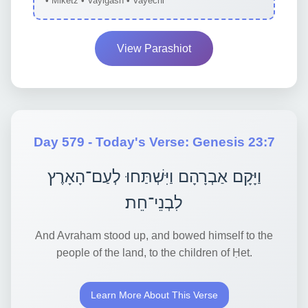
• Miketz • Vayigash • Vayechi
View Parashiot
Day 579 - Today's Verse: Genesis 23:7
וַיָּקָם אַבְרָהָם וַיִּשְׁתַּחוּ לְעַם־הָאָרֶץ
לִבְנֵי־חֵת׃
And Avraham stood up, and bowed himself to the
people of the land, to the children of Ḥet.
Learn More About This Verse