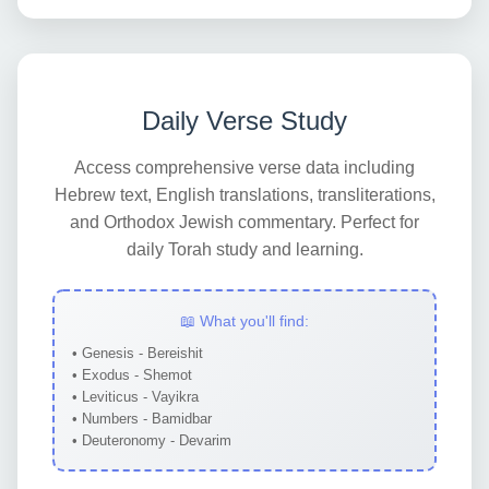
Daily Verse Study
Access comprehensive verse data including
Hebrew text, English translations, transliterations,
and Orthodox Jewish commentary. Perfect for
daily Torah study and learning.
📖 What you'll find:
• Genesis - Bereishit
• Exodus - Shemot
• Leviticus - Vayikra
• Numbers - Bamidbar
• Deuteronomy - Devarim