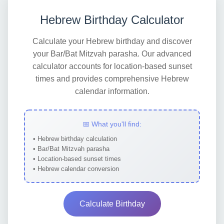
Hebrew Birthday Calculator
Calculate your Hebrew birthday and discover
your Bar/Bat Mitzvah parasha. Our advanced
calculator accounts for location-based sunset
times and provides comprehensive Hebrew
calendar information.
📅 What you'll find:
• Hebrew birthday calculation
• Bar/Bat Mitzvah parasha
• Location-based sunset times
• Hebrew calendar conversion
Calculate Birthday