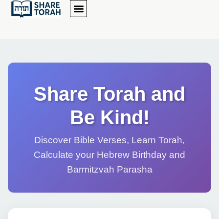
Share Torah and
Be Kind!
Discover Bible Verses, Learn Torah,
Calculate your Hebrew Birthday and
Barmitzvah Parasha