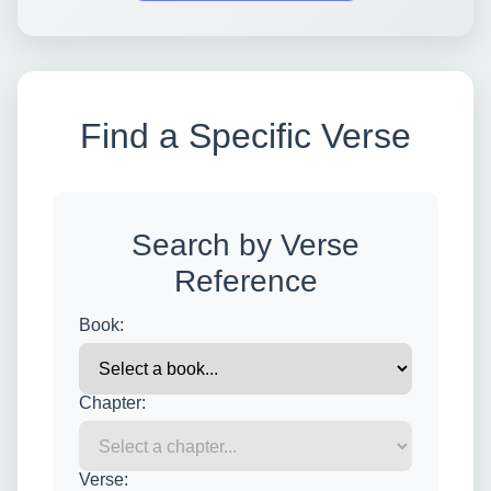
Find a Specific Verse
Search by Verse
Reference
Book:
Chapter:
Verse: