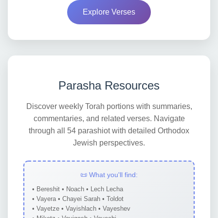
Explore Verses
Parasha Resources
Discover weekly Torah portions with summaries,
commentaries, and related verses. Navigate
through all 54 parashiot with detailed Orthodox
Jewish perspectives.
📜 What you'll find:
• Bereshit • Noach • Lech Lecha
• Vayera • Chayei Sarah • Toldot
• Vayetze • Vayishlach • Vayeshev