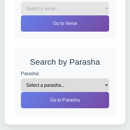
Go to Verse
Search by Parasha
Parasha:
Go to Parasha