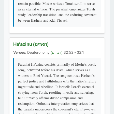
remain possible. Moshe writes a Torah scroll to serve
as an eternal witness. The parashah emphasizes Torah
study, leadership transition, and the enduring covenant
between Hashem and Klal Yisrael.
Ha'azinu
(האזינו)
Verses:
Deuteronomy
32:1 - 32:52
(דברים)
Parashat Ha'azinu consists primarily of Moshe's poetic
song, delivered before his death, which serves as a
witness to Bnei Yisrael. The song contrasts Hashem's
perfect justice and faithfulness with the nation's future
ingratitude and rebellion. It foretells Israel's eventual
straying from Torah, resulting in exile and suffering,
but ultimately affirms divine compassion and
redemption. Orthodox interpretation emphasizes that
the parasha underscores the covenant’s eternity—even