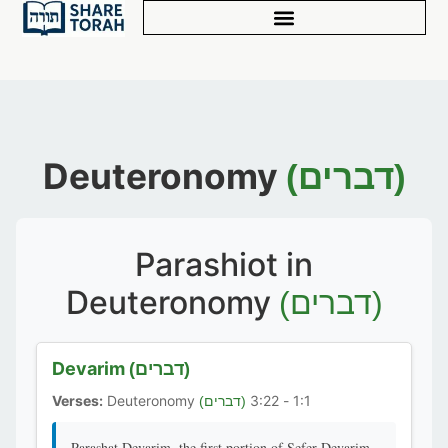
Deuteronomy
(דברים)
Parashiot in
Deuteronomy
(דברים)
Devarim
(דברים)
Verses:
Deuteronomy
1:1 - 3:22
(דברים)
Parashat Devarim, the first portion of Sefer Devarim