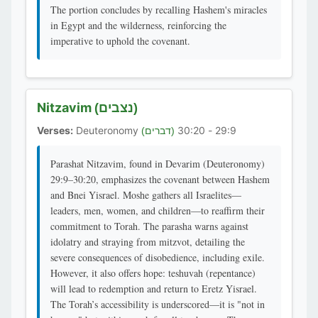
The portion concludes by recalling Hashem's miracles
in Egypt and the wilderness, reinforcing the
imperative to uphold the covenant.
Nitzavim
(נצבים)
Verses:
Deuteronomy
29:9 - 30:20
(דברים)
Parashat Nitzavim, found in Devarim (Deuteronomy)
29:9–30:20, emphasizes the covenant between Hashem
and Bnei Yisrael. Moshe gathers all Israelites—
leaders, men, women, and children—to reaffirm their
commitment to Torah. The parasha warns against
idolatry and straying from mitzvot, detailing the
severe consequences of disobedience, including exile.
However, it also offers hope: teshuvah (repentance)
will lead to redemption and return to Eretz Yisrael.
The Torah’s accessibility is underscored—it is "not in