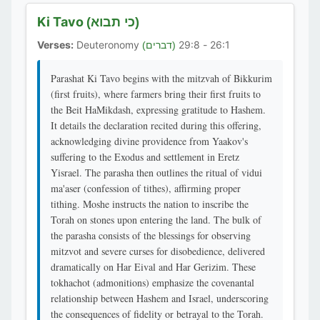
Ki Tavo
(כי תבוא)
Verses:
Deuteronomy
26:1 - 29:8
(דברים)
Parashat Ki Tavo begins with the mitzvah of Bikkurim
(first fruits), where farmers bring their first fruits to
the Beit HaMikdash, expressing gratitude to Hashem.
It details the declaration recited during this offering,
acknowledging divine providence from Yaakov's
suffering to the Exodus and settlement in Eretz
Yisrael. The parasha then outlines the ritual of vidui
ma'aser (confession of tithes), affirming proper
tithing. Moshe instructs the nation to inscribe the
Torah on stones upon entering the land. The bulk of
the parasha consists of the blessings for observing
mitzvot and severe curses for disobedience, delivered
dramatically on Har Eival and Har Gerizim. These
tokhachot (admonitions) emphasize the covenantal
relationship between Hashem and Israel, underscoring
the consequences of fidelity or betrayal to the Torah.