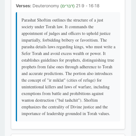
Verses:
Deuteronomy
16:18 - 21:9
(דברים)
Parashat Shoftim outlines the structure of a just
society under Torah law. It commands the
appointment of judges and officers to uphold justice
impartially, forbidding bribery or favoritism. The
parasha details laws regarding kings, who must write a
Sefer Torah and avoid excess wealth or power. It
establishes guidelines for prophets, distinguishing true
prophets from false ones through adherence to Torah
and accurate predictions. The portion also introduces
the concept of "ir miklat" (cities of refuge) for
unintentional killers and laws of warfare, including
exemptions from battle and prohibitions against
wanton destruction ("bal tashchit"). Shoftim
emphasizes the centrality of Divine justice and the
importance of leadership grounded in Torah values.