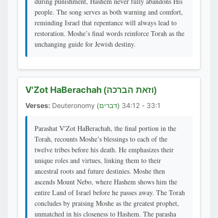
during punishment, Hashem never fully abandons His
people. The song serves as both warning and comfort,
reminding Israel that repentance will always lead to
restoration. Moshe’s final words reinforce Torah as the
unchanging guide for Jewish destiny.
V'Zot HaBerachah
(וזאת הברכה)
Verses:
Deuteronomy
33:1 - 34:12
(דברים)
Parashat V'Zot HaBerachah, the final portion in the
Torah, recounts Moshe’s blessings to each of the
twelve tribes before his death. He emphasizes their
unique roles and virtues, linking them to their
ancestral roots and future destinies. Moshe then
ascends Mount Nebo, where Hashem shows him the
entire Land of Israel before he passes away. The Torah
concludes by praising Moshe as the greatest prophet,
unmatched in his closeness to Hashem. The parasha