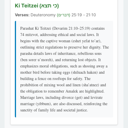
Ki Teitzei
(כי תצא)
Verses:
Deuteronomy
21:10 - 25:19
(דברים)
Parashat Ki Teitzei (Devarim 21:10–25:19) contains
74 mitzvot, addressing ethical and social laws. It
begins with the captive woman (eshet yefat to’ar),
outlining strict regulations to preserve her dignity. The
parasha details laws of inheritance, rebellious sons
(ben sorer u’moreh), and returning lost objects. It
emphasizes moral obligations, such as shooing away a
mother bird before taking eggs (shiluach haken) and
building a fence on rooftops for safety. The
prohibition of mixing wool and linen (sha’atnez) and
the obligation to remember Amalek are highlighted.
Marriage laws, including divorce (get) and levirate
marriage (yibbum), are also discussed, reinforcing the
sanctity of family life and societal justice.