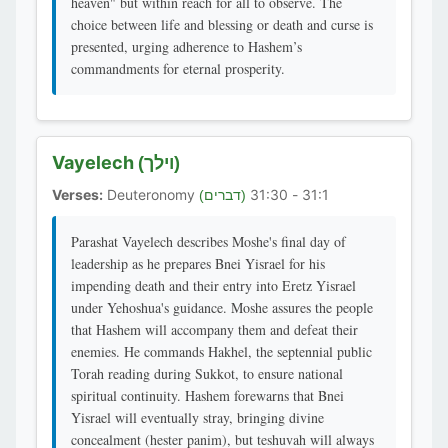
heaven" but within reach for all to observe. The
choice between life and blessing or death and curse is
presented, urging adherence to Hashem’s
commandments for eternal prosperity.
Vayelech
(וילך)
Verses:
Deuteronomy
31:1 - 31:30
(דברים)
Parashat Vayelech describes Moshe's final day of
leadership as he prepares Bnei Yisrael for his
impending death and their entry into Eretz Yisrael
under Yehoshua's guidance. Moshe assures the people
that Hashem will accompany them and defeat their
enemies. He commands Hakhel, the septennial public
Torah reading during Sukkot, to ensure national
spiritual continuity. Hashem forewarns that Bnei
Yisrael will eventually stray, bringing divine
concealment (hester panim), but teshuvah will always