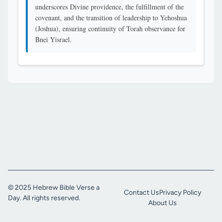
underscores Divine providence, the fulfillment of the
covenant, and the transition of leadership to Yehoshua
(Joshua), ensuring continuity of Torah observance for
Bnei Yisrael.
© 2025 Hebrew Bible Verse a
Contact Us
Privacy Policy
Day. All rights reserved.
About Us