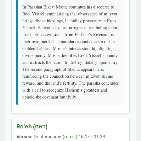
In Parashat Eikev, Moshe continues his discourse to
Bnei Yisrael, emphasizing that observance of mitzvot
brings divine blessings, including prosperity in Eretz
Yisrael. He warns against arrogance, reminding them
that their success stems from Hashem’s covenant, not
their own merit. The parasha recounts the sin of the
Golden Calf and Moshe’s intercession, highlighting
divine mercy. Moshe describes Eretz Yisrael’s bounty
and instructs the nation to destroy idolatry upon entry.
The second paragraph of Shema appears here,
reinforcing the connection between mitzvot, divine
reward, and the land’s fertility. The parasha concludes
with a call to recognize Hashem’s greatness and
uphold the covenant faithfully.
Re'eh
(ראה)
Verses:
Deuteronomy
11:26 - 16:17
(דברים)