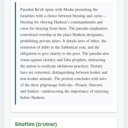
Parashat Re'eh opens with Moshe presenting the
Israelites with a choice between blessing and curse—
blessing for obeying Hashem’s commandments and
curse for straying from them. The parasha emphasizes
centralized worship in the place Hashem designates,
prohibiting private altars. It details laws of tithes, the
remission of debts in the Sabbatical year, and the
obligation to give charity to the poor. The parasha also
warns against idolatry and false prophets, instructing
the nation to eradicate idolatrous practices. Dietary
laws are reiterated, distinguishing between kosher and
non-kosher animals. The portion concludes with laws
of the three pilgrimage festivals—Pesach, Shavuot,
and Sukkot—underscoring the importance of rejoicing
before Hashem.
Shoftim
(שופטים)