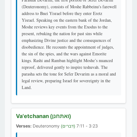
(Deuteronomy), consists of Moshe Rabbeinu's farewell
address to Bnei Yisrael before they enter Eretz
Yisrael. Speaking on the eastern bank of the Jordan,
Moshe reviews key events from the Exodus to the
present, rebuking the nation for past sins while
emphasizing Divine justice and the consequences of
disobedience. He recounts the appointment of judges,
the sin of the spies, and the wars against Emorite
kings. Rashi and Ramban highlight Moshe’s nuanced
reproof, delivered gently to inspire teshuvah. The
parasha sets the tone for Sefer Devarim as a moral and
legal review, preparing Israel for sovereignty in the
Land.
Va'etchanan
(ואתחנן)
Verses:
Deuteronomy
3:23 - 7:11
(דברים)