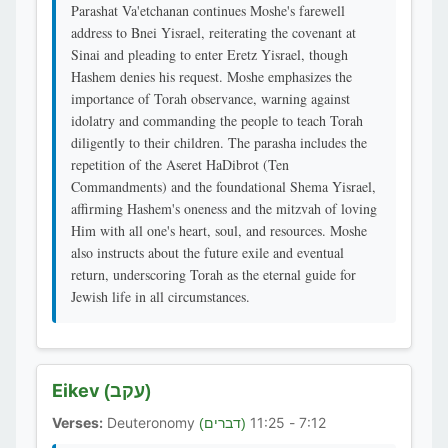
Parashat Va'etchanan continues Moshe's farewell
address to Bnei Yisrael, reiterating the covenant at
Sinai and pleading to enter Eretz Yisrael, though
Hashem denies his request. Moshe emphasizes the
importance of Torah observance, warning against
idolatry and commanding the people to teach Torah
diligently to their children. The parasha includes the
repetition of the Aseret HaDibrot (Ten
Commandments) and the foundational Shema Yisrael,
affirming Hashem's oneness and the mitzvah of loving
Him with all one's heart, soul, and resources. Moshe
also instructs about the future exile and eventual
return, underscoring Torah as the eternal guide for
Jewish life in all circumstances.
Eikev
(עקב)
Verses:
Deuteronomy
7:12 - 11:25
(דברים)