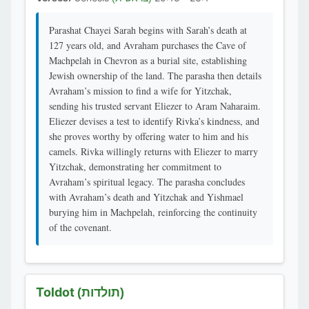
Parashat Chayei Sarah begins with Sarah’s death at
127 years old, and Avraham purchases the Cave of
Machpelah in Chevron as a burial site, establishing
Jewish ownership of the land. The parasha then details
Avraham’s mission to find a wife for Yitzchak,
sending his trusted servant Eliezer to Aram Naharaim.
Eliezer devises a test to identify Rivka’s kindness, and
she proves worthy by offering water to him and his
camels. Rivka willingly returns with Eliezer to marry
Yitzchak, demonstrating her commitment to
Avraham’s spiritual legacy. The parasha concludes
with Avraham’s death and Yitzchak and Yishmael
burying him in Machpelah, reinforcing the continuity
of the covenant.
Toldot
(תולדות)