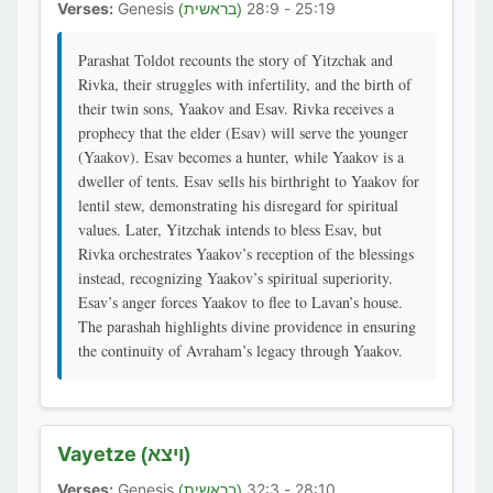
Verses:
Genesis
25:19 - 28:9
(בראשית)
Parashat Toldot recounts the story of Yitzchak and
Rivka, their struggles with infertility, and the birth of
their twin sons, Yaakov and Esav. Rivka receives a
prophecy that the elder (Esav) will serve the younger
(Yaakov). Esav becomes a hunter, while Yaakov is a
dweller of tents. Esav sells his birthright to Yaakov for
lentil stew, demonstrating his disregard for spiritual
values. Later, Yitzchak intends to bless Esav, but
Rivka orchestrates Yaakov’s reception of the blessings
instead, recognizing Yaakov’s spiritual superiority.
Esav’s anger forces Yaakov to flee to Lavan’s house.
The parashah highlights divine providence in ensuring
the continuity of Avraham’s legacy through Yaakov.
Vayetze
(ויצא)
Verses:
Genesis
28:10 - 32:3
(בראשית)