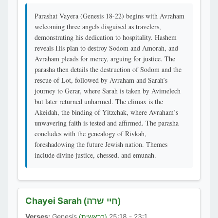
Parashat Vayera (Genesis 18-22) begins with Avraham
welcoming three angels disguised as travelers,
demonstrating his dedication to hospitality. Hashem
reveals His plan to destroy Sodom and Amorah, and
Avraham pleads for mercy, arguing for justice. The
parasha then details the destruction of Sodom and the
rescue of Lot, followed by Avraham and Sarah’s
journey to Gerar, where Sarah is taken by Avimelech
but later returned unharmed. The climax is the
Akeidah, the binding of Yitzchak, where Avraham’s
unwavering faith is tested and affirmed. The parasha
concludes with the genealogy of Rivkah,
foreshadowing the future Jewish nation. Themes
include divine justice, chessed, and emunah.
Chayei Sarah
(חיי שרה)
Verses:
Genesis
23:1 - 25:18
(בראשית)