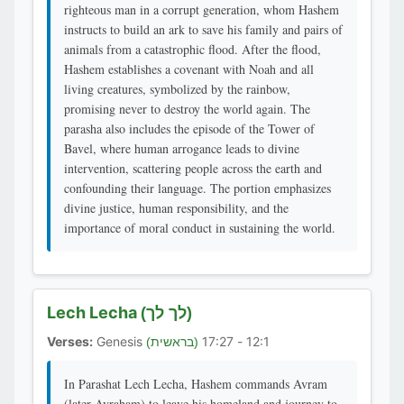
righteous man in a corrupt generation, whom Hashem
instructs to build an ark to save his family and pairs of
animals from a catastrophic flood. After the flood,
Hashem establishes a covenant with Noah and all
living creatures, symbolized by the rainbow,
promising never to destroy the world again. The
parasha also includes the episode of the Tower of
Bavel, where human arrogance leads to divine
intervention, scattering people across the earth and
confounding their language. The portion emphasizes
divine justice, human responsibility, and the
importance of moral conduct in sustaining the world.
Lech Lecha
(לך לך)
Verses:
Genesis
12:1 - 17:27
(בראשית)
In Parashat Lech Lecha, Hashem commands Avram
(later Avraham) to leave his homeland and journey to