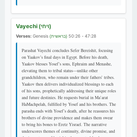
Vayechi
(ויחי)
Verses:
Genesis
47:28 - 50:26
(בראשית)
Parashat Vayechi concludes Sefer Bereishit, focusing
on Yaakov’s final days in Egypt. Before his death,
Yaakov blesses Yosef’s sons, Ephraim and Menashe,
elevating them to tribal status—unlike other
grandchildren, who remain under their fathers’ tribes.
Yaakov then delivers individualized blessings to each
of his sons, prophetically addressing their unique roles
and future destinies. He requests burial in Ma’arat
HaMachpelah, fulfilled by Yosef and his brothers. The
parasha ends with Yosef’s death, after he reassures his
brothers of divine providence and makes them swear
to bring his bones to Eretz Yisrael. The narrative
underscores themes of continuity, divine promise, and