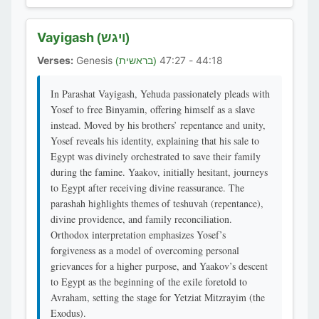
Vayigash
(ויגש)
Verses:
Genesis
44:18 - 47:27
(בראשית)
In Parashat Vayigash, Yehuda passionately pleads with
Yosef to free Binyamin, offering himself as a slave
instead. Moved by his brothers’ repentance and unity,
Yosef reveals his identity, explaining that his sale to
Egypt was divinely orchestrated to save their family
during the famine. Yaakov, initially hesitant, journeys
to Egypt after receiving divine reassurance. The
parashah highlights themes of teshuvah (repentance),
divine providence, and family reconciliation.
Orthodox interpretation emphasizes Yosef’s
forgiveness as a model of overcoming personal
grievances for a higher purpose, and Yaakov’s descent
to Egypt as the beginning of the exile foretold to
Avraham, setting the stage for Yetziat Mitzrayim (the
Exodus).