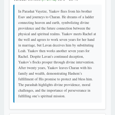
In Parashat Vayetze, Yaakov flees from his brother
Esav and journeys to Charan. He dreams of a ladder
connecting heaven and earth, symbolizing divine
providence and the future connection between the
physical and spiritual realms. Yaakov meets Rachel at
the well and agrees to work seven years for her hand
in marriage, but Lavan deceives him by substituting
Leah. Yaakov then works another seven years for
Rachel. Despite Lavan’s continued deception,
Yaakov’s flocks prosper through divine intervention.
After twenty years, Yaakov leaves Charan with his
family and wealth, demonstrating Hashem’s
fulfillment of His promise to protect and bless him.
The parashah highlights divine providence, moral
challenges, and the importance of perseverance in
fulfilling one’s spiritual mission.