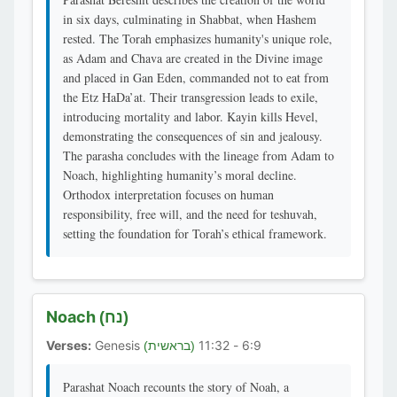
in six days, culminating in Shabbat, when Hashem
rested. The Torah emphasizes humanity's unique role,
as Adam and Chava are created in the Divine image
and placed in Gan Eden, commanded not to eat from
the Etz HaDa’at. Their transgression leads to exile,
introducing mortality and labor. Kayin kills Hevel,
demonstrating the consequences of sin and jealousy.
The parasha concludes with the lineage from Adam to
Noach, highlighting humanity’s moral decline.
Orthodox interpretation focuses on human
responsibility, free will, and the need for teshuvah,
setting the foundation for Torah’s ethical framework.
Noach
(נח)
Verses:
Genesis
6:9 - 11:32
(בראשית)
Parashat Noach recounts the story of Noah, a