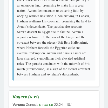
an unknown land, promising to make him a great
nation. Avram demonstrates unwavering faith by
obeying without hesitation. Upon arriving in Canaan,
Hashem reaffirms His covenant, promising the land to
Avram’s descendants. The parasha also recounts
Sarai’s descent to Egypt due to famine, Avram’s
separation from Lot, the war of the kings, and the
covenant between the pieces (Brit Bein HaBetarim),
where Hashem foretells the Egyptian exile and
eventual redemption. Avram and Sarai’s names are
later changed, symbolizing their elevated spiritual
roles. The parasha concludes with the mitzvah of brit
milah (circumcision) as a sign of the eternal covenant
between Hashem and Avraham’s descendants.
Vayera
(וירא)
Verses:
Genesis
18:1 - 22:24
(בראשית)