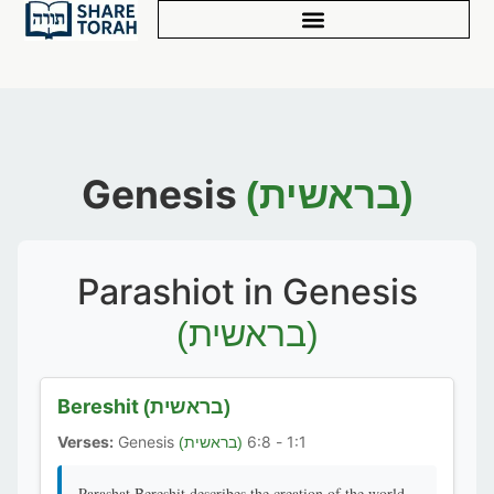
Genesis
(בראשית)
Parashiot in Genesis
(בראשית)
Bereshit
(בראשית)
Verses:
Genesis
1:1 - 6:8
(בראשית)
Parashat Bereshit describes the creation of the world