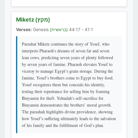
Miketz
(מקץ)
Verses:
Genesis
41:1 - 44:17
(בראשית)
Parashat Miketz continues the story of Yosef, who
interprets Pharaoh’s dreams of seven fat and seven
lean cows, predicting seven years of plenty followed
by seven years of famine. Pharaoh elevates Yosef to
viceroy to manage Egypt’s grain storage. During the
famine, Yosef’s brothers come to Egypt to buy food.
Yosef recognizes them but conceals his identity,
testing their repentance for selling him by framing
Binyamin for theft. Yehudah’s self-sacrifice for
Binyamin demonstrates the brothers’ moral growth.
The parashah highlights divine providence, showing
how Yosef’s suffering ultimately leads to the salvation
of his family and the fulfillment of God’s plan.