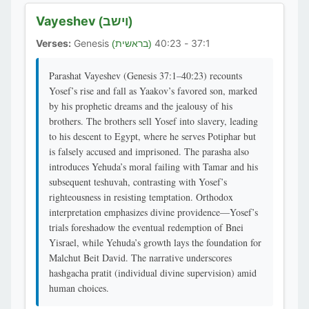
Vayeshev
(וישב)
Verses:
Genesis
37:1 - 40:23
(בראשית)
Parashat Vayeshev (Genesis 37:1–40:23) recounts
Yosef’s rise and fall as Yaakov’s favored son, marked
by his prophetic dreams and the jealousy of his
brothers. The brothers sell Yosef into slavery, leading
to his descent to Egypt, where he serves Potiphar but
is falsely accused and imprisoned. The parasha also
introduces Yehuda’s moral failing with Tamar and his
subsequent teshuvah, contrasting with Yosef’s
righteousness in resisting temptation. Orthodox
interpretation emphasizes divine providence—Yosef’s
trials foreshadow the eventual redemption of Bnei
Yisrael, while Yehuda’s growth lays the foundation for
Malchut Beit David. The narrative underscores
hashgacha pratit (individual divine supervision) amid
human choices.