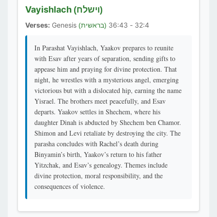
Vayishlach
(וישלח)
Verses:
Genesis
32:4 - 36:43
(בראשית)
In Parashat Vayishlach, Yaakov prepares to reunite
with Esav after years of separation, sending gifts to
appease him and praying for divine protection. That
night, he wrestles with a mysterious angel, emerging
victorious but with a dislocated hip, earning the name
Yisrael. The brothers meet peacefully, and Esav
departs. Yaakov settles in Shechem, where his
daughter Dinah is abducted by Shechem ben Chamor.
Shimon and Levi retaliate by destroying the city. The
parasha concludes with Rachel’s death during
Binyamin’s birth, Yaakov’s return to his father
Yitzchak, and Esav’s genealogy. Themes include
divine protection, moral responsibility, and the
consequences of violence.