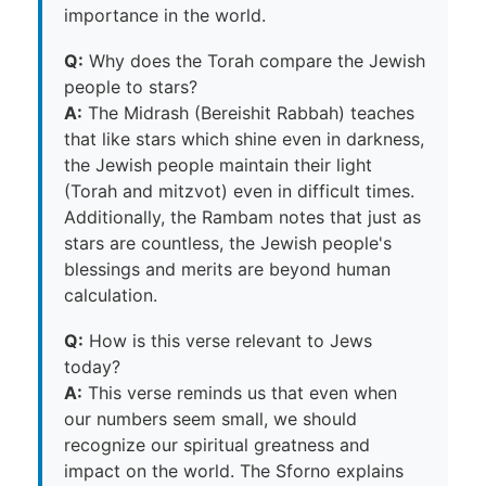
importance in the world.
Q:
Why does the Torah compare the Jewish
people to stars?
A:
The Midrash (Bereishit Rabbah) teaches
that like stars which shine even in darkness,
the Jewish people maintain their light
(Torah and mitzvot) even in difficult times.
Additionally, the Rambam notes that just as
stars are countless, the Jewish people's
blessings and merits are beyond human
calculation.
Q:
How is this verse relevant to Jews
today?
A:
This verse reminds us that even when
our numbers seem small, we should
recognize our spiritual greatness and
impact on the world. The Sforno explains