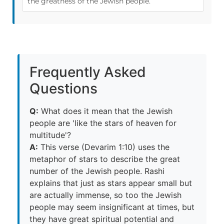
the greatness of the Jewish people.
Frequently Asked
Questions
Q:
What does it mean that the Jewish
people are 'like the stars of heaven for
multitude'?
A:
This verse (Devarim 1:10) uses the
metaphor of stars to describe the great
number of the Jewish people. Rashi
explains that just as stars appear small but
are actually immense, so too the Jewish
people may seem insignificant at times, but
they have great spiritual potential and