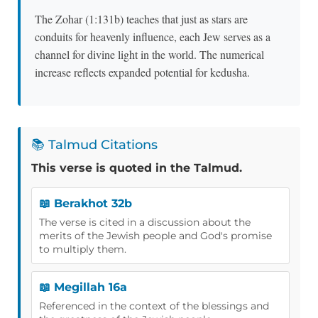
The Zohar (1:131b) teaches that just as stars are
conduits for heavenly influence, each Jew serves as a
channel for divine light in the world. The numerical
increase reflects expanded potential for kedusha.
📚 Talmud Citations
This verse is quoted in the Talmud.
📖 Berakhot 32b
The verse is cited in a discussion about the
merits of the Jewish people and God's promise
to multiply them.
📖 Megillah 16a
Referenced in the context of the blessings and