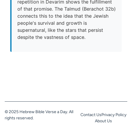
repetition in Devarim shows the fulfillment
of that promise. The Talmud (Berachot 32b)
connects this to the idea that the Jewish
people's survival and growth is
supernatural, like the stars that persist
despite the vastness of space.
© 2025 Hebrew Bible Verse a Day. All
Contact Us
Privacy Policy
rights reserved.
About Us