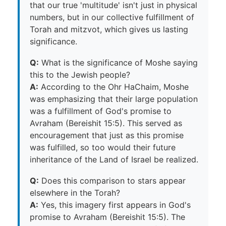
that our true 'multitude' isn't just in physical
numbers, but in our collective fulfillment of
Torah and mitzvot, which gives us lasting
significance.
Q:
What is the significance of Moshe saying
this to the Jewish people?
A:
According to the Ohr HaChaim, Moshe
was emphasizing that their large population
was a fulfillment of God's promise to
Avraham (Bereishit 15:5). This served as
encouragement that just as this promise
was fulfilled, so too would their future
inheritance of the Land of Israel be realized.
Q:
Does this comparison to stars appear
elsewhere in the Torah?
A:
Yes, this imagery first appears in God's
promise to Avraham (Bereishit 15:5). The