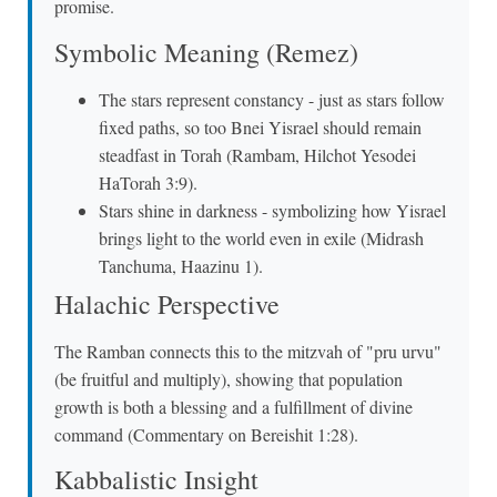
promise.
Symbolic Meaning (Remez)
The stars represent constancy - just as stars follow
fixed paths, so too Bnei Yisrael should remain
steadfast in Torah (Rambam, Hilchot Yesodei
HaTorah 3:9).
Stars shine in darkness - symbolizing how Yisrael
brings light to the world even in exile (Midrash
Tanchuma, Haazinu 1).
Halachic Perspective
The Ramban connects this to the mitzvah of "pru urvu"
(be fruitful and multiply), showing that population
growth is both a blessing and a fulfillment of divine
command (Commentary on Bereishit 1:28).
Kabbalistic Insight