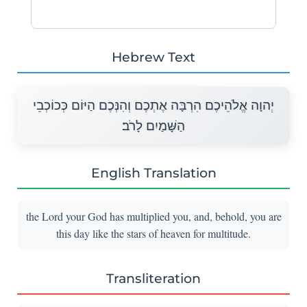
Hebrew Text
יְהוָה אֱלֹהֵיכֶם הִרְבָּה אֶתְכֶם וְהִנְּכֶם הַיּוֹם כְּכוֹכְבֵי
הַשָּׁמַיִם לָרֹב׃
English Translation
the Lord your God has multiplied you, and, behold, you are
this day like the stars of heaven for multitude.
Transliteration