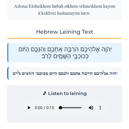
Adonai Eloheikhem hirbah etkhem vehineikhem hayom
k'kokhvei hashamayim larov.
Hebrew Leining Text
יְהֹוָ֥ה אֱלֹהֵיכֶ֖ם הִרְבָּ֣ה אֶתְכֶ֑ם וְהִנְּכֶ֣ם הַיּ֔וֹם
כְּכוֹכְבֵ֥י הַשָּׁמַ֖יִם לָרֹֽב׃
יְהֹוָ֥ה אֱלֹהֵיכֶ֖ם הִרְבָּ֣ה אֶתְכֶ֑ם וְהִנְּכֶ֣ם הַיּ֔וֹם כְּכוֹכְבֵ֥י הַשָּׁמַ֖יִם לָרֹֽב׃
🎵 Listen to leining