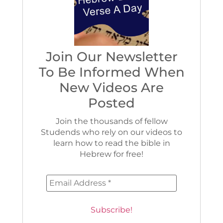
Join Our Newsletter
To Be Informed When
New Videos Are
Posted
Join the thousands of fellow
Studends who rely on our videos to
learn how to read the bible in
Hebrew for free!