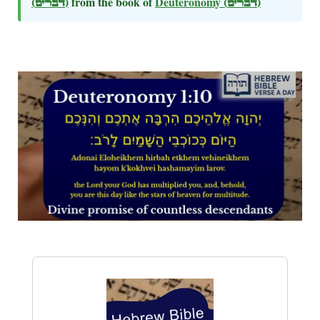
(דברים)
from the book of
Deuteronomy
(דברים)