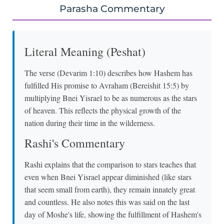
Parasha Commentary
Literal Meaning (Peshat)
The verse (Devarim 1:10) describes how Hashem has
fulfilled His promise to Avraham (Bereishit 15:5) by
multiplying Bnei Yisrael to be as numerous as the stars
of heaven. This reflects the physical growth of the
nation during their time in the wilderness.
Rashi's Commentary
Rashi explains that the comparison to stars teaches that
even when Bnei Yisrael appear diminished (like stars
that seem small from earth), they remain innately great
and countless. He also notes this was said on the last
day of Moshe's life, showing the fulfillment of Hashem's