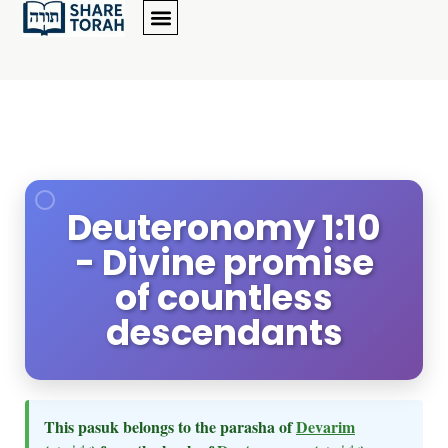
Deuteronomy 1:10
- Divine promise
of countless
descendants
This pasuk belongs to the parasha of
Devarim