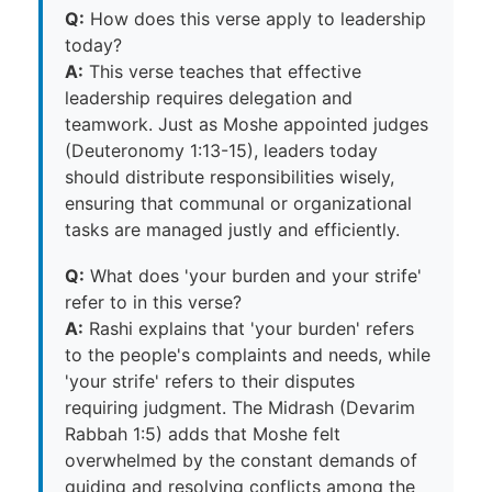
Q:
How does this verse apply to leadership
today?
A:
This verse teaches that effective
leadership requires delegation and
teamwork. Just as Moshe appointed judges
(Deuteronomy 1:13-15), leaders today
should distribute responsibilities wisely,
ensuring that communal or organizational
tasks are managed justly and efficiently.
Q:
What does 'your burden and your strife'
refer to in this verse?
A:
Rashi explains that 'your burden' refers
to the people's complaints and needs, while
'your strife' refers to their disputes
requiring judgment. The Midrash (Devarim
Rabbah 1:5) adds that Moshe felt
overwhelmed by the constant demands of
guiding and resolving conflicts among the