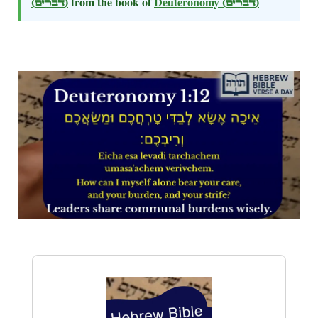
(דברים)
from the book of
Deuteronomy
(דברים)