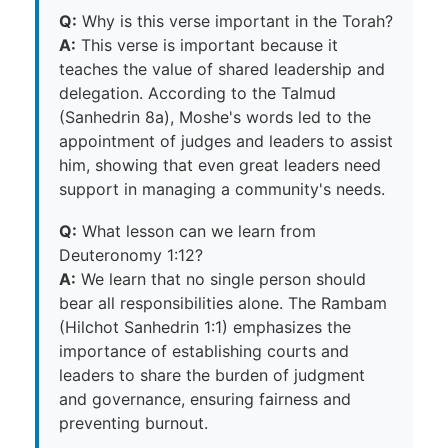
Q:
Why is this verse important in the Torah?
A:
This verse is important because it
teaches the value of shared leadership and
delegation. According to the Talmud
(Sanhedrin 8a), Moshe's words led to the
appointment of judges and leaders to assist
him, showing that even great leaders need
support in managing a community's needs.
Q:
What lesson can we learn from
Deuteronomy 1:12?
A:
We learn that no single person should
bear all responsibilities alone. The Rambam
(Hilchot Sanhedrin 1:1) emphasizes the
importance of establishing courts and
leaders to share the burden of judgment
and governance, ensuring fairness and
preventing burnout.