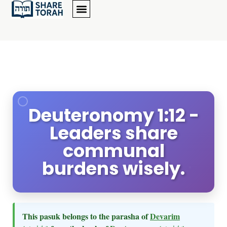
Deuteronomy 1:12 -
Leaders share
communal
burdens wisely.
This pasuk belongs to the parasha of
Devarim