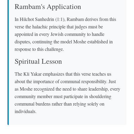
Rambam's Application
In Hilchot Sanhedrin (1:1), Rambam derives from this
verse the halachic principle that judges must be
appointed in every Jewish community to handle
disputes, continuing the model Moshe established in
response to this challenge.
Spiritual Lesson
The Kli Yakar emphasizes that this verse teaches us
about the importance of communal responsibility. Just
as Moshe recognized the need to share leadership, every
community member must participate in shouldering
communal burdens rather than relying solely on
individuals.