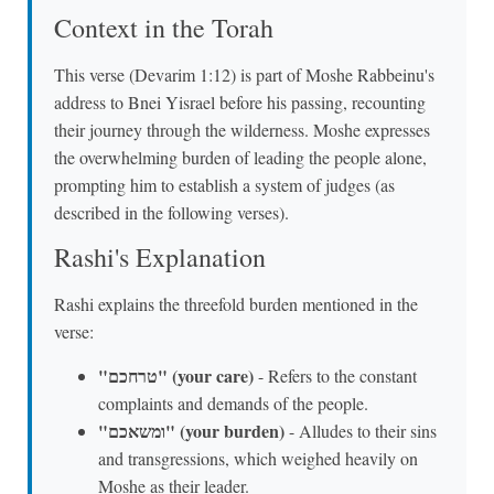
Context in the Torah
This verse (Devarim 1:12) is part of Moshe Rabbeinu's
address to Bnei Yisrael before his passing, recounting
their journey through the wilderness. Moshe expresses
the overwhelming burden of leading the people alone,
prompting him to establish a system of judges (as
described in the following verses).
Rashi's Explanation
Rashi explains the threefold burden mentioned in the
verse:
"טרחכם" (your care)
- Refers to the constant
complaints and demands of the people.
"ומשאכם" (your burden)
- Alludes to their sins
and transgressions, which weighed heavily on
Moshe as their leader.