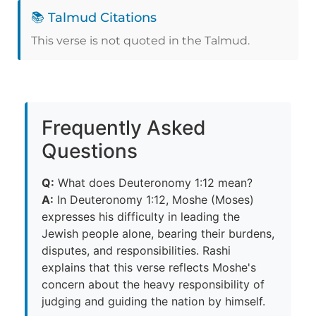
📚 Talmud Citations
This verse is not quoted in the Talmud.
Frequently Asked
Questions
Q:
What does Deuteronomy 1:12 mean?
A:
In Deuteronomy 1:12, Moshe (Moses)
expresses his difficulty in leading the
Jewish people alone, bearing their burdens,
disputes, and responsibilities. Rashi
explains that this verse reflects Moshe's
concern about the heavy responsibility of
judging and guiding the nation by himself.