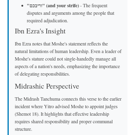
"וריבכם" (and your strife)
- The frequent
disputes and arguments among the people that
required adjudication.
Ibn Ezra's Insight
Ibn Ezra notes that Moshe's statement reflects the
natural limitations of human leadership. Even a leader of
Moshe's stature could not single-handedly manage all
aspects of a nation's needs, emphasizing the importance
of delegating responsibilities.
Midrashic Perspective
The Midrash Tanchuma connects this verse to the earlier
incident where Yitro advised Moshe to appoint judges
(Shemot 18). It highlights that effective leadership
requires shared responsibility and proper communal
structure.