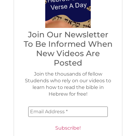
Join Our Newsletter
To Be Informed When
New Videos Are
Posted
Join the thousands of fellow
Studends who rely on our videos to
learn how to read the bible in
Hebrew for free!