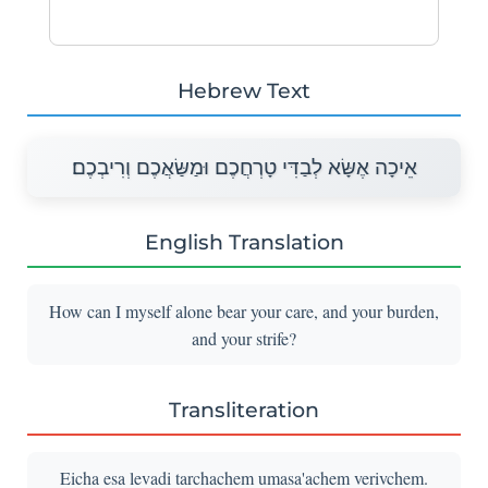
Hebrew Text
אֵיכָה אֶשָּׂא לְבַדִּי טָרְחֲכֶם וּמַשַּׂאֲכֶם וְרִיבְכֶם׃
English Translation
How can I myself alone bear your care, and your burden,
and your strife?
Transliteration
Eicha esa levadi tarchachem umasa'achem verivchem.