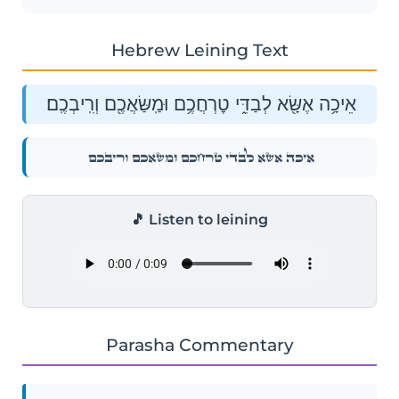
Hebrew Leining Text
אֵיכָ֥ה אֶשָּׂ֖א לְבַדִּ֑י טׇרְחֲכֶ֥ם וּמַֽשַּׂאֲכֶ֖ם וְרִֽיבְכֶֽם׃
אֵיכָ֥ה אֶשָּׂ֖א לְבַדִּ֑י טׇרְחֲכֶ֥ם וּמַֽשַּׂאֲכֶ֖ם וְרִֽיבְכֶֽם׃
🎵 Listen to leining
Parasha Commentary