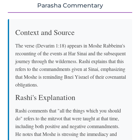
Parasha Commentary
Context and Source
The verse (Devarim 1:18) appears in Moshe Rabbeinu's
recounting of the events at Har Sinai and the subsequent
journey through the wilderness. Rashi explains that this
refers to the commandments given at Sinai, emphasizing
that Moshe is reminding Bnei Yisrael of their covenantal
obligations.
Rashi's Explanation
Rashi comments that "all the things which you should
do" refers to the mitzvot that were taught at that time,
including both positive and negative commandments.
He notes that Moshe is stressing the immediacy and