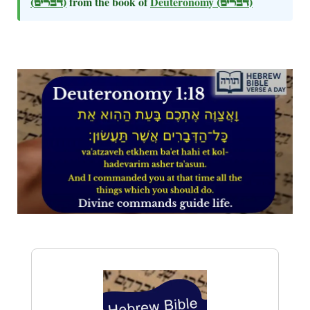
(דברים)
from the book of
Deuteronomy
(דברים)