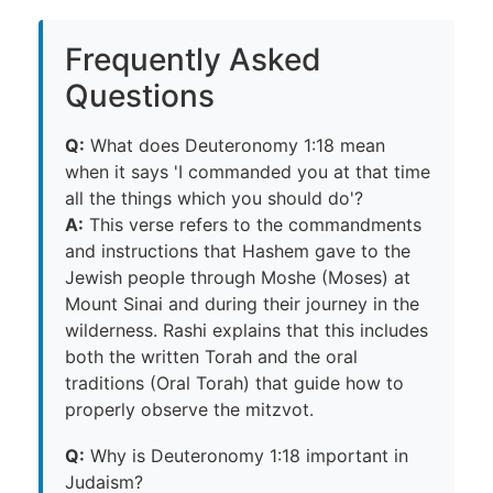
Frequently Asked
Questions
Q:
What does Deuteronomy 1:18 mean
when it says 'I commanded you at that time
all the things which you should do'?
A:
This verse refers to the commandments
and instructions that Hashem gave to the
Jewish people through Moshe (Moses) at
Mount Sinai and during their journey in the
wilderness. Rashi explains that this includes
both the written Torah and the oral
traditions (Oral Torah) that guide how to
properly observe the mitzvot.
Q:
Why is Deuteronomy 1:18 important in
Judaism?