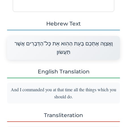
Hebrew Text
וָאֲצַוֶּה אֶתְכֶם בָּעֵת הַהִוא אֵת כָּל־הַדְּבָרִים אֲשֶׁר
תַּעֲשׂוּן׃
English Translation
And I commanded you at that time all the things which you
should do.
Transliteration