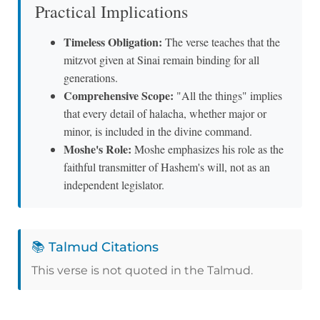
Practical Implications
Timeless Obligation:
The verse teaches that the
mitzvot given at Sinai remain binding for all
generations.
Comprehensive Scope:
"All the things" implies
that every detail of halacha, whether major or
minor, is included in the divine command.
Moshe's Role:
Moshe emphasizes his role as the
faithful transmitter of Hashem's will, not as an
independent legislator.
📚 Talmud Citations
This verse is not quoted in the Talmud.