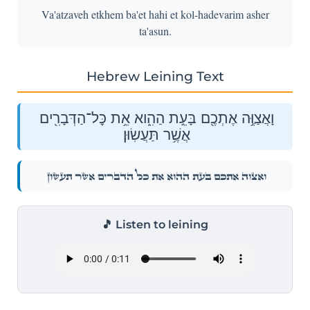
Va'atzaveh etkhem ba'et hahi et kol-hadevarim asher
ta'asun.
Hebrew Leining Text
וָאֲצַוֶּ֥ה אֶתְכֶ֖ם בָּעֵ֣ת הַהִ֑וא אֵ֥ת כׇּל־הַדְּבָרִ֖ים
אֲשֶׁ֥ר תַּעֲשֽׂוּן׃
וָאֲצַוֶּ֥ה אֶתְכֶ֖ם בָּעֵ֣ת הַהִ֑וא אֵ֥ת כׇּל־הַדְּבָרִ֖ים אֲשֶׁ֥ר תַּעֲשֽׂוּן׃
🎵 Listen to leining