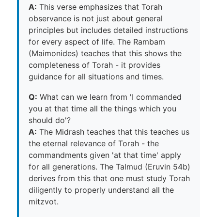
A:
This verse emphasizes that Torah
observance is not just about general
principles but includes detailed instructions
for every aspect of life. The Rambam
(Maimonides) teaches that this shows the
completeness of Torah - it provides
guidance for all situations and times.
Q:
What can we learn from 'I commanded
you at that time all the things which you
should do'?
A:
The Midrash teaches that this teaches us
the eternal relevance of Torah - the
commandments given 'at that time' apply
for all generations. The Talmud (Eruvin 54b)
derives from this that one must study Torah
diligently to properly understand all the
mitzvot.