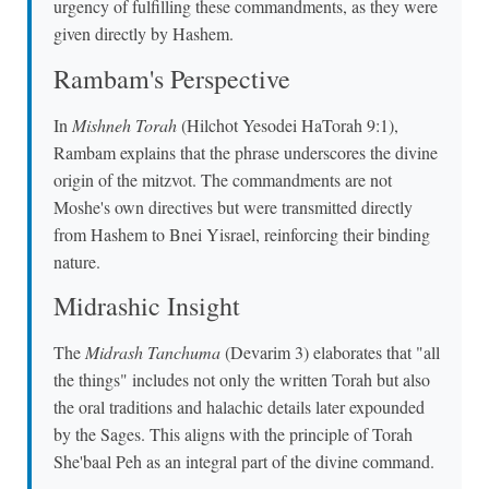
urgency of fulfilling these commandments, as they were
given directly by Hashem.
Rambam's Perspective
In
Mishneh Torah
(Hilchot Yesodei HaTorah 9:1),
Rambam explains that the phrase underscores the divine
origin of the mitzvot. The commandments are not
Moshe's own directives but were transmitted directly
from Hashem to Bnei Yisrael, reinforcing their binding
nature.
Midrashic Insight
The
Midrash Tanchuma
(Devarim 3) elaborates that "all
the things" includes not only the written Torah but also
the oral traditions and halachic details later expounded
by the Sages. This aligns with the principle of Torah
She'baal Peh as an integral part of the divine command.