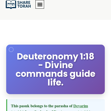
Deuteronomy 1:18
- Divine
commands guide
life.
This pasuk belongs to the parasha of
Devarim