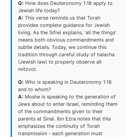
Q:
How does Deuteronomy 1:18 apply to
Jewish life today?
A:
This verse reminds us that Torah
provides complete guidance for Jewish
living. As the Sifrei explains, 'all the things'
means both obvious commandments and
subtle details. Today, we continue this
tradition through careful study of halacha
(Jewish law) to properly observe all
mitzvot.
Q:
Who is speaking in Deuteronomy 1:18
and to whom?
A:
Moshe is speaking to the generation of
Jews about to enter Israel, reminding them
of the commandments given to their
parents at Sinai. Ibn Ezra notes that this
emphasizes the continuity of Torah
transmission - each generation must