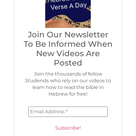
Join Our Newsletter
To Be Informed When
New Videos Are
Posted
Join the thousands of fellow
Studends who rely on our videos to
learn how to read the bible in
Hebrew for free!