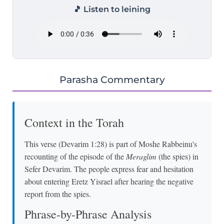
🎵 Listen to leining
Parasha Commentary
Context in the Torah
This verse (Devarim 1:28) is part of Moshe Rabbeinu's
recounting of the episode of the
Meraglim
(the spies) in
Sefer Devarim. The people express fear and hesitation
about entering Eretz Yisrael after hearing the negative
report from the spies.
Phrase-by-Phrase Analysis