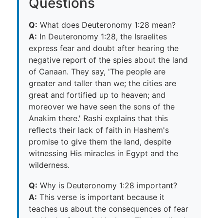
Questions
Q:
What does Deuteronomy 1:28 mean?
A:
In Deuteronomy 1:28, the Israelites
express fear and doubt after hearing the
negative report of the spies about the land
of Canaan. They say, 'The people are
greater and taller than we; the cities are
great and fortified up to heaven; and
moreover we have seen the sons of the
Anakim there.' Rashi explains that this
reflects their lack of faith in Hashem's
promise to give them the land, despite
witnessing His miracles in Egypt and the
wilderness.
Q:
Why is Deuteronomy 1:28 important?
A:
This verse is important because it
teaches us about the consequences of fear