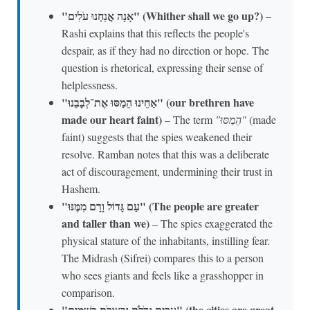
"אָנָה אֲנַחְנוּ עֹלִים" (Whither shall we go up?)
–
Rashi explains that this reflects the people's
despair, as if they had no direction or hope. The
question is rhetorical, expressing their sense of
helplessness.
"אַחֵינוּ הֵמַסּוּ אֶת־לְבָבֵנוּ" (our brethren have
made our heart faint)
– The term
"הֵמַסּוּ"
(made
faint) suggests that the spies weakened their
resolve. Ramban notes that this was a deliberate
act of discouragement, undermining their trust in
Hashem.
"עַם גָּדוֹל וָרָם מִמֶּנּוּ" (The people are greater
and taller than we)
– The spies exaggerated the
physical stature of the inhabitants, instilling fear.
The Midrash (Sifrei) compares this to a person
who sees giants and feels like a grasshopper in
comparison.
"עָרִים גְּדֹלֹת וּבְצוּרֹת בַּשָּׁמָיִם" (the cities are great