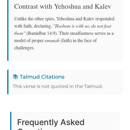
Contrast with Yehoshua and Kalev
Unlike the other spies, Yehoshua and Kalev responded
with faith, declaring,
"Hashem is with us; do not fear
them"
(Bamidbar 14:9). Their steadfastness serves as a
model of proper
emunah
(faith) in the face of
challenges.
📚 Talmud Citations
This verse is not quoted in the Talmud.
Frequently Asked