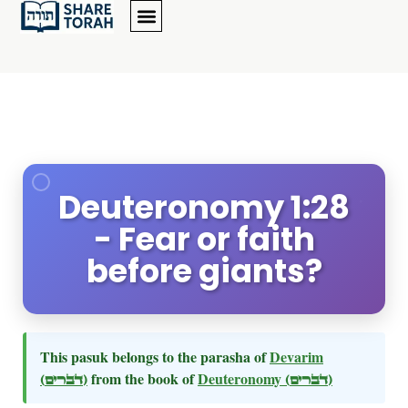
Deuteronomy 1:28
- Fear or faith
before giants?
This pasuk belongs to the parasha of
Devarim
(דברים)
from the book of
Deuteronomy
(דברים)