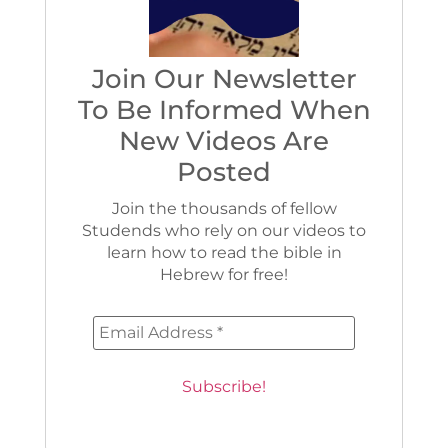
Join Our Newsletter
To Be Informed When
New Videos Are
Posted
Join the thousands of fellow
Studends who rely on our videos to
learn how to read the bible in
Hebrew for free!