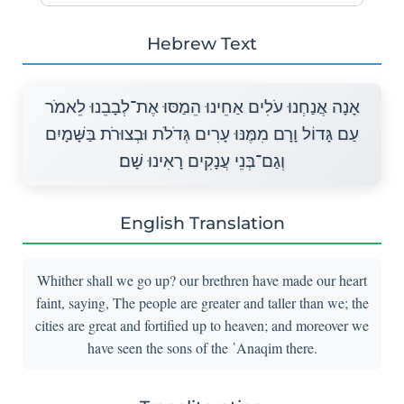
Hebrew Text
אָנָה אֲנַחְנוּ עֹלִים אַחֵינוּ הֵמַסּוּ אֶת־לְבָבֵנוּ לֵאמֹר
עַם גָּדוֹל וָרָם מִמֶּנּוּ עָרִים גְּדֹלֹת וּבְצוּרֹת בַּשָּׁמָיִם
וְגַם־בְּנֵי עֲנָקִים רָאִינוּ שָׁם׃
English Translation
Whither shall we go up? our brethren have made our heart
faint, saying, The people are greater and taller than we; the
cities are great and fortified up to heaven; and moreover we
have seen the sons of the ῾Anaqim there.