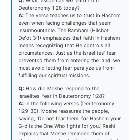
Q:
What lesson can we learn from
Deuteronomy 1:28 today?
A:
The verse teaches us to trust in Hashem
even when facing challenges that seem
insurmountable. The Rambam (Hilchot
De'ot 3:1) emphasizes that faith in Hashem
means recognizing that He controls all
circumstances. Just as the Israelites' fear
prevented them from entering the land, we
must avoid letting fear paralyze us from
fulfilling our spiritual missions.
Q:
How did Moshe respond to the
Israelites' fear in Deuteronomy 1:28?
A:
In the following verses (Deuteronomy
1:29-30), Moshe reassures the people,
saying, 'Do not fear them, for Hashem your
G-d is the One Who fights for you.' Rashi
explains that Moshe reminded them of