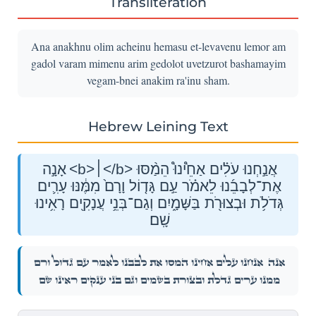
Transliteration
Ana anakhnu olim acheinu hemasu et-levavenu lemor am
gadol varam mimenu arim gedolot uvetzurot bashamayim
vegam-bnei anakim ra'inu sham.
Hebrew Leining Text
אָנָ֣ה <b>׀</b> אֲנַ֣חְנוּ עֹלִ֗ים אַחֵ֩ינוּ֩ הֵמַ֨סּוּ
אֶת־לְבָבֵ֜נוּ לֵאמֹ֗ר עַ֣ם גָּד֤וֹל וָרָם֙ מִמֶּ֔נּוּ עָרִ֛ים
גְּדֹלֹ֥ת וּבְצוּרֹ֖ת בַּשָּׁמָ֑יִם וְגַם־בְּנֵ֥י עֲנָקִ֖ים רָאִ֥ינוּ
שָֽׁם׃
אֲנַ֣חְנוּ עֹלִ֗ים אַחֵ֩ינוּ֩ הֵמַ֨סּוּ אֶת־לְבָבֵ֜נוּ לֵאמֹ֗ר עַ֣ם גָּד֤וֹל וָרָם֙
אָנָ֣ה
מִמֶּ֔נּוּ עָרִ֛ים גְּדֹלֹ֥ת וּבְצוּרֹ֖ת בַּשָּׁמָ֑יִם וְגַם־בְּנֵ֥י עֲנָקִ֖ים רָאִ֥ינוּ שָֽׁם׃