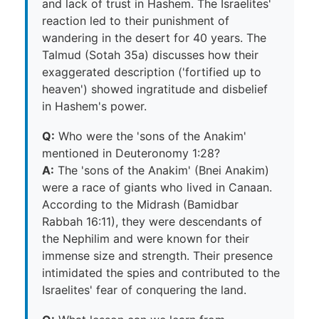
and lack of trust in Hashem. The Israelites'
reaction led to their punishment of
wandering in the desert for 40 years. The
Talmud (Sotah 35a) discusses how their
exaggerated description ('fortified up to
heaven') showed ingratitude and disbelief
in Hashem's power.
Q:
Who were the 'sons of the Anakim'
mentioned in Deuteronomy 1:28?
A:
The 'sons of the Anakim' (Bnei Anakim)
were a race of giants who lived in Canaan.
According to the Midrash (Bamidbar
Rabbah 16:11), they were descendants of
the Nephilim and were known for their
immense size and strength. Their presence
intimidated the spies and contributed to the
Israelites' fear of conquering the land.