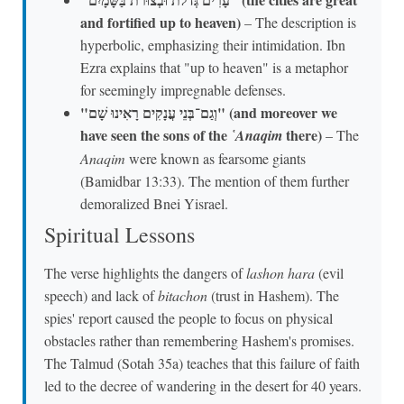
and fortified up to heaven)
– The description is
hyperbolic, emphasizing their intimidation. Ibn
Ezra explains that "up to heaven" is a metaphor
for seemingly impregnable defenses.
"וְגַם־בְּנֵי עֲנָקִים רָאִינוּ שָׁם" (and moreover we
have seen the sons of the
there)
῾Anaqim
– The
Anaqim
were known as fearsome giants
(Bamidbar 13:33). The mention of them further
demoralized Bnei Yisrael.
Spiritual Lessons
The verse highlights the dangers of
lashon hara
(evil
speech) and lack of
bitachon
(trust in Hashem). The
spies' report caused the people to focus on physical
obstacles rather than remembering Hashem's promises.
The Talmud (Sotah 35a) teaches that this failure of faith
led to the decree of wandering in the desert for 40 years.