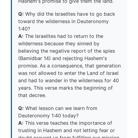
Hashem's promise to give them the land.
Q:
Why did the Israelites have to go back
toward the wilderness in Deuteronomy
1:40?
A:
The Israelites had to return to the
wilderness because they sinned by
believing the negative report of the spies
(Bamidbar 14) and rejecting Hashem's
promise. As a consequence, that generation
was not allowed to enter the Land of Israel
and had to wander in the wilderness for 40
years. This verse marks the beginning of
that decree.
Q:
What lesson can we learn from
Deuteronomy 1:40 today?
A:
This verse teaches the importance of
trusting in Hashem and not letting fear or
doubt prevent us from fulfilling our mission.