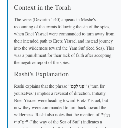
Context in the Torah
The verse (Devarim 1:40) appears in Moshe's
recounting of the events following the sin of the spies,
when Bnei Yisrael were commanded to turn away from
their intended path to Eretz Yisrael and instead journey
into the wilderness toward the Yam Suf (Red Sea). This
was a punishment for their lack of faith after accepting
the negative report of the spies.
Rashi's Explanation
"פְּנוּ לָכֶם"
Rashi explains that the phrase
("turn for
yourselves") implies a reversal of direction. Initially,
Bnei Yisrael were heading toward Eretz Yisrael, but
now they were commanded to turn back toward the
"דֶּרֶךְ
wilderness. Rashi also notes that the mention of
יַם־סוּף"
("the way of the Sea of Suf") indicates a