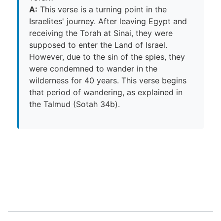
A:
This verse is a turning point in the
Israelites' journey. After leaving Egypt and
receiving the Torah at Sinai, they were
supposed to enter the Land of Israel.
However, due to the sin of the spies, they
were condemned to wander in the
wilderness for 40 years. This verse begins
that period of wandering, as explained in
the Talmud (Sotah 34b).