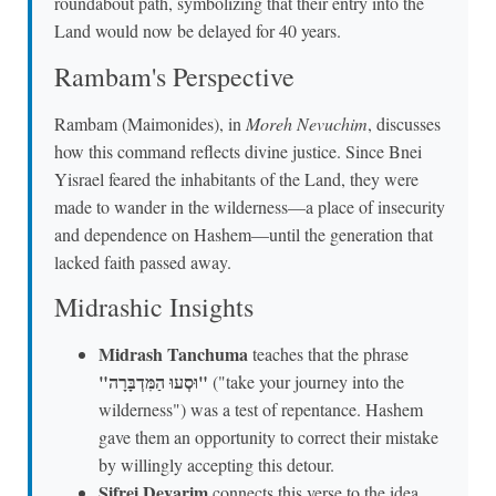
roundabout path, symbolizing that their entry into the
Land would now be delayed for 40 years.
Rambam's Perspective
Rambam (Maimonides), in
Moreh Nevuchim
, discusses
how this command reflects divine justice. Since Bnei
Yisrael feared the inhabitants of the Land, they were
made to wander in the wilderness—a place of insecurity
and dependence on Hashem—until the generation that
lacked faith passed away.
Midrashic Insights
Midrash Tanchuma
teaches that the phrase
"וּסְעוּ הַמִּדְבָּרָה"
("take your journey into the
wilderness") was a test of repentance. Hashem
gave them an opportunity to correct their mistake
by willingly accepting this detour.
Sifrei Devarim
connects this verse to the idea