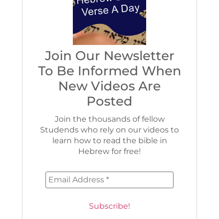
Join Our Newsletter
To Be Informed When
New Videos Are
Posted
Join the thousands of fellow
Studends who rely on our videos to
learn how to read the bible in
Hebrew for free!