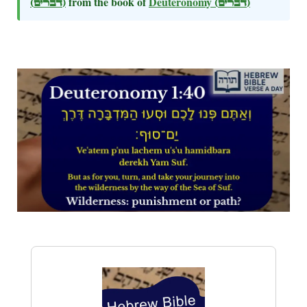
(דברים)
from the book of
Deuteronomy
(דברים)