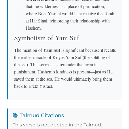
that the wilderness is a place of purification,
where Bnei Yisrael would later receive the Torah
at Har Sinai, reinforcing their relationship with
Hashem.
Symbolism of Yam Suf
Yam Suf
The mention of
is significant because it recalls
the earlier miracle of Kriyas Yam Suf (the splitting of
the sea). This serves as a reminder that even in
punishment, Hashem's kindness is present—just as He
saved them at the sea, He would ultimately bring them
back to Eretz Yisrael.
📚 Talmud Citations
This verse is not quoted in the Talmud.