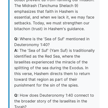
The Midrash (Tanchuma Shelach 9)
emphasizes that faith in Hashem is
essential, and when we lack it, we may face
setbacks. Today, we must strengthen our
bitachon (trust) in Hashem's guidance.
Q:
Where is the 'Sea of Suf' mentioned in
Deuteronomy 1:40?
A:
The 'Sea of Suf' (Yam Suf) is traditionally
identified as the Red Sea, where the
Israelites experienced the miracle of the
splitting of the sea during the Exodus. In
this verse, Hashem directs them to return
toward that region as part of their
punishment for the sin of the spies.
Q:
How does Deuteronomy 1:40 connect to
the broader story of the Israelites in the
Torah?