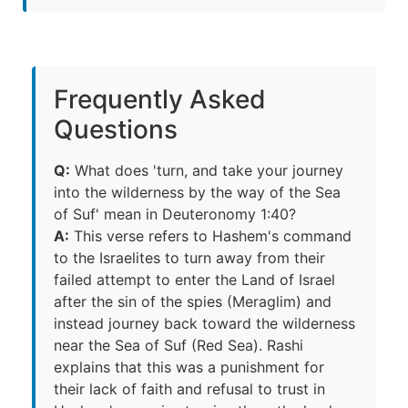
Frequently Asked
Questions
Q:
What does 'turn, and take your journey
into the wilderness by the way of the Sea
of Suf' mean in Deuteronomy 1:40?
A:
This verse refers to Hashem's command
to the Israelites to turn away from their
failed attempt to enter the Land of Israel
after the sin of the spies (Meraglim) and
instead journey back toward the wilderness
near the Sea of Suf (Red Sea). Rashi
explains that this was a punishment for
their lack of faith and refusal to trust in