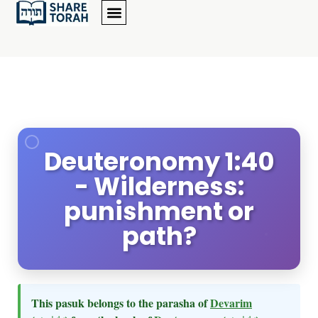
Deuteronomy 1:40
- Wilderness:
punishment or
path?
This pasuk belongs to the parasha of
Devarim