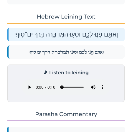
Hebrew Leining Text
וְאַתֶּ֖ם פְּנ֣וּ לָכֶ֑ם וּסְע֥וּ הַמִּדְבָּ֖רָה דֶּ֥רֶךְ יַם־סֽוּף׃
וְאַתֶּ֖ם פְּנ֣וּ לָכֶ֑ם וּסְע֥וּ הַמִּדְבָּ֖רָה דֶּ֥רֶךְ יַם־סֽוּף׃
🎵 Listen to leining
Parasha Commentary