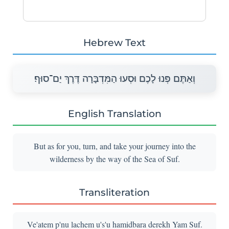
Hebrew Text
וְאַתֶּם פְּנוּ לָכֶם וּסְעוּ הַמִּדְבָּרָה דֶּרֶךְ יַם־סוּף׃
English Translation
But as for you, turn, and take your journey into the
wilderness by the way of the Sea of Suf.
Transliteration
Ve'atem p'nu lachem u's'u hamidbara derekh Yam Suf.