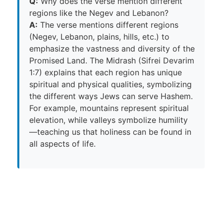
Q:
Why does the verse mention different
regions like the Negev and Lebanon?
A:
The verse mentions different regions
(Negev, Lebanon, plains, hills, etc.) to
emphasize the vastness and diversity of the
Promised Land. The Midrash (Sifrei Devarim
1:7) explains that each region has unique
spiritual and physical qualities, symbolizing
the different ways Jews can serve Hashem.
For example, mountains represent spiritual
elevation, while valleys symbolize humility
—teaching us that holiness can be found in
all aspects of life.