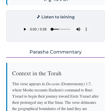
🎵 Listen to leining
Parasha Commentary
Context in the Torah
This verse appears in
Devarim
(Deuteronomy) 1:7,
where Moshe recounts Hashem's command to Bnei
Yisrael to begin their journey toward Eretz Yisrael after
their prolonged stay at Har Sinai. The verse delineates
the geographical boundaries of the land they are