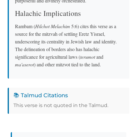
purposeful and divinely orchestrated.
Halachic Implications
Rambam (
Hilchot Melachim
5:6) cites this verse as a
source for the mitzvah of settling Eretz Yisrael,
underscoring its centrality in Jewish law and identity.
The delineation of borders also has halachic
significance for agricultural laws (
terumot
and
ma'aserot
) and other mitzvot tied to the land.
📚 Talmud Citations
This verse is not quoted in the Talmud.