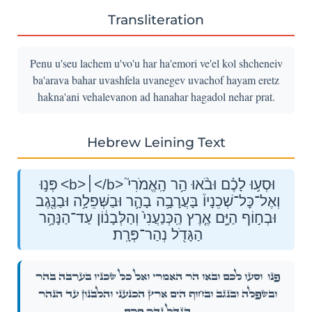
Transliteration
Penu u'seu lachem u'vo'u har ha'emori ve'el kol shcheneiv
ba'arava bahar uvashfela uvanegev uvachof hayam eretz
hakna'ani vehalevanon ad hanahar hagadol nehar prat.
Hebrew Leining Text
פְּנ֣וּ <b>׀</b> וּסְע֣וּ לָכֶ֗ם וּבֹ֨אוּ הַ֥ר הָֽאֱמֹרִי֮
וְאֶל־כׇּל־שְׁכֵנָיו֒ בָּעֲרָבָ֥ה בָהָ֛ר וּבַשְּׁפֵלָ֥ה וּבַנֶּ֖גֶב
וּבְח֣וֹף הַיָּ֑ם אֶ֤רֶץ הַֽכְּנַעֲנִי֙ וְהַלְּבָנ֔וֹן עַד־הַנָּהָ֥ר
הַגָּדֹ֖ל נְהַר־פְּרָֽת׃
וּסְע֣וּ לָכֶ֗ם וּבֹ֨אוּ הַ֥ר הָֽאֱמֹרִי֮ וְאֶל־כׇּל־שְׁכֵנָיו֒ בָּעֲרָבָ֥ה בָהָ֛ר
פְּנ֣וּ
וּבַשְּׁפֵלָ֥ה וּבַנֶּ֖גֶב וּבְח֣וֹף הַיָּ֑ם אֶ֤רֶץ הַֽכְּנַעֲנִי֙ וְהַלְּבָנ֔וֹן עַד־הַנָּהָ֥ר
הַגָּדֹ֖ל נְהַר־פְּרָֽת׃