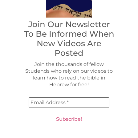
Join Our Newsletter
To Be Informed When
New Videos Are
Posted
Join the thousands of fellow
Studends who rely on our videos to
learn how to read the bible in
Hebrew for free!