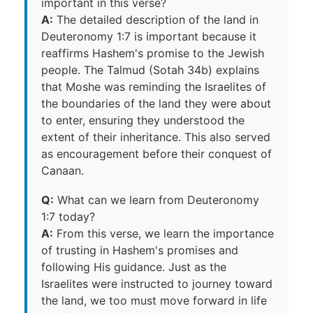
important in this verse?
A:
The detailed description of the land in
Deuteronomy 1:7 is important because it
reaffirms Hashem's promise to the Jewish
people. The Talmud (Sotah 34b) explains
that Moshe was reminding the Israelites of
the boundaries of the land they were about
to enter, ensuring they understood the
extent of their inheritance. This also served
as encouragement before their conquest of
Canaan.
Q:
What can we learn from Deuteronomy
1:7 today?
A:
From this verse, we learn the importance
of trusting in Hashem's promises and
following His guidance. Just as the
Israelites were instructed to journey toward
the land, we too must move forward in life