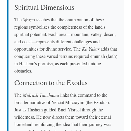
Spiritual Dimensions
The
Sforno
teaches that the enumeration of these
regions symbolizes the completeness of the land's
spiritual potential. Each area—mountain, valley, desert,
and coast—represents different challenges and
opportunities for divine service. The
Kli Yakar
adds that
conquering these varied terrains required emunah (faith)
in Hashem's promise, as each presented unique
obstacles.
Connection to the Exodus
The
Midrash Tanchuma
links this command to the
broader narrative of Yetziat Mitzrayim (the Exodus).
Just as Hashem guided Bnei Yisrael through the
wilderness, He now directs them toward their eternal
homeland, reinforcing the idea that their journey was