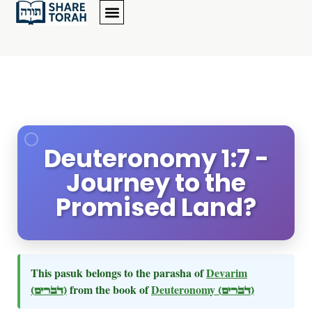
Deuteronomy 1:7 -
Journey to the
Promised Land?
This pasuk belongs to the parasha of
Devarim
(דברים)
from the book of
Deuteronomy
(דברים)