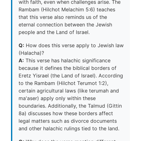
with faith, even when challenges arise. The
Rambam (Hilchot Melachim 5:6) teaches
that this verse also reminds us of the
eternal connection between the Jewish
people and the Land of Israel.
Q:
How does this verse apply to Jewish law
(Halacha)?
A:
This verse has halachic significance
because it defines the biblical borders of
Eretz Yisrael (the Land of Israel). According
to the Rambam (Hilchot Terumot 1:2),
certain agricultural laws (like terumah and
ma'aser) apply only within these
boundaries. Additionally, the Talmud (Gittin
8a) discusses how these borders affect
legal matters such as divorce documents
and other halachic rulings tied to the land.