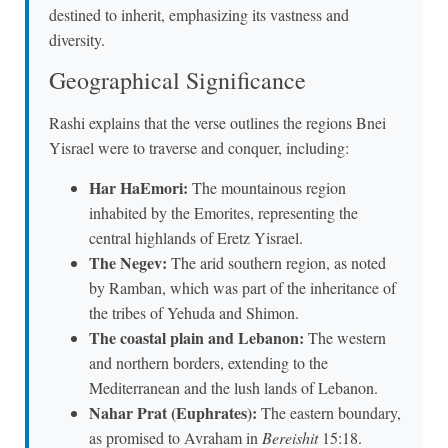
destined to inherit, emphasizing its vastness and
diversity.
Geographical Significance
Rashi explains that the verse outlines the regions Bnei
Yisrael were to traverse and conquer, including:
Har HaEmori:
The mountainous region
inhabited by the Emorites, representing the
central highlands of Eretz Yisrael.
The Negev:
The arid southern region, as noted
by Ramban, which was part of the inheritance of
the tribes of Yehuda and Shimon.
The coastal plain and Lebanon:
The western
and northern borders, extending to the
Mediterranean and the lush lands of Lebanon.
Nahar Prat (Euphrates):
The eastern boundary,
as promised to Avraham in
Bereishit
15:18.