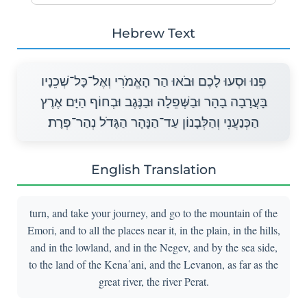
Hebrew Text
פְּנוּ וּסְעוּ לָכֶם וּבֹאוּ הַר הָאֱמֹרִי וְאֶל־כָּל־שְׁכֵנָיו
בָּעֲרָבָה בָהָר וּבַשְּׁפֵלָה וּבַנֶּגֶב וּבְחוֹף הַיָּם אֶרֶץ
הַכְּנַעֲנִי וְהַלְּבָנוֹן עַד־הַנָּהָר הַגָּדֹל נְהַר־פְּרָת׃
English Translation
turn, and take your journey, and go to the mountain of the
Emori, and to all the places near it, in the plain, in the hills,
and in the lowland, and in the Negev, and by the sea side,
to the land of the Kena῾ani, and the Levanon, as far as the
great river, the river Perat.