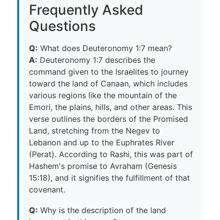
Frequently Asked
Questions
Q:
What does Deuteronomy 1:7 mean?
A:
Deuteronomy 1:7 describes the
command given to the Israelites to journey
toward the land of Canaan, which includes
various regions like the mountain of the
Emori, the plains, hills, and other areas. This
verse outlines the borders of the Promised
Land, stretching from the Negev to
Lebanon and up to the Euphrates River
(Perat). According to Rashi, this was part of
Hashem's promise to Avraham (Genesis
15:18), and it signifies the fulfillment of that
covenant.
Q:
Why is the description of the land