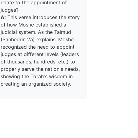
relate to the appointment of
judges?
A:
This verse introduces the story
of how Moshe established a
judicial system. As the Talmud
(Sanhedrin 2a) explains, Moshe
recognized the need to appoint
judges at different levels (leaders
of thousands, hundreds, etc.) to
properly serve the nation's needs,
showing the Torah's wisdom in
creating an organized society.