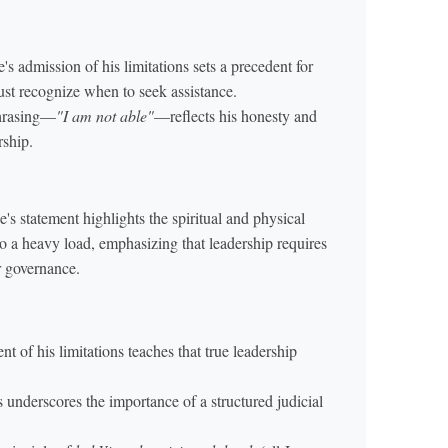
admission of his limitations sets a precedent for
ust recognize when to seek assistance.
phrasing—
"I am not able"
—reflects his honesty and
rship.
 statement highlights the spiritual and physical
to a heavy load, emphasizing that leadership requires
r governance.
of his limitations teaches that true leadership
 underscores the importance of a structured judicial