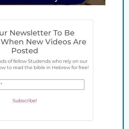
ur Newsletter To Be
 When New Videos Are
Posted
ds of fellow Studends who rely on our
ow to read the bible in Hebrew for free!