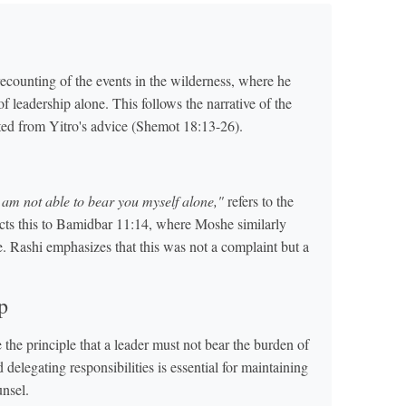
counting of the events in the wilderness, where he
of leadership alone. This follows the narrative of the
ted from Yitro's advice (Shemot 18:13-26).
 am not able to bear you myself alone,"
refers to the
cts this to Bamidbar 11:14, where Moshe similarly
ne. Rashi emphasizes that this was not a complaint but a
p
the principle that a leader must not bear the burden of
delegating responsibilities is essential for maintaining
unsel.