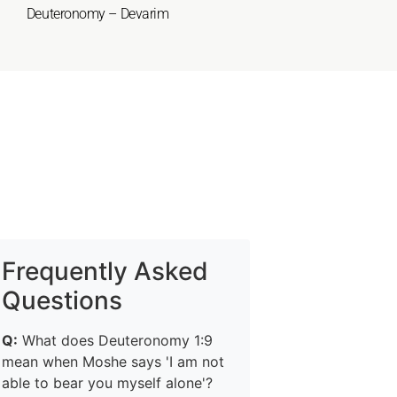
Deuteronomy – Devarim
Frequently Asked
Questions
Q:
What does Deuteronomy 1:9
mean when Moshe says 'I am not
able to bear you myself alone'?