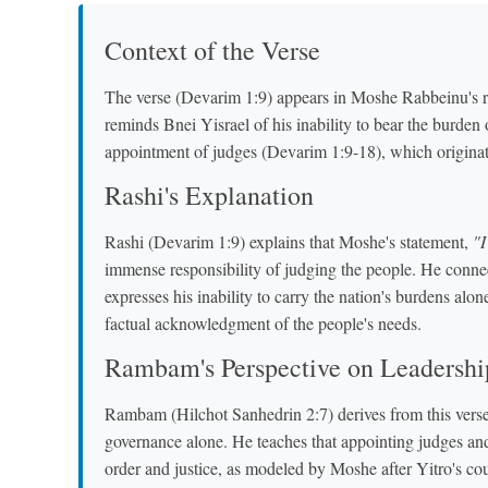
Context of the Verse
The verse (Devarim 1:9) appears in Moshe Rabbeinu's re
reminds Bnei Yisrael of his inability to bear the burden 
appointment of judges (Devarim 1:9-18), which origina
Rashi's Explanation
Rashi (Devarim 1:9) explains that Moshe's statement,
"I
immense responsibility of judging the people. He conne
expresses his inability to carry the nation's burdens alo
factual acknowledgment of the people's needs.
Rambam's Perspective on Leadershi
Rambam (Hilchot Sanhedrin 2:7) derives from this verse 
governance alone. He teaches that appointing judges and 
order and justice, as modeled by Moshe after Yitro's co