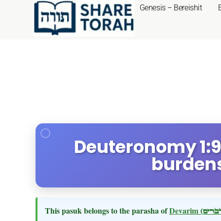
Genesis – Bereishit
Deuteronomy 1:9
burdens
This pasuk belongs to the parasha of
Devarim