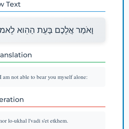
w Text
 לֹא־אוּכַל לְבַדִּי שְׂאֵת אֶתְכֶם׃
ranslation
 I am not able to bear you myself alone:
teration
or lo-ukhal l'vadi s'et etkhem.