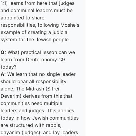
1:1) learns from here that judges
and communal leaders must be
appointed to share
responsibilities, following Moshe's
example of creating a judicial
system for the Jewish people.
Q:
What practical lesson can we
learn from Deuteronomy 1:9
today?
A:
We learn that no single leader
should bear all responsibility
alone. The Midrash (Sifrei
Devarim) derives from this that
communities need multiple
leaders and judges. This applies
today in how Jewish communities
are structured with rabbis,
dayanim (judges), and lay leaders