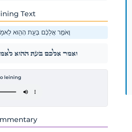
ining Text
 לֹא־אוּכַ֥ל לְבַדִּ֖י שְׂאֵ֥ת אֶתְכֶֽם׃
ר לֹא־אוּכַ֥ל לְבַדִּ֖י שְׂאֵ֥ת אֶתְכֶֽם׃
to leining
ommentary