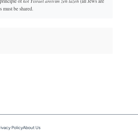
principle of
kol Yisrael areivim zeh lazeh
(all Jews are
ns must be shared.
rivacy Policy
About Us