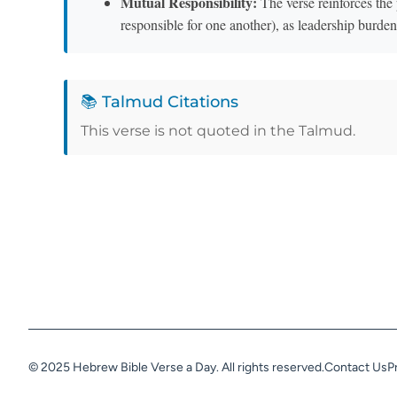
Mutual Responsibility:
The verse reinforces the 
responsible for one another), as leadership burde
📚 Talmud Citations
This verse is not quoted in the Talmud.
© 2025 Hebrew Bible Verse a Day. All rights reserved.
Contact Us
P