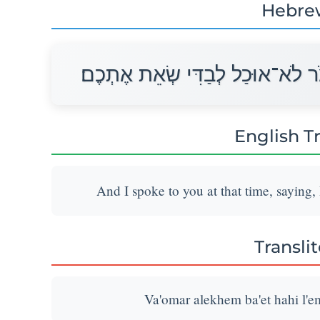
Hebre
וָאֹמַר אֲלֵכֶם בָּעֵת הַהִוא לֵאמֹר
English T
And I spoke to you at that time, saying,
Transli
Va'omar alekhem ba'et hahi l'em