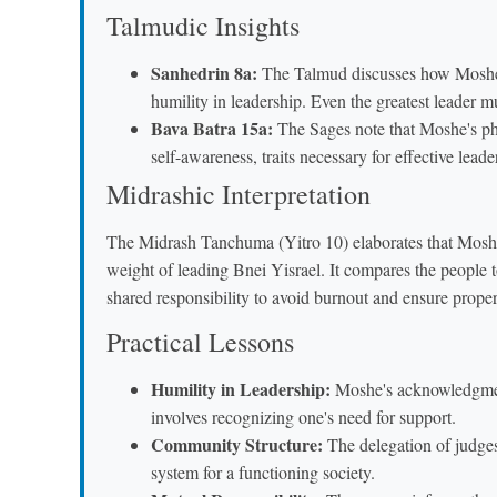
Talmudic Insights
Sanhedrin 8a:
The Talmud discusses how Moshe's 
humility in leadership. Even the greatest leader m
Bava Batra 15a:
The Sages note that Moshe's 
self-awareness, traits necessary for effective leade
Midrashic Interpretation
The Midrash Tanchuma (Yitro 10) elaborates that Moshe's
weight of leading Bnei Yisrael. It compares the people 
shared responsibility to avoid burnout and ensure prope
Practical Lessons
Humility in Leadership:
Moshe's acknowledgment 
involves recognizing one's need for support.
Community Structure:
The delegation of judges
system for a functioning society.