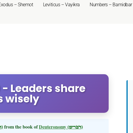
Exodus – Shemot
Leviticus – Vayikra
Numbers – Bamidbar
 - Leaders share
 wisely
(דברים)
from the book of
Deuteronomy
(דברים)