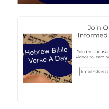
Join O
Informed
Join the thousan
videos to learn h