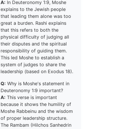
A:
In Deuteronomy 1:9, Moshe
explains to the Jewish people
that leading them alone was too
great a burden. Rashi explains
that this refers to both the
physical difficulty of judging all
their disputes and the spiritual
responsibility of guiding them.
This led Moshe to establish a
system of judges to share the
leadership (based on Exodus 18).
Q:
Why is Moshe's statement in
Deuteronomy 1:9 important?
A:
This verse is important
because it shows the humility of
Moshe Rabbeinu and the wisdom
of proper leadership structure.
The Rambam (Hilchos Sanhedrin