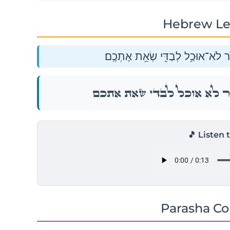
Hebrew Le
וָאֹמַ֣ר אֲלֵכֶ֔ם בָּעֵ֥ת הַהִ֖וא לֵאמֹ֑ר
וָאֹמַ֣ר אֲלֵכֶ֔ם בָּעֵ֥ת הַהִ֖וא לֵאמֹ֑
🎵 Listen 
Parasha C