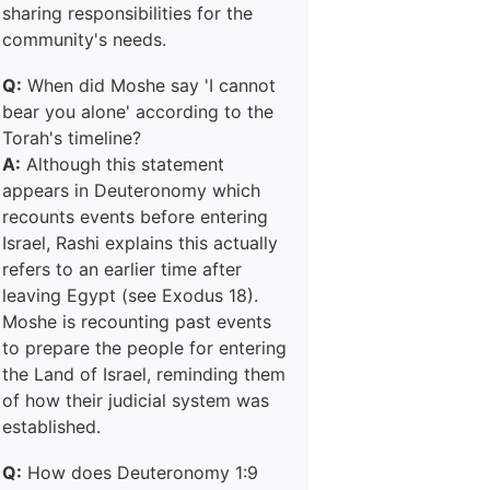
sharing responsibilities for the
community's needs.
Q:
When did Moshe say 'I cannot
bear you alone' according to the
Torah's timeline?
A:
Although this statement
appears in Deuteronomy which
recounts events before entering
Israel, Rashi explains this actually
refers to an earlier time after
leaving Egypt (see Exodus 18).
Moshe is recounting past events
to prepare the people for entering
the Land of Israel, reminding them
of how their judicial system was
established.
Q:
How does Deuteronomy 1:9