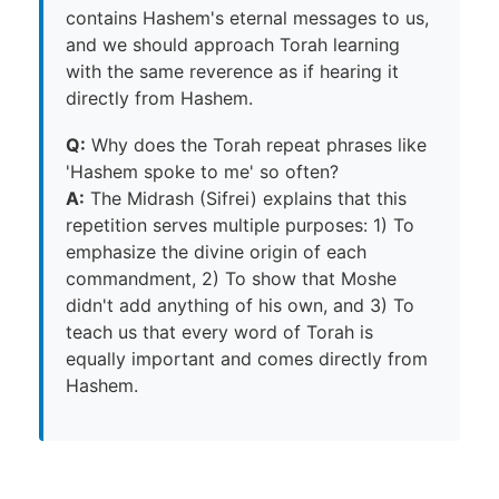
contains Hashem's eternal messages to us,
and we should approach Torah learning
with the same reverence as if hearing it
directly from Hashem.
Q:
Why does the Torah repeat phrases like
'Hashem spoke to me' so often?
A:
The Midrash (Sifrei) explains that this
repetition serves multiple purposes: 1) To
emphasize the divine origin of each
commandment, 2) To show that Moshe
didn't add anything of his own, and 3) To
teach us that every word of Torah is
equally important and comes directly from
Hashem.