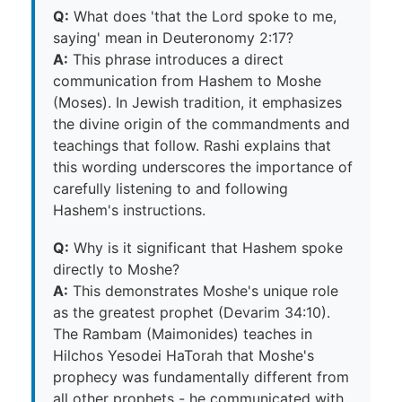
Q:
What does 'that the Lord spoke to me,
saying' mean in Deuteronomy 2:17?
A:
This phrase introduces a direct
communication from Hashem to Moshe
(Moses). In Jewish tradition, it emphasizes
the divine origin of the commandments and
teachings that follow. Rashi explains that
this wording underscores the importance of
carefully listening to and following
Hashem's instructions.
Q:
Why is it significant that Hashem spoke
directly to Moshe?
A:
This demonstrates Moshe's unique role
as the greatest prophet (Devarim 34:10).
The Rambam (Maimonides) teaches in
Hilchos Yesodei HaTorah that Moshe's
prophecy was fundamentally different from
all other prophets - he communicated with