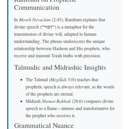
Communication
In
Moreh Nevuchim
(2:45), Rambam explains that
"דִּבּוּר"
divine speech (
) is a metaphor for the
transmission of divine will, adapted to human
understanding. The phrase underscores the unique
relationship between Hashem and His prophets, who
receive and transmit Torah truths with precision.
Talmudic and Midrashic Insights
The Talmud (
Megillah
31b) teaches that
prophetic speech is always relevant, as the words
of the prophets are eternal.
Midrash
Shemot Rabbah
(28:6) compares divine
speech to a flame—intense and transformative for
the prophet who receives it.
Grammatical Nuance