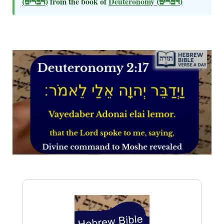
(דברים)
from the book of
Deuteronomy
(דברים)