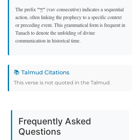
"וַיְ"
The prefix
(vav consecutive) indicates a sequential
action, often linking the prophecy to a specific context
or preceding event. This grammatical form is frequent in
Tanach to denote the unfolding of divine
communication in historical time.
📚 Talmud Citations
This verse is not quoted in the Talmud.
Frequently Asked
Questions