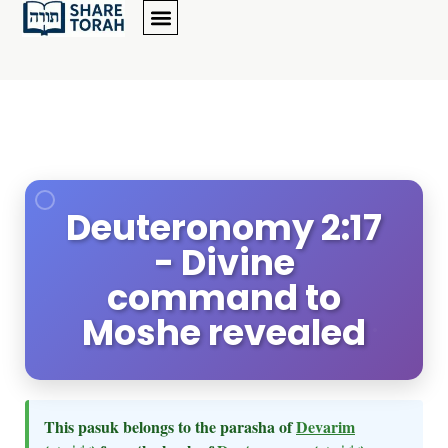
Deuteronomy 2:17
- Divine
command to
Moshe revealed
This pasuk belongs to the parasha of
Devarim