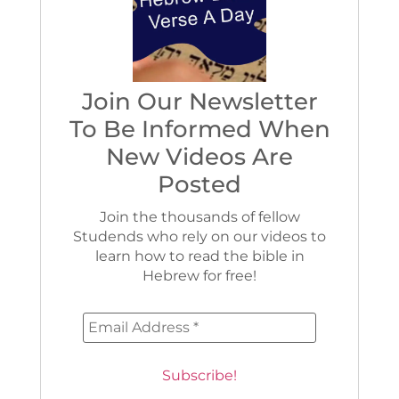
Join Our Newsletter
To Be Informed When
New Videos Are
Posted
Join the thousands of fellow
Studends who rely on our videos to
learn how to read the bible in
Hebrew for free!