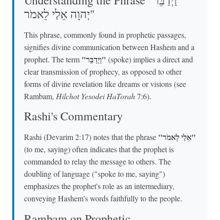
יְהוָה אֵלַי לֵאמֹר"
This phrase, commonly found in prophetic passages,
signifies divine communication between Hashem and a
"וַיְדַבֵּר"
prophet. The term
(spoke) implies a direct and
clear transmission of prophecy, as opposed to other
forms of divine revelation like dreams or visions (see
Rambam,
Hilchot Yesodei HaTorah
7:6).
Rashi's Commentary
"אֵלַי לֵאמֹר"
Rashi (Devarim 2:17) notes that the phrase
(to me, saying) often indicates that the prophet is
commanded to relay the message to others. The
doubling of language ("spoke to me, saying")
emphasizes the prophet's role as an intermediary,
conveying Hashem's words faithfully to the people.
Rambam on Prophetic