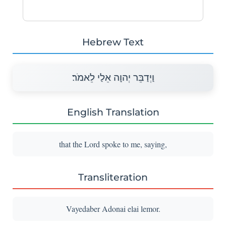
Hebrew Text
וַיְדַבֵּר יְהוָה אֵלַי לֵאמֹר׃
English Translation
that the Lord spoke to me, saying,
Transliteration
Vayedaber Adonai elai lemor.