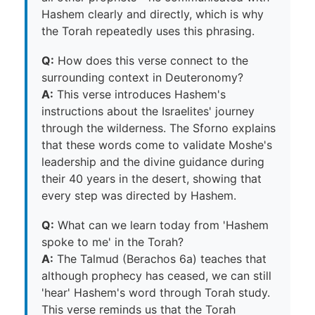
Hashem clearly and directly, which is why
the Torah repeatedly uses this phrasing.
Q:
How does this verse connect to the
surrounding context in Deuteronomy?
A:
This verse introduces Hashem's
instructions about the Israelites' journey
through the wilderness. The Sforno explains
that these words come to validate Moshe's
leadership and the divine guidance during
their 40 years in the desert, showing that
every step was directed by Hashem.
Q:
What can we learn today from 'Hashem
spoke to me' in the Torah?
A:
The Talmud (Berachos 6a) teaches that
although prophecy has ceased, we can still
'hear' Hashem's word through Torah study.
This verse reminds us that the Torah