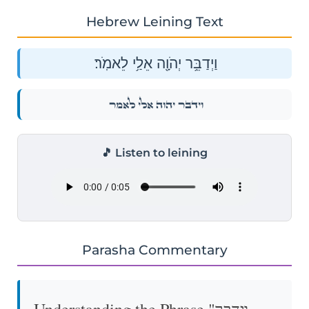
Hebrew Leining Text
וַיְדַבֵּ֥ר יְהֹוָ֖ה אֵלַ֥י לֵאמֹֽר׃
וַיְדַבֵּ֥ר יְהֹוָ֖ה אֵלַ֥י לֵאמֹֽר׃
🎵 Listen to leining
Parasha Commentary
Understanding the Phrase "וַיְדַבֵּר