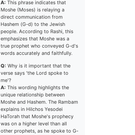
A:
This phrase indicates that
Moshe (Moses) is relaying a
direct communication from
Hashem (G-d) to the Jewish
people. According to Rashi, this
emphasizes that Moshe was a
true prophet who conveyed G-d's
words accurately and faithfully.
Q:
Why is it important that the
verse says 'the Lord spoke to
me'?
A:
This wording highlights the
unique relationship between
Moshe and Hashem. The Rambam
explains in Hilchos Yesodei
HaTorah that Moshe's prophecy
was on a higher level than all
other prophets, as he spoke to G-