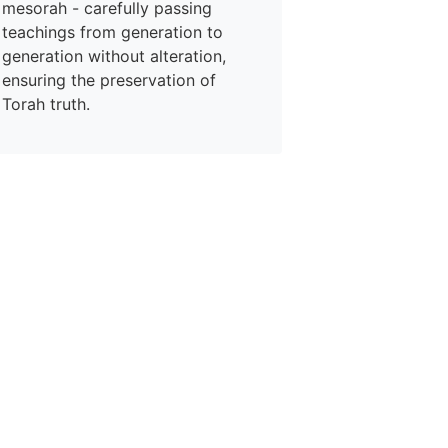
mesorah - carefully passing
teachings from generation to
generation without alteration,
ensuring the preservation of
Torah truth.