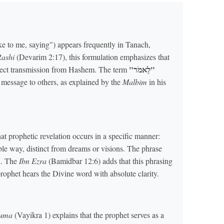
 to me, saying") appears frequently in Tanach,
Rashi
(Devarim 2:17), this formulation emphasizes that
"לֵאמֹר"
irect transmission from Hashem. The term
he message to others, as explained by the
Malbim
in his
t prophetic revelation occurs in a specific manner:
le way, distinct from dreams or visions. The phrase
n. The
Ibn Ezra
(Bamidbar 12:6) adds that this phrasing
prophet hears the Divine word with absolute clarity.
huma
(Vayikra 1) explains that the prophet serves as a