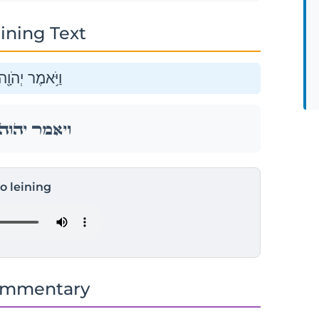
ining Text
ה אֵלַ֥י לֵאמֹֽר׃
ה אֵלַ֥י לֵאמֹֽר׃
to leining
ommentary