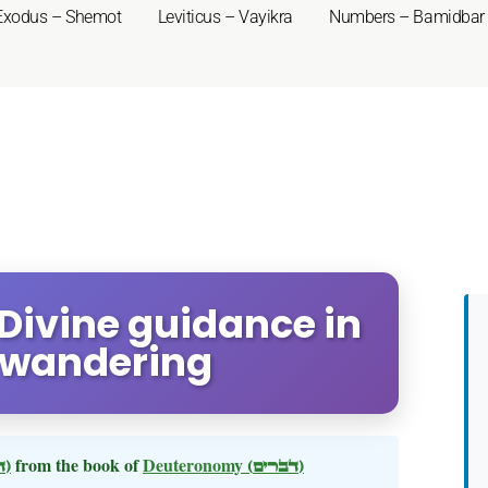
Exodus – Shemot
Leviticus – Vayikra
Numbers – Bamidbar
Divine guidance in
 wandering
(דברים)
from the book of
Deuteronomy
(דברים)