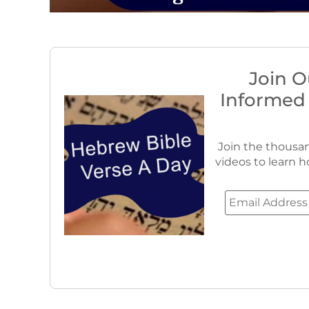
Join O
Informed
Join the thousan
videos to learn h