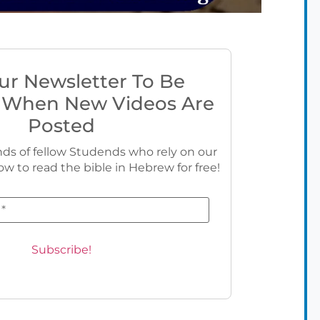
ur Newsletter To Be
 When New Videos Are
Posted
ds of fellow Studends who rely on our
ow to read the bible in Hebrew for free!