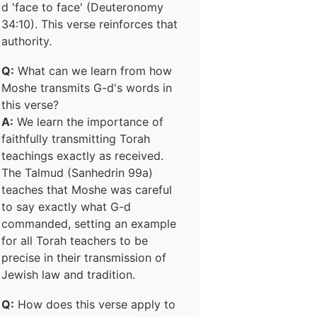
d 'face to face' (Deuteronomy
34:10). This verse reinforces that
authority.
Q:
What can we learn from how
Moshe transmits G-d's words in
this verse?
A:
We learn the importance of
faithfully transmitting Torah
teachings exactly as received.
The Talmud (Sanhedrin 99a)
teaches that Moshe was careful
to say exactly what G-d
commanded, setting an example
for all Torah teachers to be
precise in their transmission of
Jewish law and tradition.
Q:
How does this verse apply to