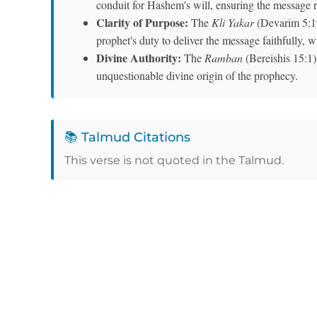
conduit for Hashem's will, ensuring the message r
Clarity of Purpose:
The
Kli Yakar
(Devarim 5:19) notes 
prophet's duty to deliver the message faithfully, wi
Divine Authority:
The
Ramban
(Bereishis 15:1) 
unquestionable divine origin of the prophecy.
📚 Talmud Citations
This verse is not quoted in the Talmud.