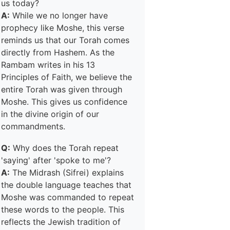
us today?
A:
While we no longer have
prophecy like Moshe, this verse
reminds us that our Torah comes
directly from Hashem. As the
Rambam writes in his 13
Principles of Faith, we believe the
entire Torah was given through
Moshe. This gives us confidence
in the divine origin of our
commandments.
Q:
Why does the Torah repeat
'saying' after 'spoke to me'?
A:
The Midrash (Sifrei) explains
the double language teaches that
Moshe was commanded to repeat
these words to the people. This
reflects the Jewish tradition of