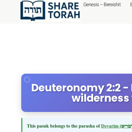
Genesis – Bereishit
Deuteronomy 2:2 - 
wilderness
This pasuk belongs to the parasha of
Devarim