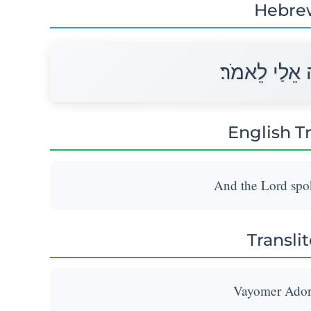
Hebre
וַיֹּאמֶר יְהוָ
English T
And the Lord spok
Transli
Vayomer Adona