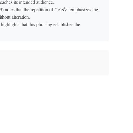
eaches its intended audience.
that the repetition of "לֵאמֹר" emphasizes the
thout alteration.
highlights that this phrasing establishes the