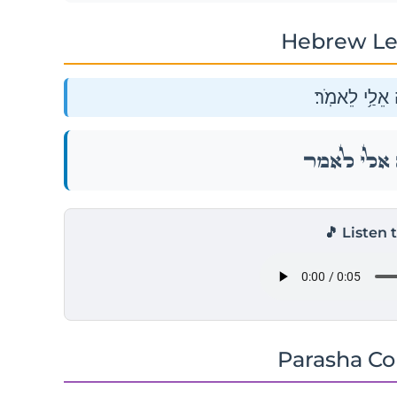
Hebrew Le
וַיֹּ֥אמֶר יְהֹוָ֖
וַיֹּ֥אמֶר יְהֹוָ֖
🎵 Listen 
Parasha C