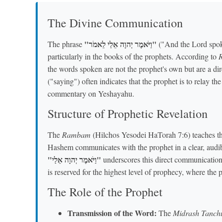
The Divine Communication
"וַיֹּאמֶר יְהוָה אֵלַי לֵאמֹר"
The phrase
("And the Lord spoke
particularly in the books of the prophets. According to
the words spoken are not the prophet's own but are a d
("saying") often indicates that the prophet is to relay t
commentary on Yeshayahu.
Structure of Prophetic Revelation
The
Rambam
(Hilchos Yesodei HaTorah 7:6) teaches tha
Hashem communicates with the prophet in a clear, audib
"וַיֹּאמֶר יְהוָה אֵלַי"
underscores this direct communicatio
is reserved for the highest level of prophecy, where the 
The Role of the Prophet
Transmission of the Word:
The
Midrash Tanc