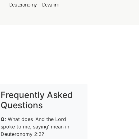
Deuteronomy – Devarim
Frequently Asked
Questions
Q:
What does 'And the Lord
spoke to me, saying' mean in
Deuteronomy 2:2?