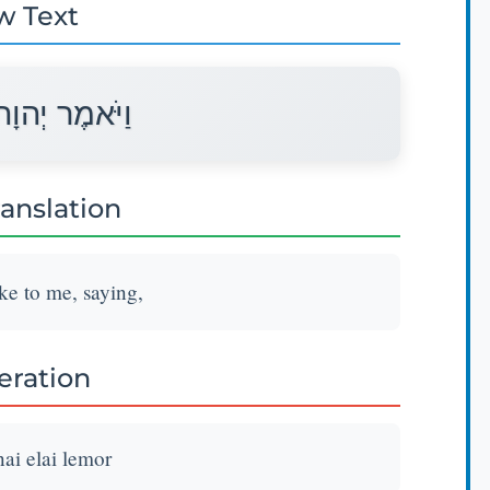
w Text
ה אֵלַי לֵאמֹר׃
ranslation
e to me, saying,
teration
i elai lemor