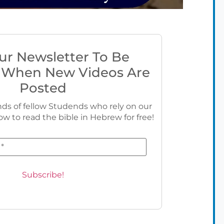
ur Newsletter To Be
 When New Videos Are
Posted
ds of fellow Studends who rely on our
ow to read the bible in Hebrew for free!