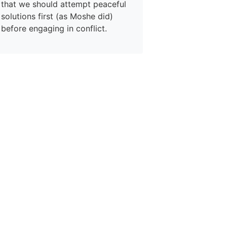
that we should attempt peaceful
solutions first (as Moshe did)
before engaging in conflict.