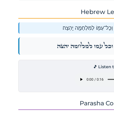
Hebrew Le
וַיֵּצֵא֩ סִיחֹ֨ן לִקְרָאתֵ֜נוּ ה֧וּא 
וַיֵּצֵא֩ סִיחֹ֨ן לִקְרָאתֵ֜נוּ ה֧וּא 
🎵 Listen 
Parasha C