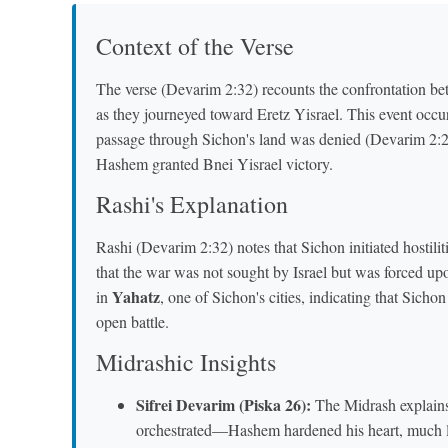
Context of the Verse
The verse (Devarim 2:32) recounts the confrontation bet
as they journeyed toward Eretz Yisrael. This event occu
passage through Sichon's land was denied (Devarim 2:26
Hashem granted Bnei Yisrael victory.
Rashi's Explanation
Rashi (Devarim 2:32) notes that Sichon initiated hostili
that the war was not sought by Israel but was forced upo
Yahatz
in
, one of Sichon's cities, indicating that Sicho
open battle.
Midrashic Insights
Sifrei Devarim (Piska 26):
The Midrash explains 
orchestrated—Hashem hardened his heart, much li