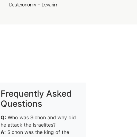
Deuteronomy – Devarim
Frequently Asked
Questions
Q:
Who was Sichon and why did
he attack the Israelites?
A:
Sichon was the king of the