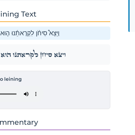
ining Text
וְכׇל־עַמּ֛וֹ לַמִּלְחָמָ֖ה יָֽהְצָה׃
וְכׇל־עַמּ֛וֹ לַמִּלְחָמָ֖ה יָֽהְצָה׃
to leining
ommentary