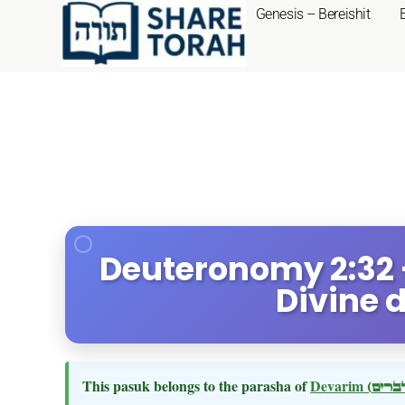
Genesis – Bereishit
Deuteronomy 2:32 
Divine 
This pasuk belongs to the parasha of
Devarim