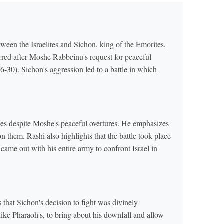
ween the Israelites and Sichon, king of the Emorites,
rred after Moshe Rabbeinu's request for peaceful
-30). Sichon's aggression led to a battle in which
ties despite Moshe's peaceful overtures. He emphasizes
n them. Rashi also highlights that the battle took place
n came out with his entire army to confront Israel in
that Sichon's decision to fight was divinely
ke Pharaoh's, to bring about his downfall and allow