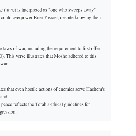
weeps away"
 laws of war, including the requirement to first offer
. This verse illustrates that Moshe adhered to this
 war.
es that even hostile actions of enemies serve Hashem's
land.
t peace reflects the Torah's ethical guidelines for
gression.