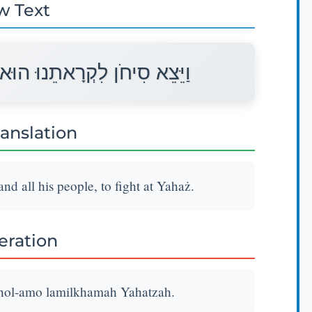
w Text
וְכָל־עַמּוֹ לַמִּלְחָמָה יָהְצָה׃
ranslation
d all his people, to fight at Yahaż.
teration
chol-amo lamilkhamah Yahatzah.