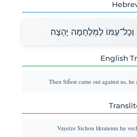
Hebre
וַיֵּצֵא סִיחֹן לִקְרָאתֵנוּ הוּא 
English T
Then Siĥon came out against us, he an
Transli
Vayetze Sichon likrateinu hu ve