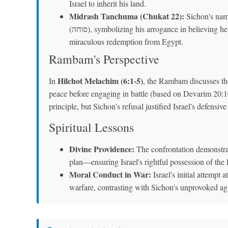
Israel to inherit his land.
Midrash Tanchuma (Chukat 22):
Sichon's name (סיחון) is interpreted as "one who s
(סוחה), symbolizing his arrogance in believing he could overpower Bnei Yisrael, despite knowing their
miraculous redemption from Egypt.
Rambam's Perspective
Hilchot Melachim (6:1-5)
In
, the Rambam discusses the
peace before engaging in battle (based on Devarim 20:10)
principle, but Sichon's refusal justified Israel's defensive
Spiritual Lessons
Divine Providence:
The confrontation demonstrat
plan—ensuring Israel's rightful possession of the 
Moral Conduct in War:
Israel's initial attempt a
warfare, contrasting with Sichon's unprovoked ag