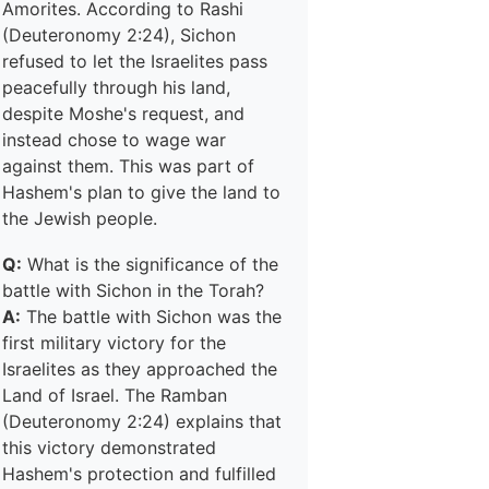
Amorites. According to Rashi
(Deuteronomy 2:24), Sichon
refused to let the Israelites pass
peacefully through his land,
despite Moshe's request, and
instead chose to wage war
against them. This was part of
Hashem's plan to give the land to
the Jewish people.
Q:
What is the significance of the
battle with Sichon in the Torah?
A:
The battle with Sichon was the
first military victory for the
Israelites as they approached the
Land of Israel. The Ramban
(Deuteronomy 2:24) explains that
this victory demonstrated
Hashem's protection and fulfilled