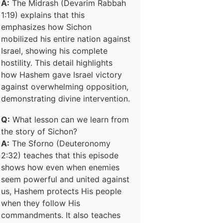
A:
The Midrash (Devarim Rabbah
1:19) explains that this
emphasizes how Sichon
mobilized his entire nation against
Israel, showing his complete
hostility. This detail highlights
how Hashem gave Israel victory
against overwhelming opposition,
demonstrating divine intervention.
Q:
What lesson can we learn from
the story of Sichon?
A:
The Sforno (Deuteronomy
2:32) teaches that this episode
shows how even when enemies
seem powerful and united against
us, Hashem protects His people
when they follow His
commandments. It also teaches