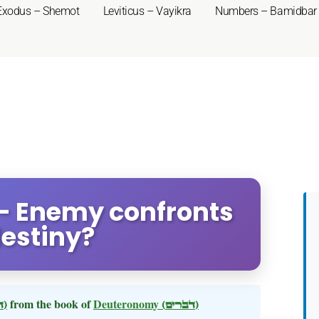
Exodus – Shemot
Leviticus – Vayikra
Numbers – Bamidbar
- Enemy confronts
destiny?
(דברים)
from the book of
Deuteronomy
(דברים)