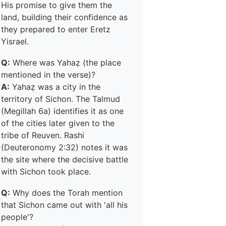
His promise to give them the
land, building their confidence as
they prepared to enter Eretz
Yisrael.
Q:
Where was Yahaẓ (the place
mentioned in the verse)?
A:
Yahaẓ was a city in the
territory of Sichon. The Talmud
(Megillah 6a) identifies it as one
of the cities later given to the
tribe of Reuven. Rashi
(Deuteronomy 2:32) notes it was
the site where the decisive battle
with Sichon took place.
Q:
Why does the Torah mention
that Sichon came out with 'all his
people'?