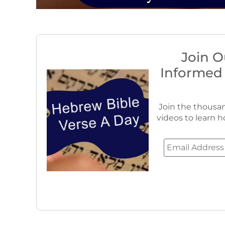
Join O
Informed
Join the thousan
videos to learn h