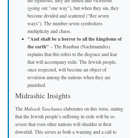
are righteous, they are united and victorious
(going out "one way"), but when they sin, they
become divided and scattered ("flee seven
ways"). The number seven symbolizes
multiplicity and chaos.
"And shalt be a horror to all the kingdoms of
the earth"
– The Ramban (Nachmanides)
explains that this refers to the disgrace and fear
that will accompany exile. The Jewish people,
once respected, will become an object of
revulsion among the nations when they are
punished.
Midrashic Insights
The
Midrash Tanchuma
elaborates on this verse, stating
that the Jewish people’s suffering in exile will be so
severe that even other nations will shudder at their
downfall. This serves as both a warning and a call to