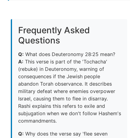
Frequently Asked
Questions
Q:
What does Deuteronomy 28:25 mean?
A:
This verse is part of the 'Tochacha'
(rebuke) in Deuteronomy, warning of
consequences if the Jewish people
abandon Torah observance. It describes
military defeat where enemies overpower
Israel, causing them to flee in disarray.
Rashi explains this refers to exile and
subjugation when we don't follow Hashem's
commandments.
Q:
Why does the verse say 'flee seven