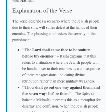
with Hashem.
Explanation of the Verse
The verse describes a scenario where the Jewish people,
due to their sins, will suffer defeat at the hands of their
enemies. The phrasing emphasizes the severity of the
punishment:
"The Lord shall cause thee to be smitten
before thy enemies"
– Rashi explains that this
refers to a situation where the Jewish people will
be handed over to their enemies as a consequence
of their transgressions, indicating divine
retribution rather than mere military weakness.
"Thou shalt go out one way against them, and
flee seven ways before them"
– The
Sifrei
(a
halachic Midrash) interprets this as a metaphor for
disarray and confusion. When the Jewish people