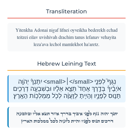
Transliteration
Yitenkha Adonai nigaf lifnei oyveikha bederekh echad
teitzei eilav uvishivah drachim tanus lefanav vehayita
leza'ava lechol mamlekhot ha'aretz.
Hebrew Leining Text
יִתֶּנְךָ֨ יְהֹוָ֥ה <small>׀</small> נִגָּף֮ לִפְנֵ֣י
אֹיְבֶ֒יךָ֒ בְּדֶ֤רֶךְ אֶחָד֙ תֵּצֵ֣א אֵלָ֔יו וּבְשִׁבְעָ֥ה דְרָכִ֖ים
תָּנ֣וּס לְפָנָ֑יו וְהָיִ֣יתָ לְזַֽעֲוָ֔ה לְכֹ֖ל מַמְלְכ֥וֹת הָאָֽרֶץ׃
נִגָּף֮ לִפְנֵ֣י אֹיְבֶ֒יךָ֒ בְּדֶ֤רֶךְ אֶחָד֙ תֵּצֵ֣א אֵלָ֔יו וּבְשִׁבְעָ֥ה
יִתֶּנְךָ֨ יְהֹוָ֥ה
דְרָכִ֖ים תָּנ֣וּס לְפָנָ֑יו וְהָיִ֣יתָ לְזַֽעֲוָ֔ה לְכֹ֖ל מַמְלְכ֥וֹת הָאָֽרֶץ׃