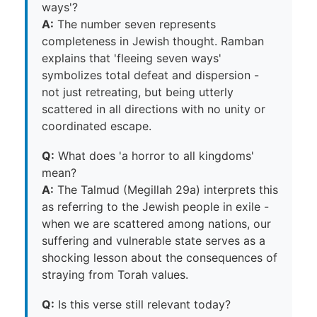
ways'?
A:
The number seven represents
completeness in Jewish thought. Ramban
explains that 'fleeing seven ways'
symbolizes total defeat and dispersion -
not just retreating, but being utterly
scattered in all directions with no unity or
coordinated escape.
Q:
What does 'a horror to all kingdoms'
mean?
A:
The Talmud (Megillah 29a) interprets this
as referring to the Jewish people in exile -
when we are scattered among nations, our
suffering and vulnerable state serves as a
shocking lesson about the consequences of
straying from Torah values.
Q:
Is this verse still relevant today?