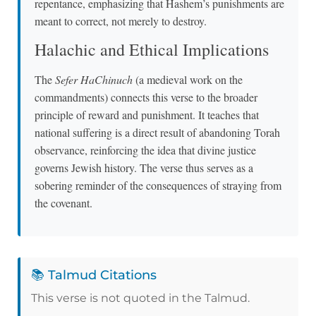
repentance, emphasizing that Hashem’s punishments are
meant to correct, not merely to destroy.
Halachic and Ethical Implications
The
Sefer HaChinuch
(a medieval work on the
commandments) connects this verse to the broader
principle of reward and punishment. It teaches that
national suffering is a direct result of abandoning Torah
observance, reinforcing the idea that divine justice
governs Jewish history. The verse thus serves as a
sobering reminder of the consequences of straying from
the covenant.
📚 Talmud Citations
This verse is not quoted in the Talmud.