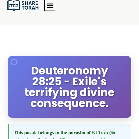
Deuteronomy
28:25 - Exile's
terrifying divine
consequence.
This pasuk belongs to the parasha of
Ki Tavo
(כי