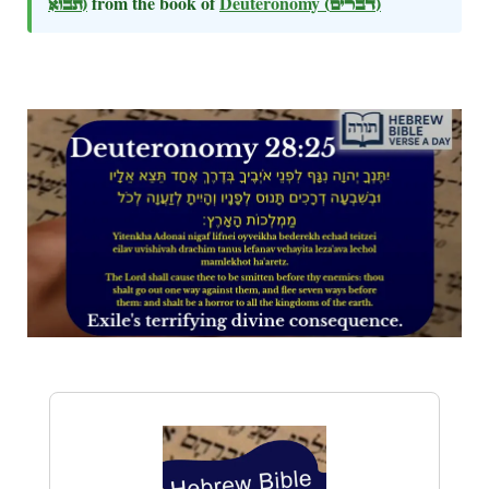
תבוא)
from the book of
Deuteronomy
(דברים)