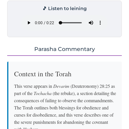
🎵 Listen to leining
Parasha Commentary
Context in the Torah
This verse appears in
Devarim
(Deuteronomy) 28:25 as
part of the
Tochacha
(the rebuke), a section detailing the
consequences of failing to observe the commandments.
The Torah outlines both blessings for obedience and
curses for disobedience, and this verse describes one of
the severe punishments for abandoning the covenant