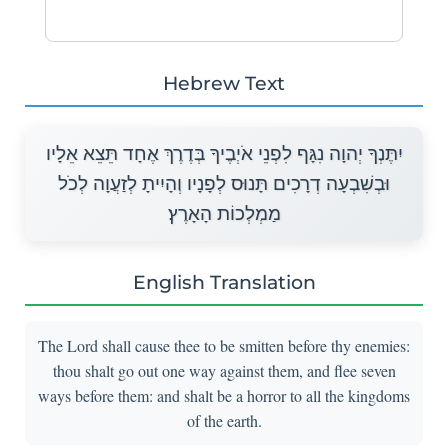
Hebrew Text
יִתֶּנְךָ יְהוָה נִגָּף לִפְנֵי אֹיְבֶיךָ בְּדֶרֶךְ אֶחָד תֵּצֵא אֵלָיו
וּבְשִׁבְעָה דְרָכִים תָּנוּס לְפָנָיו וְהָיִיתָ לְזַעֲוָה לְכֹל
מַמְלְכוֹת הָאָרֶץ׃
English Translation
The Lord shall cause thee to be smitten before thy enemies:
thou shalt go out one way against them, and flee seven
ways before them: and shalt be a horror to all the kingdoms
of the earth.