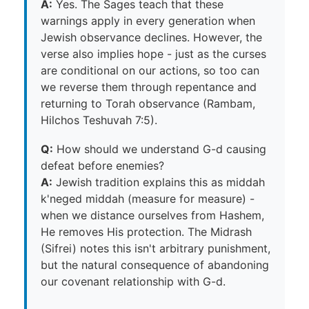
A:
Yes. The Sages teach that these
warnings apply in every generation when
Jewish observance declines. However, the
verse also implies hope - just as the curses
are conditional on our actions, so too can
we reverse them through repentance and
returning to Torah observance (Rambam,
Hilchos Teshuvah 7:5).
Q:
How should we understand G-d causing
defeat before enemies?
A:
Jewish tradition explains this as middah
k'neged middah (measure for measure) -
when we distance ourselves from Hashem,
He removes His protection. The Midrash
(Sifrei) notes this isn't arbitrary punishment,
but the natural consequence of abandoning
our covenant relationship with G-d.