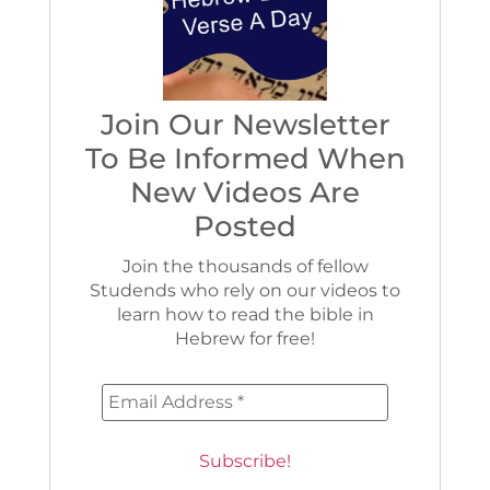
Join Our Newsletter
To Be Informed When
New Videos Are
Posted
Join the thousands of fellow
Studends who rely on our videos to
learn how to read the bible in
Hebrew for free!