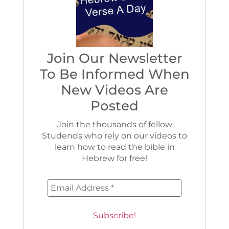
Join Our Newsletter
To Be Informed When
New Videos Are
Posted
Join the thousands of fellow
Studends who rely on our videos to
learn how to read the bible in
Hebrew for free!