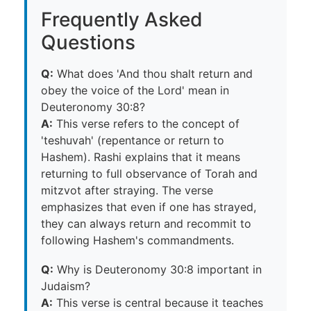
Frequently Asked
Questions
Q:
What does 'And thou shalt return and
obey the voice of the Lord' mean in
Deuteronomy 30:8?
A:
This verse refers to the concept of
'teshuvah' (repentance or return to
Hashem). Rashi explains that it means
returning to full observance of Torah and
mitzvot after straying. The verse
emphasizes that even if one has strayed,
they can always return and recommit to
following Hashem's commandments.
Q:
Why is Deuteronomy 30:8 important in
Judaism?
A:
This verse is central because it teaches