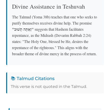
Divine Assistance in Teshuvah
The Talmud (Yoma 38b) teaches that one who seeks to
purify themselves receives divine help. The promise
"וְאַתָּה תָשׁוּב"
suggests that Hashem facilitates
repentance, as the Midrash (Devarim Rabbah 2:24)
states: "The Holy One, blessed be He, desires the
repentance of the righteous." This aligns with the
broader theme of divine mercy in the process of return.
📚 Talmud Citations
This verse is not quoted in the Talmud.