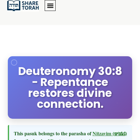
Deuteronomy 30:8
- Repentance
restores divine
connection.
This pasuk belongs to the parasha of
Nitzavim
(נצבים)