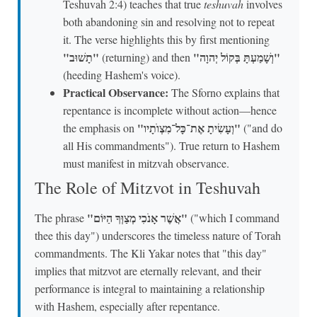
Teshuvah 2:4) teaches that true
teshuvah
involves
both abandoning sin and resolving not to repeat
it. The verse highlights this by first mentioning
"תָשׁוּב"
"וְשָׁמַעְתָּ בְּקוֹל יְהוָה"
(returning) and then
(heeding Hashem's voice).
Practical Observance:
The Sforno explains that
repentance is incomplete without action—hence
"וְעָשִׂיתָ אֶת־כָּל־מִצְוֺתָיו"
the emphasis on
("and do
all His commandments"). True return to Hashem
must manifest in mitzvah observance.
The Role of Mitzvot in Teshuvah
"אֲשֶׁר אָנֹכִי מְצַוְּךָ הַיּוֹם"
The phrase
("which I command
thee this day") underscores the timeless nature of Torah
commandments. The Kli Yakar notes that "this day"
implies that mitzvot are eternally relevant, and their
performance is integral to maintaining a relationship
with Hashem, especially after repentance.