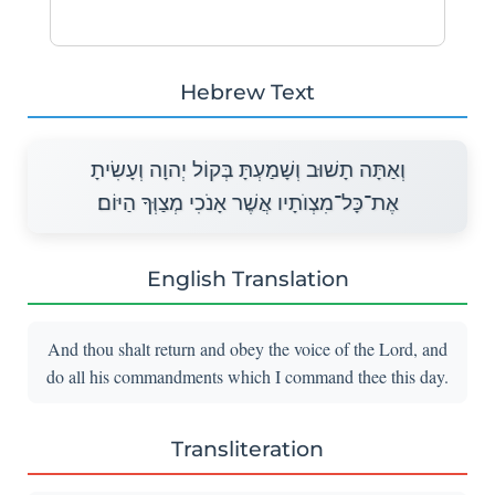
Hebrew Text
וְאַתָּה תָשׁוּב וְשָׁמַעְתָּ בְּקוֹל יְהוָה וְעָשִׂיתָ
אֶת־כָּל־מִצְוֺתָיו אֲשֶׁר אָנֹכִי מְצַוְּךָ הַיּוֹם׃
English Translation
And thou shalt return and obey the voice of the Lord, and
do all his commandments which I command thee this day.
Transliteration