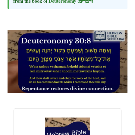
from the book of
Deuteronomy
(דברים)