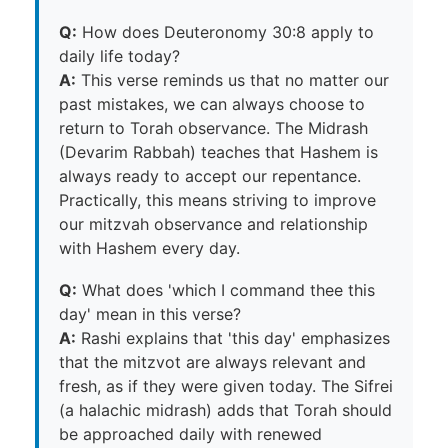
Q:
How does Deuteronomy 30:8 apply to
daily life today?
A:
This verse reminds us that no matter our
past mistakes, we can always choose to
return to Torah observance. The Midrash
(Devarim Rabbah) teaches that Hashem is
always ready to accept our repentance.
Practically, this means striving to improve
our mitzvah observance and relationship
with Hashem every day.
Q:
What does 'which I command thee this
day' mean in this verse?
A:
Rashi explains that 'this day' emphasizes
that the mitzvot are always relevant and
fresh, as if they were given today. The Sifrei
(a halachic midrash) adds that Torah should
be approached daily with renewed