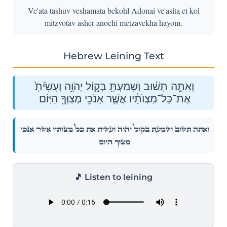
Ve'ata tashuv veshamata bekohl Adonai ve'asita et kol
mitzvotav asher anochi metzavekha hayom.
Hebrew Leining Text
וְאַתָּ֣ה תָשׁ֔וּב וְשָׁמַעְתָּ֖ בְּק֣וֹל יְהֹוָ֑ה וְעָשִׂ֙יתָ֙
אֶת־כׇּל־מִצְוֺתָ֔יו אֲשֶׁ֛ר אָנֹכִ֥י מְצַוְּךָ֖ הַיּֽוֹם׃
וְאַתָּ֣ה תָשׁ֔וּב וְשָׁמַעְתָּ֖ בְּק֣וֹל יְהֹוָ֑ה וְעָשִׂ֙יתָ֙ אֶת־כׇּל־מִצְוֺתָ֔יו אֲשֶׁ֛ר אָנֹכִ֥י
מְצַוְּךָ֖ הַיּֽוֹם׃
🎵 Listen to leining