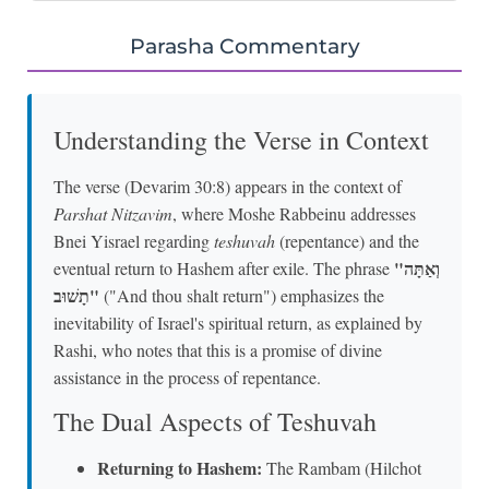
Parasha Commentary
Understanding the Verse in Context
The verse (Devarim 30:8) appears in the context of
Parshat Nitzavim
, where Moshe Rabbeinu addresses
Bnei Yisrael regarding
teshuvah
(repentance) and the
"וְאַתָּה
eventual return to Hashem after exile. The phrase
תָשׁוּב"
("And thou shalt return") emphasizes the
inevitability of Israel's spiritual return, as explained by
Rashi, who notes that this is a promise of divine
assistance in the process of repentance.
The Dual Aspects of Teshuvah
Returning to Hashem:
The Rambam (Hilchot