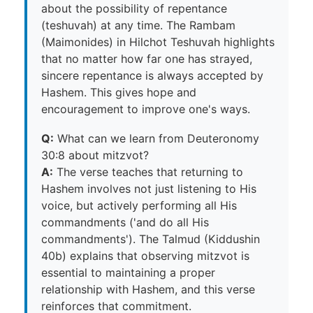
about the possibility of repentance
(teshuvah) at any time. The Rambam
(Maimonides) in Hilchot Teshuvah highlights
that no matter how far one has strayed,
sincere repentance is always accepted by
Hashem. This gives hope and
encouragement to improve one's ways.
Q:
What can we learn from Deuteronomy
30:8 about mitzvot?
A:
The verse teaches that returning to
Hashem involves not just listening to His
voice, but actively performing all His
commandments ('and do all His
commandments'). The Talmud (Kiddushin
40b) explains that observing mitzvot is
essential to maintaining a proper
relationship with Hashem, and this verse
reinforces that commitment.