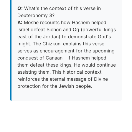
Q:
What's the context of this verse in
Deuteronomy 3?
A:
Moshe recounts how Hashem helped
Israel defeat Sichon and Og (powerful kings
east of the Jordan) to demonstrate God's
might. The Chizkuni explains this verse
serves as encouragement for the upcoming
conquest of Canaan - if Hashem helped
them defeat these kings, He would continue
assisting them. This historical context
reinforces the eternal message of Divine
protection for the Jewish people.