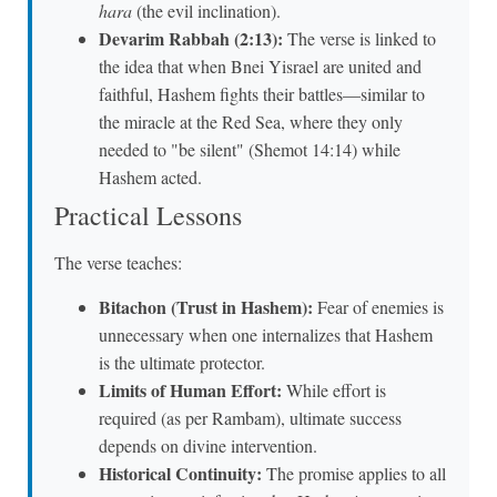
hara
(the evil inclination).
Devarim Rabbah (2:13):
The verse is linked to
the idea that when Bnei Yisrael are united and
faithful, Hashem fights their battles—similar to
the miracle at the Red Sea, where they only
needed to "be silent" (Shemot 14:14) while
Hashem acted.
Practical Lessons
The verse teaches:
Bitachon (Trust in Hashem):
Fear of enemies is
unnecessary when one internalizes that Hashem
is the ultimate protector.
Limits of Human Effort:
While effort is
required (as per Rambam), ultimate success
depends on divine intervention.
Historical Continuity:
The promise applies to all