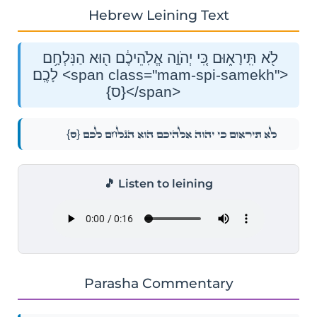
Hebrew Leining Text
לֹ֖א תִּֽירָא֑וּם כִּ֚י יְהֹוָ֣ה אֱלֹֽהֵיכֶ֔ם ה֖וּא הַנִּלְחָ֥ם
לָכֶֽם׃ <span class="mam-spi-samekh">
{ס}</span>
{ס}
לֹ֖א תִּֽירָא֑וּם כִּ֚י יְהֹוָ֣ה אֱלֹֽהֵיכֶ֔ם ה֖וּא הַנִּלְחָ֥ם לָכֶֽם׃
🎵 Listen to leining
Parasha Commentary