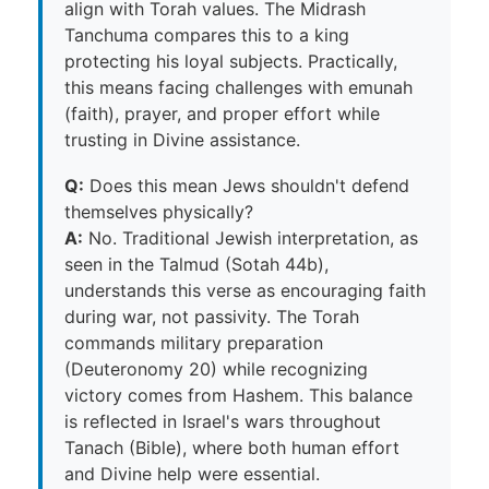
align with Torah values. The Midrash
Tanchuma compares this to a king
protecting his loyal subjects. Practically,
this means facing challenges with emunah
(faith), prayer, and proper effort while
trusting in Divine assistance.
Q:
Does this mean Jews shouldn't defend
themselves physically?
A:
No. Traditional Jewish interpretation, as
seen in the Talmud (Sotah 44b),
understands this verse as encouraging faith
during war, not passivity. The Torah
commands military preparation
(Deuteronomy 20) while recognizing
victory comes from Hashem. This balance
is reflected in Israel's wars throughout
Tanach (Bible), where both human effort
and Divine help were essential.