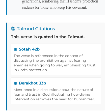
generations, reinforcing that Hashem's protection
endures for those who keep His covenant.
📚 Talmud Citations
This verse is quoted in the Talmud.
📖 Sotah 42b
The verse is referenced in the context of
discussing the prohibition against fearing
enemies when going to war, emphasizing trust
in God's protection.
📖 Berakhot 33b
Mentioned in a discussion about the nature of
fear and trust in God, illustrating how divine
intervention removes the need for human fear.