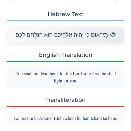
Hebrew Text
לֹא תְִּירָאוּם כִּי יְהוָה אֱלֹהֵיכֶם הוּא הַנִּלְחָם לָכֶם׃
English Translation
You shall not fear them: for the Lord your God he shall
fight for you.
Transliteration
Lo tira'um ki Adonai Eloheichem hu hanilcham lachem.