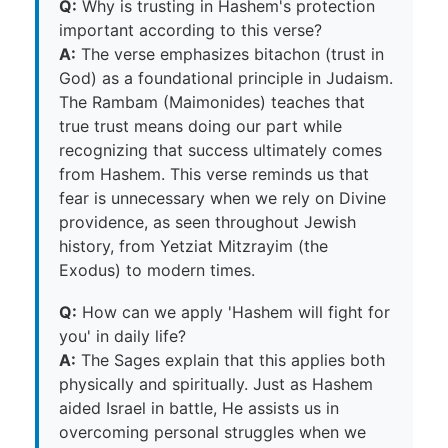
Q:
Why is trusting in Hashem's protection
important according to this verse?
A:
The verse emphasizes bitachon (trust in
God) as a foundational principle in Judaism.
The Rambam (Maimonides) teaches that
true trust means doing our part while
recognizing that success ultimately comes
from Hashem. This verse reminds us that
fear is unnecessary when we rely on Divine
providence, as seen throughout Jewish
history, from Yetziat Mitzrayim (the
Exodus) to modern times.
Q:
How can we apply 'Hashem will fight for
you' in daily life?
A:
The Sages explain that this applies both
physically and spiritually. Just as Hashem
aided Israel in battle, He assists us in
overcoming personal struggles when we