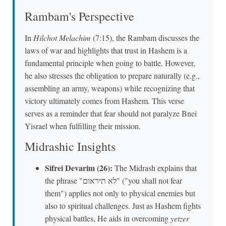
Rambam's Perspective
In
Hilchot Melachim
(7:15), the Rambam discusses the
laws of war and highlights that trust in Hashem is a
fundamental principle when going to battle. However,
he also stresses the obligation to prepare naturally (e.g.,
assembling an army, weapons) while recognizing that
victory ultimately comes from Hashem. This verse
serves as a reminder that fear should not paralyze Bnei
Yisrael when fulfilling their mission.
Midrashic Insights
Sifrei Devarim (26):
The Midrash explains that
the phrase "לא תיראום" ("you shall not fear
them") applies not only to physical enemies but
also to spiritual challenges. Just as Hashem fights
physical battles, He aids in overcoming
yetzer