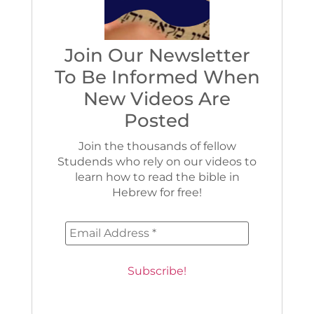
Join Our Newsletter
To Be Informed When
New Videos Are
Posted
Join the thousands of fellow
Studends who rely on our videos to
learn how to read the bible in
Hebrew for free!