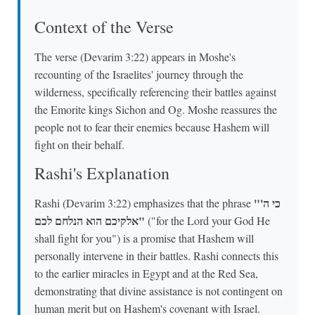
Context of the Verse
The verse (Devarim 3:22) appears in Moshe's
recounting of the Israelites' journey through the
wilderness, specifically referencing their battles against
the Emorite kings Sichon and Og. Moshe reassures the
people not to fear their enemies because Hashem will
fight on their behalf.
Rashi's Explanation
"כי ה'
Rashi (Devarim 3:22) emphasizes that the phrase
אלקיכם הוא הנלחם לכם"
("for the Lord your God He
shall fight for you") is a promise that Hashem will
personally intervene in their battles. Rashi connects this
to the earlier miracles in Egypt and at the Red Sea,
demonstrating that divine assistance is not contingent on
human merit but on Hashem's covenant with Israel.