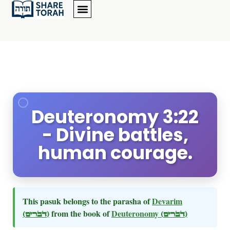
Deuteronomy 3:22
- Divine battles,
human courage.
This pasuk belongs to the parasha of
Devarim
(דברים)
from the book of
Deuteronomy
(דברים)