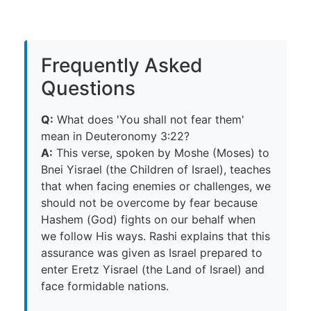
Frequently Asked
Questions
Q:
What does 'You shall not fear them'
mean in Deuteronomy 3:22?
A:
This verse, spoken by Moshe (Moses) to
Bnei Yisrael (the Children of Israel), teaches
that when facing enemies or challenges, we
should not be overcome by fear because
Hashem (God) fights on our behalf when
we follow His ways. Rashi explains that this
assurance was given as Israel prepared to
enter Eretz Yisrael (the Land of Israel) and
face formidable nations.