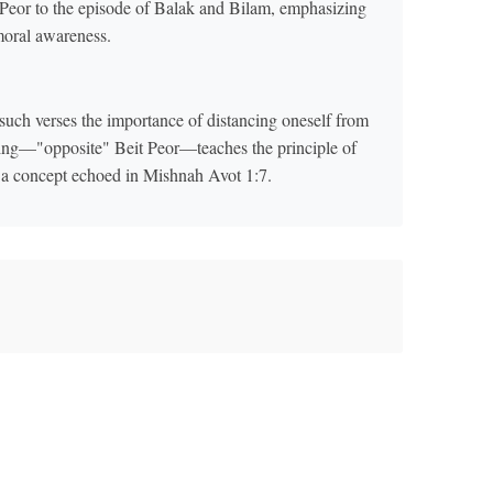
Peor to the episode of Balak and Bilam, emphasizing
moral awareness.
ch verses the importance of distancing oneself from
oning—"opposite" Beit Peor—teaches the principle of
, a concept echoed in Mishnah Avot 1:7.