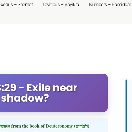
Exodus – Shemot
Leviticus – Vayikra
Numbers – Bamidbar
29 - Exile near
s shadow?
(ואתחנן)
from the book of
Deuteronomy
(דברים)