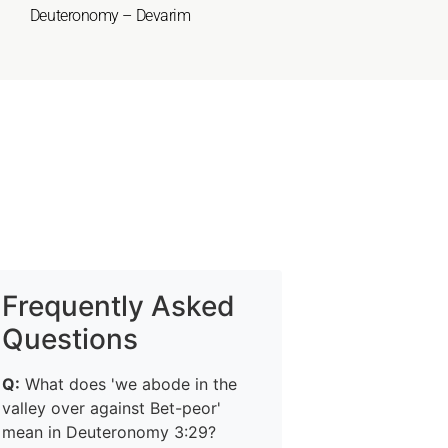
Deuteronomy – Devarim
Frequently Asked
Questions
Q:
What does 'we abode in the
valley over against Bet-peor'
mean in Deuteronomy 3:29?