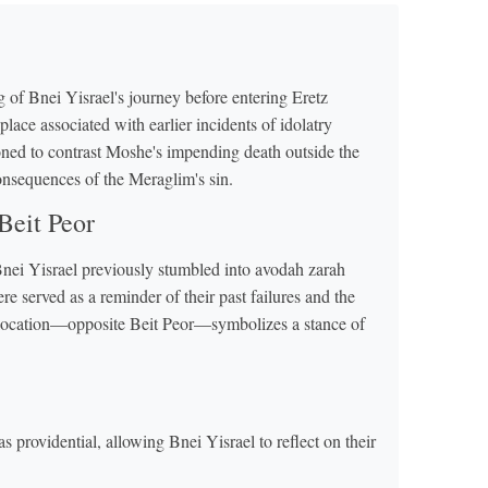
 of Bnei Yisrael's journey before entering Eretz
place associated with earlier incidents of idolatry
ioned to contrast Moshe's impending death outside the
onsequences of the Meraglim's sin.
Beit Peor
Bnei Yisrael previously stumbled into avodah zarah
 served as a reminder of their past failures and the
y's location—opposite Beit Peor—symbolizes a stance of
providential, allowing Bnei Yisrael to reflect on their