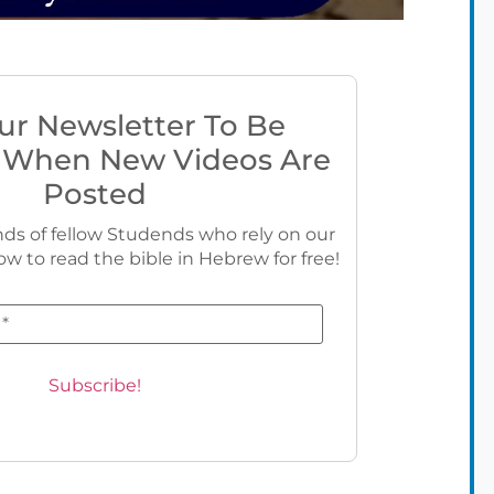
ur Newsletter To Be
 When New Videos Are
Posted
ds of fellow Studends who rely on our
ow to read the bible in Hebrew for free!