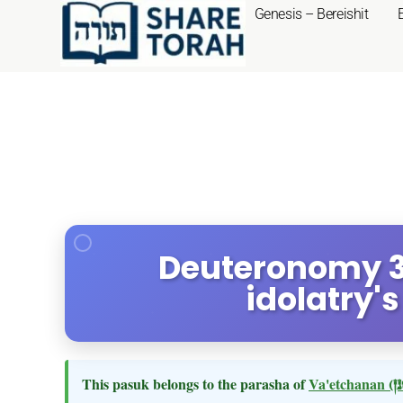
Genesis – Bereishit
Deuteronomy 3:
idolatry'
This pasuk belongs to the parasha of
Va'etchanan