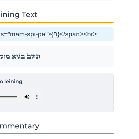
ining Text
וַנֵּ֣שֶׁב בַּגָּ֔יְא מ֖וּל בֵּ֥ית פְּעֽוֹר׃ <span class="mam-spi-pe">{פ}</span><br>
ְא מ֖וּל בֵּ֥ית פְּעֽוֹר׃
to leining
ommentary