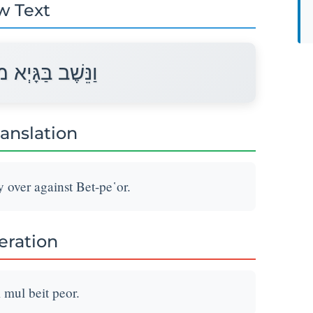
w Text
מוּל בֵּית פְּעוֹר׃
ranslation
 over against Bet-pe῾or.
teration
mul beit peor.