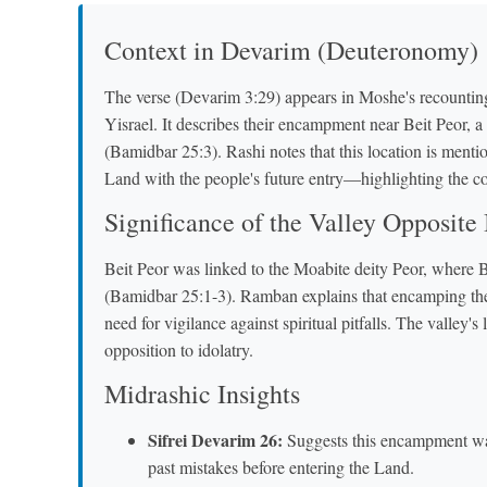
Context in Devarim (Deuteronomy)
The verse (Devarim 3:29) appears in Moshe's recounting
Yisrael. It describes their encampment near Beit Peor, a 
(Bamidbar 25:3). Rashi notes that this location is ment
Land with the people's future entry—highlighting the c
Significance of the Valley Opposite 
Beit Peor was linked to the Moabite deity Peor, where 
(Bamidbar 25:1-3). Ramban explains that encamping there
need for vigilance against spiritual pitfalls. The valle
opposition to idolatry.
Midrashic Insights
Sifrei Devarim 26:
Suggests this encampment was 
past mistakes before entering the Land.