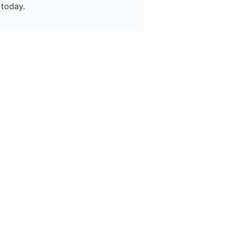
today.