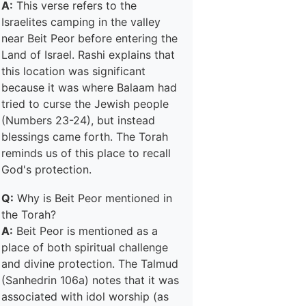
A:
This verse refers to the
Israelites camping in the valley
near Beit Peor before entering the
Land of Israel. Rashi explains that
this location was significant
because it was where Balaam had
tried to curse the Jewish people
(Numbers 23-24), but instead
blessings came forth. The Torah
reminds us of this place to recall
God's protection.
Q:
Why is Beit Peor mentioned in
the Torah?
A:
Beit Peor is mentioned as a
place of both spiritual challenge
and divine protection. The Talmud
(Sanhedrin 106a) notes that it was
associated with idol worship (as