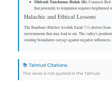
Midrash Tanchuma (Balak 18):
Connects Beit 
that proximity to temptation requires heightened 
Halachic and Ethical Lessons
The Rambam (Hilchot Avodah Zarah 7:1) derives from su
environments that may lead to sin. The valley's positi
creating boundaries (seyag) against negative influences
📚 Talmud Citations
This verse is not quoted in the Talmud.