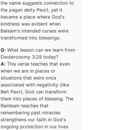
the name suggests connection to
the pagan deity Peor), yet it
became a place where God's
kindness was evident when
Balaam's intended curses were
transformed into blessings.
Q:
What lesson can we learn from
Deuteronomy 3:29 today?
A:
This verse teaches that even
when we are in places or
situations that were once
associated with negativity (like
Beit Peor), God can transform
them into places of blessing. The
Rambam teaches that
remembering past miracles
strengthens our faith in God's
ongoing protection in our lives