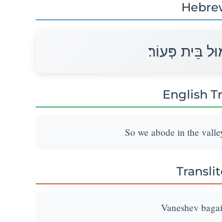
Hebre
וַנֵּשֶׁב בַּגָּיְא 
English T
So we abode in the valley
Transli
Vaneshev bagai 