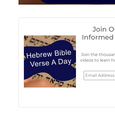
Join O
Informed
Join the thousan
videos to learn h