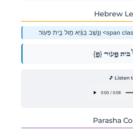
Hebrew Le
{פ}
וַנֵּ֣שֶׁב בַּגָּ֔י
🎵 Listen 
Parasha C