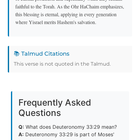
faithful to the Torah. As the Ohr HaChaim emphasizes,
this blessing is eternal, applying in every generation
where Yisrael merits Hashem's salvation.
📚 Talmud Citations
This verse is not quoted in the Talmud.
Frequently Asked
Questions
Q:
What does Deuteronomy 33:29 mean?
A:
Deuteronomy 33:29 is part of Moses'