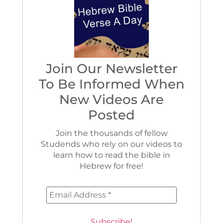
Join Our Newsletter
To Be Informed When
New Videos Are
Posted
Join the thousands of fellow
Studends who rely on our videos to
learn how to read the bible in
Hebrew for free!