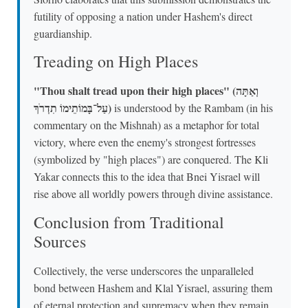
futility of opposing a nation under Hashem's direct
guardianship.
Treading on High Places
"Thou shalt tread upon their high places" (וְאַתָּה
עַל־בָּמוֹתֵימוֹ תִדְרֹךְ)
is understood by the Rambam (in his
commentary on the Mishnah) as a metaphor for total
victory, where even the enemy's strongest fortresses
(symbolized by "high places") are conquered. The Kli
Yakar connects this to the idea that Bnei Yisrael will
rise above all worldly powers through divine assistance.
Conclusion from Traditional
Sources
Collectively, the verse underscores the unparalleled
bond between Hashem and Klal Yisrael, assuring them
of eternal protection and supremacy when they remain