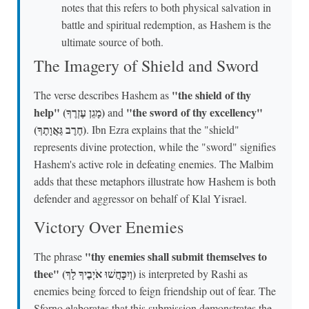
notes that this refers to both physical salvation in
battle and spiritual redemption, as Hashem is the
ultimate source of both.
The Imagery of Shield and Sword
"the shield of thy
The verse describes Hashem as
help" (מָגֵן עֶזְרֶךָ)
"the sword of thy excellency"
and
(חֶרֶב גַּאֲוָתֶךָ)
. Ibn Ezra explains that the "shield"
represents divine protection, while the "sword" signifies
Hashem's active role in defeating enemies. The Malbim
adds that these metaphors illustrate how Hashem is both
defender and aggressor on behalf of Klal Yisrael.
Victory Over Enemies
"thy enemies shall submit themselves to
The phrase
thee" (וְיִכָּחֲשׁוּ אֹיְבֶיךָ לָךְ)
is interpreted by Rashi as
enemies being forced to feign friendship out of fear. The
Sforno elaborates that this submission demonstrates the