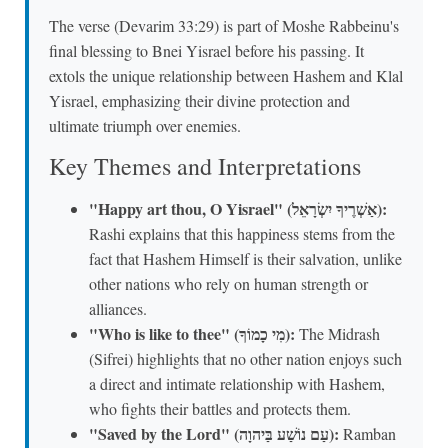
The verse (Devarim 33:29) is part of Moshe Rabbeinu's
final blessing to Bnei Yisrael before his passing. It
extols the unique relationship between Hashem and Klal
Yisrael, emphasizing their divine protection and
ultimate triumph over enemies.
Key Themes and Interpretations
"Happy art thou, O Yisrael" (אַשְׁרֶיךָ יִשְׂרָאֵל):
Rashi explains that this happiness stems from the
fact that Hashem Himself is their salvation, unlike
other nations who rely on human strength or
alliances.
"Who is like to thee" (מִי כָמוֹךָ):
The Midrash
(Sifrei) highlights that no other nation enjoys such
a direct and intimate relationship with Hashem,
who fights their battles and protects them.
"Saved by the Lord" (עַם נוֹשַׁע בַּיהוָה):
Ramban