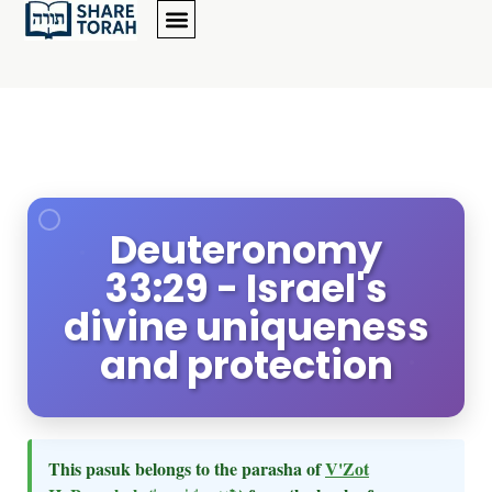
Deuteronomy
33:29 - Israel's
divine uniqueness
and protection
This pasuk belongs to the parasha of
V'Zot