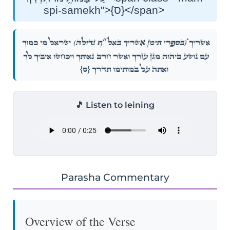
spi-samekh">{ס}</span>
אַ
*
יִשְׂרָאֵ֜ל מִ֣י כָמ֗וֹךָ
שְׁרֶ֨יךָ באל״ף גדולה)
(בספרי תימן
אַשְׁרֶ֨יךָ
עַ֚ם נוֹשַׁ֣ע בַּֽיהֹוָ֔ה מָגֵ֣ן עֶזְרֶ֔ךָ וַאֲשֶׁר־חֶ֖רֶב גַּאֲוָתֶ֑ךָ וְיִכָּחֲשׁ֤וּ אֹיְבֶ֙יךָ֙ לָ֔ךְ
{ס}
וְאַתָּ֖ה עַל־בָּמוֹתֵ֥ימוֹ תִדְרֹֽךְ׃
🎵 Listen to leining
Parasha Commentary
Overview of the Verse