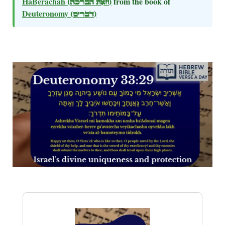
HaBerachah
(וזאת הברכה)
from the book of
Deuteronomy
(דברים)