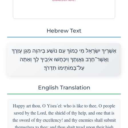
Hebrew Text
אַשְׁרֶיךָ יִשְׂרָאֵל מִי כָמוֹךָ עַם נוֹשַׁע בַּיהוָה מָגֵן עֶזְרֶךָ
וַאֲשֶׁר־חֶרֶב גַּאֲוָתֶךָ וְיִכָּחֲשׁוּ אֹיְבֶיךָ לָךְ וְאַתָּה
עַל־בָּמוֹתֵימוֹ תִדְרֹךְ׃
English Translation
Happy art thou, O Yisra᾽el: who is like to thee, O people
saved by the Lord, the shield of thy help, and one that is
the sword of thy excellency! and thy enemies shall submit
themselves to thee; and thou shalt tread upon their high