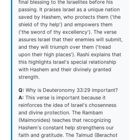
final blessing to the Israelites before his
passing. It praises Israel as a unique nation
saved by Hashem, who protects them ('the
shield of thy help') and empowers them
('the sword of thy excellency'). The verse
assures Israel that their enemies will submit,
and they will triumph over them ('tread
upon their high places'). Rashi explains that
this highlights Israel's special relationship
with Hashem and their divinely granted
strength.
Q:
Why is Deuteronomy 33:29 important?
A:
This verse is important because it
reinforces the idea of Israel's chosenness
and divine protection. The Rambam
(Maimonides) teaches that recognizing
Hashem's constant help strengthens our
faith and gratitude. The Talmud (Berachot