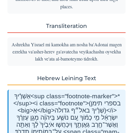
places.
Transliteration
Ashrekha Yisrael mi kamokha am nosha ba'Adonai magen
ezrekha va'asher-herev ga'avatecha veyikachashu oyvekha
lakh ve'ata al-bamoteymo tidrokh.
Hebrew Leining Text
אַשְׁרֶ֨יךָ<sup class="footnote-marker">*
</sup><i class="footnote">(בספרי תימן
<big>אַ</big>שְׁרֶ֨יךָ באל״ף גדולה)</i>
יִשְׂרָאֵ֜ל מִ֣י כָמ֗וֹךָ עַ֚ם נוֹשַׁ֣ע בַּֽיהֹוָ֔ה מָגֵ֣ן עֶזְרֶ֔ךָ
וַאֲשֶׁר־חֶ֖רֶב גַּאֲוָתֶ֑ךָ וְיִכָּחֲשׁ֤וּ אֹיְבֶ֙יךָ֙ לָ֔ךְ וְאַתָּ֖ה
עַל־בָּמוֹתֵ֥ימוֹ תִדְרֹֽךְ׃ <span class="mam-