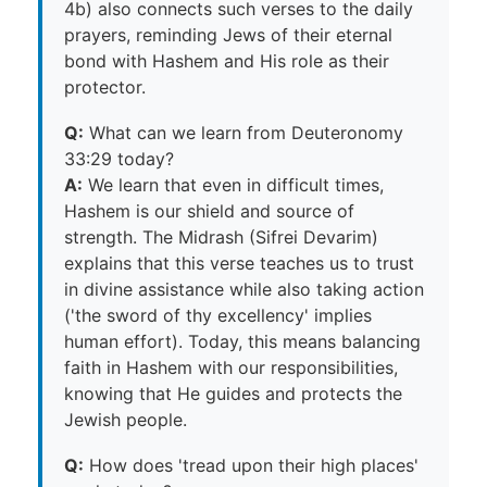
4b) also connects such verses to the daily
prayers, reminding Jews of their eternal
bond with Hashem and His role as their
protector.
Q:
What can we learn from Deuteronomy
33:29 today?
A:
We learn that even in difficult times,
Hashem is our shield and source of
strength. The Midrash (Sifrei Devarim)
explains that this verse teaches us to trust
in divine assistance while also taking action
('the sword of thy excellency' implies
human effort). Today, this means balancing
faith in Hashem with our responsibilities,
knowing that He guides and protects the
Jewish people.
Q:
How does 'tread upon their high places'