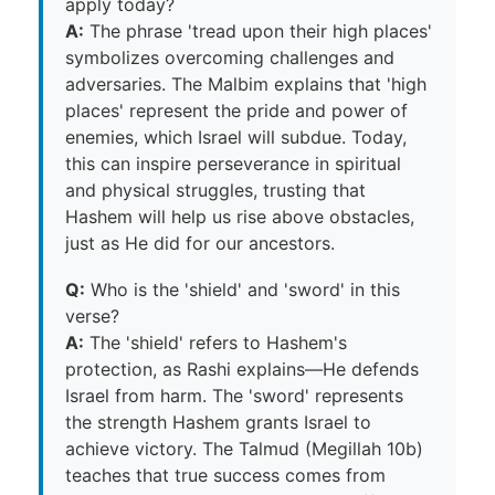
apply today?
A:
The phrase 'tread upon their high places'
symbolizes overcoming challenges and
adversaries. The Malbim explains that 'high
places' represent the pride and power of
enemies, which Israel will subdue. Today,
this can inspire perseverance in spiritual
and physical struggles, trusting that
Hashem will help us rise above obstacles,
just as He did for our ancestors.
Q:
Who is the 'shield' and 'sword' in this
verse?
A:
The 'shield' refers to Hashem's
protection, as Rashi explains—He defends
Israel from harm. The 'sword' represents
the strength Hashem grants Israel to
achieve victory. The Talmud (Megillah 10b)
teaches that true success comes from