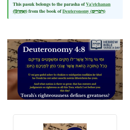
This pasuk belongs to the parasha of
Va'etchanan
(ואתחנן)
from the book of
Deuteronomy
(דברים)