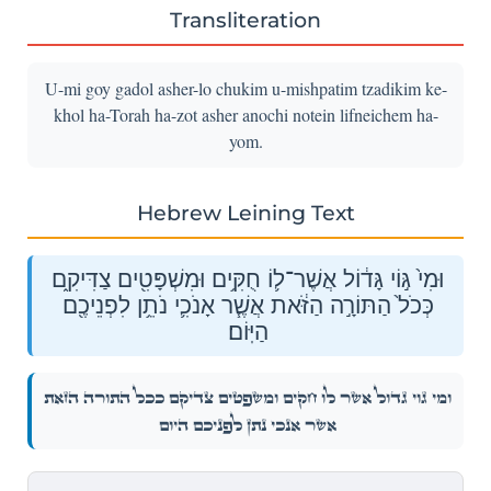
Transliteration
U-mi goy gadol asher-lo chukim u-mishpatim tzadikim ke-
khol ha-Torah ha-zot asher anochi notein lifneichem ha-
yom.
Hebrew Leining Text
וּמִי֙ גּ֣וֹי גָּד֔וֹל אֲשֶׁר־ל֛וֹ חֻקִּ֥ים וּמִשְׁפָּטִ֖ים צַדִּיקִ֑ם
כְּכֹל֙ הַתּוֹרָ֣ה הַזֹּ֔את אֲשֶׁ֧ר אָנֹכִ֛י נֹתֵ֥ן לִפְנֵיכֶ֖ם
הַיּֽוֹם׃
וּמִי֙ גּ֣וֹי גָּד֔וֹל אֲשֶׁר־ל֛וֹ חֻקִּ֥ים וּמִשְׁפָּטִ֖ים צַדִּיקִ֑ם כְּכֹל֙ הַתּוֹרָ֣ה הַזֹּ֔את
אֲשֶׁ֧ר אָנֹכִ֛י נֹתֵ֥ן לִפְנֵיכֶ֖ם הַיּֽוֹם׃