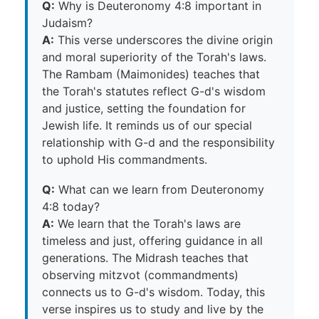
Q:
Why is Deuteronomy 4:8 important in
Judaism?
A:
This verse underscores the divine origin
and moral superiority of the Torah's laws.
The Rambam (Maimonides) teaches that
the Torah's statutes reflect G-d's wisdom
and justice, setting the foundation for
Jewish life. It reminds us of our special
relationship with G-d and the responsibility
to uphold His commandments.
Q:
What can we learn from Deuteronomy
4:8 today?
A:
We learn that the Torah's laws are
timeless and just, offering guidance in all
generations. The Midrash teaches that
observing mitzvot (commandments)
connects us to G-d's wisdom. Today, this
verse inspires us to study and live by the