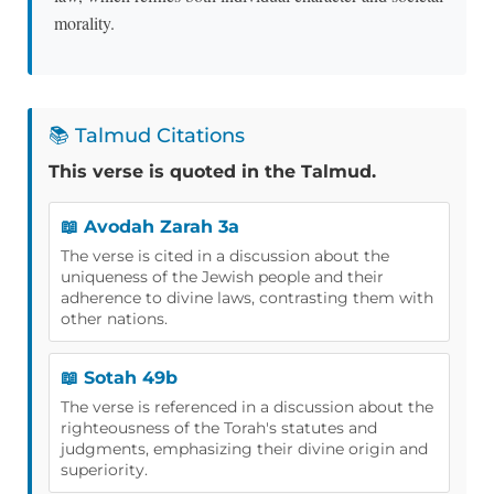
morality.
📚 Talmud Citations
This verse is quoted in the Talmud.
📖 Avodah Zarah 3a
The verse is cited in a discussion about the
uniqueness of the Jewish people and their
adherence to divine laws, contrasting them with
other nations.
📖 Sotah 49b
The verse is referenced in a discussion about the
righteousness of the Torah's statutes and
judgments, emphasizing their divine origin and
superiority.