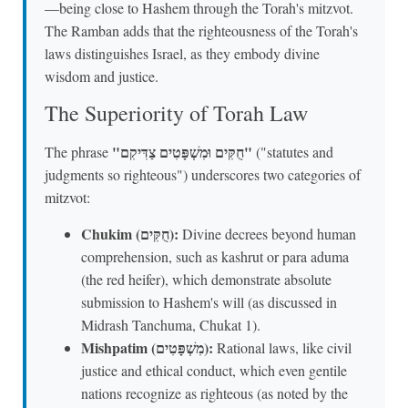
—being close to Hashem through the Torah's mitzvot.
The Ramban adds that the righteousness of the Torah's
laws distinguishes Israel, as they embody divine
wisdom and justice.
The Superiority of Torah Law
"חֻקִּים וּמִשְׁפָּטִים צַדִּיקִם"
The phrase
("statutes and
judgments so righteous") underscores two categories of
mitzvot:
Chukim (חֻקִּים):
Divine decrees beyond human
comprehension, such as kashrut or para aduma
(the red heifer), which demonstrate absolute
submission to Hashem's will (as discussed in
Midrash Tanchuma, Chukat 1).
Mishpatim (מִשְׁפָּטִים):
Rational laws, like civil
justice and ethical conduct, which even gentile
nations recognize as righteous (as noted by the