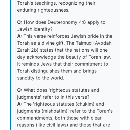
Torah's teachings, recognizing their
enduring righteousness.
Q:
How does Deuteronomy 4:8 apply to
Jewish identity?
A:
This verse reinforces Jewish pride in the
Torah as a divine gift. The Talmud (Avodah
Zarah 2b) states that the nations will one
day acknowledge the beauty of Torah law.
It reminds Jews that their commitment to
Torah distinguishes them and brings
sanctity to the world.
Q:
What does 'righteous statutes and
judgments' refer to in this verse?
A:
The 'righteous statutes (chukim) and
judgments (mishpatim)' refer to the Torah's
commandments, both those with clear
reasons (like civil laws) and those that are