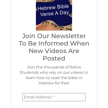
Join Our Newsletter
To Be Informed When
New Videos Are
Posted
Join the thousands of fellow
Studends who rely on our videos to
learn how to read the bible in
Hebrew for free!