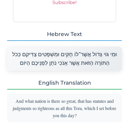
Hebrew Text
וּמִי גּוֹי גָּדוֹל אֲשֶׁר־לוֹ חֻקִּים וּמִשְׁפָּטִים צַדִּיקִם כְּכֹל
הַתּוֹרָה הַזֹּאת אֲשֶׁר אָנֹכִי נֹתֵן לִפְנֵיכֶם הַיּוֹם׃
English Translation
And what nation is there so great, that has statutes and
judgments so righteous as all this Tora, which I set before
you this day?