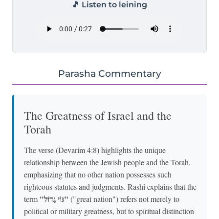
🎵 Listen to leining
Parasha Commentary
The Greatness of Israel and the
Torah
The verse (Devarim 4:8) highlights the unique
relationship between the Jewish people and the Torah,
emphasizing that no other nation possesses such
righteous statutes and judgments. Rashi explains that the
"גּוֹי גָּדוֹל"
term
("great nation") refers not merely to
political or military greatness, but to spiritual distinction