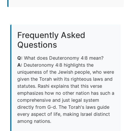
Frequently Asked
Questions
Q:
What does Deuteronomy 4:8 mean?
A:
Deuteronomy 4:8 highlights the
uniqueness of the Jewish people, who were
given the Torah with its righteous laws and
statutes. Rashi explains that this verse
emphasizes how no other nation has such a
comprehensive and just legal system
directly from G-d. The Torah's laws guide
every aspect of life, making Israel distinct
among nations.