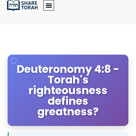
Deuteronomy 4:8 -
Torah's
righteousness
defines
greatness?