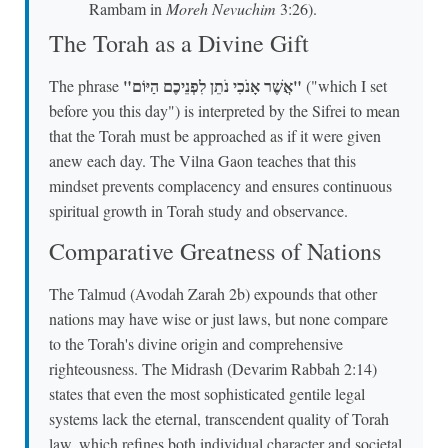
Rambam in
Moreh Nevuchim
3:26).
The Torah as a Divine Gift
"אֲשֶׁר אָנֹכִי נֹתֵן לִפְנֵיכֶם הַיּוֹם"
The phrase
("which I set
before you this day") is interpreted by the Sifrei to mean
that the Torah must be approached as if it were given
anew each day. The Vilna Gaon teaches that this
mindset prevents complacency and ensures continuous
spiritual growth in Torah study and observance.
Comparative Greatness of Nations
The Talmud (Avodah Zarah 2b) expounds that other
nations may have wise or just laws, but none compare
to the Torah's divine origin and comprehensive
righteousness. The Midrash (Devarim Rabbah 2:14)
states that even the most sophisticated gentile legal
systems lack the eternal, transcendent quality of Torah
law, which refines both individual character and societal