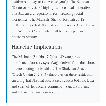
maidservant may rest as well as you"). The Ramban
(Deuteronomy 5:14) highlights the ethical imperative—
Shabbat ensures equality in rest, breaking social
hierarchies. The Midrash (Shemot Rabbah 25:12)
further teaches that Shabbat is a foretaste of Olam Haba
(the World to Come), where all beings experience
divine tranquility.
Halachic Implications
The Mishnah (Shabbat 7:2) lists 39 categories of
אֲבוֹת מְלָאכוֹת
prohibited labor (
), derived from the labors
of constructing the Mishkan. The Shulchan Aruch
(Orach Chaim 242-344) elaborates on these restrictions,
ensuring that Shabbat observance reflects both the letter
and spirit of the Torah’s command—sanctifying time
and affirming divine sovereignty.