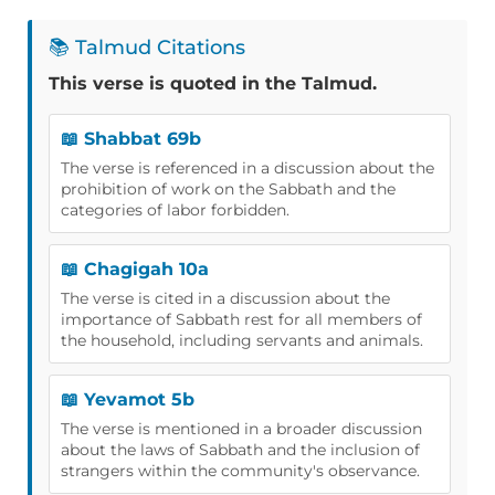
📚 Talmud Citations
This verse is quoted in the Talmud.
📖 Shabbat 69b
The verse is referenced in a discussion about the
prohibition of work on the Sabbath and the
categories of labor forbidden.
📖 Chagigah 10a
The verse is cited in a discussion about the
importance of Sabbath rest for all members of
the household, including servants and animals.
📖 Yevamot 5b
The verse is mentioned in a broader discussion
about the laws of Sabbath and the inclusion of
strangers within the community's observance.