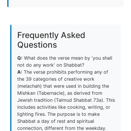
Frequently Asked
Questions
Q:
What does the verse mean by 'you shall
not do any work' on Shabbat?
A:
The verse prohibits performing any of
the 39 categories of creative work
(melachah) that were used in building the
Mishkan (Tabernacle), as derived from
Jewish tradition (Talmud Shabbat 73a). This
includes activities like cooking, writing, or
lighting fires. The purpose is to make
Shabbat a day of rest and spiritual
connection, different from the weekday.