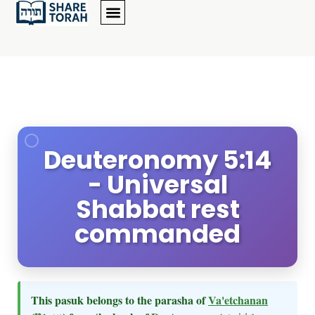
Deuteronomy 5:14
- Universal
Shabbat rest
commanded
This pasuk belongs to the parasha of
Va'etchanan