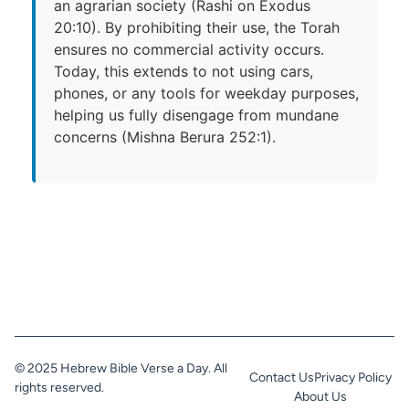
an agrarian society (Rashi on Exodus
20:10). By prohibiting their use, the Torah
ensures no commercial activity occurs.
Today, this extends to not using cars,
phones, or any tools for weekday purposes,
helping us fully disengage from mundane
concerns (Mishna Berura 252:1).
© 2025 Hebrew Bible Verse a Day. All
Contact Us
Privacy Policy
rights reserved.
About Us