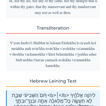
ox, nor thy ass, nor any of thy cattle, nor thy stranger that is
within thy gates; that thy manservant and thy maidservant
may rest as well as thou.
Transliteration
V'yom hashvi'i Shabbat la'Adonai Elohekha lo ta'aseh kol
melakha atah uvin'kha uvite'kha v'avdekha va'amatekha
v'shorkha vachamorkha v'khol behemtekha v'gerkha asher
bish'arekha l'ma'an yanuach avdekha va'amatekha
kamokha.
Hebrew Leining Text
וְי֨וֹם֙ הַשְּׁבִיעִ֔֜י שַׁבָּ֖֣ת <b>׀</b> לַיהֹוָ֣ה אֱלֹהֶ֑֗יךָ
לֹ֣א תַעֲשֶׂ֣ה כׇל־מְלָאכָ֡ה אַתָּ֣ה וּבִנְךָֽ־וּבִתֶּ֣ךָ