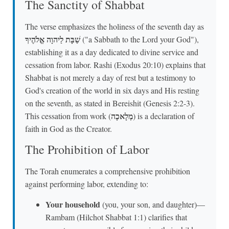
The Sanctity of Shabbat
The verse emphasizes the holiness of the seventh day as
שַׁבָּת לַיהוָה אֱלֹהֶיךָ
("a Sabbath to the Lord your God"),
establishing it as a day dedicated to divine service and
cessation from labor. Rashi (Exodus 20:10) explains that
Shabbat is not merely a day of rest but a testimony to
God's creation of the world in six days and His resting
on the seventh, as stated in Bereishit (Genesis 2:2-3).
מְלָאכָה
This cessation from work (
) is a declaration of
faith in God as the Creator.
The Prohibition of Labor
The Torah enumerates a comprehensive prohibition
against performing labor, extending to:
Your household
(you, your son, and daughter)—
Rambam (Hilchot Shabbat 1:1) clarifies that