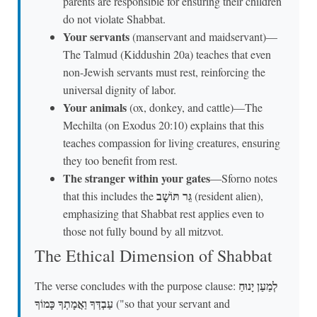
parents are responsible for ensuring their children
do not violate Shabbat.
Your servants
(manservant and maidservant)—
The Talmud (Kiddushin 20a) teaches that even
non-Jewish servants must rest, reinforcing the
universal dignity of labor.
Your animals
(ox, donkey, and cattle)—The
Mechilta (on Exodus 20:10) explains that this
teaches compassion for living creatures, ensuring
they too benefit from rest.
The stranger within your gates
—Sforno notes
גֵּר תּוֹשָׁב
that this includes the
(resident alien),
emphasizing that Shabbat rest applies even to
those not fully bound by all mitzvot.
The Ethical Dimension of Shabbat
לְמַעַן יָנוּחַ
The verse concludes with the purpose clause:
עַבְדְּךָ וַאֲמָתְךָ כָּמוֹךָ
("so that your servant and