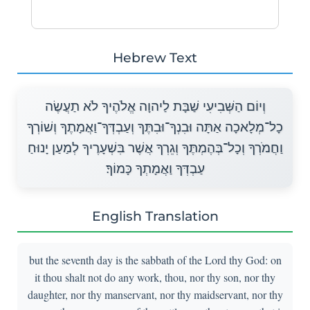
Hebrew Text
וְיוֹם הַשְּׁבִיעִי שַׁבָּת לַיהוָה אֱלֹהֶיךָ לֹא תַעֲשֶׂה
כָל־מְלָאכָה אַתָּה וּבִנְךָ־וּבִתֶּךָ וְעַבְדְּךָ־וַאֲמָתֶךָ וְשׁוֹרְךָ
וַחֲמֹרְךָ וְכָל־בְּהֶמְתֶּךָ וְגֵרְךָ אֲשֶׁר בִּשְׁעָרֶיךָ לְמַעַן יָנוּחַ
עַבְדְּךָ וַאֲמָתְךָ כָּמוֹךָ׃
English Translation
but the seventh day is the sabbath of the Lord thy God: on
it thou shalt not do any work, thou, nor thy son, nor thy
daughter, nor thy manservant, nor thy maidservant, nor thy