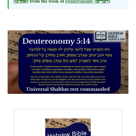
(ואתחנן)
from the book of
Deuteronomy
(דברים)