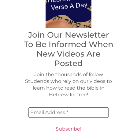
Join Our Newsletter
To Be Informed When
New Videos Are
Posted
Join the thousands of fellow
Studends who rely on our videos to
learn how to read the bible in
Hebrew for free!