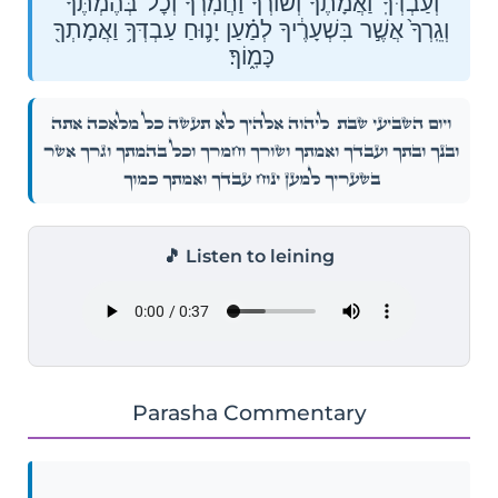
וְעַבְדְּךָֽ־וַ֠אֲמָתֶ֠ךָ וְשׁוֹרְךָ֨ וַחֲמֹֽרְךָ֜ וְכׇל־בְּהֶמְתֶּ֗ךָ
וְגֵֽרְךָ֙ אֲשֶׁ֣ר בִּשְׁעָרֶ֔יךָ לְמַ֗עַן יָנ֛וּחַ עַבְדְּךָ֥ וַאֲמָתְךָ֖
כָּמֽ֑וֹךָ׃
לַיהֹוָ֣ה אֱלֹהֶ֑֗יךָ לֹ֣א תַעֲשֶׂ֣ה כׇל־מְלָאכָ֡ה אַתָּ֣ה
וְי֨וֹם֙ הַשְּׁבִיעִ֔֜י שַׁבָּ֖֣ת
וּבִנְךָֽ־וּבִתֶּ֣ךָ וְעַבְדְּךָֽ־וַ֠אֲמָתֶ֠ךָ וְשׁוֹרְךָ֨ וַחֲמֹֽרְךָ֜ וְכׇל־בְּהֶמְתֶּ֗ךָ וְגֵֽרְךָ֙ אֲשֶׁ֣ר
בִּשְׁעָרֶ֔יךָ לְמַ֗עַן יָנ֛וּחַ עַבְדְּךָ֥ וַאֲמָתְךָ֖ כָּמֽ֑וֹךָ׃
🎵 Listen to leining
Parasha Commentary