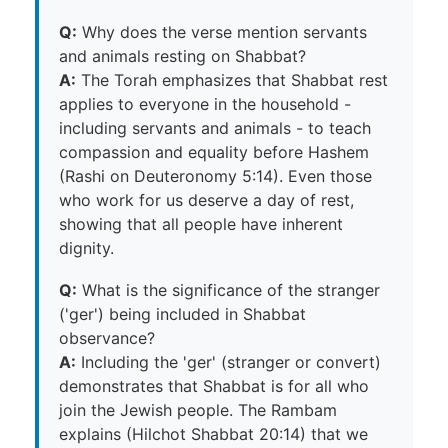
Q:
Why does the verse mention servants
and animals resting on Shabbat?
A:
The Torah emphasizes that Shabbat rest
applies to everyone in the household -
including servants and animals - to teach
compassion and equality before Hashem
(Rashi on Deuteronomy 5:14). Even those
who work for us deserve a day of rest,
showing that all people have inherent
dignity.
Q:
What is the significance of the stranger
('ger') being included in Shabbat
observance?
A:
Including the 'ger' (stranger or convert)
demonstrates that Shabbat is for all who
join the Jewish people. The Rambam
explains (Hilchot Shabbat 20:14) that we