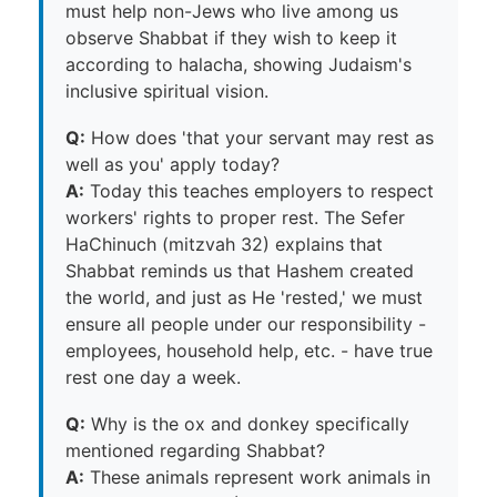
must help non-Jews who live among us
observe Shabbat if they wish to keep it
according to halacha, showing Judaism's
inclusive spiritual vision.
Q:
How does 'that your servant may rest as
well as you' apply today?
A:
Today this teaches employers to respect
workers' rights to proper rest. The Sefer
HaChinuch (mitzvah 32) explains that
Shabbat reminds us that Hashem created
the world, and just as He 'rested,' we must
ensure all people under our responsibility -
employees, household help, etc. - have true
rest one day a week.
Q:
Why is the ox and donkey specifically
mentioned regarding Shabbat?
A:
These animals represent work animals in