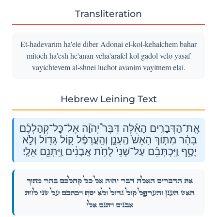
Transliteration
Et-hadevarim ha'ele diber Adonai el-kol-kehalchem bahar
mitoch ha'esh he'anan veha'arafel kol gadol velo yasaf
vayichtevem al-shnei luchot avanim vayitnem elai.
Hebrew Leining Text
אֶֽת־הַדְּבָרִ֣ים הָאֵ֡לֶּה דִּבֶּר֩ יְהֹוָ֨ה אֶל־כׇּל־קְהַלְכֶ֜ם
בָּהָ֗ר מִתּ֤וֹךְ הָאֵשׁ֙ הֶֽעָנָ֣ן וְהָֽעֲרָפֶ֔ל ק֥וֹל גָּד֖וֹל וְלֹ֣א
יָסָ֑ף וַֽיִּכְתְּבֵ֗ם עַל־שְׁנֵי֙ לֻחֹ֣ת אֲבָנִ֔ים וַֽיִּתְּנֵ֖ם אֵלָֽי׃
אֶֽת־הַדְּבָרִ֣ים הָאֵ֡לֶּה דִּבֶּר֩ יְהֹוָ֨ה אֶל־כׇּל־קְהַלְכֶ֜ם בָּהָ֗ר מִתּ֤וֹךְ
הָאֵשׁ֙ הֶֽעָנָ֣ן וְהָֽעֲרָפֶ֔ל ק֥וֹל גָּד֖וֹל וְלֹ֣א יָסָ֑ף וַֽיִּכְתְּבֵ֗ם עַל־שְׁנֵי֙ לֻחֹ֣ת
אֲבָנִ֔ים וַֽיִּתְּנֵ֖ם אֵלָֽי׃