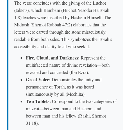
The verse concludes with the giving of the Luchot
(tablets), which Rambam (Hilchot Yesodei HaTorah
1:8) teaches were inscribed by Hashem Himself. The
Midrash (Shemot Rabbah 47:2) elaborates that the
letters were carved through the stone miraculously,
readable from both sides. This symbolizes the Torah's
accessibility and clarity to all who seek it.
Fire, Cloud, and Darkness:
Represent the
multifaceted nature of divine revelation—both
revealed and concealed (Ibn Ezra).
Great Voice:
Demonstrates the unity and
permanence of Torah, as it was heard
simultaneously by all (Mechilta).
Two Tablets:
Correspond to the two categories of
mitzvot—between man and Hashem, and
between man and his fellow (Rashi, Shemot
31:18).