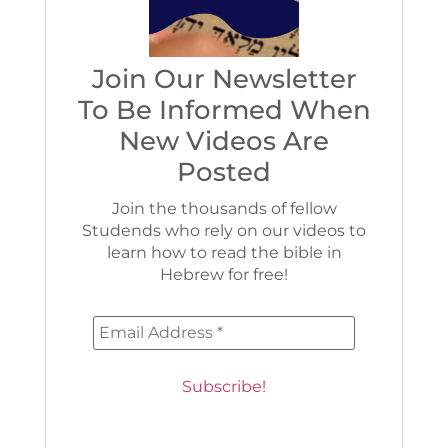
Join Our Newsletter
To Be Informed When
New Videos Are
Posted
Join the thousands of fellow
Studends who rely on our videos to
learn how to read the bible in
Hebrew for free!