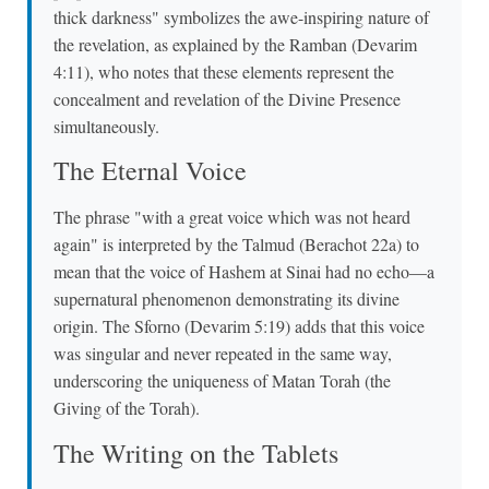
thick darkness" symbolizes the awe-inspiring nature of
the revelation, as explained by the Ramban (Devarim
4:11), who notes that these elements represent the
concealment and revelation of the Divine Presence
simultaneously.
The Eternal Voice
The phrase "with a great voice which was not heard
again" is interpreted by the Talmud (Berachot 22a) to
mean that the voice of Hashem at Sinai had no echo—a
supernatural phenomenon demonstrating its divine
origin. The Sforno (Devarim 5:19) adds that this voice
was singular and never repeated in the same way,
underscoring the uniqueness of Matan Torah (the
Giving of the Torah).
The Writing on the Tablets