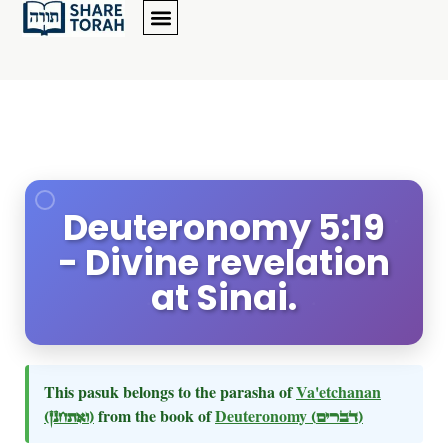
Deuteronomy 5:19
- Divine revelation
at Sinai.
This pasuk belongs to the parasha of
Va'etchanan
(ואתחנן)
from the book of
Deuteronomy
(דברים)