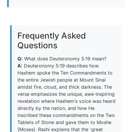
Frequently Asked
Questions
Q:
What does Deuteronomy 5:19 mean?
A:
Deuteronomy 5:19 describes how
Hashem spoke the Ten Commandments to
the entire Jewish people at Mount Sinai
amidst fire, cloud, and thick darkness. The
verse emphasizes the unique, awe-inspiring
revelation where Hashem's voice was heard
directly by the nation, and how He
inscribed these commandments on the Two
Tablets of Stone and gave them to Moshe
(Moses). Rashi explains that the 'great