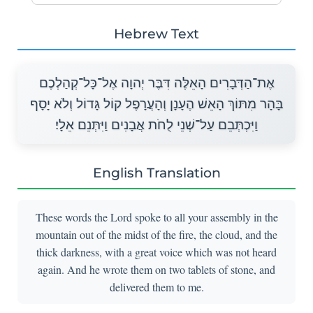
Hebrew Text
אֶת־הַדְּבָרִים הָאֵלֶּה דִּבֶּר יְהוָה אֶל־כָּל־קְהַלְכֶם
בָּהָר מִתּוֹךְ הָאֵשׁ הֶעָנָן וְהָעֲרָפֶל קוֹל גָּדוֹל וְלֹא יָסָף
וַיִּכְתְּבֵם עַל־שְׁנֵי לֻחֹת אֲבָנִים וַיִּתְּנֵם אֵלָי׃
English Translation
These words the Lord spoke to all your assembly in the
mountain out of the midst of the fire, the cloud, and the
thick darkness, with a great voice which was not heard
again. And he wrote them on two tablets of stone, and
delivered them to me.