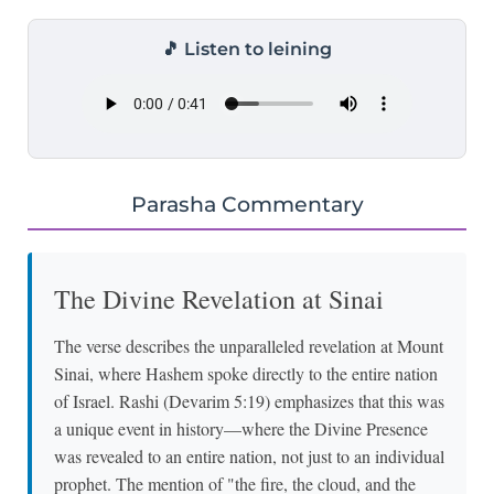
🎵 Listen to leining
Parasha Commentary
The Divine Revelation at Sinai
The verse describes the unparalleled revelation at Mount
Sinai, where Hashem spoke directly to the entire nation
of Israel. Rashi (Devarim 5:19) emphasizes that this was
a unique event in history—where the Divine Presence
was revealed to an entire nation, not just to an individual
prophet. The mention of "the fire, the cloud, and the