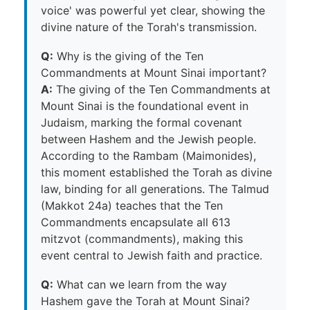
voice' was powerful yet clear, showing the
divine nature of the Torah's transmission.
Q:
Why is the giving of the Ten
Commandments at Mount Sinai important?
A:
The giving of the Ten Commandments at
Mount Sinai is the foundational event in
Judaism, marking the formal covenant
between Hashem and the Jewish people.
According to the Rambam (Maimonides),
this moment established the Torah as divine
law, binding for all generations. The Talmud
(Makkot 24a) teaches that the Ten
Commandments encapsulate all 613
mitzvot (commandments), making this
event central to Jewish faith and practice.
Q:
What can we learn from the way
Hashem gave the Torah at Mount Sinai?