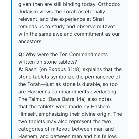
given then are still binding today. Orthodox
Judaism views the Torah as eternally
relevant, and the experience at Sinai
reminds us to study and observe mitzvot
with the same awe and commitment as our
ancestors.
Q:
Why were the Ten Commandments
written on stone tablets?
A:
Rashi (on Exodus 31:18) explains that the
stone tablets symbolize the permanence of
the Torah—just as stone is durable, so too
are Hashem's commandments everlasting.
The Talmud (Bava Batra 14a) also notes
that the tablets were made by Hashem
Himself, emphasizing their divine origin. The
two tablets may also represent the two
categories of mitzvot: between man and
Hashem, and between man and his fellow.