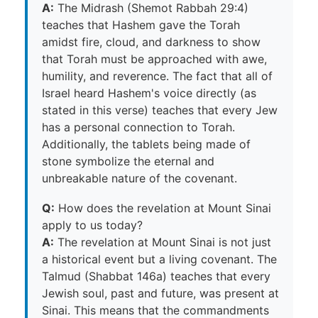
A:
The Midrash (Shemot Rabbah 29:4)
teaches that Hashem gave the Torah
amidst fire, cloud, and darkness to show
that Torah must be approached with awe,
humility, and reverence. The fact that all of
Israel heard Hashem's voice directly (as
stated in this verse) teaches that every Jew
has a personal connection to Torah.
Additionally, the tablets being made of
stone symbolize the eternal and
unbreakable nature of the covenant.
Q:
How does the revelation at Mount Sinai
apply to us today?
A:
The revelation at Mount Sinai is not just
a historical event but a living covenant. The
Talmud (Shabbat 146a) teaches that every
Jewish soul, past and future, was present at
Sinai. This means that the commandments