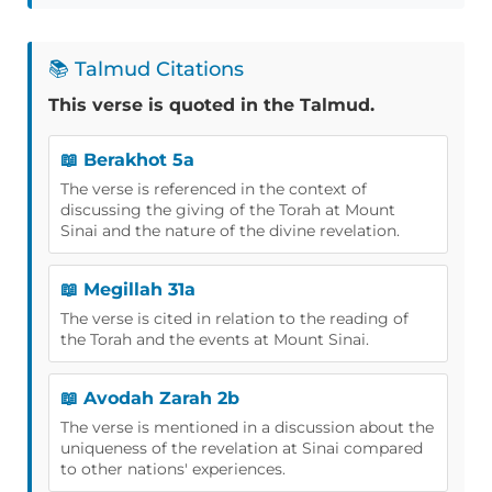
📚 Talmud Citations
This verse is quoted in the Talmud.
📖 Berakhot 5a
The verse is referenced in the context of
discussing the giving of the Torah at Mount
Sinai and the nature of the divine revelation.
📖 Megillah 31a
The verse is cited in relation to the reading of
the Torah and the events at Mount Sinai.
📖 Avodah Zarah 2b
The verse is mentioned in a discussion about the
uniqueness of the revelation at Sinai compared
to other nations' experiences.