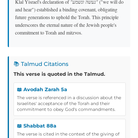
Klal Yisrael's declaration of
"נעשה ונשמע"
("we will do
and hear") established a binding covenant, obligating
future generations to uphold the Torah. This principle
underscores the eternal nature of the Jewish people's
commitment to Torah and mitzvos.
📚 Talmud Citations
This verse is quoted in the Talmud.
📖 Avodah Zarah 5a
The verse is referenced in a discussion about the
Israelites' acceptance of the Torah and their
commitment to obey God's commandments.
📖 Shabbat 88a
The verse is cited in the context of the giving of