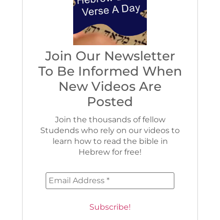
Join Our Newsletter
To Be Informed When
New Videos Are
Posted
Join the thousands of fellow
Studends who rely on our videos to
learn how to read the bible in
Hebrew for free!