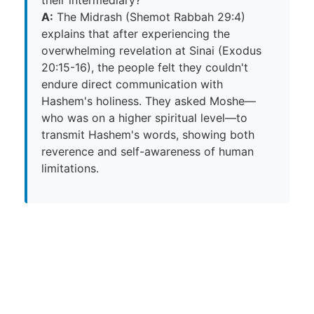
A:
The Midrash (Shemot Rabbah 29:4)
explains that after experiencing the
overwhelming revelation at Sinai (Exodus
20:15-16), the people felt they couldn't
endure direct communication with
Hashem's holiness. They asked Moshe—
who was on a higher spiritual level—to
transmit Hashem's words, showing both
reverence and self-awareness of human
limitations.