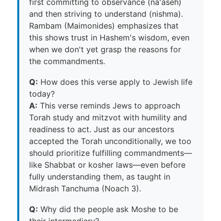
first committing to observance (na'aseh)
and then striving to understand (nishma).
Rambam (Maimonides) emphasizes that
this shows trust in Hashem's wisdom, even
when we don't yet grasp the reasons for
the commandments.
Q:
How does this verse apply to Jewish life
today?
A:
This verse reminds Jews to approach
Torah study and mitzvot with humility and
readiness to act. Just as our ancestors
accepted the Torah unconditionally, we too
should prioritize fulfilling commandments—
like Shabbat or kosher laws—even before
fully understanding them, as taught in
Midrash Tanchuma (Noach 3).
Q:
Why did the people ask Moshe to be
their intermediary?