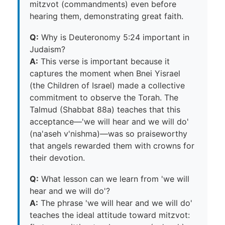
mitzvot (commandments) even before
hearing them, demonstrating great faith.
Q:
Why is Deuteronomy 5:24 important in
Judaism?
A:
This verse is important because it
captures the moment when Bnei Yisrael
(the Children of Israel) made a collective
commitment to observe the Torah. The
Talmud (Shabbat 88a) teaches that this
acceptance—'we will hear and we will do'
(na'aseh v'nishma)—was so praiseworthy
that angels rewarded them with crowns for
their devotion.
Q:
What lesson can we learn from 'we will
hear and we will do'?
A:
The phrase 'we will hear and we will do'
teaches the ideal attitude toward mitzvot: