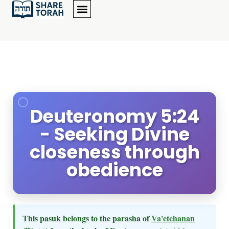
Deuteronomy 5:24
- Seeking Divine
closeness through
obedience
This pasuk belongs to the parasha of
Va'etchanan