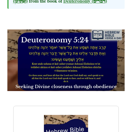
(ואתחנן)
from the book of
Deuteronomy
(דברים)