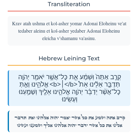
Transliteration
Krav atah ushma et kol-asher yomar Adonai Eloheinu ve'at
tedaber aleinu et kol-asher yedaber Adonai Eloheinu
eleicha v'shamanu va'asinu.
Hebrew Leining Text
קְרַ֤ב אַתָּה֙ וּֽשְׁמָ֔ע אֵ֛ת כׇּל־אֲשֶׁ֥ר יֹאמַ֖ר יְהֹוָ֣ה
אֱלֹהֵ֑ינוּ וְאַ֣תְּ <b>׀</b> תְּדַבֵּ֣ר אֵלֵ֗ינוּ אֵת֩
כׇּל־אֲשֶׁ֨ר יְדַבֵּ֜ר יְהֹוָ֧ה אֱלֹהֵ֛ינוּ אֵלֶ֖יךָ וְשָׁמַ֥עְנוּ
וְעָשִֽׂינוּ׃
תְּדַבֵּ֣ר
קְרַ֤ב אַתָּה֙ וּֽשְׁמָ֔ע אֵ֛ת כׇּל־אֲשֶׁ֥ר יֹאמַ֖ר יְהֹוָ֣ה אֱלֹהֵ֑ינוּ וְאַ֣תְּ
אֵלֵ֗ינוּ אֵת֩ כׇּל־אֲשֶׁ֨ר יְדַבֵּ֜ר יְהֹוָ֧ה אֱלֹהֵ֛ינוּ אֵלֶ֖יךָ וְשָׁמַ֥עְנוּ וְעָשִֽׂינוּ׃