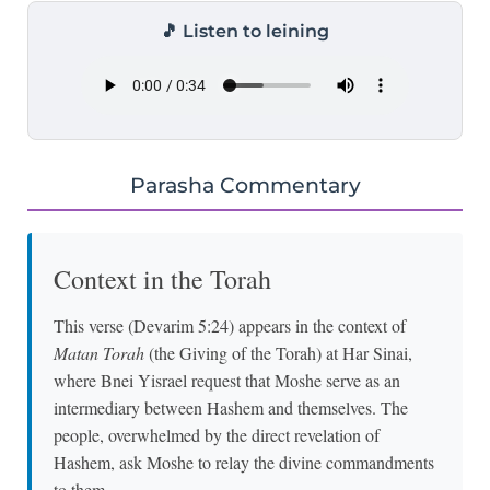
🎵 Listen to leining
Parasha Commentary
Context in the Torah
This verse (Devarim 5:24) appears in the context of
Matan Torah
(the Giving of the Torah) at Har Sinai,
where Bnei Yisrael request that Moshe serve as an
intermediary between Hashem and themselves. The
people, overwhelmed by the direct revelation of
Hashem, ask Moshe to relay the divine commandments
to them.