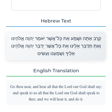
Hebrew Text
קְרַב אַתָּה וּשֲׁמָע אֵת כָּל־אֲשֶׁר יֹאמַר יְהוָה אֱלֹהֵינוּ
וְאַתְּ תְּדַבֵּר אֵלֵינוּ אֵת כָּל־אֲשֶׁר יְדַבֵּר יְהוָה אֱלֹהֵינוּ
אֵלֶיךָ וְשָׁמַעְנוּ וְעָשִׂינוּ׃
English Translation
Go thou near, and hear all that the Lord our God shall say:
and speak to us all that the Lord our God shall speak to
thee; and we will hear it, and do it.