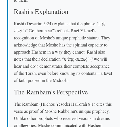
Rashi's Explanation
Rashi (Devarim 5:24) explains that the phrase
"קְרַב
אַתָּה"
("Go thou near") reflects Bnei Yisrael's
recognition of Moshe's unique prophetic stature. They
acknowledge that Moshe has the spiritual capacity to
approach Hashem in a way they cannot. Rashi also
notes that their declaration
"וְשָׁמַעְנוּ וְעָשִׂינוּ"
("we will
hear and do") demonstrates their complete acceptance
of the Torah, even before knowing its contents—a level
of faith praised in the Midrash.
The Rambam's Perspective
The Rambam (Hilchos Yesodei HaTorah 8:1) cites this
verse as proof of Moshe Rabbeinu's unique prophecy.
Unlike other prophets who received visions in dreams
or allegories, Moshe communicated with Hashem