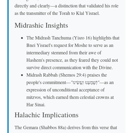
directly and clearly—a distinction that validated his role
as the transmitter of the Torah to Klal Yisrael.
Midrashic Insights
The Midrash Tanchuma (Yisro 16) highlights that
Bnei Yisrael's request for Moshe to serve as an
intermediary stemmed from their awe of
Hashem's presence, as they feared they could not
survive direct communication with the Divine.
Midrash Rabbah (Shemos 29:4) praises the
people's commitment—
"וְשָׁמַעְנוּ וְעָשִׂינוּ"
—as an
expression of unconditional acceptance of
mitzvos, which earned them celestial crowns at
Har Sinai.
Halachic Implications
The Gemara (Shabbos 88a) derives from this verse that