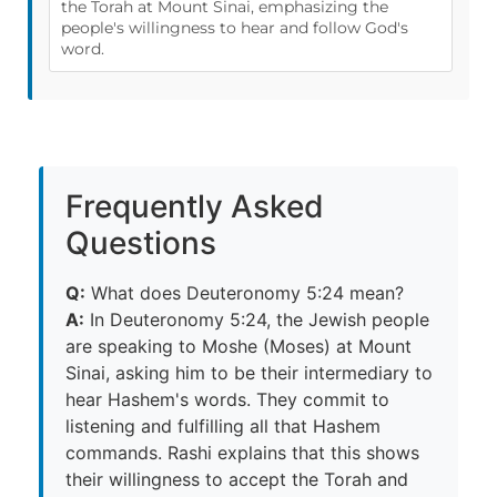
the Torah at Mount Sinai, emphasizing the
people's willingness to hear and follow God's
word.
Frequently Asked
Questions
Q:
What does Deuteronomy 5:24 mean?
A:
In Deuteronomy 5:24, the Jewish people
are speaking to Moshe (Moses) at Mount
Sinai, asking him to be their intermediary to
hear Hashem's words. They commit to
listening and fulfilling all that Hashem
commands. Rashi explains that this shows
their willingness to accept the Torah and