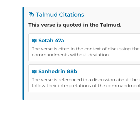
📚 Talmud Citations
This verse is quoted in the Talmud.
📖 Sotah 47a
The verse is cited in the context of discussing th
commandments without deviation.
📖 Sanhedrin 88b
The verse is referenced in a discussion about the 
follow their interpretations of the commandment