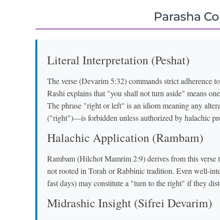
Parasha C
Literal Interpretation (Peshat)
The verse (Devarim 5:32) commands strict adherence to
Rashi explains that "you shall not turn aside" means o
The phrase "right or left" is an idiom meaning any alter
("right")—is forbidden unless authorized by halachic pr
Halachic Application (Rambam)
Rambam (Hilchot Mamrim 2:9) derives from this verse th
not rooted in Torah or Rabbinic tradition. Even well-int
fast days) may constitute a "turn to the right" if they di
Midrashic Insight (Sifrei Devarim)