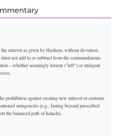
ommentary
 the mitzvot as given by Hashem, without deviation.
ne must not add to or subtract from the commandments.
ation—whether seemingly lenient ("left") or stringent
ocess.
e prohibition against creating new mitzvot or customs
entioned stringencies (e.g., fasting beyond prescribed
stort the balanced path of halacha.