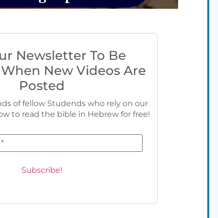
ur Newsletter To Be
 When New Videos Are
Posted
ds of fellow Studends who rely on our
ow to read the bible in Hebrew for free!