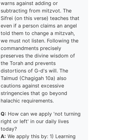
warns against adding or
subtracting from mitzvot. The
Sifrei (on this verse) teaches that
even if a person claims an angel
told them to change a mitzvah,
we must not listen. Following the
commandments precisely
preserves the divine wisdom of
the Torah and prevents
distortions of G-d's will. The
Talmud (Chagigah 10a) also
cautions against excessive
stringencies that go beyond
halachic requirements.
Q:
How can we apply 'not turning
right or left' in our daily lives
today?
A:
We apply this by: 1) Learning