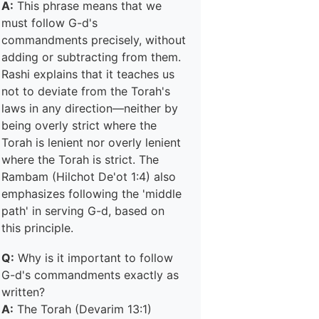
A:
This phrase means that we
must follow G-d's
commandments precisely, without
adding or subtracting from them.
Rashi explains that it teaches us
not to deviate from the Torah's
laws in any direction—neither by
being overly strict where the
Torah is lenient nor overly lenient
where the Torah is strict. The
Rambam (Hilchot De'ot 1:4) also
emphasizes following the 'middle
path' in serving G-d, based on
this principle.
Q:
Why is it important to follow
G-d's commandments exactly as
written?
A:
The Torah (Devarim 13:1)