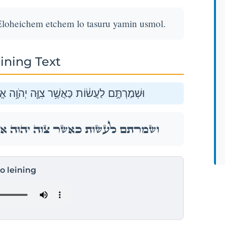
Eloheichem etchem lo tasuru yamin usmol.
ining Text
אֱלֹהֵיכֶ֖ם אֶתְכֶ֑ם לֹ֥א תָסֻ֖רוּ יָמִ֥ין וּשְׂמֹֽאל׃
אֱלֹהֵיכֶ֖ם אֶתְכֶ֑ם לֹ֥א תָסֻ֖רוּ יָמִ֥ין וּשְׂמֹֽאל׃
to leining