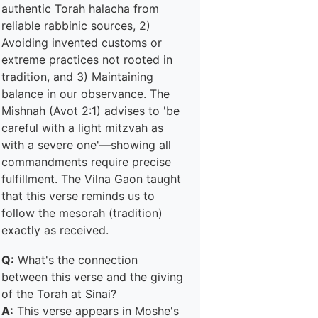
authentic Torah halacha from
reliable rabbinic sources, 2)
Avoiding invented customs or
extreme practices not rooted in
tradition, and 3) Maintaining
balance in our observance. The
Mishnah (Avot 2:1) advises to 'be
careful with a light mitzvah as
with a severe one'—showing all
commandments require precise
fulfillment. The Vilna Gaon taught
that this verse reminds us to
follow the mesorah (tradition)
exactly as received.
Q:
What's the connection
between this verse and the giving
of the Torah at Sinai?
A:
This verse appears in Moshe's