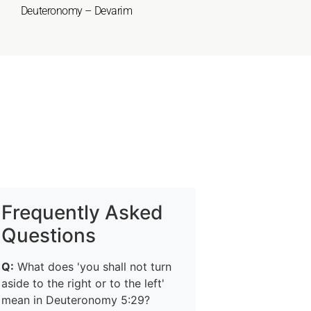
Deuteronomy – Devarim
Frequently Asked
Questions
Q:
What does 'you shall not turn
aside to the right or to the left'
mean in Deuteronomy 5:29?