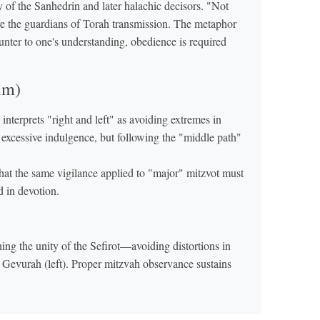
ty of the Sanhedrin and later halachic decisors. "Not
 are the guardians of Torah transmission. The metaphor
counter to one's understanding, obedience is required
im)
erprets "right and left" as avoiding extremes in
xcessive indulgence, but following the "middle path"
at the same vigilance applied to "major" mitzvot must
d in devotion.
ing the unity of the Sefirot—avoiding distortions in
m Gevurah (left). Proper mitzvah observance sustains