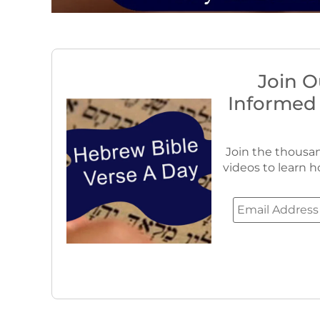
Join O
Informed
Join the thousan
videos to learn h