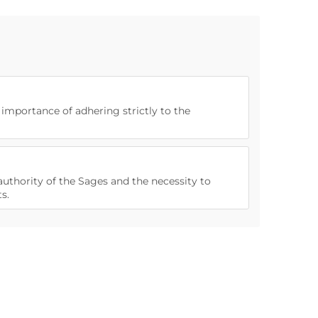
e importance of adhering strictly to the
authority of the Sages and the necessity to
s.