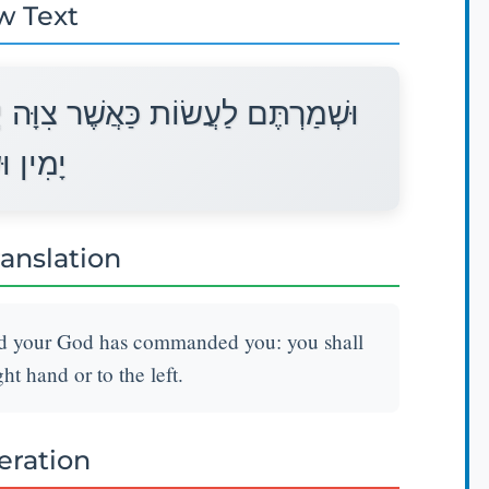
w Text
ה יְהוָה אֱלֹהֵיכֶם אֶתְכֶם לֹא תָסֻרוּ
שְׂמֹאל׃
ranslation
ord your God has commanded you: you shall
ght hand or to the left.
teration