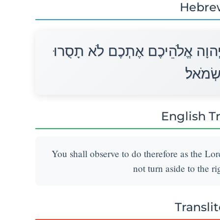
Hebre
וּשְׁמַרְתֶּם לַעֲשׂוֹת כַּאֲשֶׁר צִוָּ
יָמִין וּ
English T
You shall observe to do therefore as the L
not turn aside to the ri
Transli