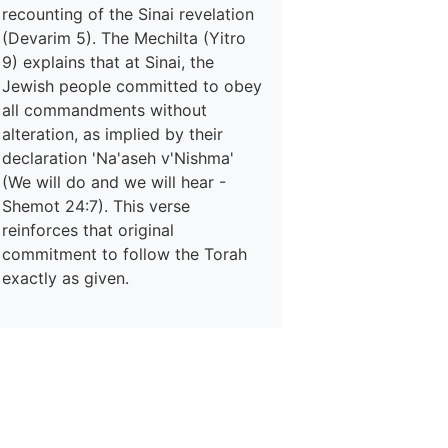
recounting of the Sinai revelation
(Devarim 5). The Mechilta (Yitro
9) explains that at Sinai, the
Jewish people committed to obey
all commandments without
alteration, as implied by their
declaration 'Na'aseh v'Nishma'
(We will do and we will hear -
Shemot 24:7). This verse
reinforces that original
commitment to follow the Torah
exactly as given.