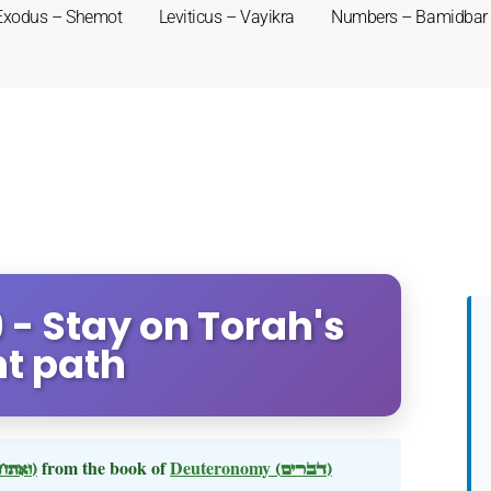
Exodus – Shemot
Leviticus – Vayikra
Numbers – Bamidbar
- Stay on Torah's
ht path
(ואתחנן)
from the book of
Deuteronomy
(דברים)