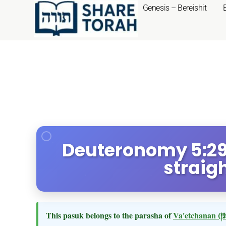
Genesis – Bereishit
Deuteronomy 5:29 
straig
This pasuk belongs to the parasha of
Va'etchanan