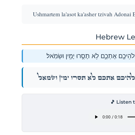
Ushmartem la'asot ka'asher tzivah Adonai 
Hebrew Le
וּשְׁמַרְתֶּ֣ם לַעֲשׂ֔וֹת כַּאֲשֶׁ֥ר צִוָּ֛ה יְהֹוָ֥ה 
וּשְׁמַרְתֶּ֣ם לַעֲשׂ֔וֹת כַּאֲשֶׁ֥ר צִוָּ֛ה יְהֹוָ֥ה 
🎵 Listen 