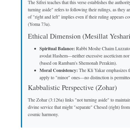
The Sifrei teaches that this verse establishes the authori
turning aside" refers to following their rulings, as they
of "right and left" implies even if their ruling appears 
(Yoma 73a).
Ethical Dimension (Mesillat Yeshar
Spiritual Balance:
Rabbi Moshe Chaim Luzzato int
avodat Hashem—neither excessive asceticism nor e
(based on Rambam's Shemonah Perakim).
Moral Consistency:
The Kli Yakar emphasizes th
apply to "minor" ones—no distinction is permitte
Kabbalistic Perspective (Zohar)
The Zohar (3:126a) links "not turning aside" to maintain
divine service that might "separate" Chesed (right) fro
cosmic harmony.