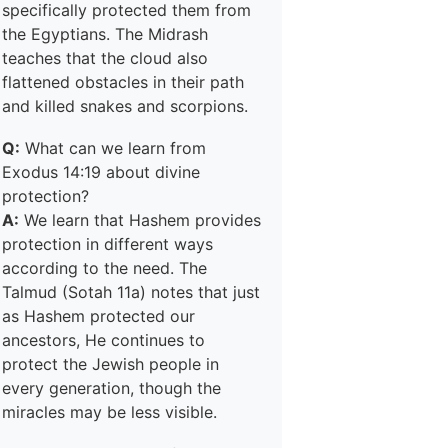
specifically protected them from
the Egyptians. The Midrash
teaches that the cloud also
flattened obstacles in their path
and killed snakes and scorpions.
Q:
What can we learn from
Exodus 14:19 about divine
protection?
A:
We learn that Hashem provides
protection in different ways
according to the need. The
Talmud (Sotah 11a) notes that just
as Hashem protected our
ancestors, He continues to
protect the Jewish people in
every generation, though the
miracles may be less visible.