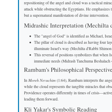
repositioning of the angel and cloud was a tactical mir
attack while obstructing the Egyptians. He emphasizes 
but a supernatural manifestation of divine intervention.
Midrashic Interpretation (Mechilta
The "angel of God" is identified as Michael, Isra
The pillar of cloud is described as having four l
illuminate Israel's way (Mechilta d'Rabbi Shimon
This reversal of positions symbolizes that when Isr
immediate needs (Midrash Tanchuma Beshalach 
Rambam's Philosophical Perspectiv
In
Moreh Nevuchim
(1:64), Rambam interprets the angel
while the cloud represents the tangible miracles that obs
Providence operates differently in times of crisis—activ
leading them forward.
Kli Yakar's Symbolic Reading