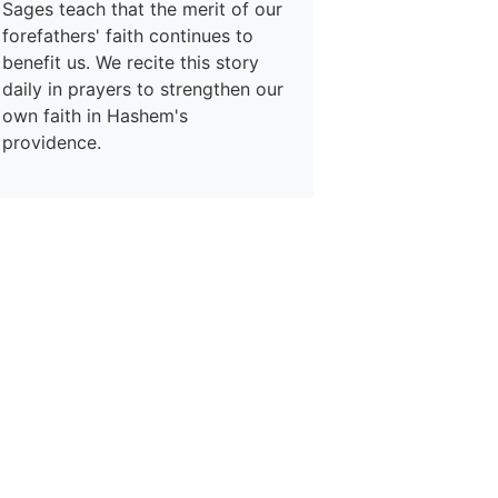
Sages teach that the merit of our
forefathers' faith continues to
benefit us. We recite this story
daily in prayers to strengthen our
own faith in Hashem's
providence.