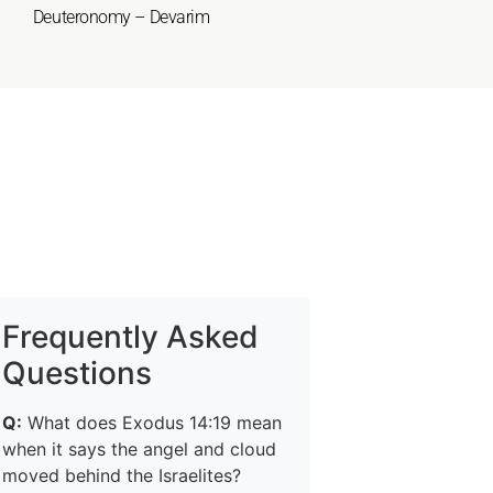
Deuteronomy – Devarim
Frequently Asked
Questions
Q:
What does Exodus 14:19 mean
when it says the angel and cloud
moved behind the Israelites?