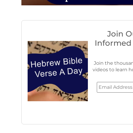
Join O
Informed
Join the thousan
videos to learn h