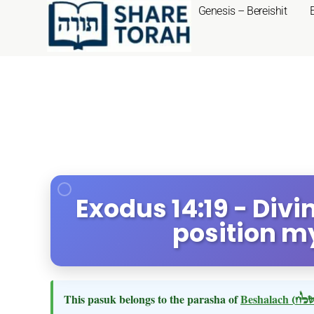
Genesis – Bereishit
Exodus 14:19 - Divi
position m
This pasuk belongs to the parasha of
Beshalach