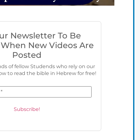
ur Newsletter To Be
 When New Videos Are
Posted
ds of fellow Studends who rely on our
ow to read the bible in Hebrew for free!