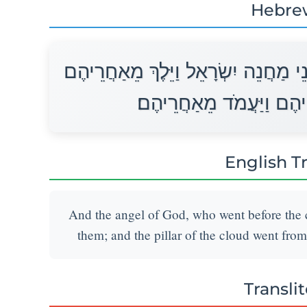
Hebre
וַיִּסַּע מַלְאַךְ הָאֱלֹהִים הַהֹלֵךְ לִפְנ
וַיִּסַּע עַמּוּד הֶעָנָן מִפְּ
English T
And the angel of God, who went before the 
them; and the pillar of the cloud went from
Transli