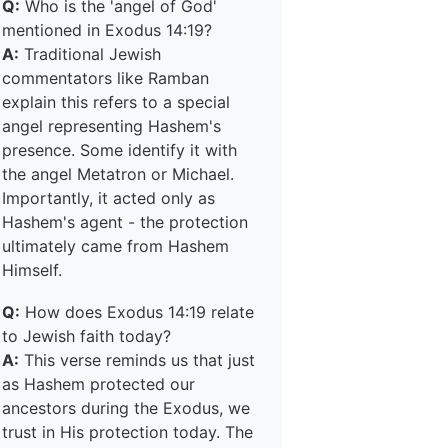
Q:
Who is the 'angel of God'
mentioned in Exodus 14:19?
A:
Traditional Jewish
commentators like Ramban
explain this refers to a special
angel representing Hashem's
presence. Some identify it with
the angel Metatron or Michael.
Importantly, it acted only as
Hashem's agent - the protection
ultimately came from Hashem
Himself.
Q:
How does Exodus 14:19 relate
to Jewish faith today?
A:
This verse reminds us that just
as Hashem protected our
ancestors during the Exodus, we
trust in His protection today. The