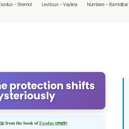
Exodus – Shemot
Leviticus – Vayikra
Numbers – Bamidbar
ne protection shifts
ysteriously
(בשלח)
from the book of
Exodus
(שמות)