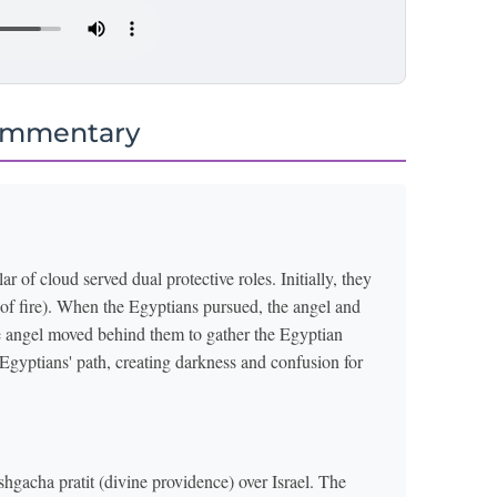
ommentary
r of cloud served dual protective roles. Initially, they
r of fire). When the Egyptians pursued, the angel and
The angel moved behind them to gather the Egyptian
 Egyptians' path, creating darkness and confusion for
hgacha pratit (divine providence) over Israel. The