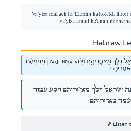
Va'yisa mal'ach ha'Elohim ha'holekh lifnei
va'yisa amud he'anan mipneih
Hebrew Le
וַיִּסַּ֞ע מַלְאַ֣ךְ הָאֱלֹהִ֗ים הַהֹלֵךְ֙ לִפְנֵי֙ מַחֲנֵ֣ה יִשְׂרָאֵ
וַֽיַּעֲמֹ֖ד מ
וַיִּסַּ֞ע מַלְאַ֣ךְ הָאֱלֹהִ֗ים הַהֹלֵךְ֙ לִפְנֵי֙ מַחֲנֵ֣
הֶֽעָנָן֙ מִפְּנֵיהֶ֔ם וַ
🎵 Listen 