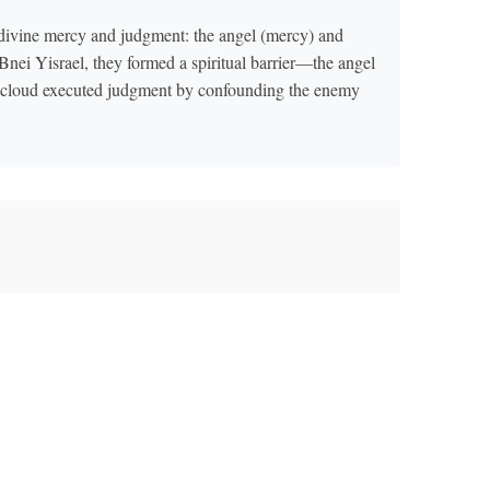
 divine mercy and judgment: the angel (mercy) and
ei Yisrael, they formed a spiritual barrier—the angel
e cloud executed judgment by confounding the enemy