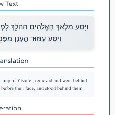
w Text
ֵי מַחֲנֵה יִשְׂרָאֵל וַיֵּלֶךְ מֵאַחֲרֵיהֶם
נֵיהֶם וַיַּעֲמֹד מֵאַחֲרֵיהֶם׃
ranslation
camp of Yisra᾽el, removed and went behind
 before their face, and stood behind them:
teration