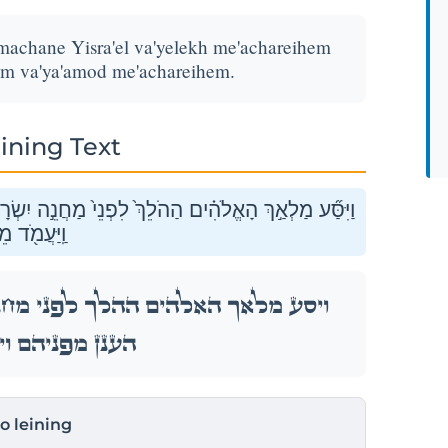
 machane Yisra'el va'yelekh me'achareihem
em va'ya'amod me'achareihem.
ining Text
֔ל וַיֵּ֖לֶךְ מֵאַחֲרֵיהֶ֑ם וַיִּסַּ֞ע עַמּ֤וּד הֶֽעָנָן֙ מִפְּנֵיהֶ֔ם
ֵאַחֲרֵיהֶֽם׃
ה יִשְׂרָאֵ֔ל וַיֵּ֖לֶךְ מֵאַחֲרֵיהֶ֑ם וַיִּסַּ֞ע עַמּ֤וּד
ֽיַּעֲמֹ֖ד מֵאַחֲרֵיהֶֽם׃
to leining