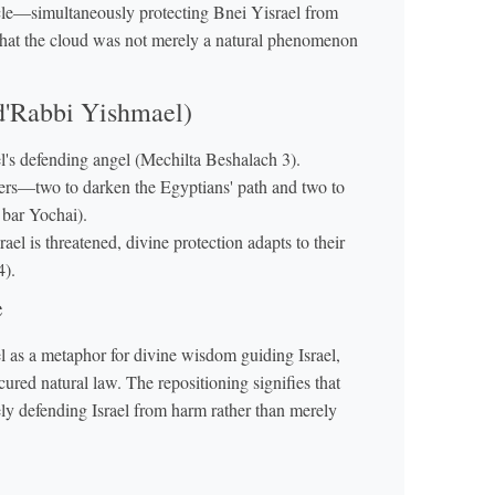
acle—simultaneously protecting Bnei Yisrael from
that the cloud was not merely a natural phenomenon
 d'Rabbi Yishmael)
el's defending angel (Mechilta Beshalach 3).
ayers—two to darken the Egyptians' path and two to
 bar Yochai).
ael is threatened, divine protection adapts to their
4).
e
 as a metaphor for divine wisdom guiding Israel,
cured natural law. The repositioning signifies that
ely defending Israel from harm rather than merely