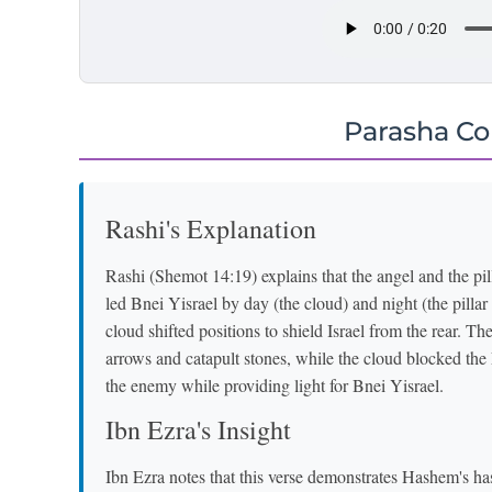
Parasha C
Rashi's Explanation
Rashi (Shemot 14:19) explains that the angel and the pilla
led Bnei Yisrael by day (the cloud) and night (the pilla
cloud shifted positions to shield Israel from the rear. 
arrows and catapult stones, while the cloud blocked the
the enemy while providing light for Bnei Yisrael.
Ibn Ezra's Insight
Ibn Ezra notes that this verse demonstrates Hashem's has