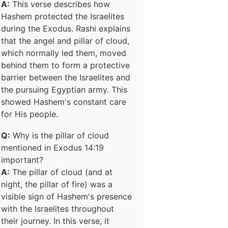
A:
This verse describes how
Hashem protected the Israelites
during the Exodus. Rashi explains
that the angel and pillar of cloud,
which normally led them, moved
behind them to form a protective
barrier between the Israelites and
the pursuing Egyptian army. This
showed Hashem's constant care
for His people.
Q:
Why is the pillar of cloud
mentioned in Exodus 14:19
important?
A:
The pillar of cloud (and at
night, the pillar of fire) was a
visible sign of Hashem's presence
with the Israelites throughout
their journey. In this verse, it