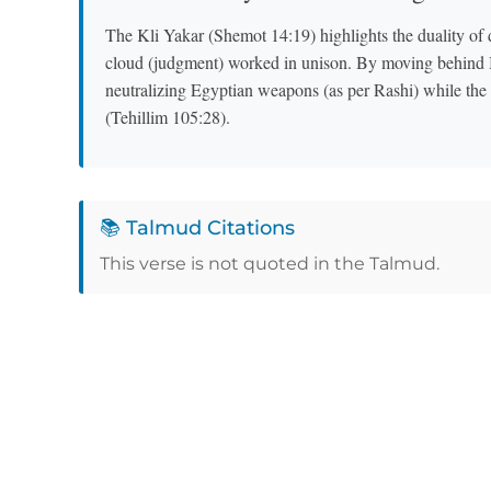
The Kli Yakar (Shemot 14:19) highlights the duality of
cloud (judgment) worked in unison. By moving behind Bn
neutralizing Egyptian weapons (as per Rashi) while th
(Tehillim 105:28).
📚 Talmud Citations
This verse is not quoted in the Talmud.