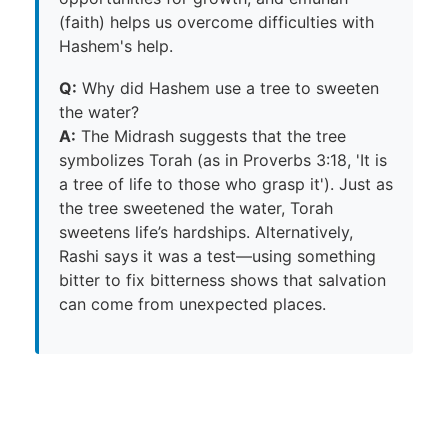
(faith) helps us overcome difficulties with
Hashem's help.
Q:
Why did Hashem use a tree to sweeten
the water?
A:
The Midrash suggests that the tree
symbolizes Torah (as in Proverbs 3:18, 'It is
a tree of life to those who grasp it'). Just as
the tree sweetened the water, Torah
sweetens life’s hardships. Alternatively,
Rashi says it was a test—using something
bitter to fix bitterness shows that salvation
can come from unexpected places.