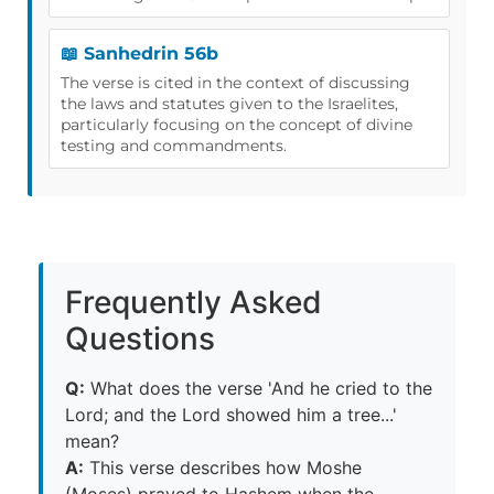
📖 Sanhedrin 56b
The verse is cited in the context of discussing
the laws and statutes given to the Israelites,
particularly focusing on the concept of divine
testing and commandments.
Frequently Asked
Questions
Q:
What does the verse 'And he cried to the
Lord; and the Lord showed him a tree...'
mean?
A:
This verse describes how Moshe
(Moses) prayed to Hashem when the