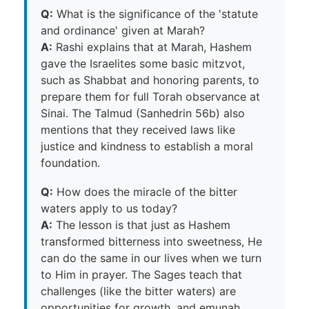
Q:
What is the significance of the 'statute
and ordinance' given at Marah?
A:
Rashi explains that at Marah, Hashem
gave the Israelites some basic mitzvot,
such as Shabbat and honoring parents, to
prepare them for full Torah observance at
Sinai. The Talmud (Sanhedrin 56b) also
mentions that they received laws like
justice and kindness to establish a moral
foundation.
Q:
How does the miracle of the bitter
waters apply to us today?
A:
The lesson is that just as Hashem
transformed bitterness into sweetness, He
can do the same in our lives when we turn
to Him in prayer. The Sages teach that
challenges (like the bitter waters) are
opportunities for growth, and emunah