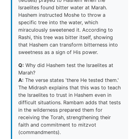
Israelites found bitter water at Marah.
Hashem instructed Moshe to throw a
specific tree into the water, which
miraculously sweetened it. According to
Rashi, this tree was bitter itself, showing
that Hashem can transform bitterness into
sweetness as a sign of His power.
Q:
Why did Hashem test the Israelites at
Marah?
A:
The verse states 'there He tested them.'
The Midrash explains that this was to teach
the Israelites to trust in Hashem even in
difficult situations. Rambam adds that tests
in the wilderness prepared them for
receiving the Torah, strengthening their
faith and commitment to mitzvot
(commandments).