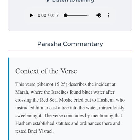
Parasha Commentary
Context of the Verse
This verse (Shemot 15:25) describes the incident at
Marah, where the Israelites found bitter water after
crossing the Red Sea. Moshe cried out to Hashem, who
instructed him to cast a tree into the water, miraculously
sweetening it. The verse concludes by mentioning that
Hashem established statutes and ordinances there and
tested Bnei Yisrael.