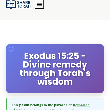
Exodus 15:25 -
Divine remedy
through Torah's
wisdom
This pasuk belongs to the parasha of
Beshalach