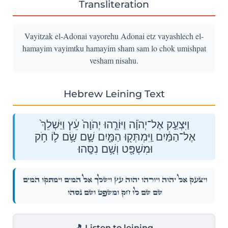
Transliteration
Vayitzak el-Adonai vayorehu Adonai etz vayashlech el-
hamayim vayimtku hamayim sham sam lo chok umishpat
vesham nisahu.
Hebrew Leining Text
וַיִּצְעַ֣ק אֶל־יְהֹוָ֗ה וַיּוֹרֵ֤הוּ יְהֹוָה֙ עֵ֔ץ וַיַּשְׁלֵךְ֙
אֶל־הַמַּ֔יִם וַֽיִּמְתְּק֖וּ הַמָּ֑יִם שָׁ֣ם שָׂ֥ם ל֛וֹ חֹ֥ק
וּמִשְׁפָּ֖ט וְשָׁ֥ם נִסָּֽהוּ׃
וַיִּצְעַ֣ק אֶל־יְהֹוָ֗ה וַיּוֹרֵ֤הוּ יְהֹוָה֙ עֵ֔ץ וַיַּשְׁלֵךְ֙ אֶל־הַמַּ֔יִם וַֽיִּמְתְּק֖וּ הַמָּ֑יִם
שָׁ֣ם שָׂ֥ם ל֛וֹ חֹ֥ק וּמִשְׁפָּ֖ט וְשָׁ֥ם נִסָּֽהוּ׃
🎵 Listen to leining