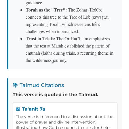
guidance.
Torah as the "Tree":
The Zohar (II:60b)
connects this tree to the Tree of Life (עֵץ חַיִּים),
representing Torah, which sweetens life's
challenges when internalized.
Trust in Trials:
The Or HaChaim emphasizes
that the test at Marah established the pattern of
emunah (faith) during trials, a recurring theme in
the wilderness journey.
📚 Talmud Citations
This verse is quoted in the Talmud.
📖 Ta'anit 7a
The verse is referenced in a discussion about the
power of prayer and divine intervention,
illustrating how God responds to cries for help.