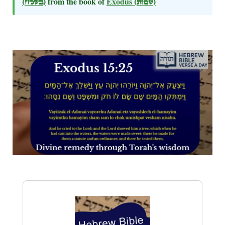
(בשלח)
from the book of
Exodus
(שמות)