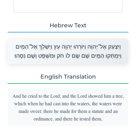
Hebrew Text
וַיִּצְעַק אֶל־יְהוָה וַיּוֹרֵהוּ יְהוָה עֵץ וַיַּשְׁלֵךְ אֶל־הַמַּיִם
וַיִּמְתְּקוּ הַמָּיִם שָׁם שָׂם לוֹ חֹק וּמִשְׁפָּט וְשָׁם נִסָּהוּ׃
English Translation
And he cried to the Lord; and the Lord showed him a tree,
which when he had cast into the waters, the waters were
made sweet: there he made for them a statute and an
ordinance, and there he tested them,