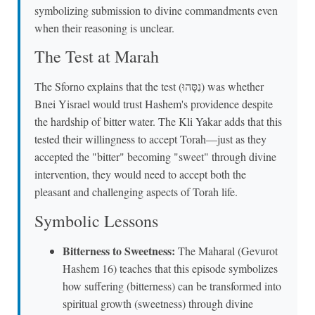
symbolizing submission to divine commandments even
when their reasoning is unclear.
The Test at Marah
The Sforno explains that the test (נִסָּהוּ) was whether
Bnei Yisrael would trust Hashem's providence despite
the hardship of bitter water. The Kli Yakar adds that this
tested their willingness to accept Torah—just as they
accepted the "bitter" becoming "sweet" through divine
intervention, they would need to accept both the
pleasant and challenging aspects of Torah life.
Symbolic Lessons
Bitterness to Sweetness:
The Maharal (Gevurot
Hashem 16) teaches that this episode symbolizes
how suffering (bitterness) can be transformed into
spiritual growth (sweetness) through divine