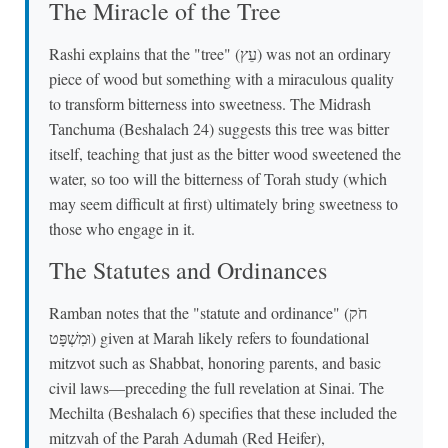
The Miracle of the Tree
Rashi explains that the "tree" (עֵץ) was not an ordinary
piece of wood but something with a miraculous quality
to transform bitterness into sweetness. The Midrash
Tanchuma (Beshalach 24) suggests this tree was bitter
itself, teaching that just as the bitter wood sweetened the
water, so too will the bitterness of Torah study (which
may seem difficult at first) ultimately bring sweetness to
those who engage in it.
The Statutes and Ordinances
Ramban notes that the "statute and ordinance" (חֹק
וּמִשְׁפָּט) given at Marah likely refers to foundational
mitzvot such as Shabbat, honoring parents, and basic
civil laws—preceding the full revelation at Sinai. The
Mechilta (Beshalach 6) specifies that these included the
mitzvah of the Parah Adumah (Red Heifer),