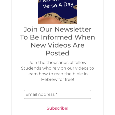
Join Our Newsletter
To Be Informed When
New Videos Are
Posted
Join the thousands of fellow
Studends who rely on our videos to
learn how to read the bible in
Hebrew for free!