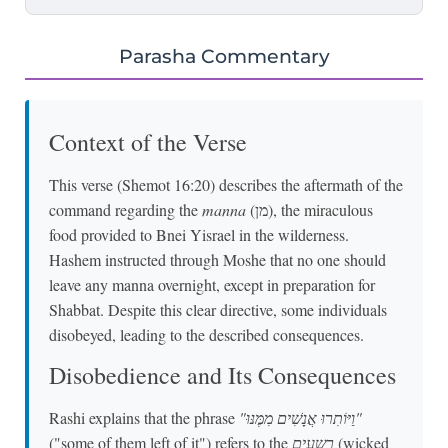
Parasha Commentary
Context of the Verse
This verse (Shemot 16:20) describes the aftermath of the
command regarding the
manna
(מן), the miraculous
food provided to Bnei Yisrael in the wilderness.
Hashem instructed through Moshe that no one should
leave any manna overnight, except in preparation for
Shabbat. Despite this clear directive, some individuals
disobeyed, leading to the described consequences.
Disobedience and Its Consequences
Rashi explains that the phrase
"וַיּוֹתִרוּ אֲנָשִׁים מִמֶּנּוּ"
("some of them left of it") refers to the
רשעים
(wicked