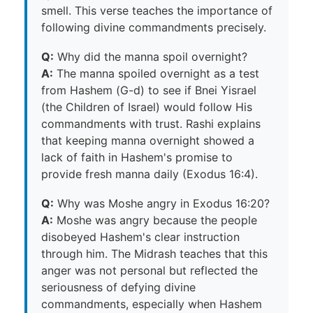
smell. This verse teaches the importance of
following divine commandments precisely.
Q:
Why did the manna spoil overnight?
A:
The manna spoiled overnight as a test
from Hashem (G-d) to see if Bnei Yisrael
(the Children of Israel) would follow His
commandments with trust. Rashi explains
that keeping manna overnight showed a
lack of faith in Hashem's promise to
provide fresh manna daily (Exodus 16:4).
Q:
Why was Moshe angry in Exodus 16:20?
A:
Moshe was angry because the people
disobeyed Hashem's clear instruction
through him. The Midrash teaches that this
anger was not personal but reflected the
seriousness of defying divine
commandments, especially when Hashem