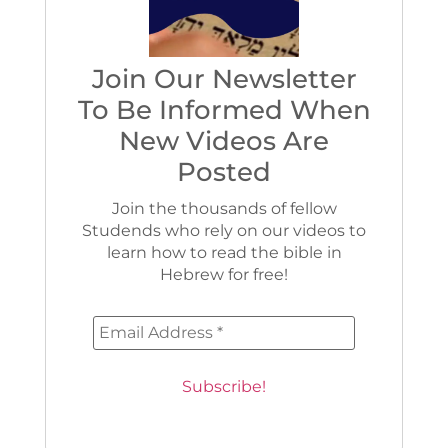
Join Our Newsletter
To Be Informed When
New Videos Are
Posted
Join the thousands of fellow
Studends who rely on our videos to
learn how to read the bible in
Hebrew for free!