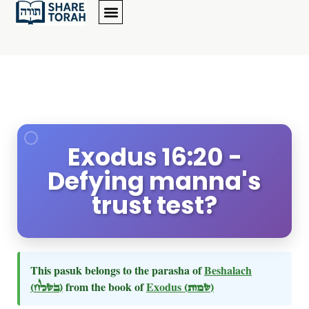
Exodus 16:20 -
Defying manna's
trust test?
This pasuk belongs to the parasha of
Beshalach
(בשלח)
from the book of
Exodus
(שמות)