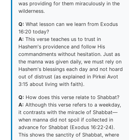
was providing for them miraculously in the
wilderness.
Q:
What lesson can we learn from Exodus
16:20 today?
A:
This verse teaches us to trust in
Hashem's providence and follow His
commandments without hesitation. Just as
the manna was given daily, we must rely on
Hashem's blessings each day and not hoard
out of distrust (as explained in Pirkei Avot
3:15 about living with faith).
Q:
How does this verse relate to Shabbat?
A:
Although this verse refers to a weekday,
it contrasts with the miracle of Shabbat—
when manna did not spoil if collected in
advance for Shabbat (Exodus 16:22-24).
This shows the sanctity of Shabbat, where