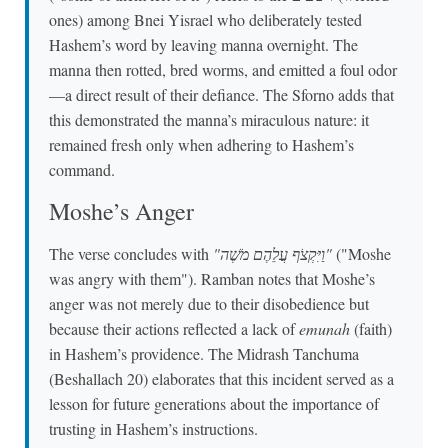
ones) among Bnei Yisrael who deliberately tested
Hashem’s word by leaving manna overnight. The
manna then rotted, bred worms, and emitted a foul odor
—a direct result of their defiance. The Sforno adds that
this demonstrated the manna’s miraculous nature: it
remained fresh only when adhering to Hashem’s
command.
Moshe’s Anger
The verse concludes with
"וַיִּקְצֹף עֲלֵהֶם מֹשֶׁה"
("Moshe
was angry with them"). Ramban notes that Moshe’s
anger was not merely due to their disobedience but
because their actions reflected a lack of
emunah
(faith)
in Hashem’s providence. The Midrash Tanchuma
(Beshallach 20) elaborates that this incident served as a
lesson for future generations about the importance of
trusting in Hashem’s instructions.