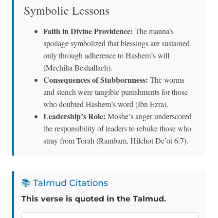
Symbolic Lessons
Faith in Divine Providence:
The manna’s
spoilage symbolized that blessings are sustained
only through adherence to Hashem’s will
(Mechilta Beshallach).
Consequences of Stubbornness:
The worms
and stench were tangible punishments for those
who doubted Hashem’s word (Ibn Ezra).
Leadership’s Role:
Moshe’s anger underscored
the responsibility of leaders to rebuke those who
stray from Torah (Rambam, Hilchot De’ot 6:7).
📚 Talmud Citations
This verse is quoted in the Talmud.