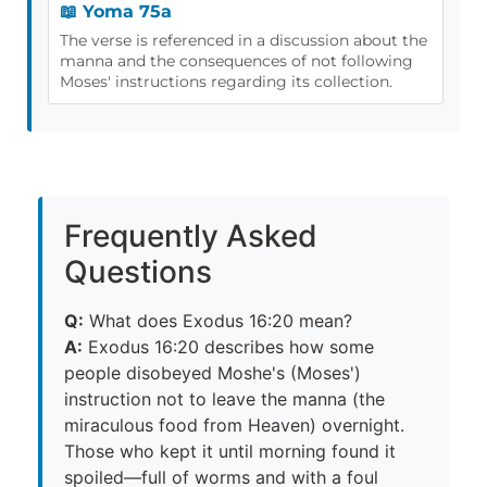
📖 Yoma 75a
The verse is referenced in a discussion about the
manna and the consequences of not following
Moses' instructions regarding its collection.
Frequently Asked
Questions
Q:
What does Exodus 16:20 mean?
A:
Exodus 16:20 describes how some
people disobeyed Moshe's (Moses')
instruction not to leave the manna (the
miraculous food from Heaven) overnight.
Those who kept it until morning found it
spoiled—full of worms and with a foul