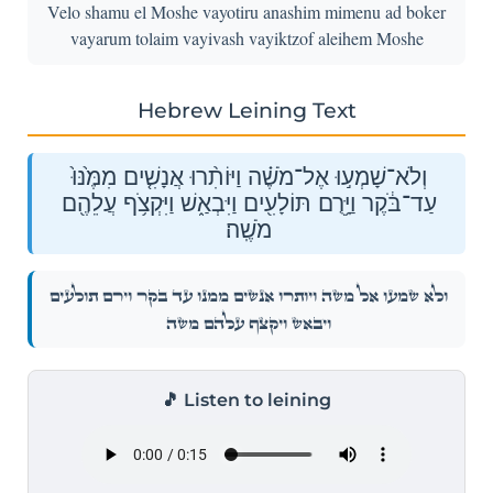
Velo shamu el Moshe vayotiru anashim mimenu ad boker
vayarum tolaim vayivash vayiktzof aleihem Moshe
Hebrew Leining Text
וְלֹא־שָׁמְע֣וּ אֶל־מֹשֶׁ֗ה וַיּוֹתִ֨רוּ אֲנָשִׁ֤ים מִמֶּ֙נּוּ֙
עַד־בֹּ֔קֶר וַיָּ֥רֻם תּוֹלָעִ֖ים וַיִּבְאַ֑שׁ וַיִּקְצֹ֥ף עֲלֵהֶ֖ם
מֹשֶֽׁה׃
וְלֹא־שָׁמְע֣וּ אֶל־מֹשֶׁ֗ה וַיּוֹתִ֨רוּ אֲנָשִׁ֤ים מִמֶּ֙נּוּ֙ עַד־בֹּ֔קֶר וַיָּ֥רֻם תּוֹלָעִ֖ים
וַיִּבְאַ֑שׁ וַיִּקְצֹ֥ף עֲלֵהֶ֖ם מֹשֶֽׁה׃
🎵 Listen to leining