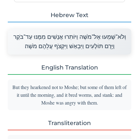
Hebrew Text
וְלֹא־שָׁמְעוּ אֶל־מֹשֶׁה וַיּוֹתִרוּ אֲנָשִׁים מִמֶּנּוּ עַד־בֹּקֶר
וַיָּרֻם תּוֹלָעִים וַיִּבְאַשׁ וַיִּקְצֹף עֲלֵהֶם מֹשֶׁה׃
English Translation
But they hearkened not to Moshe; but some of them left of
it until the morning, and it bred worms, and stank: and
Moshe was angry with them.
Transliteration