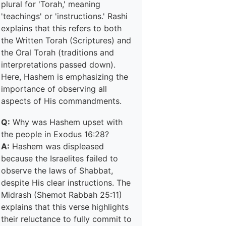
plural for 'Torah,' meaning
'teachings' or 'instructions.' Rashi
explains that this refers to both
the Written Torah (Scriptures) and
the Oral Torah (traditions and
interpretations passed down).
Here, Hashem is emphasizing the
importance of observing all
aspects of His commandments.
Q:
Why was Hashem upset with
the people in Exodus 16:28?
A:
Hashem was displeased
because the Israelites failed to
observe the laws of Shabbat,
despite His clear instructions. The
Midrash (Shemot Rabbah 25:11)
explains that this verse highlights
their reluctance to fully commit to