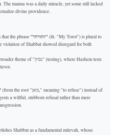
). The manna was a daily miracle, yet some still lacked
ternalize divine providence.
"ותורתי"
 that the phrase
(lit. "My Torot") is plural to
e violation of Shabbat showed disregard for both
ון" (testing), where Hashem tests
tzvot.
נתם"
(from the root "מאן," meaning "to refuse") instead of
ransgression.
blishes Shabbat as a fundamental mitzvah, whose