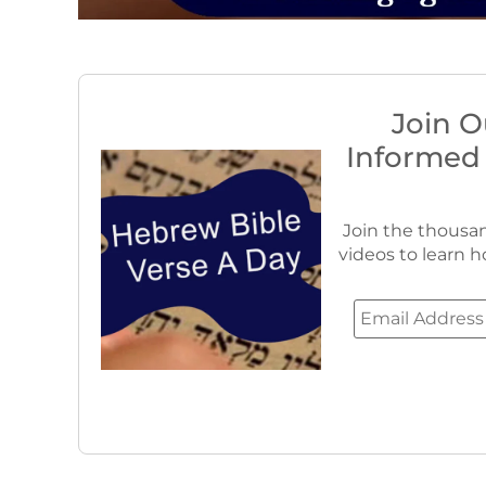
Join O
Informed
Join the thousan
videos to learn h