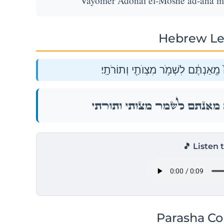
Vayomer Adonai el-Moshe ad-ana me'
Hebrew Le
וַיֹּ֥אמֶר יְהֹוָ֖ה אֶל־מֹשֶׁ֑ה עַד־אָ֙נָה֙ מ
וַיֹּ֥אמֶר יְהֹוָ֖ה אֶל־מֹשֶׁ֑ה עַד־אָ֙נָה֙ מ
🎵 Listen 
Parasha C