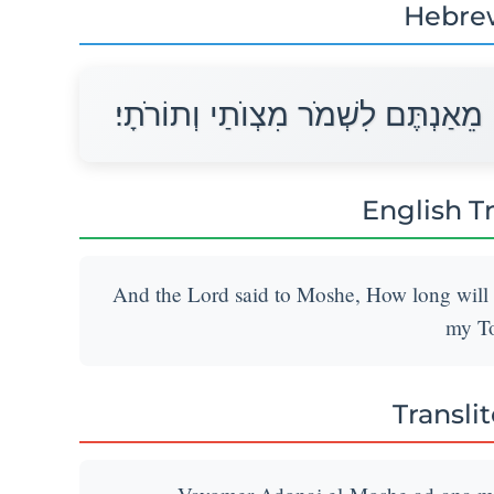
Hebre
וַיֹּאמֶר יְהוָה אֶל־מֹשֶׁה עַד־אָנָה מֵ
English T
And the Lord said to Moshe, How long wil
my To
Transli