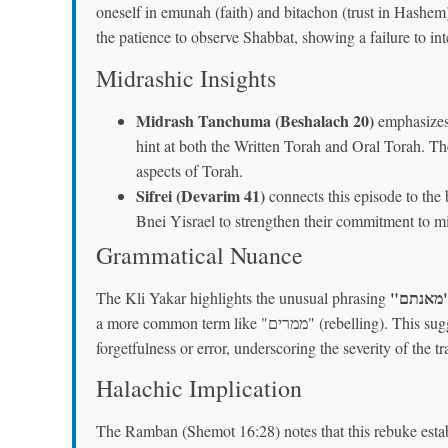
oneself in emunah (faith) and bitachon (trust in Hashem
the patience to observe Shabbat, showing a failure to in
Midrashic Insights
Midrash Tanchuma (Beshalach 20)
emphasizes
hint at both the Written Torah and Oral Torah. Th
aspects of Torah.
Sifrei (Devarim 41)
connects this episode to the broader theme of "נסי
Bnei Yisrael to strengthen their commitment to mi
Grammatical Nuance
"מא
The Kli Yakar highlights the unusual phrasing
a more common term like "ממרים" (rebelling). This suggests a willful, stubborn refusal rather than mere
forgetfulness or error, underscoring the severity of the t
Halachic Implication
The Ramban (Shemot 16:28) notes that this rebuke esta