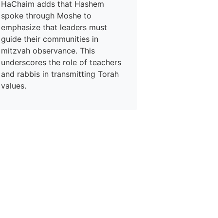
HaChaim adds that Hashem
spoke through Moshe to
emphasize that leaders must
guide their communities in
mitzvah observance. This
underscores the role of teachers
and rabbis in transmitting Torah
values.