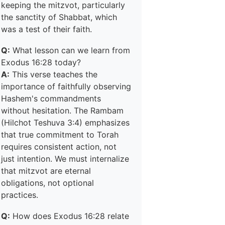
keeping the mitzvot, particularly
the sanctity of Shabbat, which
was a test of their faith.
Q:
What lesson can we learn from
Exodus 16:28 today?
A:
This verse teaches the
importance of faithfully observing
Hashem's commandments
without hesitation. The Rambam
(Hilchot Teshuva 3:4) emphasizes
that true commitment to Torah
requires consistent action, not
just intention. We must internalize
that mitzvot are eternal
obligations, not optional
practices.
Q:
How does Exodus 16:28 relate