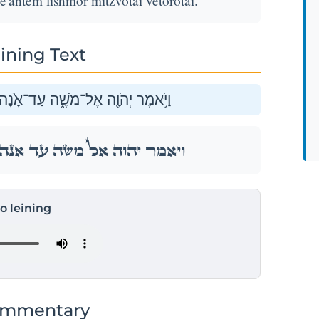
antem lishmor mitzvotai vetorotai.
ining Text
ֵֽאַנְתֶּ֔ם לִשְׁמֹ֥ר מִצְוֺתַ֖י וְתוֹרֹתָֽי׃
ֵֽאַנְתֶּ֔ם לִשְׁמֹ֥ר מִצְוֺתַ֖י וְתוֹרֹתָֽי׃
to leining
ommentary