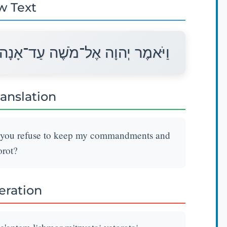
w Text
אַנְתֶּם לִשְׁמֹר מִצְוֺתַי וְתוֹרֹתָי׃
ranslation
l you refuse to keep my commandments and
rot?
teration