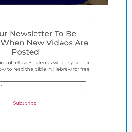
ur Newsletter To Be
 When New Videos Are
Posted
ds of fellow Studends who rely on our
ow to read the bible in Hebrew for free!