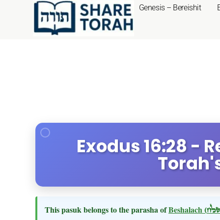
Genesis – Bereishit
Exodus 16:28 - R
Torah'
This pasuk belongs to the parasha of
Beshalach