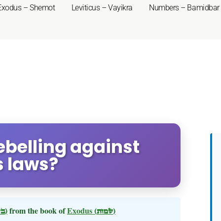
Exodus – Shemot
Leviticus – Vayikra
Numbers – Bamidbar
ebelling against
s laws?
(בשלח)
from the book of
Exodus
(שמות)