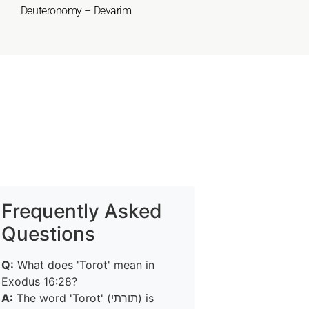
Deuteronomy – Devarim
Frequently Asked
Questions
Q:
What does 'Torot' mean in
Exodus 16:28?
A:
The word 'Torot' (תורתי) is