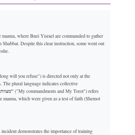
the manna, where Bnei Yisrael are commanded to gather
n Shabbat. Despite this clear instruction, some went out
oshe.
ng will you refuse") is directed not only at the
. The plural language indicates collective
"מצוותי ותורתי"
("My commandments and My Torot") refers
he manna, which were given as a test of faith (Shemot
incident demonstrates the importance of training