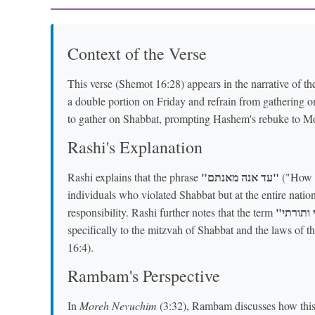
Context of the Verse
This verse (Shemot 16:28) appears in the narrative of 
a double portion on Friday and refrain from gathering o
to gather on Shabbat, prompting Hashem's rebuke to M
Rashi's Explanation
"עד אנה מאנתם"
Rashi explains that the phrase
("How lo
individuals who violated Shabbat but at the entire nation
responsibility. Rashi further notes that the term
specifically to the mitzvah of Shabbat and the laws of t
16:4).
Rambam's Perspective
In
Moreh Nevuchim
(3:32), Rambam discusses how this 