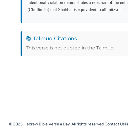
intentional violation demonstrates a rejection of the ent
(Chullin 5a) that Shabbat is equivalent to all mitzvot.
📚 Talmud Citations
This verse is not quoted in the Talmud.
© 2025 Hebrew Bible Verse a Day. All rights reserved.
Contact Us
P