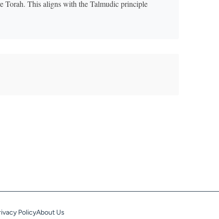
ire Torah. This aligns with the Talmudic principle
rivacy Policy
About Us