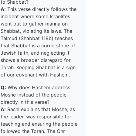
to Shabbat?
A:
This verse directly follows the
incident where some Israelites
went out to gather manna on
Shabbat, violating its laws. The
Talmud (Shabbat 118b) teaches
that Shabbat is a cornerstone of
Jewish faith, and neglecting it
shows a broader disregard for
Torah. Keeping Shabbat is a sign
of our covenant with Hashem.
Q:
Why does Hashem address
Moshe instead of the people
directly in this verse?
A:
Rashi explains that Moshe, as
the leader, was responsible for
teaching and ensuring the people
followed the Torah. The Ohr