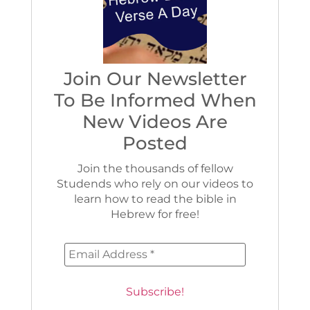
Join Our Newsletter
To Be Informed When
New Videos Are
Posted
Join the thousands of fellow
Studends who rely on our videos to
learn how to read the bible in
Hebrew for free!