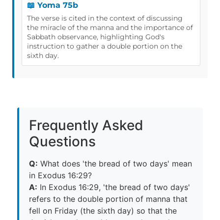
📖 Yoma 75b
The verse is cited in the context of discussing
the miracle of the manna and the importance of
Sabbath observance, highlighting God's
instruction to gather a double portion on the
sixth day.
Frequently Asked
Questions
Q:
What does 'the bread of two days' mean
in Exodus 16:29?
A:
In Exodus 16:29, 'the bread of two days'
refers to the double portion of manna that
fell on Friday (the sixth day) so that the