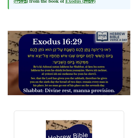
(בשלח)
from the book of
Exodus
(שמות)