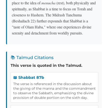
place to the idea of
menucha
(rest), both physically and
spiritually, as Shabbat is a time to focus on Torah and
closeness to Hashem. The Midrash Tanchuma
(Beshallach 22) further expounds that Shabbat is a
"taste of Olam Haba," where one experiences divine
serenity and detachment from worldly pursuits.
📚 Talmud Citations
This verse is quoted in the Talmud.
📖 Shabbat 87b
The verse is referenced in the discussion about
the giving of the manna and the commandment
to observe the Sabbath, emphasizing the divine
provision of double portion on the sixth day.