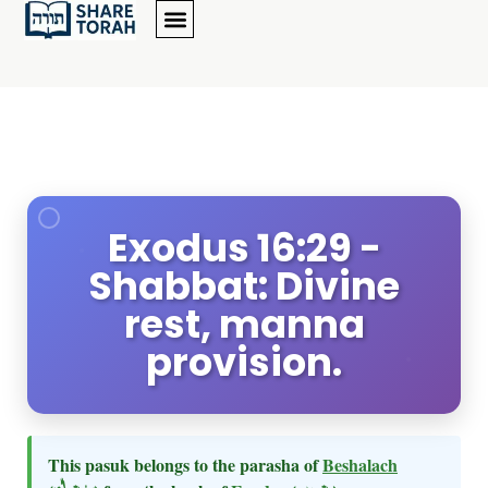
Exodus 16:29 -
Shabbat: Divine
rest, manna
provision.
This pasuk belongs to the parasha of
Beshalach