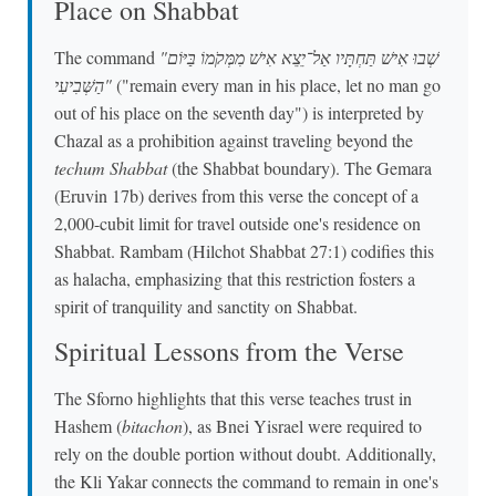
Place on Shabbat
The command
"שְׁבוּ אִישׁ תַּחְתָּיו אַל־יֵצֵא אִישׁ מִמְּקֹמוֹ בַּיּוֹם
הַשְּׁבִיעִי"
("remain every man in his place, let no man go
out of his place on the seventh day") is interpreted by
Chazal as a prohibition against traveling beyond the
techum Shabbat
(the Shabbat boundary). The Gemara
(Eruvin 17b) derives from this verse the concept of a
2,000-cubit limit for travel outside one's residence on
Shabbat. Rambam (Hilchot Shabbat 27:1) codifies this
as halacha, emphasizing that this restriction fosters a
spirit of tranquility and sanctity on Shabbat.
Spiritual Lessons from the Verse
The Sforno highlights that this verse teaches trust in
Hashem (
bitachon
), as Bnei Yisrael were required to
rely on the double portion without doubt. Additionally,
the Kli Yakar connects the command to remain in one's