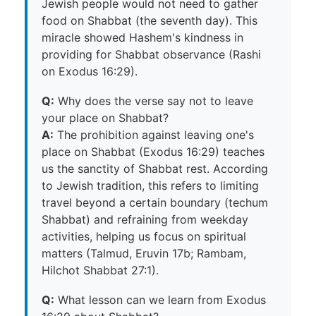
Jewish people would not need to gather
food on Shabbat (the seventh day). This
miracle showed Hashem's kindness in
providing for Shabbat observance (Rashi
on Exodus 16:29).
Q:
Why does the verse say not to leave
your place on Shabbat?
A:
The prohibition against leaving one's
place on Shabbat (Exodus 16:29) teaches
us the sanctity of Shabbat rest. According
to Jewish tradition, this refers to limiting
travel beyond a certain boundary (techum
Shabbat) and refraining from weekday
activities, helping us focus on spiritual
matters (Talmud, Eruvin 17b; Rambam,
Hilchot Shabbat 27:1).
Q:
What lesson can we learn from Exodus