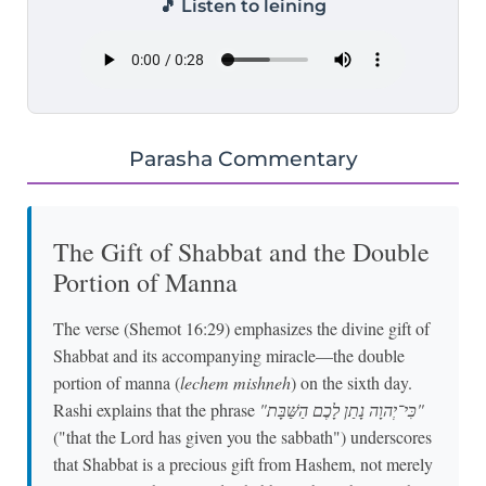
🎵 Listen to leining
Parasha Commentary
The Gift of Shabbat and the Double
Portion of Manna
The verse (Shemot 16:29) emphasizes the divine gift of
Shabbat and its accompanying miracle—the double
portion of manna (
lechem mishneh
) on the sixth day.
Rashi explains that the phrase
"כִּי־יְהוָה נָתַן לָכֶם הַשַּׁבָּת"
("that the Lord has given you the sabbath") underscores
that Shabbat is a precious gift from Hashem, not merely