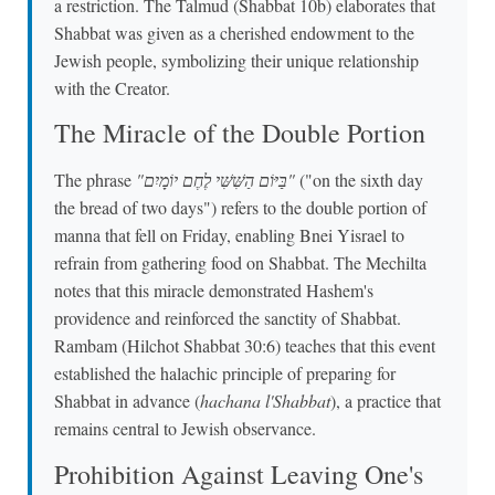
a restriction. The Talmud (Shabbat 10b) elaborates that
Shabbat was given as a cherished endowment to the
Jewish people, symbolizing their unique relationship
with the Creator.
The Miracle of the Double Portion
The phrase
"בַּיּוֹם הַשִּׁשִּׁי לֶחֶם יוֹמָיִם"
("on the sixth day
the bread of two days") refers to the double portion of
manna that fell on Friday, enabling Bnei Yisrael to
refrain from gathering food on Shabbat. The Mechilta
notes that this miracle demonstrated Hashem's
providence and reinforced the sanctity of Shabbat.
Rambam (Hilchot Shabbat 30:6) teaches that this event
established the halachic principle of preparing for
Shabbat in advance (
hachana l'Shabbat
), a practice that
remains central to Jewish observance.
Prohibition Against Leaving One's