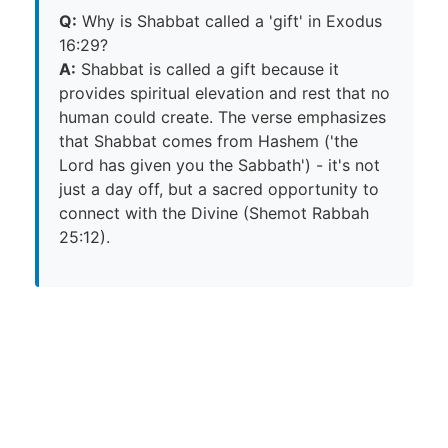
Q:
Why is Shabbat called a 'gift' in Exodus
16:29?
A:
Shabbat is called a gift because it
provides spiritual elevation and rest that no
human could create. The verse emphasizes
that Shabbat comes from Hashem ('the
Lord has given you the Sabbath') - it's not
just a day off, but a sacred opportunity to
connect with the Divine (Shemot Rabbah
25:12).