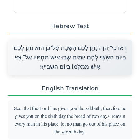
Hebrew Text
רְאוּ כִּי־יְהוָה נָתַן לָכֶם הַשַּׁבָּת עַל־כֵּן הוּא נֹתֵן לָכֶם
בַּיּוֹם הַשִּׁשִּׁי לֶחֶם יוֹמָיִם שְׁבוּ אִישׁ תַּחְתָּיו אַל־יֵצֵא
אִישׁ מִמְּקֹמוֹ בַּיּוֹם הַשְּׁבִיעִי׃
English Translation
See, that the Lord has given you the sabbath, therefore he
gives you on the sixth day the bread of two days: remain
every man in his place, let no man go out of his place on
the seventh day.