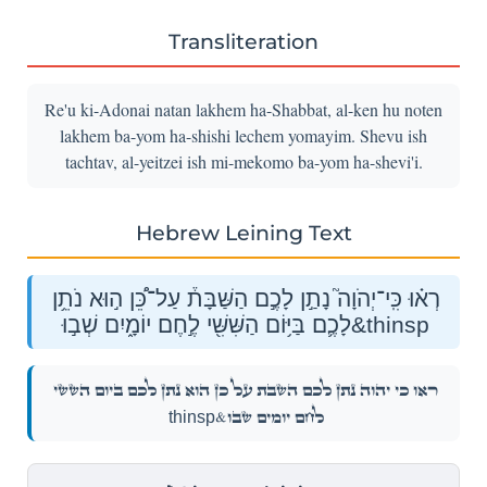
Transliteration
Re'u ki-Adonai natan lakhem ha-Shabbat, al-ken hu noten
lakhem ba-yom ha-shishi lechem yomayim. Shevu ish
tachtav, al-yeitzei ish mi-mekomo ba-yom ha-shevi'i.
Hebrew Leining Text
רְא֗וּ כִּֽי־יְהֹוָה֮ נָתַ֣ן לָכֶ֣ם הַשַּׁבָּת֒ עַל־כֵּ֠ן ה֣וּא נֹתֵ֥ן
לָכֶ֛ם בַּיּ֥וֹם הַשִּׁשִּׁ֖י לֶ֣חֶם יוֹמָ֑יִם שְׁב֣וּ&thinsp
רְא֗וּ כִּֽי־יְהֹוָה֮ נָתַ֣ן לָכֶ֣ם הַשַּׁבָּת֒ עַל־כֵּ֠ן ה֣וּא נֹתֵ֥ן לָכֶ֛ם בַּיּ֥וֹם הַשִּׁשִּׁ֖י
לֶ֣חֶם יוֹמָ֑יִם שְׁב֣וּ&thinsp