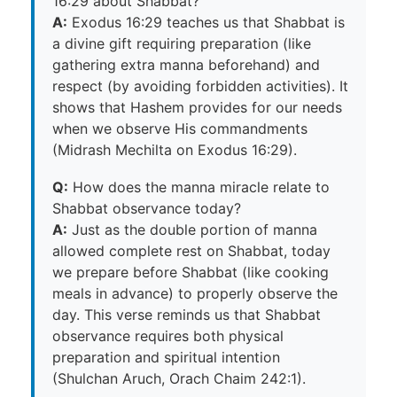
16:29 about Shabbat?
A:
Exodus 16:29 teaches us that Shabbat is
a divine gift requiring preparation (like
gathering extra manna beforehand) and
respect (by avoiding forbidden activities). It
shows that Hashem provides for our needs
when we observe His commandments
(Midrash Mechilta on Exodus 16:29).
Q:
How does the manna miracle relate to
Shabbat observance today?
A:
Just as the double portion of manna
allowed complete rest on Shabbat, today
we prepare before Shabbat (like cooking
meals in advance) to properly observe the
day. This verse reminds us that Shabbat
observance requires both physical
preparation and spiritual intention
(Shulchan Aruch, Orach Chaim 242:1).