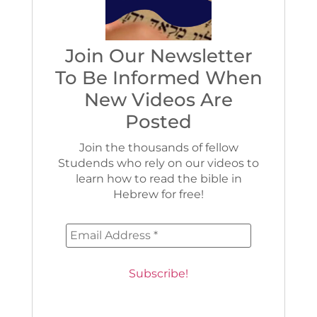
Join Our Newsletter
To Be Informed When
New Videos Are
Posted
Join the thousands of fellow
Studends who rely on our videos to
learn how to read the bible in
Hebrew for free!