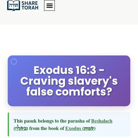
Exodus 16:3 -
Craving slavery's
false comforts?
This pasuk belongs to the parasha of
Beshalach
(בשלח)
from the book of
Exodus
(שמות)