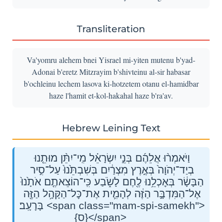
Transliteration
Va'yomru alehem bnei Yisrael mi-yiten mutenu b'yad-
Adonai b'eretz Mitzrayim b'shivteinu al-sir habasar
b'ochleinu lechem lasova ki-hotzetem otanu el-hamidbar
haze l'hamit et-kol-hakahal haze b'ra'av.
Hebrew Leining Text
וַיֹּאמְר֨וּ אֲלֵהֶ֜ם בְּנֵ֣י יִשְׂרָאֵ֗ל מִֽי־יִתֵּ֨ן מוּתֵ֤נוּ
בְיַד־יְהֹוָה֙ בְּאֶ֣רֶץ מִצְרַ֔יִם בְּשִׁבְתֵּ֙נוּ֙ עַל־סִ֣יר
הַבָּשָׂ֔ר בְּאׇכְלֵ֥נוּ לֶ֖חֶם לָשֹׂ֑בַע כִּֽי־הוֹצֵאתֶ֤ם אֹתָ֙נוּ֙
אֶל־הַמִּדְבָּ֣ר הַזֶּ֔ה לְהָמִ֛ית אֶת־כׇּל־הַקָּהָ֥ל הַזֶּ֖ה
בָּרָעָֽב׃ <span class="mam-spi-samekh">
{ס}</span>