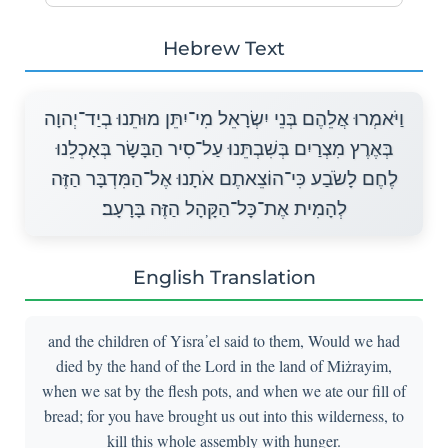
Hebrew Text
וַיֹּאמְרוּ אֲלֵהֶם בְּנֵי יִשְׂרָאֵל מִי־יִתֵּן מוּתֵנוּ בְיַד־יְהוָה
בְּאֶרֶץ מִצְרַיִם בְּשִׁבְתֵּנוּ עַל־סִיר הַבָּשָׂר בְּאָכְלֵנוּ
לֶחֶם לָשֹׂבַע כִּי־הוֹצֵאתֶם אֹתָנוּ אֶל־הַמִּדְבָּר הַזֶּה
לְהָמִית אֶת־כָּל־הַקָּהָל הַזֶּה בָּרָעָב׃
English Translation
and the children of Yisra᾽el said to them, Would we had
died by the hand of the Lord in the land of Miżrayim,
when we sat by the flesh pots, and when we ate our fill of
bread; for you have brought us out into this wilderness, to
kill this whole assembly with hunger.