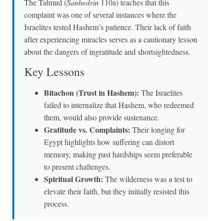
The Talmud (
Sanhedrin
110a) teaches that this
complaint was one of several instances where the
Israelites tested Hashem’s patience. Their lack of faith
after experiencing miracles serves as a cautionary lesson
about the dangers of ingratitude and shortsightedness.
Key Lessons
Bitachon (Trust in Hashem):
The Israelites
failed to internalize that Hashem, who redeemed
them, would also provide sustenance.
Gratitude vs. Complaints:
Their longing for
Egypt highlights how suffering can distort
memory, making past hardships seem preferable
to present challenges.
Spiritual Growth:
The wilderness was a test to
elevate their faith, but they initially resisted this
process.