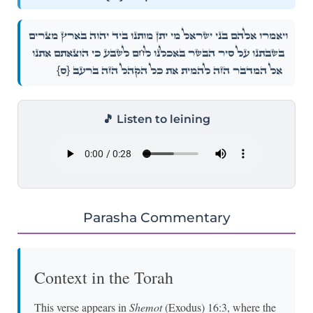
וַיֹּאמְר֨וּ אֲלֵהֶ֜ם בְּנֵ֣י יִשְׂרָאֵ֗ל מִֽי־יִתֵּ֨ן מוּתֵ֤נוּ בְיַד־יְהֹוָה֙ בְּאֶ֣רֶץ מִצְרַ֔יִם
בְּשִׁבְתֵּ֙נוּ֙ עַל־סִ֣יר הַבָּשָׂ֔ר בְּאׇכְלֵ֥נוּ לֶ֖חֶם לָשֹׂ֑בַע כִּֽי־הוֹצֵאתֶ֤ם אֹתָ֙נוּ֙
{ס}
אֶל־הַמִּדְבָּ֣ר הַזֶּ֔ה לְהָמִ֛ית אֶת־כׇּל־הַקָּהָ֥ל הַזֶּ֖ה בָּרָעָֽב׃
🎵 Listen to leining
Parasha Commentary
Context in the Torah
This verse appears in
Shemot
(Exodus) 16:3, where the