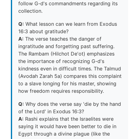
follow G-d's commandments regarding its
collection.
Q:
What lesson can we learn from Exodus
16:3 about gratitude?
A:
The verse teaches the danger of
ingratitude and forgetting past suffering.
The Rambam (Hilchot De'ot) emphasizes
the importance of recognizing G-d's
kindness even in difficult times. The Talmud
(Avodah Zarah 5a) compares this complaint
to a slave longing for his master, showing
how freedom requires responsibility.
Q:
Why does the verse say 'die by the hand
of the Lord' in Exodus 16:3?
A:
Rashi explains that the Israelites were
saying it would have been better to die in
Egypt through a divine plague (like the