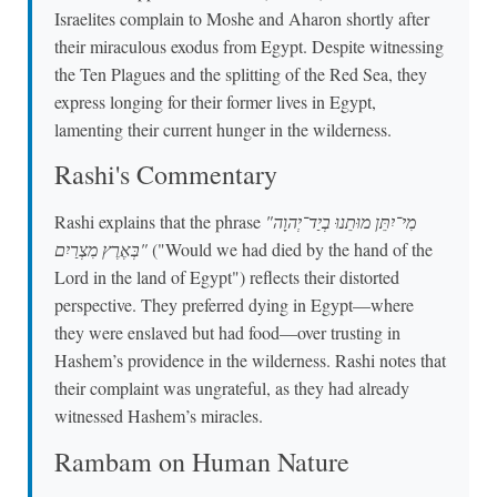
Israelites complain to Moshe and Aharon shortly after
their miraculous exodus from Egypt. Despite witnessing
the Ten Plagues and the splitting of the Red Sea, they
express longing for their former lives in Egypt,
lamenting their current hunger in the wilderness.
Rashi's Commentary
Rashi explains that the phrase
"מִי־יִתֵּן מוּתֵנוּ בְיַד־יְהוָה
בְּאֶרֶץ מִצְרַיִם"
("Would we had died by the hand of the
Lord in the land of Egypt") reflects their distorted
perspective. They preferred dying in Egypt—where
they were enslaved but had food—over trusting in
Hashem’s providence in the wilderness. Rashi notes that
their complaint was ungrateful, as they had already
witnessed Hashem’s miracles.
Rambam on Human Nature