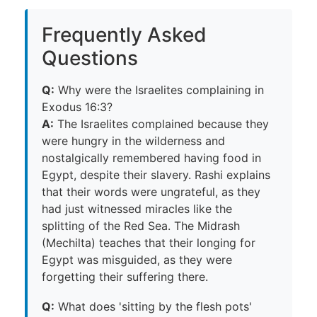
Frequently Asked
Questions
Q:
Why were the Israelites complaining in
Exodus 16:3?
A:
The Israelites complained because they
were hungry in the wilderness and
nostalgically remembered having food in
Egypt, despite their slavery. Rashi explains
that their words were ungrateful, as they
had just witnessed miracles like the
splitting of the Red Sea. The Midrash
(Mechilta) teaches that their longing for
Egypt was misguided, as they were
forgetting their suffering there.
Q:
What does 'sitting by the flesh pots'