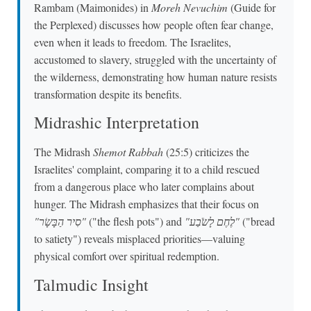
Rambam (Maimonides) in
Moreh Nevuchim
(Guide for
the Perplexed) discusses how people often fear change,
even when it leads to freedom. The Israelites,
accustomed to slavery, struggled with the uncertainty of
the wilderness, demonstrating how human nature resists
transformation despite its benefits.
Midrashic Interpretation
The Midrash
Shemot Rabbah
(25:5) criticizes the
Israelites' complaint, comparing it to a child rescued
from a dangerous place who later complains about
hunger. The Midrash emphasizes that their focus on
"סִיר הַבָּשָׂר"
("the flesh pots") and
"לֶחֶם לָשֹׂבַע"
("bread
to satiety") reveals misplaced priorities—valuing
physical comfort over spiritual redemption.
Talmudic Insight