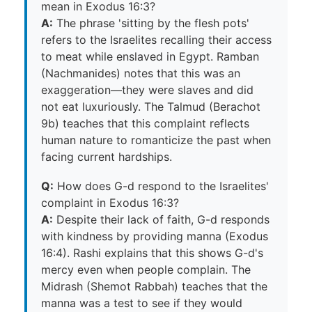
mean in Exodus 16:3?
A:
The phrase 'sitting by the flesh pots'
refers to the Israelites recalling their access
to meat while enslaved in Egypt. Ramban
(Nachmanides) notes that this was an
exaggeration—they were slaves and did
not eat luxuriously. The Talmud (Berachot
9b) teaches that this complaint reflects
human nature to romanticize the past when
facing current hardships.
Q:
How does G-d respond to the Israelites'
complaint in Exodus 16:3?
A:
Despite their lack of faith, G-d responds
with kindness by providing manna (Exodus
16:4). Rashi explains that this shows G-d's
mercy even when people complain. The
Midrash (Shemot Rabbah) teaches that the
manna was a test to see if they would