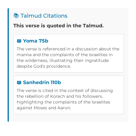
📚 Talmud Citations
This verse is quoted in the Talmud.
📖 Yoma 75b
The verse is referenced in a discussion about the
manna and the complaints of the Israelites in
the wilderness, illustrating their ingratitude
despite God's providence.
📖 Sanhedrin 110b
The verse is cited in the context of discussing
the rebellion of Korach and his followers,
highlighting the complaints of the Israelites
against Moses and Aaron.