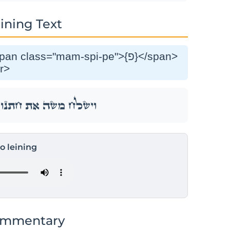
ining Text
r>
נ֑וֹ וַיֵּ֥לֶךְ ל֖וֹ אֶל־אַרְצֽוֹ׃
to leining
ommentary