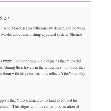
8:27
("And Moshe let his father-in-law depart; and he went
to Moshe about establishing a judicial system (Shemot
לכבדו
as
("to honor him"). He explains that Yitro did
s (during their travels in the wilderness), but once they
n them with his presence. This reflects Yitro's humility
sts that Yitro returned to his land to convert his
hinah. This aligns with his earlier proclamation of