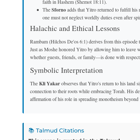
faith in Hashem (Shemot 18:11).
Sforno
The
adds that Yitro returned to fulfill his 
one must not neglect worldly duties even after spi
Halachic and Ethical Lessons
Rambam (Hilchos De'os 6:1) derives from this episode 
Just as Moshe honored Yitro by allowing him to leave w
whether guests, friends, or family—is done with respec
Symbolic Interpretation
Kli Yakar
The
observes that Yitro's return to his land signifies that true c
connection to their roots while embracing Torah. His dep
affirmation of his role in spreading monotheism beyond 
📚 Talmud Citations