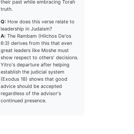
their past while embracing Torah
truth.
Q:
How does this verse relate to
leadership in Judaism?
A:
The Rambam (Hilchos De'os
6:3) derives from this that even
great leaders like Moshe must
show respect to others' decisions.
Yitro's departure after helping
establish the judicial system
(Exodus 18) shows that good
advice should be accepted
regardless of the advisor's
continued presence.