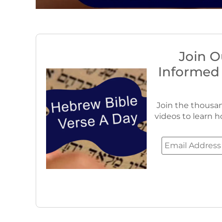
Join O
Informed
Join the thousan
videos to learn h