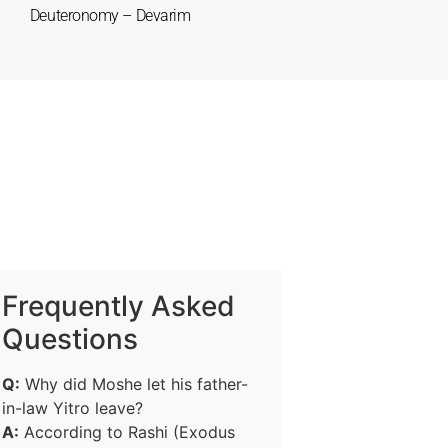
Deuteronomy – Devarim
Frequently Asked
Questions
Q:
Why did Moshe let his father-
in-law Yitro leave?
A:
According to Rashi (Exodus