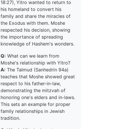
18:27), Yitro wanted to return to
his homeland to convert his
family and share the miracles of
the Exodus with them. Moshe
respected his decision, showing
the importance of spreading
knowledge of Hashem's wonders.
Q:
What can we learn from
Moshe's relationship with Yitro?
A:
The Talmud (Sanhedrin 94a)
teaches that Moshe showed great
respect to his father-in-law,
demonstrating the mitzvah of
honoring one's elders and in-laws.
This sets an example for proper
family relationships in Jewish
tradition.