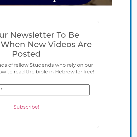
ur Newsletter To Be
 When New Videos Are
Posted
ds of fellow Studends who rely on our
ow to read the bible in Hebrew for free!