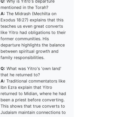
Q:
Why is Yitro's departure
mentioned in the Torah?
A:
The Midrash (Mechilta on
Exodus 18:27) explains that this
teaches us even great converts
like Yitro had obligations to their
former communities. His
departure highlights the balance
between spiritual growth and
family responsibilities.
Q:
What was Yitro's 'own land'
that he returned to?
A:
Traditional commentators like
Ibn Ezra explain that Yitro
returned to Midian, where he had
been a priest before converting.
This shows that true converts to
Judaism maintain connections to