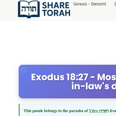
Genesis – Bereishit
Exodus 18:27 - Mo
in-law's 
This pasuk belongs to the parasha of
Yitro
(יתרו)
fro