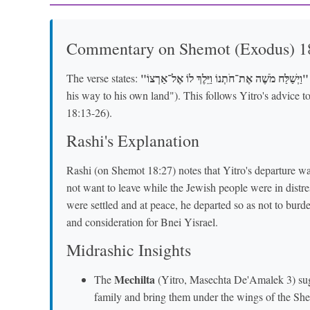
Commentary on Shemot (Exodus) 1
"וַיְשַׁלַּח מֹשֶׁה אֶת־חֹתְנוֹ וַיֵּלֶךְ לוֹ אֶל־אַרְצוֹ"
The verse states:
his way to his own land"). This follows Yitro's advice 
18:13-26).
Rashi's Explanation
Rashi (on Shemot 18:27) notes that Yitro's departure w
not want to leave while the Jewish people were in distres
were settled and at peace, he departed so as not to burde
and consideration for Bnei Yisrael.
Midrashic Insights
Mechilta
The
(Yitro, Masechta De'Amalek 3) sugge
family and bring them under the wings of the Shec