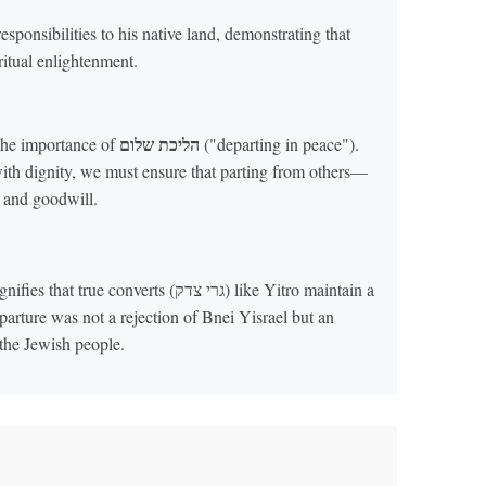
responsibilities to his native land, demonstrating that
ritual enlightenment.
הליכת שלום
the importance of
("departing in peace").
ith dignity, we must ensure that parting from others—
t and goodwill.
onverts (גרי צדק) like Yitro maintain a
arture was not a rejection of Bnei Yisrael but an
the Jewish people.