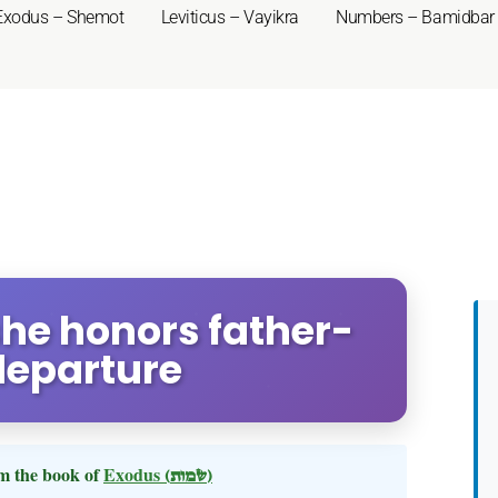
Exodus – Shemot
Leviticus – Vayikra
Numbers – Bamidbar
she honors father-
departure
m the book of
Exodus
(שמות)