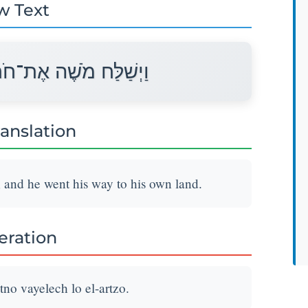
w Text
ֹ וַיֵּלֶךְ לוֹ אֶל־אַרְצוֹ׃
ranslation
; and he went his way to his own land.
teration
no vayelech lo el-artzo.