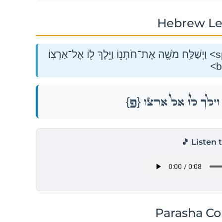
Hebrew Le
וַיְשַׁלַּ֥ח מֹשֶׁ֖ה אֶת־חֹתְנ֑וֹ וַיֵּ֥לֶךְ ל֖וֹ אֶל־אַרְצֽוֹ׃ <span class="mam-spi-pe">{פ}</span>
<b
{פ}
וַיְשַׁלַּ֥ח מֹשֶׁ֖ה אֶת־חֹתְ
🎵 Listen 
Parasha C