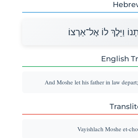
Hebre
וַיְשַׁלַּח מֹשֶׁה אֶת־חֹתְנו
English T
And Moshe let his father in law depart
Transli
Vayishlach Moshe et-chot