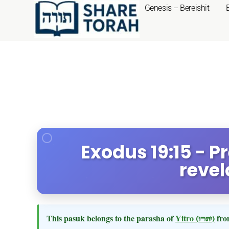
Genesis – Bereishit
Exodus 19:15 - P
revel
This pasuk belongs to the parasha of
Yitro
(יתרו)
fro