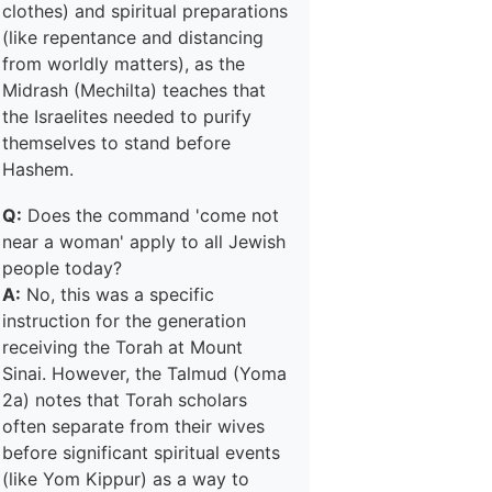
clothes) and spiritual preparations
(like repentance and distancing
from worldly matters), as the
Midrash (Mechilta) teaches that
the Israelites needed to purify
themselves to stand before
Hashem.
Q:
Does the command 'come not
near a woman' apply to all Jewish
people today?
A:
No, this was a specific
instruction for the generation
receiving the Torah at Mount
Sinai. However, the Talmud (Yoma
2a) notes that Torah scholars
often separate from their wives
before significant spiritual events
(like Yom Kippur) as a way to