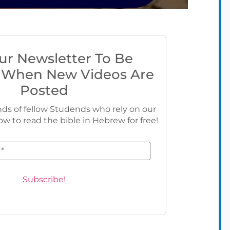
ur Newsletter To Be
 When New Videos Are
Posted
ds of fellow Studends who rely on our
ow to read the bible in Hebrew for free!