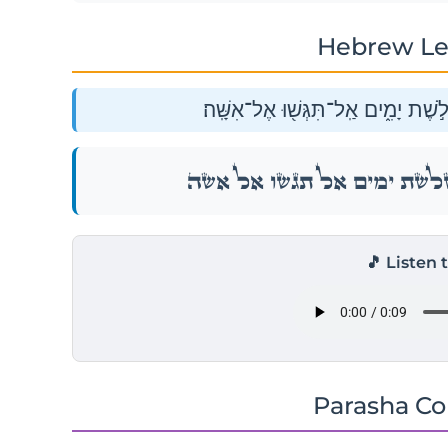
Hebrew Le
וַיֹּ֙אמֶר֙ אֶל־הָעָ֔ם הֱי֥וּ נְכֹנִ֖ים לִשְׁל
וַיֹּ֙אמֶר֙ אֶל־הָעָ֔ם הֱי֥וּ נְכֹנִ֖ים לִשְׁל
🎵 Listen 
Parasha C