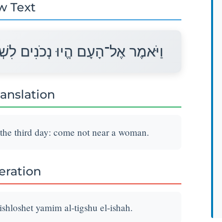
w Text
ֹשֶׁת יָמִים אַל־תִּגְּשׁוּ אֶל־אִשָּׁה׃
ranslation
 the third day: come not near a woman.
teration
hloshet yamim al-tigshu el-ishah.