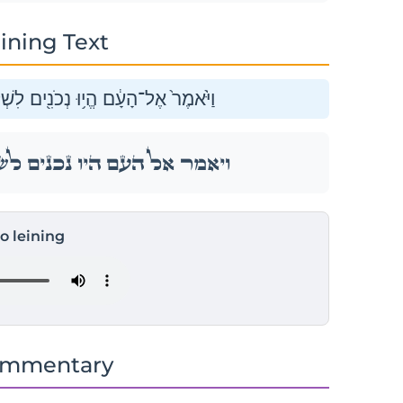
ining Text
ֹ֣שֶׁת יָמִ֑ים אַֽל־תִּגְּשׁ֖וּ אֶל־אִשָּֽׁה׃
ֹ֣שֶׁת יָמִ֑ים אַֽל־תִּגְּשׁ֖וּ אֶל־אִשָּֽׁה׃
to leining
ommentary