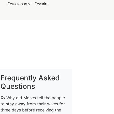
Deuteronomy – Devarim
Frequently Asked
Questions
Q:
Why did Moses tell the people
to stay away from their wives for
three days before receiving the