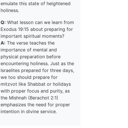
emulate this state of heightened
holiness.
Q:
What lesson can we learn from
Exodus 19:15 about preparing for
important spiritual moments?
A:
The verse teaches the
importance of mental and
physical preparation before
encountering holiness. Just as the
Israelites prepared for three days,
we too should prepare for
mitzvot like Shabbat or holidays
with proper focus and purity, as
the Mishnah (Berachot 2:1)
emphasizes the need for proper
intention in divine service.