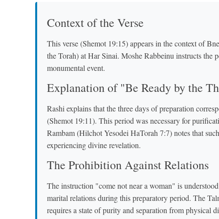
Context of the Verse
This verse (Shemot 19:15) appears in the context of Bne
the Torah) at Har Sinai. Moshe Rabbeinu instructs the pe
monumental event.
Explanation of "Be Ready by the Th
Rashi explains that the three days of preparation corres
(Shemot 19:11). This period was necessary for purificat
Rambam (Hilchot Yesodei HaTorah 7:7) notes that such s
experiencing divine revelation.
The Prohibition Against Relations
The instruction "come not near a woman" is understood 
marital relations during this preparatory period. The T
requires a state of purity and separation from physical di