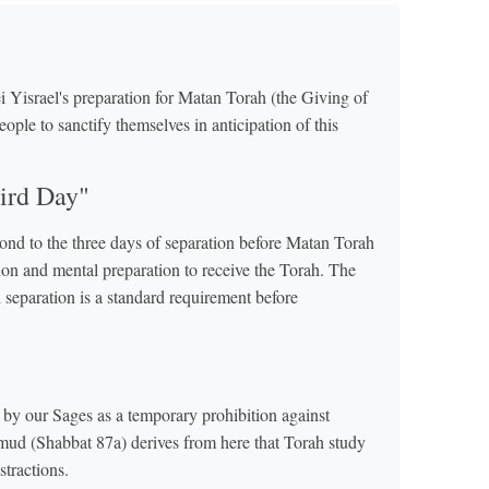
i Yisrael's preparation for Matan Torah (the Giving of
ople to sanctify themselves in anticipation of this
ird Day"
pond to the three days of separation before Matan Torah
ion and mental preparation to receive the Torah. The
eparation is a standard requirement before
by our Sages as a temporary prohibition against
almud (Shabbat 87a) derives from here that Torah study
stractions.