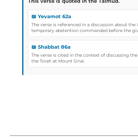
This verse is quoted in the Talmud.
📖 Yevamot 62a
The verse is referenced in a discussion about the
temporary abstention commanded before the givi
📖 Shabbat 86a
The verse is cited in the context of discussing the
the Torah at Mount Sinai.