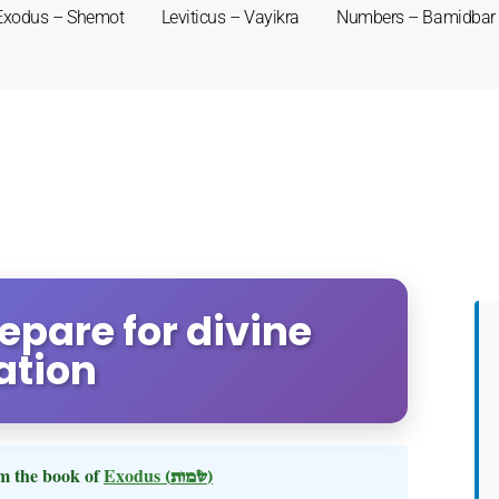
Exodus – Shemot
Leviticus – Vayikra
Numbers – Bamidbar
repare for divine
ation
m the book of
Exodus
(שמות)