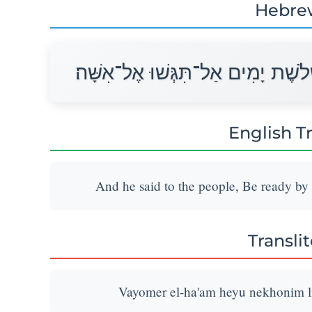
Hebre
וַיֹּאמֶר אֶל־הָעָם הֱיוּ נְכֹנִים לִשְׁל
English T
And he said to the people, Be ready by
Transli
Vayomer el-ha'am heyu nekhonim lis