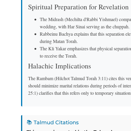
Spiritual Preparation for Revelation
The Midrash (Mechilta d'Rabbi Yishmael) compares
wedding, with Har Sinai serving as the chuppah.
Rabbeinu Bachya explains that this separation ele
during Matan Torah.
The Kli Yakar emphasizes that physical separation 
to receive the Torah.
Halachic Implications
The Rambam (Hilchot Talmud Torah 3:11) cites this verse
should minimize marital relations during periods of in
25:1) clarifies that this refers only to temporary situatio
📚 Talmud Citations