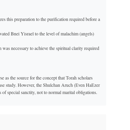
 this preparation to the purification required before a
vated Bnei Yisrael to the level of malachim (angels)
was necessary to achieve the spiritual clarity required
 as the source for the concept that Torah scholars
tense study. However, the Shulchan Aruch (Even HaEzer
ns of special sanctity, not to normal marital obligations.