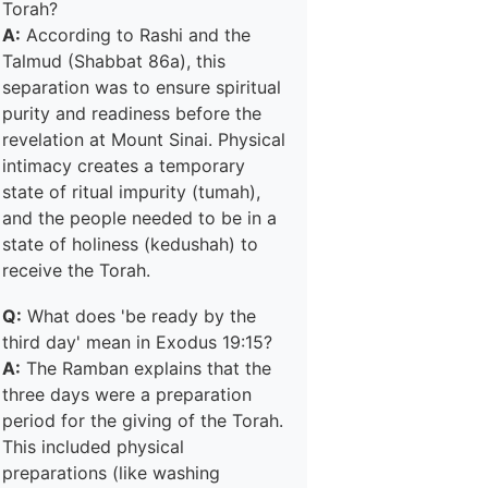
Torah?
A:
According to Rashi and the
Talmud (Shabbat 86a), this
separation was to ensure spiritual
purity and readiness before the
revelation at Mount Sinai. Physical
intimacy creates a temporary
state of ritual impurity (tumah),
and the people needed to be in a
state of holiness (kedushah) to
receive the Torah.
Q:
What does 'be ready by the
third day' mean in Exodus 19:15?
A:
The Ramban explains that the
three days were a preparation
period for the giving of the Torah.
This included physical
preparations (like washing