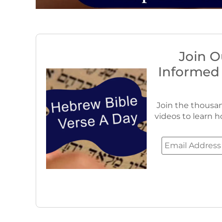
Join O
Informed
Join the thousan
videos to learn h