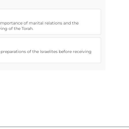
 importance of marital relations and the
ng of the Torah.
 preparations of the Israelites before receiving