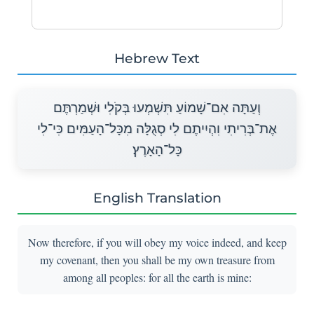
Hebrew Text
וְעַתָּה אִם־שָׁמוֹעַ תִּשְׁמְעוּ בְּקֹלִי וּשְׁמַרְתֶּם
אֶת־בְּרִיתִי וִהְיִיתֶם לִי סְגֻלָּה מִכָּל־הָעַמִּים כִּי־לִי
כָּל־הָאָרֶץ׃
English Translation
Now therefore, if you will obey my voice indeed, and keep
my covenant, then you shall be my own treasure from
among all peoples: for all the earth is mine: