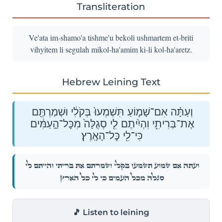
Transliteration
Ve'ata im-shamo'a tishme'u bekoli ushmartem et-briti
vihyitem li segulah mikol-ha'amim ki-li kol-ha'aretz.
Hebrew Leining Text
וְעַתָּ֗ה אִם־שָׁמ֤וֹעַ תִּשְׁמְעוּ֙ בְּקֹלִ֔י וּשְׁמַרְתֶּ֖ם
אֶת־בְּרִיתִ֑י וִהְיִ֨יתֶם לִ֤י סְגֻלָּה֙ מִכׇּל־הָ֣עַמִּ֔ים
כִּי־לִ֖י כׇּל־הָאָֽרֶץ׃
וְעַתָּ֗ה אִם־שָׁמ֤וֹעַ תִּשְׁמְעוּ֙ בְּקֹלִ֔י וּשְׁמַרְתֶּ֖ם אֶת־בְּרִיתִ֑י וִהְיִ֨יתֶם לִ֤י
סְגֻלָּה֙ מִכׇּל־הָ֣עַמִּ֔ים כִּי־לִ֖י כׇּל־הָאָֽרֶץ׃
🎵 Listen to leining