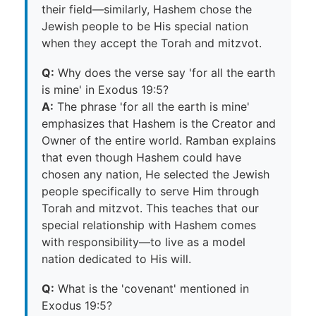
their field—similarly, Hashem chose the
Jewish people to be His special nation
when they accept the Torah and mitzvot.
Q:
Why does the verse say 'for all the earth
is mine' in Exodus 19:5?
A:
The phrase 'for all the earth is mine'
emphasizes that Hashem is the Creator and
Owner of the entire world. Ramban explains
that even though Hashem could have
chosen any nation, He selected the Jewish
people specifically to serve Him through
Torah and mitzvot. This teaches that our
special relationship with Hashem comes
with responsibility—to live as a model
nation dedicated to His will.
Q:
What is the 'covenant' mentioned in
Exodus 19:5?