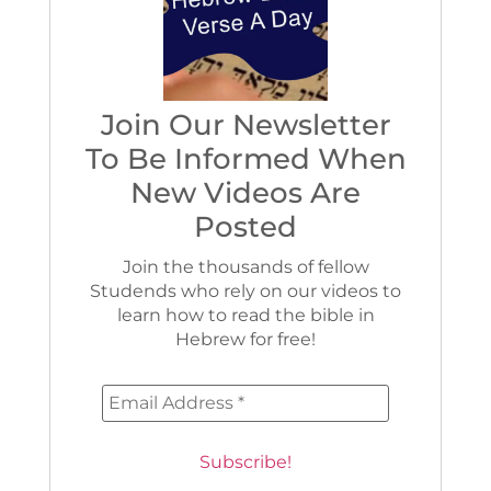
Join Our Newsletter
To Be Informed When
New Videos Are
Posted
Join the thousands of fellow
Studends who rely on our videos to
learn how to read the bible in
Hebrew for free!