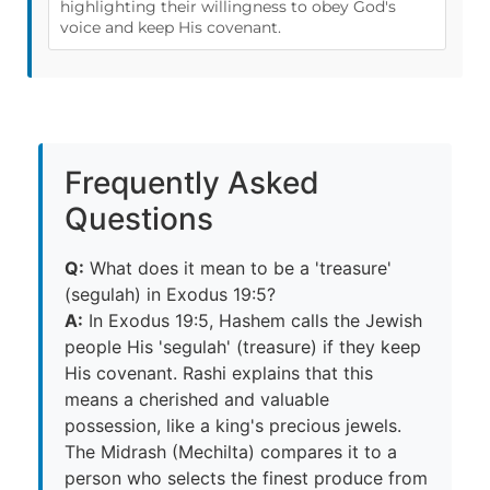
highlighting their willingness to obey God's
voice and keep His covenant.
Frequently Asked
Questions
Q:
What does it mean to be a 'treasure'
(segulah) in Exodus 19:5?
A:
In Exodus 19:5, Hashem calls the Jewish
people His 'segulah' (treasure) if they keep
His covenant. Rashi explains that this
means a cherished and valuable
possession, like a king's precious jewels.
The Midrash (Mechilta) compares it to a
person who selects the finest produce from