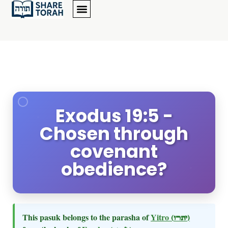
Exodus 19:5 -
Chosen through
covenant
obedience?
This pasuk belongs to the parasha of
Yitro
(יתרו)