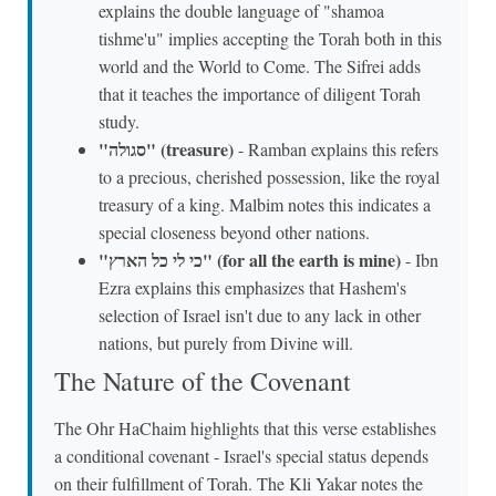
explains the double language of "shamoa
tishme'u" implies accepting the Torah both in this
world and the World to Come. The Sifrei adds
that it teaches the importance of diligent Torah
study.
"סגולה" (treasure)
- Ramban explains this refers
to a precious, cherished possession, like the royal
treasury of a king. Malbim notes this indicates a
special closeness beyond other nations.
"כי לי כל הארץ" (for all the earth is mine)
- Ibn
Ezra explains this emphasizes that Hashem's
selection of Israel isn't due to any lack in other
nations, but purely from Divine will.
The Nature of the Covenant
The Ohr HaChaim highlights that this verse establishes
a conditional covenant - Israel's special status depends
on their fulfillment of Torah. The Kli Yakar notes the