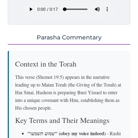
Parasha Commentary
Context in the Torah
This verse (Shemot 19:5) appears in the narrative
leading up to Matan Torah (the Giving of the Torah) at
Har Sinai. Hashem is preparing Bnei Yisrael to enter
into a unique covenant with Him, establishing them as
His chosen people.
Key Terms and Their Meanings
"שמוע תשמעו" (obey my voice indeed)
- Rashi