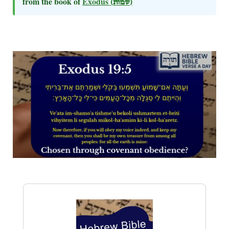
from the book of
Exodus
(שמות)