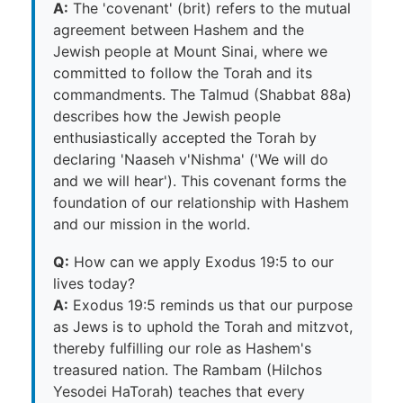
A:
The 'covenant' (brit) refers to the mutual
agreement between Hashem and the
Jewish people at Mount Sinai, where we
committed to follow the Torah and its
commandments. The Talmud (Shabbat 88a)
describes how the Jewish people
enthusiastically accepted the Torah by
declaring 'Naaseh v'Nishma' ('We will do
and we will hear'). This covenant forms the
foundation of our relationship with Hashem
and our mission in the world.
Q:
How can we apply Exodus 19:5 to our
lives today?
A:
Exodus 19:5 reminds us that our purpose
as Jews is to uphold the Torah and mitzvot,
thereby fulfilling our role as Hashem's
treasured nation. The Rambam (Hilchos
Yesodei HaTorah) teaches that every