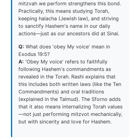
mitzvah we perform strengthens this bond.
Practically, this means studying Torah,
keeping halacha (Jewish law), and striving
to sanctify Hashem's name in our daily
actions—just as our ancestors did at Sinai.
Q:
What does 'obey My voice' mean in
Exodus 19:5?
A:
'Obey My voice' refers to faithfully
following Hashem's commandments as
revealed in the Torah. Rashi explains that
this includes both written laws (like the Ten
Commandments) and oral traditions
(explained in the Talmud). The Sforno adds
that it also means internalizing Torah values
—not just performing mitzvot mechanically,
but with sincerity and love for Hashem.