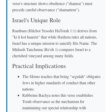
verse's structure shows obedience ("shamoa") must
precede careful observance ("shamartem").
Israel's Unique Role
Rambam (Hilchot Yesodei HaTorah 1:1) derives from
"ki li kol haaretz" that while Hashem rules all nations,
Israel has a unique mission to sanctify His Name. The
Midrash Tanchuma (Re'eh 1) compares Israel to a
cherished vineyard among many fields.
Practical Implications
The Sforno teaches that being "segulah" obligates
Jews in higher standards of conduct than other
nations.
Rabbeinu Bachya notes this verse establishes
Torah observance as the mechanism for
maintaining our special relationship with