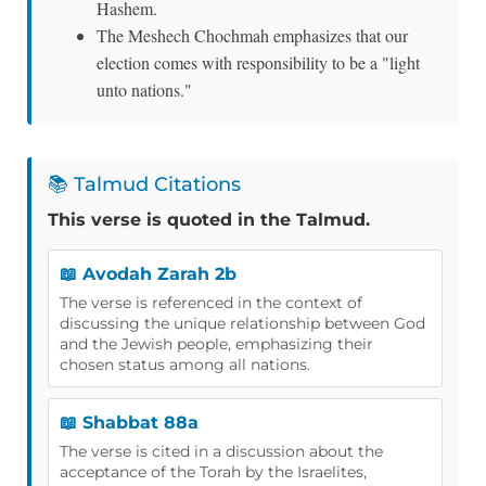
Hashem.
The Meshech Chochmah emphasizes that our
election comes with responsibility to be a "light
unto nations."
📚 Talmud Citations
This verse is quoted in the Talmud.
📖 Avodah Zarah 2b
The verse is referenced in the context of
discussing the unique relationship between God
and the Jewish people, emphasizing their
chosen status among all nations.
📖 Shabbat 88a
The verse is cited in a discussion about the
acceptance of the Torah by the Israelites,