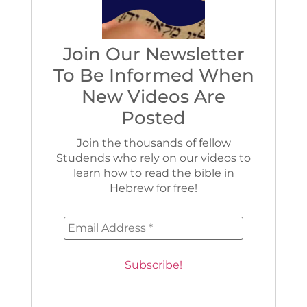
Join Our Newsletter
To Be Informed When
New Videos Are
Posted
Join the thousands of fellow
Studends who rely on our videos to
learn how to read the bible in
Hebrew for free!