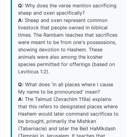
Q:
Why does the verse mention sacrificing
sheep and oxen specifically?
A:
Sheep and oxen represent common
livestock that people owned in biblical
times. The Rambam teaches that sacrifices
were meant to be from one's possessions,
showing devotion to Hashem. These
animals were also among the kosher
species permitted for offerings (based on
Leviticus 1:2).
Q:
What does 'in all places where I cause
My name to be pronounced' mean?
A:
The Talmud (Zevachim 119a) explains
that this refers to designated places where
Hashem would later command sacrifices to
be brought, primarily the Mishkan
(Tabernacle) and later the Beit HaMikdash
(Temple) in Jerusalem. It teaches that