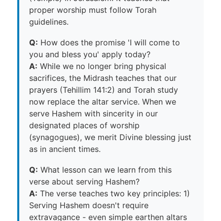
proper worship must follow Torah
guidelines.
Q:
How does the promise 'I will come to
you and bless you' apply today?
A:
While we no longer bring physical
sacrifices, the Midrash teaches that our
prayers (Tehillim 141:2) and Torah study
now replace the altar service. When we
serve Hashem with sincerity in our
designated places of worship
(synagogues), we merit Divine blessing just
as in ancient times.
Q:
What lesson can we learn from this
verse about serving Hashem?
A:
The verse teaches two key principles: 1)
Serving Hashem doesn't require
extravagance - even simple earthen altars