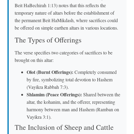
Beit HaBechirah 1:13) notes that this reflects the
temporary nature of altars before the establishment of
the permanent Beit HaMikdash, where sacrifices could
be offered on simple earthen altars in various locations.
The Types of Offerings
The verse specifies two categories of sacrifices to be
brought on this altar:
Olot (Burnt Offerings):
Completely consumed
by fire, symbolizing total devotion to Hashem
(Vayikra Rabbah 7:3).
Shlamim (Peace Offerings):
Shared between the
altar, the kohanim, and the offerer, representing
harmony between man and Hashem (Ramban on
Vayikra 3:1).
The Inclusion of Sheep and Cattle