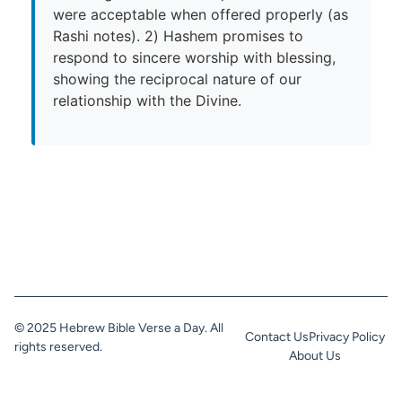
were acceptable when offered properly (as
Rashi notes). 2) Hashem promises to
respond to sincere worship with blessing,
showing the reciprocal nature of our
relationship with the Divine.
© 2025 Hebrew Bible Verse a Day. All
Contact Us
Privacy Policy
rights reserved.
About Us