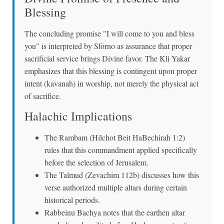
Blessing
The concluding promise "I will come to you and bless
you" is interpreted by Sforno as assurance that proper
sacrificial service brings Divine favor. The Kli Yakar
emphasizes that this blessing is contingent upon proper
intent (kavanah) in worship, not merely the physical act
of sacrifice.
Halachic Implications
The Rambam (Hilchot Beit HaBechirah 1:2)
rules that this commandment applied specifically
before the selection of Jerusalem.
The Talmud (Zevachim 112b) discusses how this
verse authorized multiple altars during certain
historical periods.
Rabbeinu Bachya notes that the earthen altar