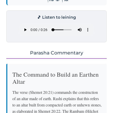
🎵 Listen to leining
Parasha Commentary
The Command to Build an Earthen
Altar
The verse (Shemot 20:21) commands the construction
of an altar made of earth. Rashi explains that this refers
to an altar built from compacted earth or unhewn stones,
as elaborated in Shemot 20:22. The Rambam (Hilchot