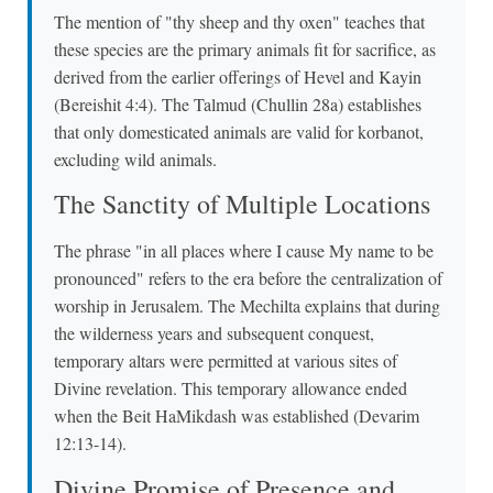
The mention of "thy sheep and thy oxen" teaches that
these species are the primary animals fit for sacrifice, as
derived from the earlier offerings of Hevel and Kayin
(Bereishit 4:4). The Talmud (Chullin 28a) establishes
that only domesticated animals are valid for korbanot,
excluding wild animals.
The Sanctity of Multiple Locations
The phrase "in all places where I cause My name to be
pronounced" refers to the era before the centralization of
worship in Jerusalem. The Mechilta explains that during
the wilderness years and subsequent conquest,
temporary altars were permitted at various sites of
Divine revelation. This temporary allowance ended
when the Beit HaMikdash was established (Devarim
12:13-14).
Divine Promise of Presence and