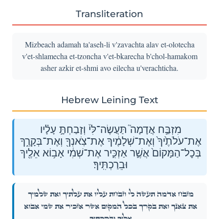
Transliteration
Mizbeach adamah ta'aseh-li v'zavachta alav et-olotecha
v'et-shlamecha et-tzoncha v'et-bkarecha b'chol-hamakom
asher azkir et-shmi avo eilecha u'verachticha.
Hebrew Leining Text
מִזְבַּ֣ח אֲדָמָה֮ תַּעֲשֶׂה־לִּי֒ וְזָבַחְתָּ֣ עָלָ֗יו
אֶת־עֹלֹתֶ֙יךָ֙ וְאֶת־שְׁלָמֶ֔יךָ אֶת־צֹֽאנְךָ֖ וְאֶת־בְּקָרֶ֑ךָ
בְּכׇל־הַמָּקוֹם֙ אֲשֶׁ֣ר אַזְכִּ֣יר אֶת־שְׁמִ֔י אָב֥וֹא אֵלֶ֖יךָ
וּבֵרַכְתִּֽיךָ׃
מִזְבַּ֣ח אֲדָמָה֮ תַּעֲשֶׂה־לִּי֒ וְזָבַחְתָּ֣ עָלָ֗יו אֶת־עֹלֹתֶ֙יךָ֙ וְאֶת־שְׁלָמֶ֔יךָ
אֶת־צֹֽאנְךָ֖ וְאֶת־בְּקָרֶ֑ךָ בְּכׇל־הַמָּקוֹם֙ אֲשֶׁ֣ר אַזְכִּ֣יר אֶת־שְׁמִ֔י אָב֥וֹא
אֵלֶ֖יךָ וּבֵרַכְתִּֽיךָ׃