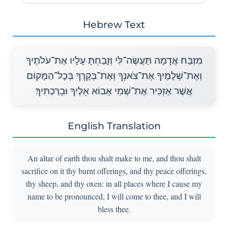
Hebrew Text
מִזְבַּח אֲדָמָה תַּעֲשֶׂה־לִּי וְזָבַחְתָּ עָלָיו אֶת־עֹלֹתֶיךָ
וְאֶת־שְׁלָמֶיךָ אֶת־צֹאנְךָ וְאֶת־בְּקָרֶךָ בְּכָל־הַמָּקוֹם
אֲשֶׁר אַזְכִּיר אֶת־שְׁמִי אָבוֹא אֵלֶיךָ וּבֵרַכְתִּיךָ׃
English Translation
An altar of earth thou shalt make to me, and thou shalt
sacrifice on it thy burnt offerings, and thy peace offerings,
thy sheep, and thy oxen: in all places where I cause my
name to be pronounced, I will come to thee, and I will
bless thee.