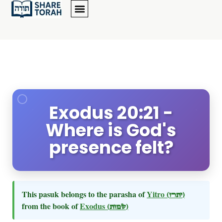
Exodus 20:21 -
Where is God's
presence felt?
This pasuk belongs to the parasha of
Yitro
(יתרו)
from the book of
Exodus
(שמות)