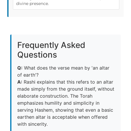
divine presence.
Frequently Asked
Questions
Q:
What does the verse mean by 'an altar
of earth'?
A:
Rashi explains that this refers to an altar
made simply from the ground itself, without
elaborate construction. The Torah
emphasizes humility and simplicity in
serving Hashem, showing that even a basic
earthen altar is acceptable when offered
with sincerity.