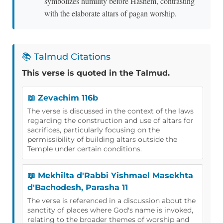
symbolizes humility before Hashem, contrasting
with the elaborate altars of pagan worship.
📚 Talmud Citations
This verse is quoted in the Talmud.
📖 Zevachim 116b
The verse is discussed in the context of the laws
regarding the construction and use of altars for
sacrifices, particularly focusing on the
permissibility of building altars outside the
Temple under certain conditions.
📖 Mekhilta d'Rabbi Yishmael Masekhta
d'Bachodesh, Parasha 11
The verse is referenced in a discussion about the
sanctity of places where God's name is invoked,
relating to the broader themes of worship and