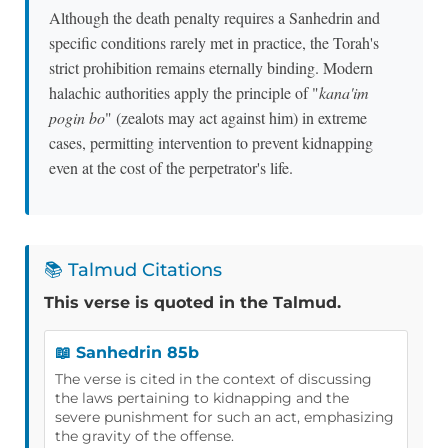
Although the death penalty requires a Sanhedrin and
specific conditions rarely met in practice, the Torah's
strict prohibition remains eternally binding. Modern
halachic authorities apply the principle of "
kana'im
pogin bo
" (zealots may act against him) in extreme
cases, permitting intervention to prevent kidnapping
even at the cost of the perpetrator's life.
📚 Talmud Citations
This verse is quoted in the Talmud.
📖 Sanhedrin 85b
The verse is cited in the context of discussing
the laws pertaining to kidnapping and the
severe punishment for such an act, emphasizing
the gravity of the offense.