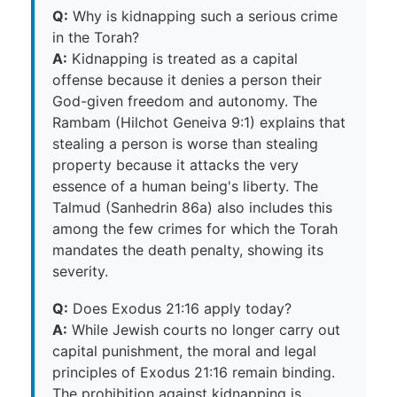
Q:
Why is kidnapping such a serious crime
in the Torah?
A:
Kidnapping is treated as a capital
offense because it denies a person their
God-given freedom and autonomy. The
Rambam (Hilchot Geneiva 9:1) explains that
stealing a person is worse than stealing
property because it attacks the very
essence of a human being's liberty. The
Talmud (Sanhedrin 86a) also includes this
among the few crimes for which the Torah
mandates the death penalty, showing its
severity.
Q:
Does Exodus 21:16 apply today?
A:
While Jewish courts no longer carry out
capital punishment, the moral and legal
principles of Exodus 21:16 remain binding.
The prohibition against kidnapping is