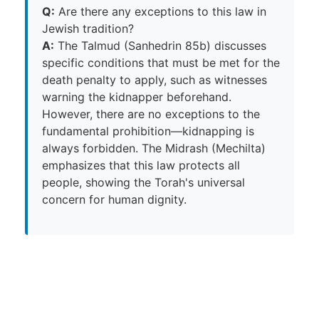
Q:
Are there any exceptions to this law in
Jewish tradition?
A:
The Talmud (Sanhedrin 85b) discusses
specific conditions that must be met for the
death penalty to apply, such as witnesses
warning the kidnapper beforehand.
However, there are no exceptions to the
fundamental prohibition—kidnapping is
always forbidden. The Midrash (Mechilta)
emphasizes that this law protects all
people, showing the Torah's universal
concern for human dignity.