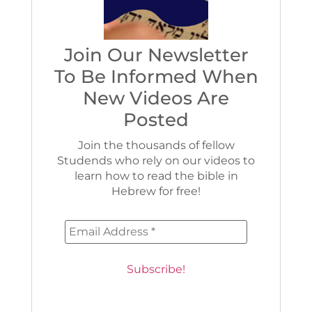
Join Our Newsletter
To Be Informed When
New Videos Are
Posted
Join the thousands of fellow
Studends who rely on our videos to
learn how to read the bible in
Hebrew for free!