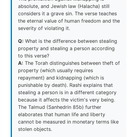
absolute, and Jewish law (Halacha) still
considers it a grave sin. The verse teaches
the eternal value of human freedom and the
severity of violating it.
Q:
What is the difference between stealing
property and stealing a person according
to this verse?
A:
The Torah distinguishes between theft of
property (which usually requires
repayment) and kidnapping (which is
punishable by death). Rashi explains that
stealing a person is in a different category
because it affects the victim's very being.
The Talmud (Sanhedrin 85b) further
elaborates that human life and liberty
cannot be measured in monetary terms like
stolen objects.