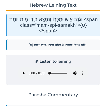
Hebrew Leining Text
וְגֹנֵ֨ב אִ֧ישׁ וּמְכָר֛וֹ וְנִמְצָ֥א בְיָד֖וֹ מ֥וֹת יוּמָֽת׃ <span
class="mam-spi-samekh">{ס}
</span>
{ס}
וְגֹנֵ֨ב אִ֧ישׁ וּמְכָר֛וֹ וְנִמְצָ֥א בְיָד֖וֹ מ֥וֹת יוּמָֽת׃
🎵 Listen to leining
Parasha Commentary