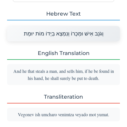
Hebrew Text
וְגֹנֵב אִישׁ וּמְכָרוֹ וְנִמְצָא בְיָדוֹ מוֹת יוּמָת׃
English Translation
And he that steals a man, and sells him, if he be found in
his hand, he shall surely be put to death.
Transliteration
Vegonev ish umcharo venimtza veyado mot yumat.