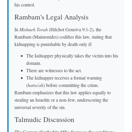
his control.
Rambam's Legal Analysis
In
Mishneh Torah
(Hilchot Geneiva 9:1-2), the
Rambam (Maimonides) codifies this law, stating that
kidnapping is punishable by death only if:
The kidnapper physically takes the victim into his
domain.
There are witnesses to the act.
The kidnapper receives a formal warning
(
hatra'ah
) before committing the crime.
Rambam emphasizes that this law applies equally to
stealing an Israelite or a non-Jew, underscoring the
universal severity of the sin.
Talmudic Discussion
The Gemara (Sanhedrin 85b) discusses the conditions