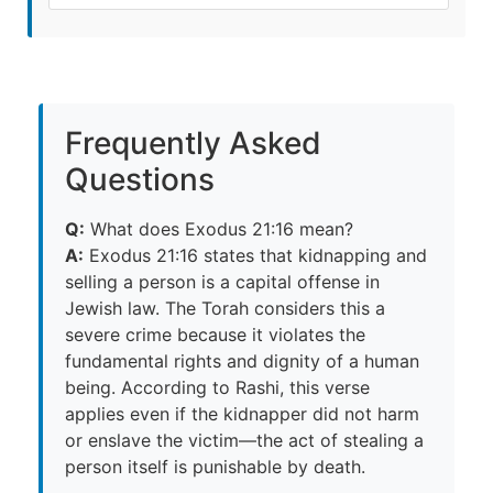
Frequently Asked
Questions
Q:
What does Exodus 21:16 mean?
A:
Exodus 21:16 states that kidnapping and
selling a person is a capital offense in
Jewish law. The Torah considers this a
severe crime because it violates the
fundamental rights and dignity of a human
being. According to Rashi, this verse
applies even if the kidnapper did not harm
or enslave the victim—the act of stealing a
person itself is punishable by death.