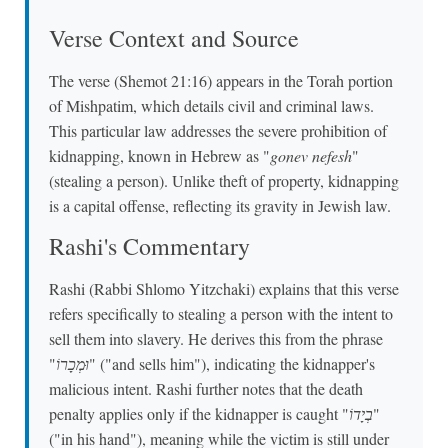
Verse Context and Source
The verse (Shemot 21:16) appears in the Torah portion
of Mishpatim, which details civil and criminal laws.
This particular law addresses the severe prohibition of
kidnapping, known in Hebrew as "
gonev nefesh
"
(stealing a person). Unlike theft of property, kidnapping
is a capital offense, reflecting its gravity in Jewish law.
Rashi's Commentary
Rashi (Rabbi Shlomo Yitzchaki) explains that this verse
refers specifically to stealing a person with the intent to
sell them into slavery. He derives this from the phrase
"
וּמְכָרוֹ
" ("and sells him"), indicating the kidnapper's
malicious intent. Rashi further notes that the death
penalty applies only if the kidnapper is caught "
בְיָדוֹ
"
("in his hand"), meaning while the victim is still under