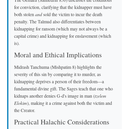
for conviction, clarifying that the kidnapper must have
both stolen
and
sold the victim to incur the death
penalty. The Talmud also differentiates between
kidnapping for ransom (which may not always be a
capital crime) and kidnapping for enslavement (which
is).
Moral and Ethical Implications
Midrash Tanchuma (Mishpatim 8) highlights the
severity of this sin by comparing it to murder, as
kidnapping deprives a person of their freedom—a
fundamental divine gift. The Sages teach that one who
kidnaps another denies G-d's image in man (
tzelem
Elokim
), making it a crime against both the victim and
the Creator.
Practical Halachic Considerations