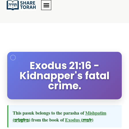
Exodus 21:16 -
Kidnapper's fatal
crime.
This pasuk belongs to the parasha of
Mishpatim
(משפטים)
from the book of
Exodus
(שמות)