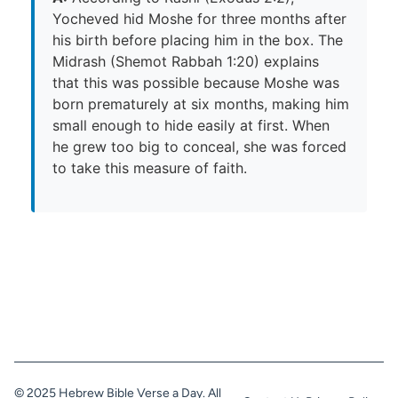
Yocheved hid Moshe for three months after
his birth before placing him in the box. The
Midrash (Shemot Rabbah 1:20) explains
that this was possible because Moshe was
born prematurely at six months, making him
small enough to hide easily at first. When
he grew too big to conceal, she was forced
to take this measure of faith.
© 2025 Hebrew Bible Verse a Day. All