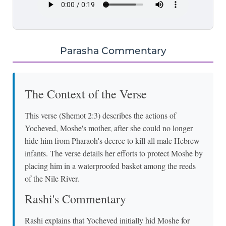
Parasha Commentary
The Context of the Verse
This verse (Shemot 2:3) describes the actions of
Yocheved, Moshe's mother, after she could no longer
hide him from Pharaoh's decree to kill all male Hebrew
infants. The verse details her efforts to protect Moshe by
placing him in a waterproofed basket among the reeds
of the Nile River.
Rashi's Commentary
Rashi explains that Yocheved initially hid Moshe for