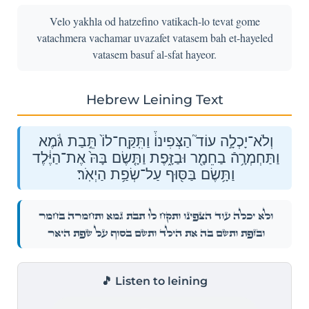
Velo yakhla od hatzefino vatikach-lo tevat gome
vatachmera vachamar uvazafet vatasem bah et-hayeled
vatasem basuf al-sfat hayeor.
Hebrew Leining Text
וְלֹא־יָכְלָ֣ה עוֹד֮ הַצְּפִינוֹ֒ וַתִּֽקַּֽח־לוֹ֙ תֵּ֣בַת גֹּ֔מֶא
וַתַּחְמְרָ֥הֿ בַחֵמָ֖ר וּבַזָּ֑פֶת וַתָּ֤שֶׂם בָּהּ֙ אֶת־הַיֶּ֔לֶד
וַתָּ֥שֶׂם בַּסּ֖וּף עַל־שְׂפַ֥ת הַיְאֹֽר׃
וְלֹא־יָכְלָ֣ה עוֹד֮ הַצְּפִינוֹ֒ וַתִּֽקַּֽח־לוֹ֙ תֵּ֣בַת גֹּ֔מֶא וַתַּחְמְרָ֥הֿ בַחֵמָ֖ר
וּבַזָּ֑פֶת וַתָּ֤שֶׂם בָּהּ֙ אֶת־הַיֶּ֔לֶד וַתָּ֥שֶׂם בַּסּ֖וּף עַל־שְׂפַ֥ת הַיְאֹֽר׃
🎵 Listen to leining