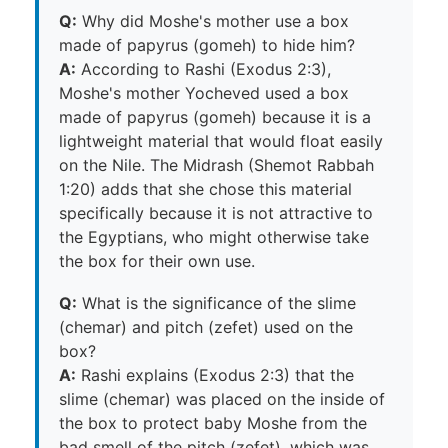
Q:
Why did Moshe's mother use a box
made of papyrus (gomeh) to hide him?
A:
According to Rashi (Exodus 2:3),
Moshe's mother Yocheved used a box
made of papyrus (gomeh) because it is a
lightweight material that would float easily
on the Nile. The Midrash (Shemot Rabbah
1:20) adds that she chose this material
specifically because it is not attractive to
the Egyptians, who might otherwise take
the box for their own use.
Q:
What is the significance of the slime
(chemar) and pitch (zefet) used on the
box?
A:
Rashi explains (Exodus 2:3) that the
slime (chemar) was placed on the inside of
the box to protect baby Moshe from the
bad smell of the pitch (zefet), which was