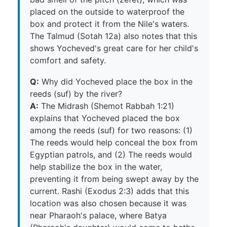
placed on the outside to waterproof the
box and protect it from the Nile's waters.
The Talmud (Sotah 12a) also notes that this
shows Yocheved's great care for her child's
comfort and safety.
Q:
Why did Yocheved place the box in the
reeds (suf) by the river?
A:
The Midrash (Shemot Rabbah 1:21)
explains that Yocheved placed the box
among the reeds (suf) for two reasons: (1)
The reeds would help conceal the box from
Egyptian patrols, and (2) The reeds would
help stabilize the box in the water,
preventing it from being swept away by the
current. Rashi (Exodus 2:3) adds that this
location was also chosen because it was
near Pharaoh's palace, where Batya