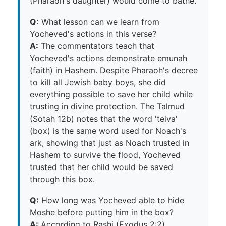
(Pharaoh's daughter) would come to bathe.
Q:
What lesson can we learn from
Yocheved's actions in this verse?
A:
The commentators teach that
Yocheved's actions demonstrate emunah
(faith) in Hashem. Despite Pharaoh's decree
to kill all Jewish baby boys, she did
everything possible to save her child while
trusting in divine protection. The Talmud
(Sotah 12b) notes that the word 'teiva'
(box) is the same word used for Noach's
ark, showing that just as Noach trusted in
Hashem to survive the flood, Yocheved
trusted that her child would be saved
through this box.
Q:
How long was Yocheved able to hide
Moshe before putting him in the box?
A:
According to Rashi (Exodus 2:2),