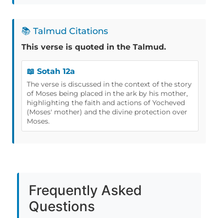
📚 Talmud Citations
This verse is quoted in the Talmud.
📖 Sotah 12a
The verse is discussed in the context of the story
of Moses being placed in the ark by his mother,
highlighting the faith and actions of Yocheved
(Moses' mother) and the divine protection over
Moses.
Frequently Asked
Questions