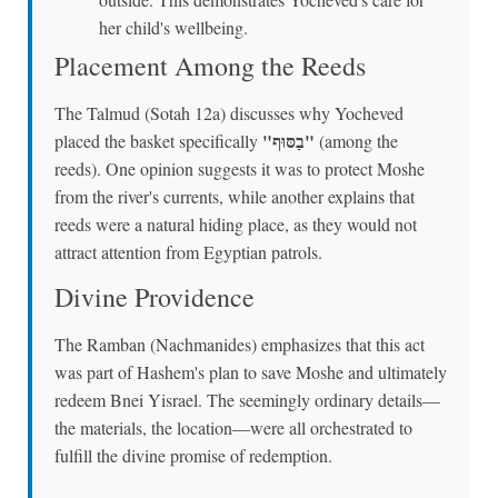
her child's wellbeing.
Placement Among the Reeds
The Talmud (Sotah 12a) discusses why Yocheved
"בַסּוּף"
placed the basket specifically
(among the
reeds). One opinion suggests it was to protect Moshe
from the river's currents, while another explains that
reeds were a natural hiding place, as they would not
attract attention from Egyptian patrols.
Divine Providence
The Ramban (Nachmanides) emphasizes that this act
was part of Hashem's plan to save Moshe and ultimately
redeem Bnei Yisrael. The seemingly ordinary details—
the materials, the location—were all orchestrated to
fulfill the divine promise of redemption.