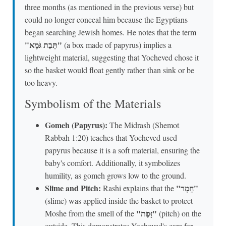
three months (as mentioned in the previous verse) but
could no longer conceal him because the Egyptians
began searching Jewish homes. He notes that the term
"תֵּבַת גֹּמֶא"
(a box made of papyrus) implies a
lightweight material, suggesting that Yocheved chose it
so the basket would float gently rather than sink or be
too heavy.
Symbolism of the Materials
Gomeh (Papyrus):
The Midrash (Shemot
Rabbah 1:20) teaches that Yocheved used
papyrus because it is a soft material, ensuring the
baby's comfort. Additionally, it symbolizes
humility, as gomeh grows low to the ground.
Slime and Pitch:
"חֵמָר"
Rashi explains that the
(slime) was applied inside the basket to protect
"זָּפֶת"
Moshe from the smell of the
(pitch) on the
outside. This demonstrates Yocheved's care for