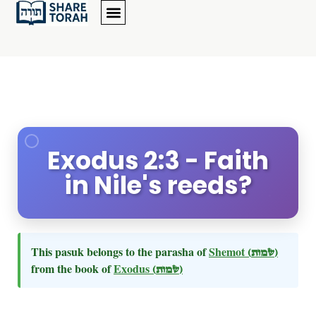
Exodus 2:3 - Faith
in Nile's reeds?
This pasuk belongs to the parasha of
Shemot
(שמות)
from the book of
Exodus
(שמות)