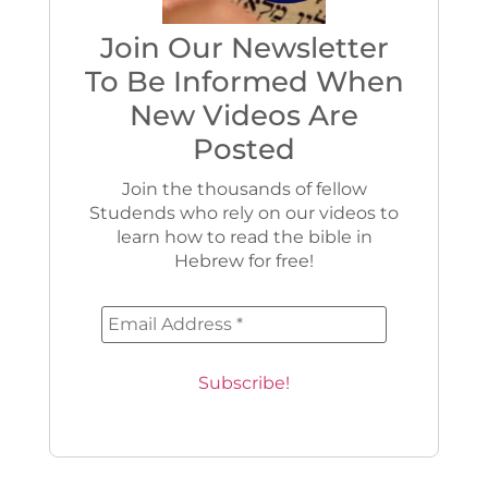
Join Our Newsletter
To Be Informed When
New Videos Are
Posted
Join the thousands of fellow
Studends who rely on our videos to
learn how to read the bible in
Hebrew for free!