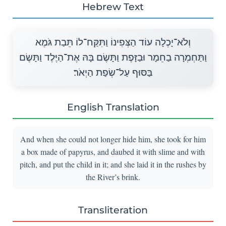
Hebrew Text
וְלֹא־יָכְלָה עוֹד הַצְּפִינוֹ וַתִּקַּח־לוֹ תֵּבַת גֹּמֶא
וַתַּחְמְרָה בַחֵמָר וּבַזָּפֶת וַתָּשֶׂם בָּהּ אֶת־הַיֶּלֶד וַתָּשֶׂם
בַּסּוּף עַל־שְׂפַת הַיְאֹר׃
English Translation
And when she could not longer hide him, she took for him
a box made of papyrus, and daubed it with slime and with
pitch, and put the child in it; and she laid it in the rushes by
the River’s brink.
Transliteration