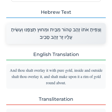
Hebrew Text
וְצִפִּיתָ אֹתוֹ זָהָב טָהוֹר מִבַּיִת וּמִחוּץ תְּצַפֶּנּוּ וְעָשִׂיתָ
עָלָיו זֵר זָהָב סָבִיב׃
English Translation
And thou shalt overlay it with pure gold, inside and outside
shalt thou overlay it, and shalt make upon it a rim of gold
round about.
Transliteration