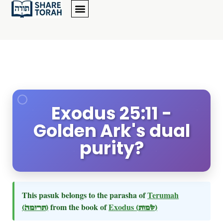
Exodus 25:11 -
Golden Ark's dual
purity?
This pasuk belongs to the parasha of
Terumah
(תרומה)
from the book of
Exodus
(שמות)