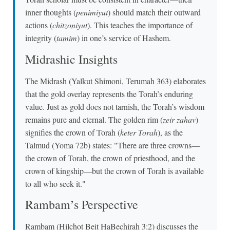
inner thoughts (
penimiyut
) should match their outward
actions (
chitzoniyut
). This teaches the importance of
integrity (
tamim
) in one’s service of Hashem.
Midrashic Insights
The Midrash (Yalkut Shimoni, Terumah 363) elaborates
that the gold overlay represents the Torah’s enduring
value. Just as gold does not tarnish, the Torah’s wisdom
remains pure and eternal. The golden rim (
zeir zahav
)
signifies the crown of Torah (
keter Torah
), as the
Talmud (Yoma 72b) states: "There are three crowns—
the crown of Torah, the crown of priesthood, and the
crown of kingship—but the crown of Torah is available
to all who seek it."
Rambam’s Perspective
Rambam (Hilchot Beit HaBechirah 3:2) discusses the