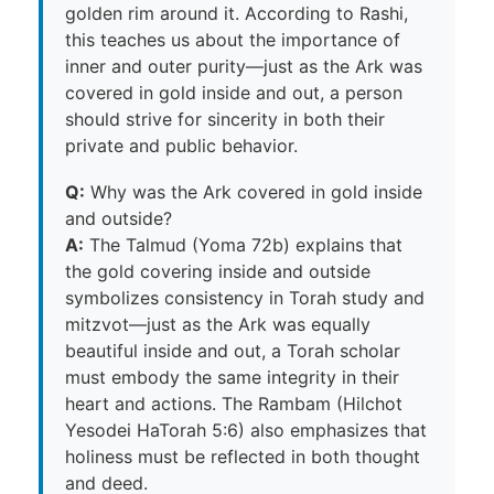
golden rim around it. According to Rashi,
this teaches us about the importance of
inner and outer purity—just as the Ark was
covered in gold inside and out, a person
should strive for sincerity in both their
private and public behavior.
Q:
Why was the Ark covered in gold inside
and outside?
A:
The Talmud (Yoma 72b) explains that
the gold covering inside and outside
symbolizes consistency in Torah study and
mitzvot—just as the Ark was equally
beautiful inside and out, a Torah scholar
must embody the same integrity in their
heart and actions. The Rambam (Hilchot
Yesodei HaTorah 5:6) also emphasizes that
holiness must be reflected in both thought
and deed.