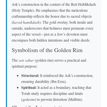
Ark’s construction in the context of the Beit HaMikdash
(Holy Temple). He emphasizes that the meticulous
craftsmanship reflects the honor due to sacred objects
(
kavod hamikdash
). The gold overlay, both inside and
outside, underscores that holiness must permeate every
aspect of the vessel—just as a Jew’s devotion must
encompass both hidden intentions and visible deeds.
Symbolism of the Golden Rim
The
zeir zahav
(golden rim) serves a practical and
spiritual purpose:
Structural:
It reinforced the Ark’s construction,
ensuring durability (Ibn Ezra).
Spiritual:
It acted as a boundary, teaching that
Torah study requires discipline and limits
(
gedarim
) to prevent distortion (Malbim).