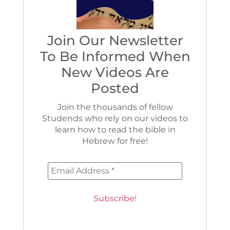
Join Our Newsletter
To Be Informed When
New Videos Are
Posted
Join the thousands of fellow
Studends who rely on our videos to
learn how to read the bible in
Hebrew for free!