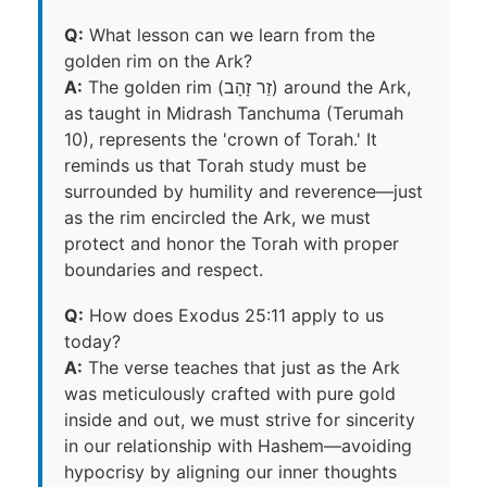
Q:
What lesson can we learn from the
golden rim on the Ark?
A:
The golden rim (זֵר זָהָב) around the Ark,
as taught in Midrash Tanchuma (Terumah
10), represents the 'crown of Torah.' It
reminds us that Torah study must be
surrounded by humility and reverence—just
as the rim encircled the Ark, we must
protect and honor the Torah with proper
boundaries and respect.
Q:
How does Exodus 25:11 apply to us
today?
A:
The verse teaches that just as the Ark
was meticulously crafted with pure gold
inside and out, we must strive for sincerity
in our relationship with Hashem—avoiding
hypocrisy by aligning our inner thoughts