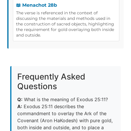
📖 Menachot 28b
The verse is referenced in the context of
discussing the materials and methods used in
the construction of sacred objects, highlighting
the requirement for gold overlaying both inside
and outside.
Frequently Asked
Questions
Q:
What is the meaning of Exodus 25:11?
A:
Exodus 25:11 describes the
commandment to overlay the Ark of the
Covenant (Aron HaKodesh) with pure gold,
both inside and outside, and to place a