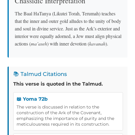
Chassidic Interpretation
The Baal HaTanya (Likutei Torah, Terumah) teaches
that the inner and outer gold alludes to the unity of body
and soul in divine service. Just as the Ark’s exterior and
interior were equally adorned, a Jew must align physical
actions (
ma’aseh
) with inner devotion (
kavanah
).
📚 Talmud Citations
This verse is quoted in the Talmud.
📖 Yoma 72b
The verse is discussed in relation to the
construction of the Ark of the Covenant,
emphasizing the importance of purity and the
meticulousness required in its construction.