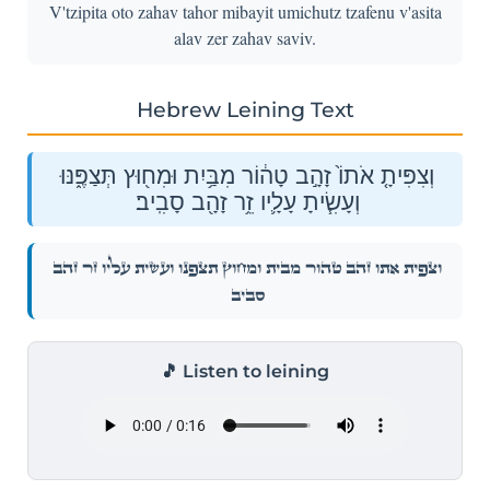
V'tzipita oto zahav tahor mibayit umichutz tzafenu v'asita
alav zer zahav saviv.
Hebrew Leining Text
וְצִפִּיתָ֤ אֹתוֹ֙ זָהָ֣ב טָה֔וֹר מִבַּ֥יִת וּמִח֖וּץ תְּצַפֶּ֑נּוּ
וְעָשִׂ֧יתָ עָלָ֛יו זֵ֥ר זָהָ֖ב סָבִֽיב׃
וְצִפִּיתָ֤ אֹתוֹ֙ זָהָ֣ב טָה֔וֹר מִבַּ֥יִת וּמִח֖וּץ תְּצַפֶּ֑נּוּ וְעָשִׂ֧יתָ עָלָ֛יו זֵ֥ר זָהָ֖ב
סָבִֽיב׃
🎵 Listen to leining