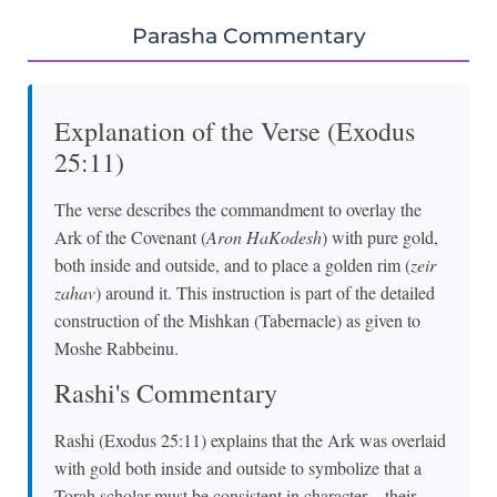
Parasha Commentary
Explanation of the Verse (Exodus
25:11)
The verse describes the commandment to overlay the
Ark of the Covenant (
Aron HaKodesh
) with pure gold,
both inside and outside, and to place a golden rim (
zeir
zahav
) around it. This instruction is part of the detailed
construction of the Mishkan (Tabernacle) as given to
Moshe Rabbeinu.
Rashi's Commentary
Rashi (Exodus 25:11) explains that the Ark was overlaid
with gold both inside and outside to symbolize that a
Torah scholar must be consistent in character—their