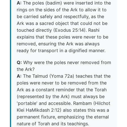
A:
The poles (badim) were inserted into the
rings on the sides of the Ark to allow it to
be carried safely and respectfully, as the
Ark was a sacred object that could not be
touched directly (Exodus 25:14). Rashi
explains that these poles were never to be
removed, ensuring the Ark was always
ready for transport in a dignified manner.
Q:
Why were the poles never removed from
the Ark?
A:
The Talmud (Yoma 72a) teaches that the
poles were never to be removed from the
Ark as a constant reminder that the Torah
(represented by the Ark) must always be
'portable' and accessible. Rambam (Hilchot
Klei HaMikdash 2:12) also states this was a
permanent fixture, emphasizing the eternal
nature of Torah and its teachings.