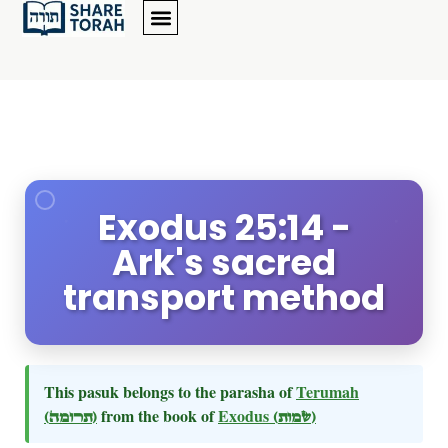
Exodus 25:14 -
Ark's sacred
transport method
This pasuk belongs to the parasha of
Terumah
(תרומה)
from the book of
Exodus
(שמות)