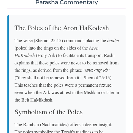
Parasha Commentary
The Poles of the Aron HaKodesh
The verse (Shemot 25:15) commands placing the
badim
(poles) into the rings on the sides of the
Aron
HaKodesh
(Holy Ark) to facilitate its transport. Rashi
explains that these poles were never to be removed from
the rings, as derived from the phrase
"לֹא יָסֻרוּ מִמֶּנּוּ"
("they shall not be removed from it," Shemot 25:15).
This teaches that the poles were a permanent fixture,
even when the Ark was at rest in the Mishkan or later in
the Beit HaMikdash.
Symbolism of the Poles
The Ramban (Nachmanides) offers a deeper insight:
The poles symbolize the Torah's readiness to be