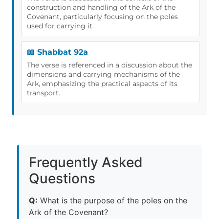
construction and handling of the Ark of the
Covenant, particularly focusing on the poles
used for carrying it.
📖 Shabbat 92a
The verse is referenced in a discussion about the
dimensions and carrying mechanisms of the
Ark, emphasizing the practical aspects of its
transport.
Frequently Asked
Questions
Q:
What is the purpose of the poles on the
Ark of the Covenant?