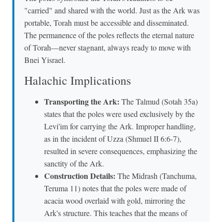
"carried" and shared with the world. Just as the Ark was
portable, Torah must be accessible and disseminated.
The permanence of the poles reflects the eternal nature
of Torah—never stagnant, always ready to move with
Bnei Yisrael.
Halachic Implications
Transporting the Ark:
The Talmud (Sotah 35a)
states that the poles were used exclusively by the
Levi'im for carrying the Ark. Improper handling,
as in the incident of Uzza (Shmuel II 6:6-7),
resulted in severe consequences, emphasizing the
sanctity of the Ark.
Construction Details:
The Midrash (Tanchuma,
Teruma 11) notes that the poles were made of
acacia wood overlaid with gold, mirroring the
Ark's structure. This teaches that the means of