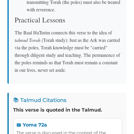
transmitting Torah (the poles) must also be treated
with reverence.
Practical Lessons
The Baal HaTurim connects this verse to the idea of
talmud Torah
(Torah study): Just as the Ark was carried
via the poles, Torah knowledge must be "carried"
through diligent study and teaching. The permanence of
the poles reminds us that Torah must remain a constant
in our lives, never set aside.
📚 Talmud Citations
This verse is quoted in the Talmud.
📖 Yoma 72a
The verse is discussed in the context of the