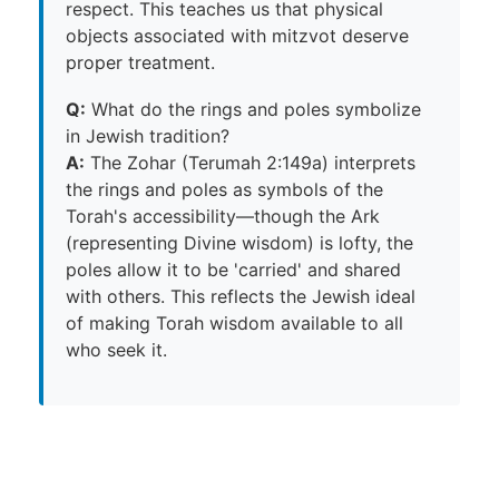
respect. This teaches us that physical
objects associated with mitzvot deserve
proper treatment.
Q:
What do the rings and poles symbolize
in Jewish tradition?
A:
The Zohar (Terumah 2:149a) interprets
the rings and poles as symbols of the
Torah's accessibility—though the Ark
(representing Divine wisdom) is lofty, the
poles allow it to be 'carried' and shared
with others. This reflects the Jewish ideal
of making Torah wisdom available to all
who seek it.