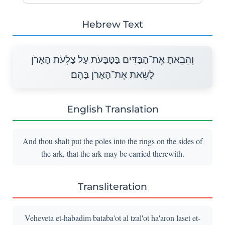
Hebrew Text
וְהֵבֵאתָ אֶת־הַבַּדִּים בַּטַּבָּעֹת עַל צַלְעֹת הָאָרֹן
לָשֵׂאת אֶת־הָאָרֹן בָּהֶם׃
English Translation
And thou shalt put the poles into the rings on the sides of
the ark, that the ark may be carried therewith.
Transliteration
Veheveta et-habadim bataba'ot al tzal'ot ha'aron laset et-