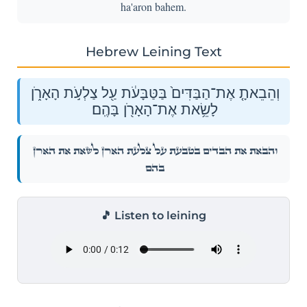
ha'aron bahem.
Hebrew Leining Text
וְהֵבֵאתָ֤ אֶת־הַבַּדִּים֙ בַּטַּבָּעֹ֔ת עַ֖ל צַלְעֹ֣ת הָאָרֹ֑ן
לָשֵׂ֥את אֶת־הָאָרֹ֖ן בָּהֶֽם׃
וְהֵבֵאתָ֤ אֶת־הַבַּדִּים֙ בַּטַּבָּעֹ֔ת עַ֖ל צַלְעֹ֣ת הָאָרֹ֑ן לָשֵׂ֥את אֶת־הָאָרֹ֖ן
בָּהֶֽם׃
🎵 Listen to leining