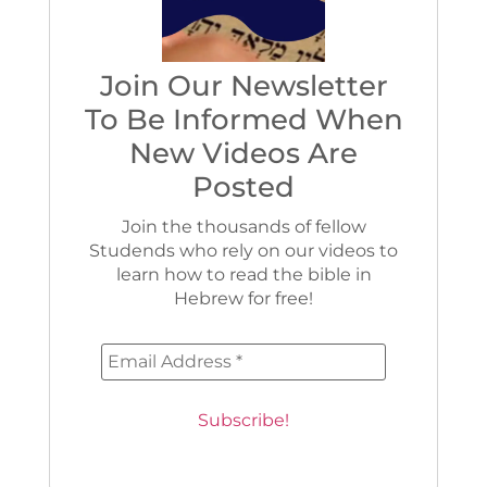
Join Our Newsletter
To Be Informed When
New Videos Are
Posted
Join the thousands of fellow
Studends who rely on our videos to
learn how to read the bible in
Hebrew for free!