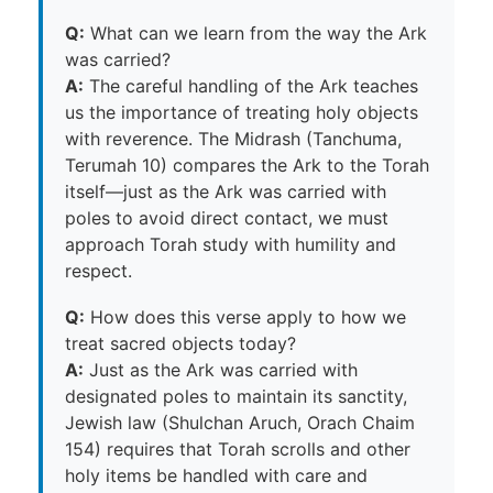
Q:
What can we learn from the way the Ark
was carried?
A:
The careful handling of the Ark teaches
us the importance of treating holy objects
with reverence. The Midrash (Tanchuma,
Terumah 10) compares the Ark to the Torah
itself—just as the Ark was carried with
poles to avoid direct contact, we must
approach Torah study with humility and
respect.
Q:
How does this verse apply to how we
treat sacred objects today?
A:
Just as the Ark was carried with
designated poles to maintain its sanctity,
Jewish law (Shulchan Aruch, Orach Chaim
154) requires that Torah scrolls and other
holy items be handled with care and