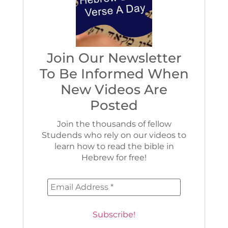
Join Our Newsletter
To Be Informed When
New Videos Are
Posted
Join the thousands of fellow
Studends who rely on our videos to
learn how to read the bible in
Hebrew for free!