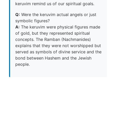
keruvim remind us of our spiritual goals.
Q:
Were the keruvim actual angels or just
symbolic figures?
A:
The keruvim were physical figures made
of gold, but they represented spiritual
concepts. The Ramban (Nachmanides)
explains that they were not worshipped but
served as symbols of divine service and the
bond between Hashem and the Jewish
people.