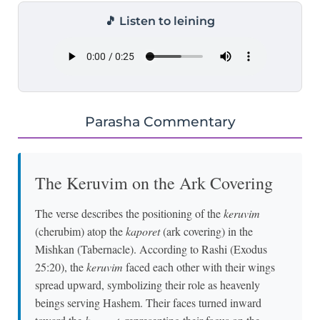
🎵 Listen to leining
Parasha Commentary
The Keruvim on the Ark Covering
The verse describes the positioning of the
keruvim
(cherubim) atop the
kaporet
(ark covering) in the
Mishkan (Tabernacle). According to Rashi (Exodus
25:20), the
keruvim
faced each other with their wings
spread upward, symbolizing their role as heavenly
beings serving Hashem. Their faces turned inward