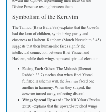
toward the
kaporet
, representing their focus on the
Divine Presence resting between them.
Symbolism of the Keruvim
The Talmud (Bava Batra 99a) explains that the
keruvim
had the form of children, symbolizing purity and
closeness to Hashem. Rambam (Moreh Nevuchim 3:45)
suggests that their human-like faces signify the
intellectual connection between Bnei Yisrael and
Hashem, while their wings represent spiritual elevation.
Facing Each Other:
The Midrash (Shemot
Rabbah 33:7) teaches that when Bnei Yisrael
fulfilled Hashem's will, the
keruvim
faced one
another in harmony. When they strayed, the
keruvim
turned away, reflecting discord.
Wings Spread Upward:
The Kli Yakar (Exodus
25:20) explains that the upward-stretched wings