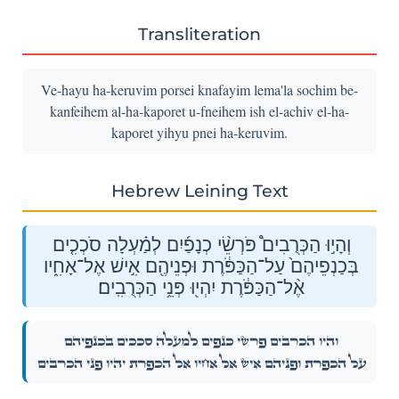
Transliteration
Ve-hayu ha-keruvim porsei knafayim lema'la sochim be-
kanfeihem al-ha-kaporet u-fneihem ish el-achiv el-ha-
kaporet yihyu pnei ha-keruvim.
Hebrew Leining Text
וְהָי֣וּ הַכְּרֻבִים֩ פֹּרְשֵׂ֨י כְנָפַ֜יִם לְמַ֗עְלָה סֹכְכִ֤ים
בְּכַנְפֵיהֶם֙ עַל־הַכַּפֹּ֔רֶת וּפְנֵיהֶ֖ם אִ֣ישׁ אֶל־אָחִ֑יו
אֶ֨ל־הַכַּפֹּ֔רֶת יִהְי֖וּ פְּנֵ֥י הַכְּרֻבִֽים׃
וְהָי֣וּ הַכְּרֻבִים֩ פֹּרְשֵׂ֨י כְנָפַ֜יִם לְמַ֗עְלָה סֹכְכִ֤ים בְּכַנְפֵיהֶם֙
עַל־הַכַּפֹּ֔רֶת וּפְנֵיהֶ֖ם אִ֣ישׁ אֶל־אָחִ֑יו אֶ֨ל־הַכַּפֹּ֔רֶת יִהְי֖וּ פְּנֵ֥י הַכְּרֻבִֽים׃