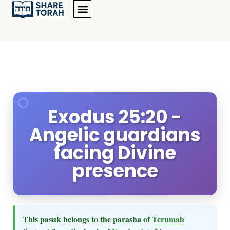
Exodus 25:20 -
Angelic guardians
facing Divine
presence
This pasuk belongs to the parasha of
Terumah