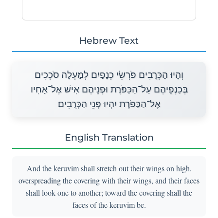
Hebrew Text
וְהָיוּ הַכְּרֻבִים פֹּרְשֵׂי כְנָפַיִם לְמַעְלָה סֹכְכִים
בְּכַנְפֵיהֶם עַל־הַכַּפֹּרֶת וּפְנֵיהֶם אִישׁ אֶל־אָחִיו
אֶל־הַכַּפֹּרֶת יִהְיוּ פְּנֵי הַכְּרֻבִים׃
English Translation
And the keruvim shall stretch out their wings on high,
overspreading the covering with their wings, and their faces
shall look one to another; toward the covering shall the
faces of the keruvim be.