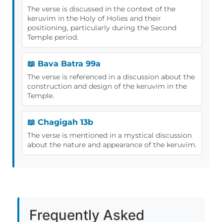
The verse is discussed in the context of the
keruvim in the Holy of Holies and their
positioning, particularly during the Second
Temple period.
📖 Bava Batra 99a
The verse is referenced in a discussion about the
construction and design of the keruvim in the
Temple.
📖 Chagigah 13b
The verse is mentioned in a mystical discussion
about the nature and appearance of the keruvim.
Frequently Asked