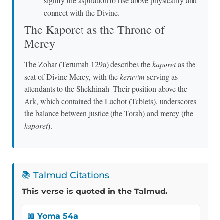
signify the aspiration to rise above physicality and
connect with the Divine.
The Kaporet as the Throne of
Mercy
The Zohar (Terumah 129a) describes the
kaporet
as the
seat of Divine Mercy, with the
keruvim
serving as
attendants to the Shekhinah. Their position above the
Ark, which contained the Luchot (Tablets), underscores
the balance between justice (the Torah) and mercy (the
kaporet
).
📚 Talmud Citations
This verse is quoted in the Talmud.
📖 Yoma 54a