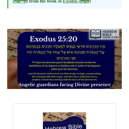
(תרומה)
from the book of
Exodus
(שמות)