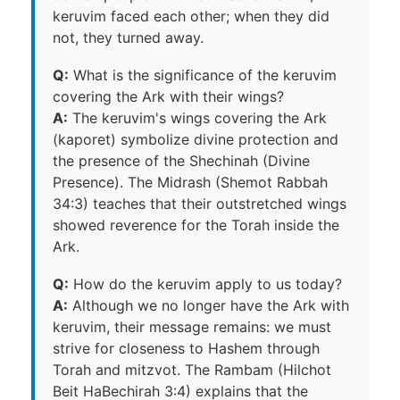
keruvim faced each other; when they did
not, they turned away.
Q:
What is the significance of the keruvim
covering the Ark with their wings?
A:
The keruvim's wings covering the Ark
(kaporet) symbolize divine protection and
the presence of the Shechinah (Divine
Presence). The Midrash (Shemot Rabbah
34:3) teaches that their outstretched wings
showed reverence for the Torah inside the
Ark.
Q:
How do the keruvim apply to us today?
A:
Although we no longer have the Ark with
keruvim, their message remains: we must
strive for closeness to Hashem through
Torah and mitzvot. The Rambam (Hilchot
Beit HaBechirah 3:4) explains that the