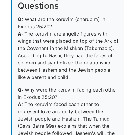
Questions
Q:
What are the keruvim (cherubim) in
Exodus 25:20?
A:
The keruvim are angelic figures with
wings that were placed on top of the Ark of
the Covenant in the Mishkan (Tabernacle).
According to Rashi, they had the faces of
children and symbolized the relationship
between Hashem and the Jewish people,
like a parent and child.
Q:
Why were the keruvim facing each other
in Exodus 25:20?
A:
The keruvim faced each other to
represent love and unity between the
Jewish people and Hashem. The Talmud
(Bava Batra 99a) explains that when the
Jewish people followed Hashem's will, the