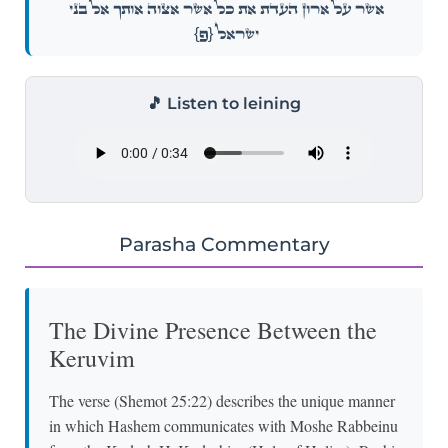
אֲשֶׁ֖ר עַל־אֲר֣וֹן הָעֵדֻ֑ת אֵ֣ת כׇּל־אֲשֶׁ֧ר אֲצַוֶּ֛ה אוֹתְךָ֖ אֶל־בְּנֵ֥י
{פ}
יִשְׂרָאֵֽל׃
🎵 Listen to leining
Parasha Commentary
The Divine Presence Between the
Keruvim
The verse (Shemot 25:22) describes the unique manner
in which Hashem communicates with Moshe Rabbeinu