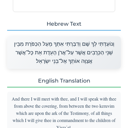
Hebrew Text
וְנוֹעַדְתִּי לְךָ שָׁם וְדִבַּרְתִּי אִתְּךָ מֵעַל הַכַּפֹּרֶת מִבֵּין
שְׁנֵי הַכְּרֻבִים אֲשֶׁר עַל־אֲרֹן הָעֵדֻת אֵת כָּל־אֲשֶׁר
אֲצַוֶּה אוֹתְךָ אֶל־בְּנֵי יִשְׂרָאֵל׃
English Translation
And there I will meet with thee, and I will speak with thee
from above the covering, from between the two keruvim
which are upon the ark of the Testimony, of all things
which I will give thee in commandment to the children of
Yisra᾽el.