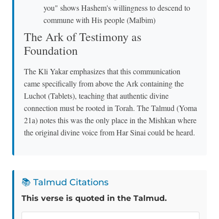
you" shows Hashem's willingness to descend to
commune with His people (Malbim)
The Ark of Testimony as
Foundation
The Kli Yakar emphasizes that this communication
came specifically from above the Ark containing the
Luchot (Tablets), teaching that authentic divine
connection must be rooted in Torah. The Talmud (Yoma
21a) notes this was the only place in the Mishkan where
the original divine voice from Har Sinai could be heard.
📚 Talmud Citations
This verse is quoted in the Talmud.