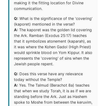
making it the fitting location for Divine
communication.
Q:
What is the significance of the 'covering'
(kaporet) mentioned in the verse?
A:
The kaporet was the golden lid covering
the Ark. Ramban (Exodus 25:17) teaches
that it symbolizes atonement (kaparah), as
it was where the Kohen Gadol (High Priest)
would sprinkle blood on Yom Kippur. It also
represents the 'covering' of sins when the
Jewish people repent.
Q:
Does this verse have any relevance
today without the Temple?
A:
Yes. The Talmud (Berachot 8a) teaches
that when we study Torah, it is as if we are
standing before the Ark. Just as Hashem
spoke to Moshe from between the keruvim,