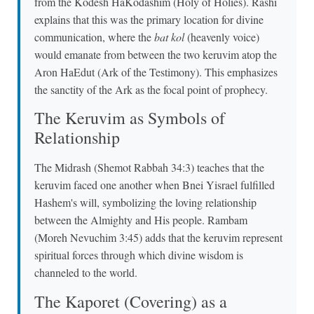
from the Kodesh HaKodashim (Holy of Holies). Rashi
explains that this was the primary location for divine
communication, where the
bat kol
(heavenly voice)
would emanate from between the two keruvim atop the
Aron HaEdut (Ark of the Testimony). This emphasizes
the sanctity of the Ark as the focal point of prophecy.
The Keruvim as Symbols of
Relationship
The Midrash (Shemot Rabbah 34:3) teaches that the
keruvim faced one another when Bnei Yisrael fulfilled
Hashem's will, symbolizing the loving relationship
between the Almighty and His people. Rambam
(Moreh Nevuchim 3:45) adds that the keruvim represent
spiritual forces through which divine wisdom is
channeled to the world.
The Kaporet (Covering) as a