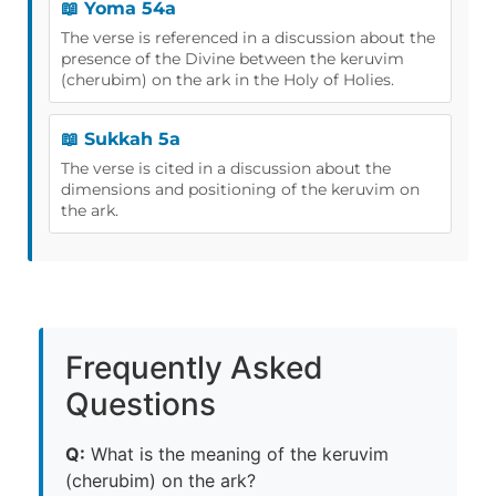
📖 Yoma 54a
The verse is referenced in a discussion about the
presence of the Divine between the keruvim
(cherubim) on the ark in the Holy of Holies.
📖 Sukkah 5a
The verse is cited in a discussion about the
dimensions and positioning of the keruvim on
the ark.
Frequently Asked
Questions
Q:
What is the meaning of the keruvim
(cherubim) on the ark?