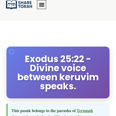
Exodus 25:22 -
Divine voice
between keruvim
speaks.
This pasuk belongs to the parasha of
Terumah