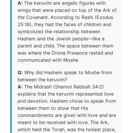
A:
The keruvim are angelic figures with
wings that were placed on top of the Ark of
the Covenant. According to Rashi (Exodus
25:18), they had the faces of children and
symbolized the relationship between
Hashem and the Jewish people—like a
parent and child. The space between them
was where the Divine Presence rested and
communicated with Moshe.
Q:
Why did Hashem speak to Moshe from
between the keruvim?
A:
The Midrash (Shemot Rabbah 34:2)
explains that the keruvim represented love
and devotion. Hashem chose to speak from
between them to show that His
commandments are given with love and are
meant to be received with love. The Ark,
which held the Torah, was the holiest place,