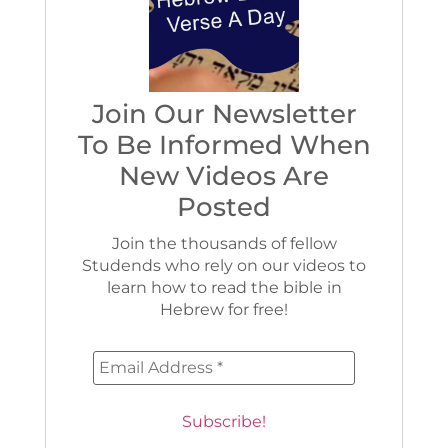
Join Our Newsletter
To Be Informed When
New Videos Are
Posted
Join the thousands of fellow
Studends who rely on our videos to
learn how to read the bible in
Hebrew for free!