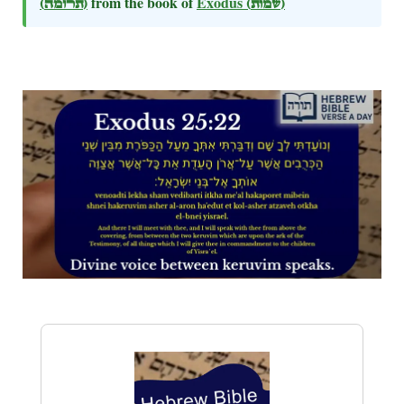
(תרומה)
from the book of
Exodus
(שמות)