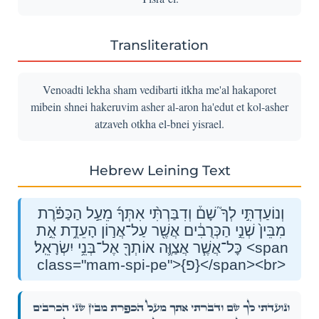
Transliteration
Venoadti lekha sham vedibarti itkha me'al hakaporet
mibein shnei hakeruvim asher al-aron ha'edut et kol-asher
atzaveh otkha el-bnei yisrael.
Hebrew Leining Text
וְנוֹעַדְתִּ֣י לְךָ֮ שָׁם֒ וְדִבַּרְתִּ֨י אִתְּךָ֜ מֵעַ֣ל הַכַּפֹּ֗רֶת
מִבֵּין֙ שְׁנֵ֣י הַכְּרֻבִ֔ים אֲשֶׁ֖ר עַל־אֲר֣וֹן הָעֵדֻ֑ת אֵ֣ת
כׇּל־אֲשֶׁ֧ר אֲצַוֶּ֛ה אוֹתְךָ֖ אֶל־בְּנֵ֥י יִשְׂרָאֵֽל׃ <span
class="mam-spi-pe">{פ}</span><br>
וְנוֹעַדְתִּ֣י לְךָ֮ שָׁם֒ וְדִבַּרְתִּ֨י אִתְּךָ֜ מֵעַ֣ל הַכַּפֹּ֗רֶת מִבֵּין֙ שְׁנֵ֣י הַכְּרֻבִ֔ים