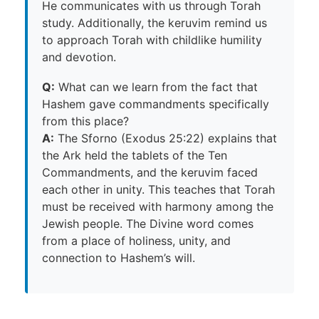
He communicates with us through Torah
study. Additionally, the keruvim remind us
to approach Torah with childlike humility
and devotion.
Q:
What can we learn from the fact that
Hashem gave commandments specifically
from this place?
A:
The Sforno (Exodus 25:22) explains that
the Ark held the tablets of the Ten
Commandments, and the keruvim faced
each other in unity. This teaches that Torah
must be received with harmony among the
Jewish people. The Divine word comes
from a place of holiness, unity, and
connection to Hashem’s will.