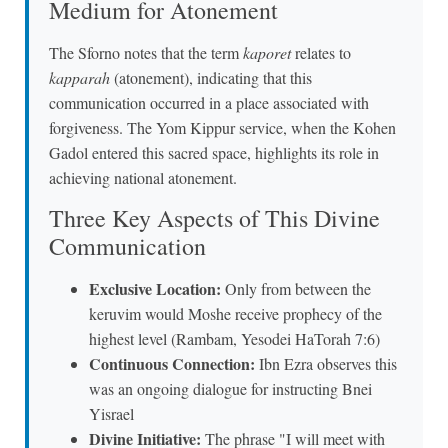
Medium for Atonement
The Sforno notes that the term
kaporet
relates to
kapparah
(atonement), indicating that this
communication occurred in a place associated with
forgiveness. The Yom Kippur service, when the Kohen
Gadol entered this sacred space, highlights its role in
achieving national atonement.
Three Key Aspects of This Divine
Communication
Exclusive Location:
Only from between the
keruvim would Moshe receive prophecy of the
highest level (Rambam, Yesodei HaTorah 7:6)
Continuous Connection:
Ibn Ezra observes this
was an ongoing dialogue for instructing Bnei
Yisrael
Divine Initiative:
The phrase "I will meet with