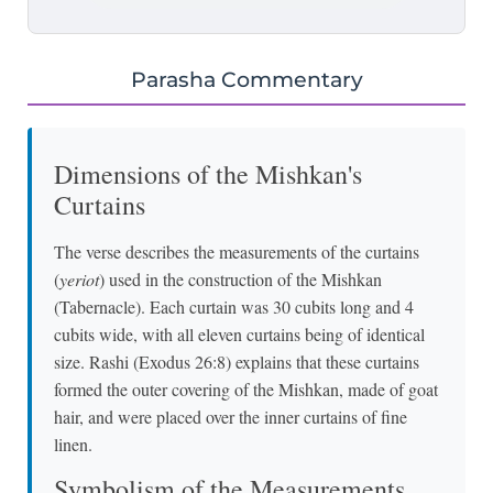
Parasha Commentary
Dimensions of the Mishkan's
Curtains
The verse describes the measurements of the curtains
(
yeriot
) used in the construction of the Mishkan
(Tabernacle). Each curtain was 30 cubits long and 4
cubits wide, with all eleven curtains being of identical
size. Rashi (Exodus 26:8) explains that these curtains
formed the outer covering of the Mishkan, made of goat
hair, and were placed over the inner curtains of fine
linen.
Symbolism of the Measurements