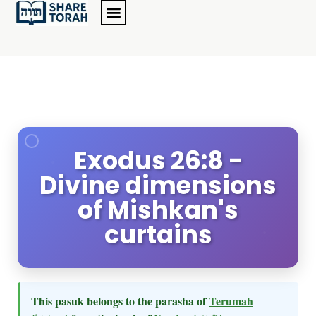
Exodus 26:8 -
Divine dimensions
of Mishkan's
curtains
This pasuk belongs to the parasha of
Terumah