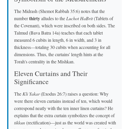
The Midrash (Shemot Rabbah 35:6) notes that the
thirty
number
alludes to the
Luchot HaBrit
(Tablets of
the Covenant), which were inscribed on both sides. The
Talmud (Bava Batra 14a) teaches that each tablet
measured 6 cubits in length, 6 in width, and 3 in
thickness—totaling 30 cubits when accounting for all
dimensions. Thus, the curtains' length hints at the
Torah's centrality in the Mishkan.
Eleven Curtains and Their
Significance
The
Kli Yakar
(Exodus 26:7) raises a question: Why
were there eleven curtains instead of ten, which would
correspond neatly with the ten inner linen curtains? He
explains that the extra curtain symbolizes the concept of
tikkun
(rectification)—just as the world was created with