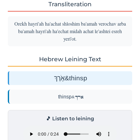
Transliteration
Orekh hayri'ah ha'achat shloshim ba'amah verochav arba
ba'amah hayri'ah ha'echat midah achat le'ashtei esreh
yeri'ot.
Hebrew Leining Text
אֹ֣רֶךְ&thinsp
אֹ֣רֶךְ&thinsp
🎵 Listen to leining