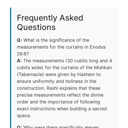
Frequently Asked
Questions
Q:
What is the significance of the
measurements for the curtains in Exodus
26:8?
A:
The measurements (30 cubits long and 4
cubits wide) for the curtains of the Mishkan
(Tabernacle) were given by Hashem to
ensure uniformity and holiness in the
construction. Rashi explains that these
precise measurements reflect the divine
order and the importance of following
exact instructions when building a sacred
space.
Q:
Why were there specifically eleven