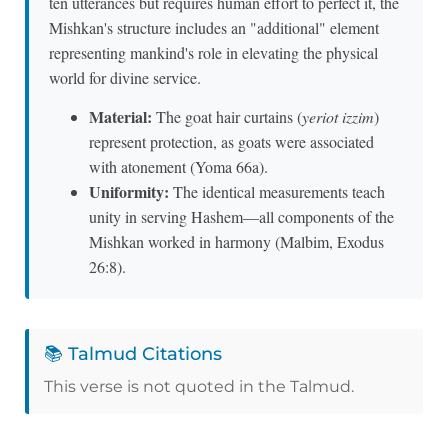
ten utterances but requires human effort to perfect it, the
Mishkan's structure includes an "additional" element
representing mankind's role in elevating the physical
world for divine service.
Material:
The goat hair curtains (
yeriot izzim
)
represent protection, as goats were associated
with atonement (Yoma 66a).
Uniformity:
The identical measurements teach
unity in serving Hashem—all components of the
Mishkan worked in harmony (Malbim, Exodus
26:8).
📚 Talmud Citations
This verse is not quoted in the Talmud.