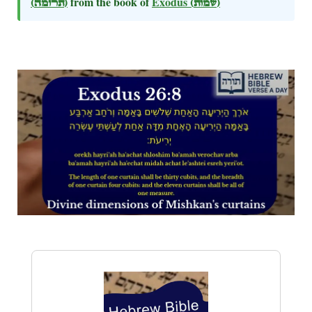
(תרומה)
from the book of
Exodus
(שמות)