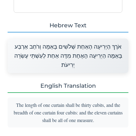
Hebrew Text
אֹרֶךְ הַיְרִיעָה הָאַחַת שְׁלֹשִׁים בָּאַמָּה וְרֹחַב אַרְבַּע
בָּאַמָּה הַיְרִיעָה הָאֶחָת מִדָּה אַחַת לְעַשְׁתֵּי עֶשְׂרֵה
יְרִיעֹת׃
English Translation
The length of one curtain shall be thirty cubits, and the
breadth of one curtain four cubits: and the eleven curtains
shall be all of one measure.