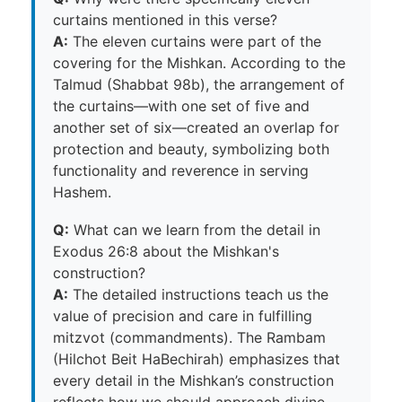
curtains mentioned in this verse?
A:
The eleven curtains were part of the
covering for the Mishkan. According to the
Talmud (Shabbat 98b), the arrangement of
the curtains—with one set of five and
another set of six—created an overlap for
protection and beauty, symbolizing both
functionality and reverence in serving
Hashem.
Q:
What can we learn from the detail in
Exodus 26:8 about the Mishkan's
construction?
A:
The detailed instructions teach us the
value of precision and care in fulfilling
mitzvot (commandments). The Rambam
(Hilchot Beit HaBechirah) emphasizes that
every detail in the Mishkan’s construction