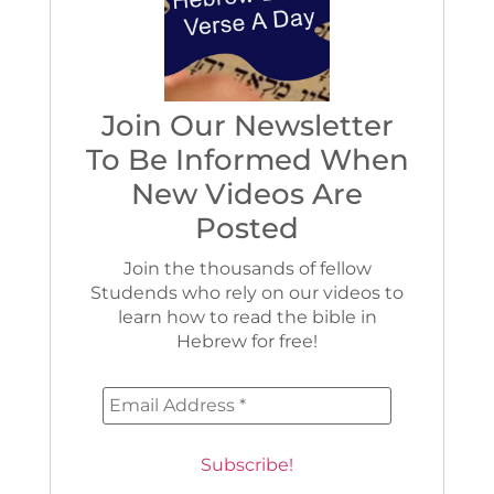
Join Our Newsletter
To Be Informed When
New Videos Are
Posted
Join the thousands of fellow
Studends who rely on our videos to
learn how to read the bible in
Hebrew for free!