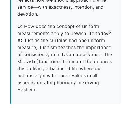
reflects how we should approach divine
service—with exactness, intention, and
devotion.
Q:
How does the concept of uniform
measurements apply to Jewish life today?
A:
Just as the curtains had one uniform
measure, Judaism teaches the importance
of consistency in mitzvah observance. The
Midrash (Tanchuma Terumah 11) compares
this to living a balanced life where our
actions align with Torah values in all
aspects, creating harmony in serving
Hashem.