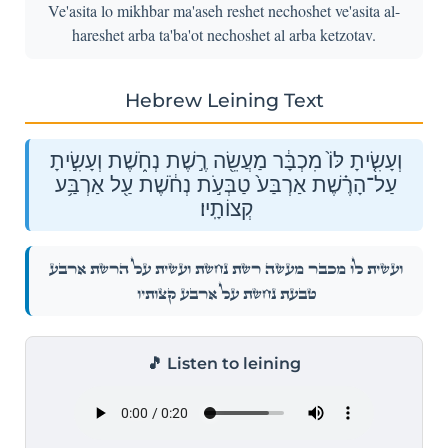
Ve'asita lo mikhbar ma'aseh reshet nechoshet ve'asita al-
hareshet arba ta'ba'ot nechoshet al arba ketzotav.
Hebrew Leining Text
וְעָשִׂ֤יתָ לּוֹ֙ מִכְבָּ֔ר מַעֲשֵׂ֖ה רֶ֣שֶׁת נְחֹ֑שֶׁת וְעָשִׂ֣יתָ
עַל־הָרֶ֗שֶׁת אַרְבַּע֙ טַבְּעֹ֣ת נְחֹ֔שֶׁת עַ֖ל אַרְבַּ֥ע
קְצוֹתָֽיו׃
וְעָשִׂ֤יתָ לּוֹ֙ מִכְבָּ֔ר מַעֲשֵׂ֖ה רֶ֣שֶׁת נְחֹ֑שֶׁת וְעָשִׂ֣יתָ עַל־הָרֶ֗שֶׁת אַרְבַּע֙
טַבְּעֹ֣ת נְחֹ֔שֶׁת עַ֖ל אַרְבַּ֥ע קְצוֹתָֽיו׃
🎵 Listen to leining