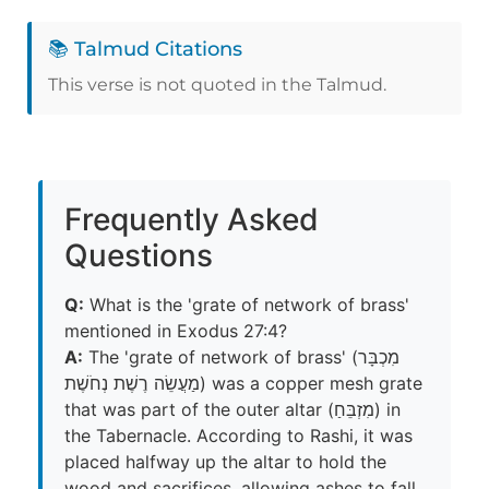
📚 Talmud Citations
This verse is not quoted in the Talmud.
Frequently Asked
Questions
Q:
What is the 'grate of network of brass'
mentioned in Exodus 27:4?
A:
The 'grate of network of brass' (מִכְבָּר
מַעֲשֵׂה רֶשֶׁת נְחֹשֶׁת) was a copper mesh grate
that was part of the outer altar (מִזְבֵּחַ) in
the Tabernacle. According to Rashi, it was
placed halfway up the altar to hold the
wood and sacrifices, allowing ashes to fall