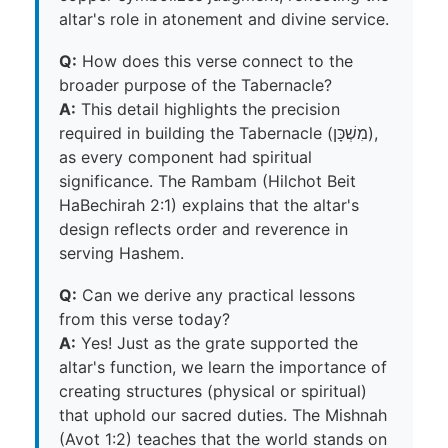
altar's role in atonement and divine service.
Q:
How does this verse connect to the
broader purpose of the Tabernacle?
A:
This detail highlights the precision
required in building the Tabernacle (מִשְׁכָּן),
as every component had spiritual
significance. The Rambam (Hilchot Beit
HaBechirah 2:1) explains that the altar's
design reflects order and reverence in
serving Hashem.
Q:
Can we derive any practical lessons
from this verse today?
A:
Yes! Just as the grate supported the
altar's function, we learn the importance of
creating structures (physical or spiritual)
that uphold our sacred duties. The Mishnah
(Avot 1:2) teaches that the world stands on