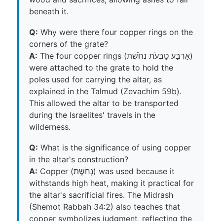
beneath it.
Q:
Why were there four copper rings on the
corners of the grate?
A:
The four copper rings (אַרְבַּע טַבְּעֹת נְחֹשֶׁת)
were attached to the grate to hold the
poles used for carrying the altar, as
explained in the Talmud (Zevachim 59b).
This allowed the altar to be transported
during the Israelites' travels in the
wilderness.
Q:
What is the significance of using copper
in the altar's construction?
A:
Copper (נְחֹשֶׁת) was used because it
withstands high heat, making it practical for
the altar's sacrificial fires. The Midrash
(Shemot Rabbah 34:2) also teaches that
copper symbolizes judgment, reflecting the