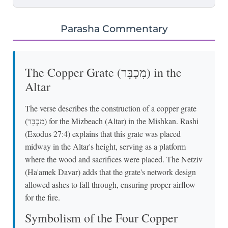
Parasha Commentary
The Copper Grate (מִכְבָּר) in the
Altar
The verse describes the construction of a copper grate
(מִכְבָּר) for the Mizbeach (Altar) in the Mishkan. Rashi
(Exodus 27:4) explains that this grate was placed
midway in the Altar's height, serving as a platform
where the wood and sacrifices were placed. The Netziv
(Ha'amek Davar) adds that the grate's network design
allowed ashes to fall through, ensuring proper airflow
for the fire.
Symbolism of the Four Copper