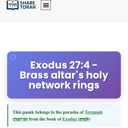
Exodus 27:4 -
Brass altar's holy
network rings
This pasuk belongs to the parasha of
Terumah
(תרומה)
from the book of
Exodus
(שמות)