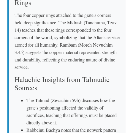
Rings
The four copper rings attached to the grate's corners
held deep significance. The Midrash (Tanchuma, Tzav
14) teaches that these rings corresponded to the four
corners of the world, symbolizing that the Altar's service
atoned for all humanity. Rambam (Moreh Nevuchim
3:45) suggests the copper material represented strength
and durability, reflecting the enduring nature of divine
service.
Halachic Insights from Talmudic
Sources
The Talmud (Zevachim 59b) discusses how the
grate's positioning affected the validity of
sacrifices, teaching that offerings must be placed
directly above it.
Rabbeinu Bachya notes that the network pattern