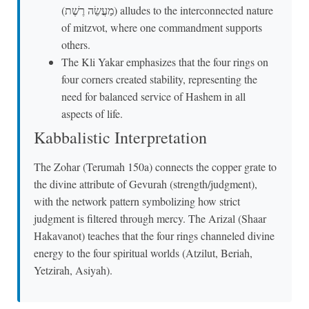
(מַעֲשֵׂה רֶשֶׁת) alludes to the interconnected nature
of mitzvot, where one commandment supports
others.
The Kli Yakar emphasizes that the four rings on
four corners created stability, representing the
need for balanced service of Hashem in all
aspects of life.
Kabbalistic Interpretation
The Zohar (Terumah 150a) connects the copper grate to
the divine attribute of Gevurah (strength/judgment),
with the network pattern symbolizing how strict
judgment is filtered through mercy. The Arizal (Shaar
Hakavanot) teaches that the four rings channeled divine
energy to the four spiritual worlds (Atzilut, Beriah,
Yetzirah, Asiyah).