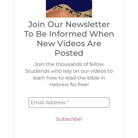
Join Our Newsletter
To Be Informed When
New Videos Are
Posted
Join the thousands of fellow
Studends who rely on our videos to
learn how to read the bible in
Hebrew for free!