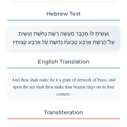
Hebrew Text
וְעָשִׂיתָ לּוֹ מִכְבָּר מַעֲשֵׂה רֶשֶׁת נְחֹשֶׁת וְעָשִׂיתָ
עַל־הָרֶשֶׁת אַרְבַּע טַבְּעֹת נְחֹשֶׁת עַל אַרְבַּע קְצוֹתָיו׃
English Translation
And thou shalt make for it a grate of network of brass; and
upon the net shalt thou make four brazen rings on its four
corners.
Transliteration