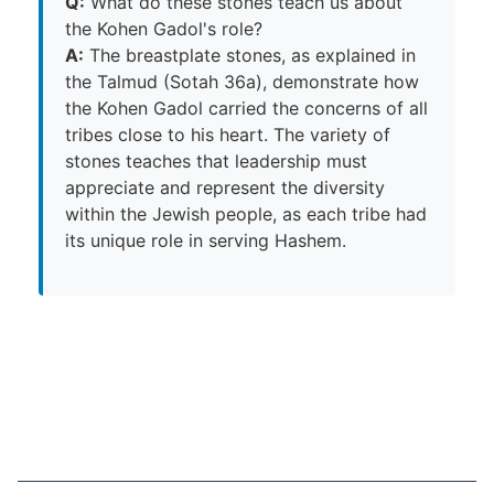
Q:
What do these stones teach us about
the Kohen Gadol's role?
A:
The breastplate stones, as explained in
the Talmud (Sotah 36a), demonstrate how
the Kohen Gadol carried the concerns of all
tribes close to his heart. The variety of
stones teaches that leadership must
appreciate and represent the diversity
within the Jewish people, as each tribe had
its unique role in serving Hashem.