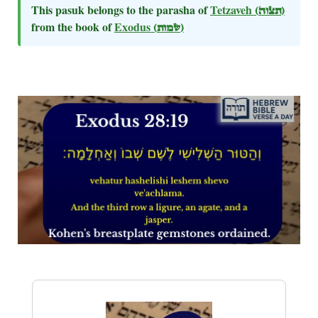
This pasuk belongs to the parasha of
Tetzaveh
(תצוה)
from the book of
Exodus
(שמות)