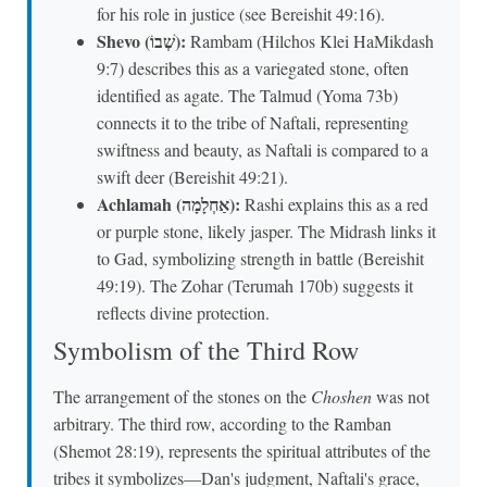
for his role in justice (see Bereishit 49:16).
Shevo (שְׁבוֹ):
Rambam (Hilchos Klei HaMikdash
9:7) describes this as a variegated stone, often
identified as agate. The Talmud (Yoma 73b)
connects it to the tribe of Naftali, representing
swiftness and beauty, as Naftali is compared to a
swift deer (Bereishit 49:21).
Achlamah (אַחְלָמָה):
Rashi explains this as a red
or purple stone, likely jasper. The Midrash links it
to Gad, symbolizing strength in battle (Bereishit
49:19). The Zohar (Terumah 170b) suggests it
reflects divine protection.
Symbolism of the Third Row
The arrangement of the stones on the
Choshen
was not
arbitrary. The third row, according to the Ramban
(Shemot 28:19), represents the spiritual attributes of the
tribes it symbolizes—Dan's judgment, Naftali's grace,