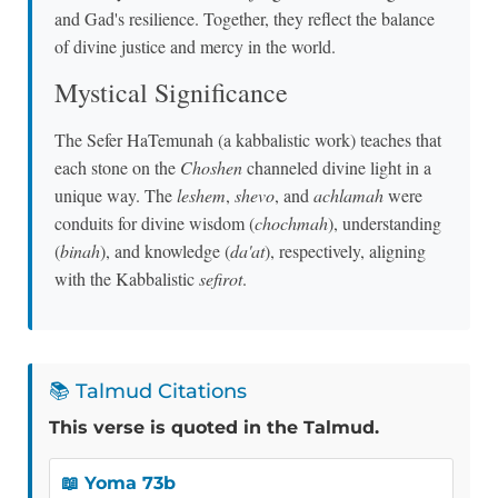
and Gad's resilience. Together, they reflect the balance
of divine justice and mercy in the world.
Mystical Significance
The Sefer HaTemunah (a kabbalistic work) teaches that
each stone on the
Choshen
channeled divine light in a
unique way. The
leshem
,
shevo
, and
achlamah
were
conduits for divine wisdom (
chochmah
), understanding
(
binah
), and knowledge (
da'at
), respectively, aligning
with the Kabbalistic
sefirot
.
📚 Talmud Citations
This verse is quoted in the Talmud.
📖 Yoma 73b