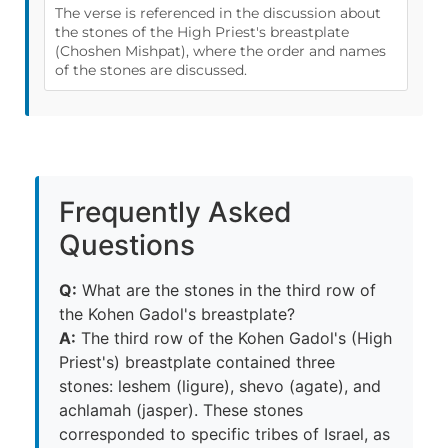
The verse is referenced in the discussion about
the stones of the High Priest's breastplate
(Choshen Mishpat), where the order and names
of the stones are discussed.
Frequently Asked
Questions
Q:
What are the stones in the third row of
the Kohen Gadol's breastplate?
A:
The third row of the Kohen Gadol's (High
Priest's) breastplate contained three
stones: leshem (ligure), shevo (agate), and
achlamah (jasper). These stones
corresponded to specific tribes of Israel, as