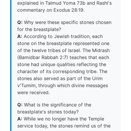
explained in Talmud Yoma 73b and Rashi's
commentary on Exodus 28:19.
Q:
Why were these specific stones chosen
for the breastplate?
A:
According to Jewish tradition, each
stone on the breastplate represented one
of the twelve tribes of Israel. The Midrash
(Bamidbar Rabbah 2:7) teaches that each
stone had unique qualities reflecting the
character of its corresponding tribe. The
stones also served as part of the Urim
v'Tumim, through which divine messages
were received.
Q:
What is the significance of the
breastplate's stones today?
A:
While we no longer have the Temple
service today, the stones remind us of the