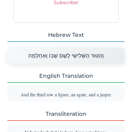
Hebrew Text
וְהַטּוּר הַשְּׁלִישִׁי לֶשֶׁם שְׁבוֹ וְאַחְלָמָה׃
English Translation
And the third row a ligure, an agate, and a jasper.
Transliteration