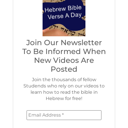
Join Our Newsletter
To Be Informed When
New Videos Are
Posted
Join the thousands of fellow
Studends who rely on our videos to
learn how to read the bible in
Hebrew for free!