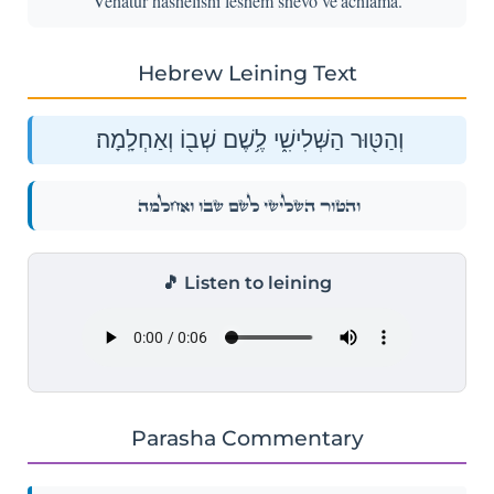
Vehatur hashelishi leshem shevo ve'achlama.
Hebrew Leining Text
וְהַטּ֖וּר הַשְּׁלִישִׁ֑י לֶ֥שֶׁם שְׁב֖וֹ וְאַחְלָֽמָה׃
וְהַטּ֖וּר הַשְּׁלִישִׁ֑י לֶ֥שֶׁם שְׁב֖וֹ וְאַחְלָֽמָה׃
🎵 Listen to leining
Parasha Commentary