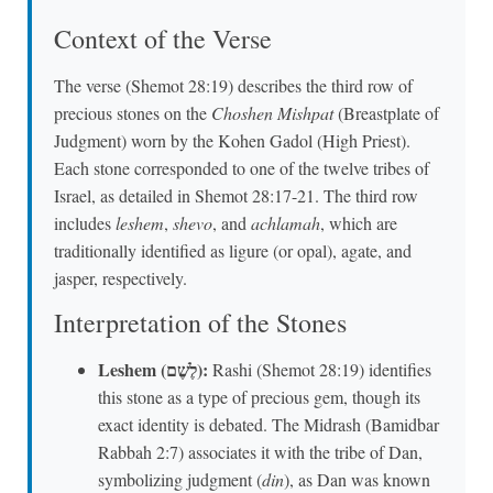
Context of the Verse
The verse (Shemot 28:19) describes the third row of
precious stones on the
Choshen Mishpat
(Breastplate of
Judgment) worn by the Kohen Gadol (High Priest).
Each stone corresponded to one of the twelve tribes of
Israel, as detailed in Shemot 28:17-21. The third row
includes
leshem
,
shevo
, and
achlamah
, which are
traditionally identified as ligure (or opal), agate, and
jasper, respectively.
Interpretation of the Stones
Leshem (לֶשֶׁם):
Rashi (Shemot 28:19) identifies
this stone as a type of precious gem, though its
exact identity is debated. The Midrash (Bamidbar
Rabbah 2:7) associates it with the tribe of Dan,
symbolizing judgment (
din
), as Dan was known