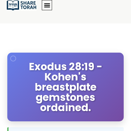
Exodus 28:19 -
Kohen's
breastplate
gemstones
ordained.