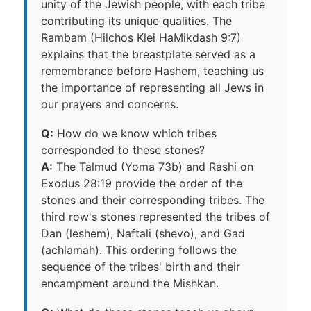
unity of the Jewish people, with each tribe
contributing its unique qualities. The
Rambam (Hilchos Klei HaMikdash 9:7)
explains that the breastplate served as a
remembrance before Hashem, teaching us
the importance of representing all Jews in
our prayers and concerns.
Q:
How do we know which tribes
corresponded to these stones?
A:
The Talmud (Yoma 73b) and Rashi on
Exodus 28:19 provide the order of the
stones and their corresponding tribes. The
third row's stones represented the tribes of
Dan (leshem), Naftali (shevo), and Gad
(achlamah). This ordering follows the
sequence of the tribes' birth and their
encampment around the Mishkan.