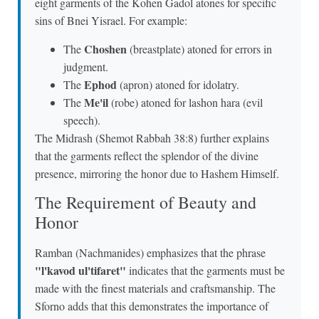
eight garments of the Kohen Gadol atones for specific
sins of Bnei Yisrael. For example:
Choshen
The
(breastplate) atoned for errors in
judgment.
Ephod
The
(apron) atoned for idolatry.
Me'il
The
(robe) atoned for lashon hara (evil
speech).
The Midrash (Shemot Rabbah 38:8) further explains
that the garments reflect the splendor of the divine
presence, mirroring the honor due to Hashem Himself.
The Requirement of Beauty and
Honor
Ramban (Nachmanides) emphasizes that the phrase
"l'kavod ul'tifaret"
indicates that the garments must be
made with the finest materials and craftsmanship. The
Sforno adds that this demonstrates the importance of