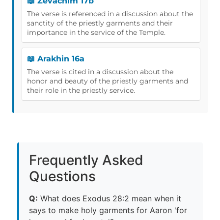
📖 Zevachim 17b
The verse is referenced in a discussion about the
sanctity of the priestly garments and their
importance in the service of the Temple.
📖 Arakhin 16a
The verse is cited in a discussion about the
honor and beauty of the priestly garments and
their role in the priestly service.
Frequently Asked
Questions
Q:
What does Exodus 28:2 mean when it
says to make holy garments for Aaron 'for