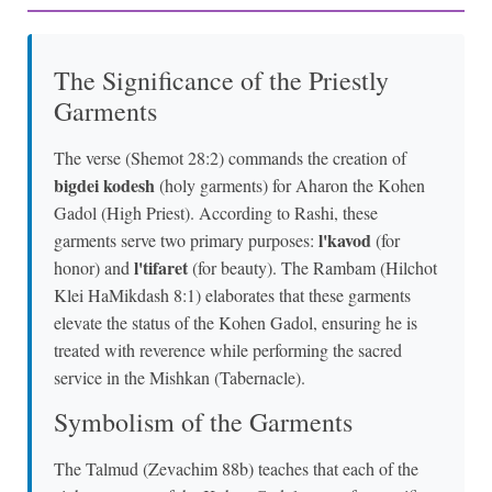
The Significance of the Priestly
Garments
The verse (Shemot 28:2) commands the creation of
bigdei kodesh
(holy garments) for Aharon the Kohen
Gadol (High Priest). According to Rashi, these
l'kavod
garments serve two primary purposes:
(for
l'tifaret
honor) and
(for beauty). The Rambam (Hilchot
Klei HaMikdash 8:1) elaborates that these garments
elevate the status of the Kohen Gadol, ensuring he is
treated with reverence while performing the sacred
service in the Mishkan (Tabernacle).
Symbolism of the Garments
The Talmud (Zevachim 88b) teaches that each of the