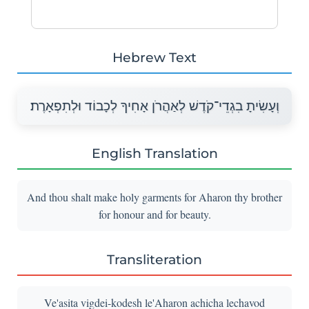
Hebrew Text
וְעָשִׂיתָ בִגְדֵי־קֹדֶשׁ לְאַהֲרֹן אָחִיךָ לְכָבוֹד וּלְתִפְאָרֶת׃
English Translation
And thou shalt make holy garments for Aharon thy brother
for honour and for beauty.
Transliteration
Ve'asita vigdei-kodesh le'Aharon achicha lechavod