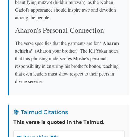
beautifying mitzvot (hiddur mitzvah), as the Kohen
Gadol's appearance should inspire awe and devotion
among the people.
Aharon's Personal Connection
"Aharon
The verse specifies that the garments are for
achicha"
(Aharon your brother). The Kli Yakar notes
that this phrasing underscores Moshe's personal
responsibility in ensuring his brother's honor, teaching
that even leaders must show respect to their peers in
divine service.
📚 Talmud Citations
This verse is quoted in the Talmud.