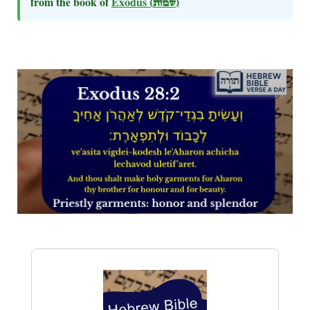
from the book of
Exodus
(שמות)