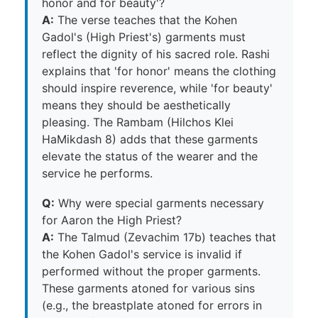
honor and for beauty'?
A:
The verse teaches that the Kohen
Gadol's (High Priest's) garments must
reflect the dignity of his sacred role. Rashi
explains that 'for honor' means the clothing
should inspire reverence, while 'for beauty'
means they should be aesthetically
pleasing. The Rambam (Hilchos Klei
HaMikdash 8) adds that these garments
elevate the status of the wearer and the
service he performs.
Q:
Why were special garments necessary
for Aaron the High Priest?
A:
The Talmud (Zevachim 17b) teaches that
the Kohen Gadol's service is invalid if
performed without the proper garments.
These garments atoned for various sins
(e.g., the breastplate atoned for errors in