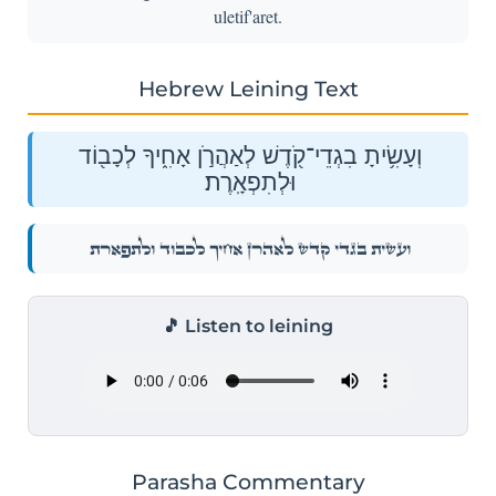
uletif'aret.
Hebrew Leining Text
וְעָשִׂ֥יתָ בִגְדֵי־קֹ֖דֶשׁ לְאַהֲרֹ֣ן אָחִ֑יךָ לְכָב֖וֹד
וּלְתִפְאָֽרֶת׃
וְעָשִׂ֥יתָ בִגְדֵי־קֹ֖דֶשׁ לְאַהֲרֹ֣ן אָחִ֑יךָ לְכָב֖וֹד וּלְתִפְאָֽרֶת׃
🎵 Listen to leining
Parasha Commentary