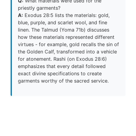
Q:
What materials were used for the
priestly garments?
A:
Exodus 28:5 lists the materials: gold,
blue, purple, and scarlet wool, and fine
linen. The Talmud (Yoma 71b) discusses
how these materials represented different
virtues - for example, gold recalls the sin of
the Golden Calf, transformed into a vehicle
for atonement. Rashi (on Exodus 28:6)
emphasizes that every detail followed
exact divine specifications to create
garments worthy of the sacred service.