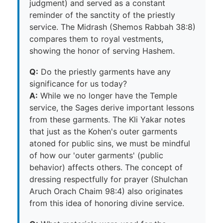
judgment) and served as a constant
reminder of the sanctity of the priestly
service. The Midrash (Shemos Rabbah 38:8)
compares them to royal vestments,
showing the honor of serving Hashem.
Q:
Do the priestly garments have any
significance for us today?
A:
While we no longer have the Temple
service, the Sages derive important lessons
from these garments. The Kli Yakar notes
that just as the Kohen's outer garments
atoned for public sins, we must be mindful
of how our 'outer garments' (public
behavior) affects others. The concept of
dressing respectfully for prayer (Shulchan
Aruch Orach Chaim 98:4) also originates
from this idea of honoring divine service.