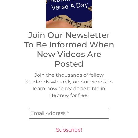
Join Our Newsletter
To Be Informed When
New Videos Are
Posted
Join the thousands of fellow
Studends who rely on our videos to
learn how to read the bible in
Hebrew for free!