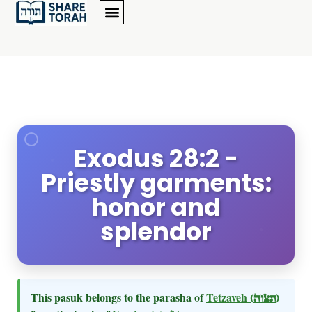
Exodus 28:2 -
Priestly garments:
honor and
splendor
This pasuk belongs to the parasha of
Tetzaveh
(תצוה)