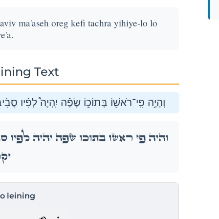
aviv ma'aseh oreg kefi tachra yihiye-lo lo
e'a.
ining Text
 מַעֲשֵׂ֣ה אֹרֵ֗ג כְּפִ֥י תַחְרָ֛א יִֽהְיֶה־לּ֖וֹ לֹ֥א יִקָּרֵֽעַ׃
ָבִ֜יב מַעֲשֵׂ֣ה אֹרֵ֗ג כְּפִ֥י תַחְרָ֛א יִֽהְיֶה־לּ֖וֹ לֹ֥א
ֵֽעַ׃
to leining