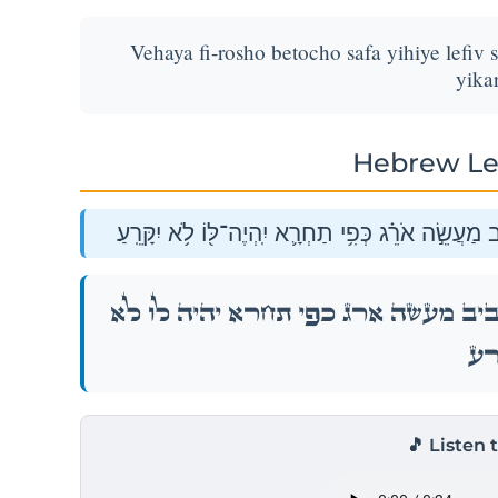
Vehaya fi-rosho betocho safa yihiye lefiv s
yikar
Hebrew Le
וְהָיָ֥ה פִֽי־רֹאשׁ֖וֹ בְּתוֹכ֑וֹ שָׂפָ֡ה יִֽהְיֶה֩ לְפִ֨יו סָבִ֜יב
וְהָיָ֥ה פִֽי־רֹאשׁ֖וֹ בְּתוֹכ֑וֹ שָׂפָ֡ה יִֽהְיֶה֩ לְפִ֨יו ס
יִקָּר
🎵 Listen 