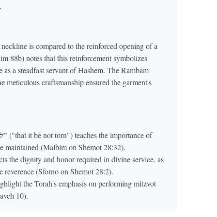
.
eckline is compared to the reinforced opening of a
im 88b) notes that this reinforcement symbolizes
ole as a steadfast servant of Hashem. The Rambam
he meticulous craftsmanship ensured the garment's
"לֹא יִקָּרֵעַ"
("that it be not torn") teaches the importance of
t be maintained (Malbim on Shemot 28:32).
ts the dignity and honor required in divine service, as
e reverence (Sforno on Shemot 28:2).
ighlight the Torah's emphasis on performing mitzvot
aveh 10).