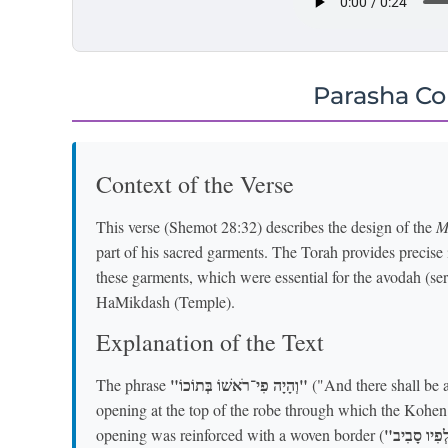
Parasha C
Context of the Verse
This verse (Shemot 28:32) describes the design of the
M
part of his sacred garments. The Torah provides precise i
these garments, which were essential for the avodah (ser
HaMikdash (Temple).
Explanation of the Text
"וְהָיָה פִי־רֹאשׁוֹ בְּתוֹכוֹ"
The phrase
("And there shall be a 
opening at the top of the robe through which the Kohen 
opening was reinforced with a woven border (