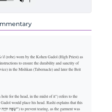
ommentary
e'il
(robe) worn by the Kohen Gadol (High Priest) as
nstructions to ensure the durability and sanctity of
vice) in the Mishkan (Tabernacle) and later the Beit
hole for the head, in the midst of it") refers to the
Gadol would place his head. Rashi explains that this
"שָׂפָה יִהְיֶה לְפִיו סָבִיב"
) to prevent tearing, as the garment was