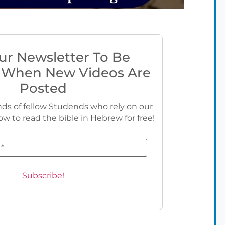
ur Newsletter To Be
 When New Videos Are
Posted
ds of fellow Studends who rely on our
ow to read the bible in Hebrew for free!