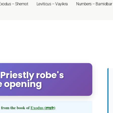
Exodus – Shemot
Leviticus – Vayikra
Numbers – Bamidbar
Priestly robe's
e opening
from the book of
Exodus
(שמות)