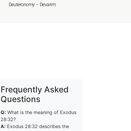
Deuteronomy – Devarim
Frequently Asked
Questions
Q:
What is the meaning of Exodus
28:32?
A:
Exodus 28:32 describes the