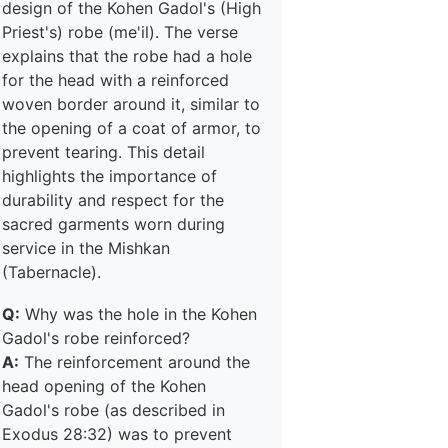
design of the Kohen Gadol's (High
Priest's) robe (me'il). The verse
explains that the robe had a hole
for the head with a reinforced
woven border around it, similar to
the opening of a coat of armor, to
prevent tearing. This detail
highlights the importance of
durability and respect for the
sacred garments worn during
service in the Mishkan
(Tabernacle).
Q:
Why was the hole in the Kohen
Gadol's robe reinforced?
A:
The reinforcement around the
head opening of the Kohen
Gadol's robe (as described in
Exodus 28:32) was to prevent