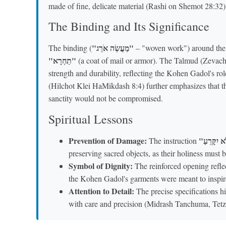
made of fine, delicate material (Rashi on Shemot 28:32)
The Binding and Its Significance
"מַעֲשֵׂה אֹרֵג"
The binding (
– "woven work") around the n
"תַחְרָא"
(a coat of mail or armor). The Talmud (Zevach
strength and durability, reflecting the Kohen Gadol's r
(Hilchot Klei HaMikdash 8:4) further emphasizes that t
sanctity would not be compromised.
Spiritual Lessons
Prevention of Damage:
The instruction
preserving sacred objects, as their holiness mus
Symbol of Dignity:
The reinforced opening reflec
the Kohen Gadol's garments were meant to inspir
Attention to Detail:
The precise specifications h
with care and precision (Midrash Tanchuma, Tetz