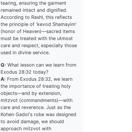
tearing, ensuring the garment
remained intact and dignified.
According to Rashi, this reflects
the principle of 'kevod Shamayim'
(honor of Heaven)—sacred items
must be treated with the utmost
care and respect, especially those
used in divine service.
Q:
What lesson can we learn from
Exodus 28:32 today?
A:
From Exodus 28:32, we learn
the importance of treating holy
objects—and by extension,
mitzvot (commandments)—with
care and reverence. Just as the
Kohen Gadol's robe was designed
to avoid damage, we should
approach mitzvot with