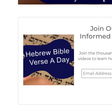
Join O
Informed
Join the thousan
videos to learn h