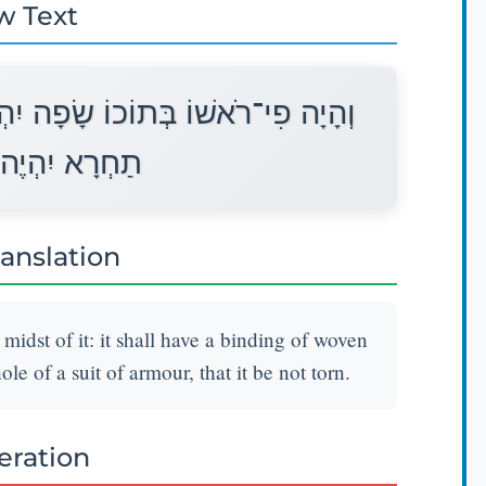
w Text
ְיֶה לְפִיו סָבִיב מַעֲשֵׂה אֹרֵג כְּפִי
וֹ לֹא יִקָּרֵעַ׃
ranslation
 midst of it: it shall have a binding of woven
le of a suit of armour, that it be not torn.
teration