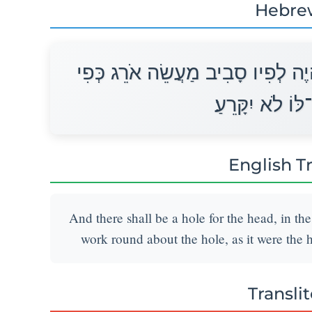
Hebre
וְהָיָה פִי־רֹאשׁוֹ בְּתוֹכוֹ שָׂפָה יִה
תַחְרָא יִהְיֶה־לּ
English T
And there shall be a hole for the head, in the
work round about the hole, as it were the ho
Transli