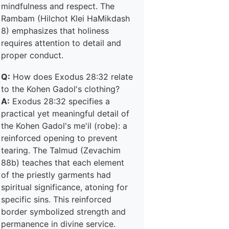
mindfulness and respect. The
Rambam (Hilchot Klei HaMikdash
8) emphasizes that holiness
requires attention to detail and
proper conduct.
Q:
How does Exodus 28:32 relate
to the Kohen Gadol's clothing?
A:
Exodus 28:32 specifies a
practical yet meaningful detail of
the Kohen Gadol's me'il (robe): a
reinforced opening to prevent
tearing. The Talmud (Zevachim
88b) teaches that each element
of the priestly garments had
spiritual significance, atoning for
specific sins. This reinforced
border symbolized strength and
permanence in divine service.