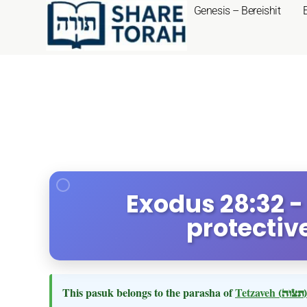
Genesis – Bereishit
Exodus 28:32 - 
protectiv
This pasuk belongs to the parasha of
Tetzaveh
(תצוה)