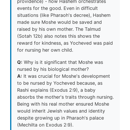
providence) - how Hashem orchestrates
events for the good. Even in difficult
situations (like Pharaoh's decree), Hashem
made sure Moshe would be saved and
raised by his own mother. The Talmud
(Sotah 12b) also notes this shows the
reward for kindness, as Yocheved was paid
for nursing her own child.
Q:
Why is it significant that Moshe was
nursed by his biological mother?
A:
It was crucial for Moshe's development
to be nursed by Yocheved because, as
Rashi explains (Exodus 2:9), a baby
absorbs the mother's traits through nursing.
Being with his real mother ensured Moshe
would inherit Jewish values and identity
despite growing up in Pharaoh's palace
(Mechilta on Exodus 2:9).