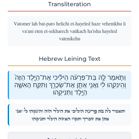
Transliteration
Vatomer lah bat-paro helichi et-hayeled haze vehenikhu li
va'ani eten et-sekharech vatikach ha'isha hayeled
vatenikehu
Hebrew Leining Text
וַתֹּ֧אמֶר לָ֣הּ בַּת־פַּרְעֹ֗ה הֵילִ֜יכִי אֶת־הַיֶּ֤לֶד הַזֶּה֙
וְהֵינִקִ֣הוּ לִ֔י וַאֲנִ֖י אֶתֵּ֣ן אֶת־שְׂכָרֵ֑ךְ וַתִּקַּ֧ח הָאִשָּׁ֛ה
הַיֶּ֖לֶד וַתְּנִיקֵֽהוּ׃
וַתֹּ֧אמֶר לָ֣הּ בַּת־פַּרְעֹ֗ה הֵילִ֜יכִי אֶת־הַיֶּ֤לֶד הַזֶּה֙ וְהֵינִקִ֣הוּ לִ֔י וַאֲנִ֖י
אֶתֵּ֣ן אֶת־שְׂכָרֵ֑ךְ וַתִּקַּ֧ח הָאִשָּׁ֛ה הַיֶּ֖לֶד וַתְּנִיקֵֽהוּ׃