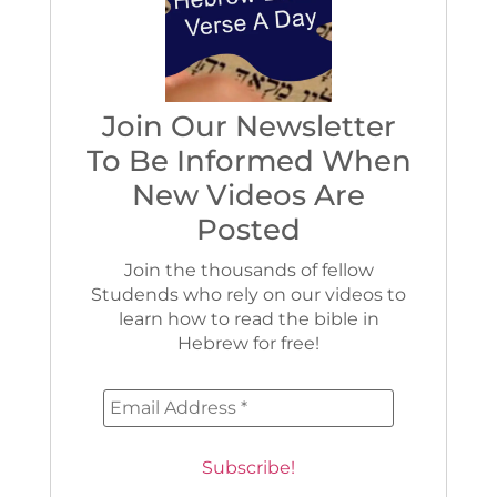
Join Our Newsletter
To Be Informed When
New Videos Are
Posted
Join the thousands of fellow
Studends who rely on our videos to
learn how to read the bible in
Hebrew for free!