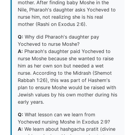
mother. After finding baby Moshe in the
Nile, Pharaoh's daughter asks Yocheved to
nurse him, not realizing she is his real
mother (Rashi on Exodus 2:6).
Q:
Why did Pharaoh's daughter pay
Yocheved to nurse Moshe?
A:
Pharaoh's daughter paid Yocheved to
nurse Moshe because she wanted to raise
him as her own son but needed a wet
nurse. According to the Midrash (Shemot
Rabbah 1:26), this was part of Hashem's
plan to ensure Moshe would be raised with
Jewish values by his own mother during his
early years.
Q:
What lesson can we learn from
Yocheved nursing Moshe in Exodus 2:9?
A:
We learn about hashgacha pratit (divine