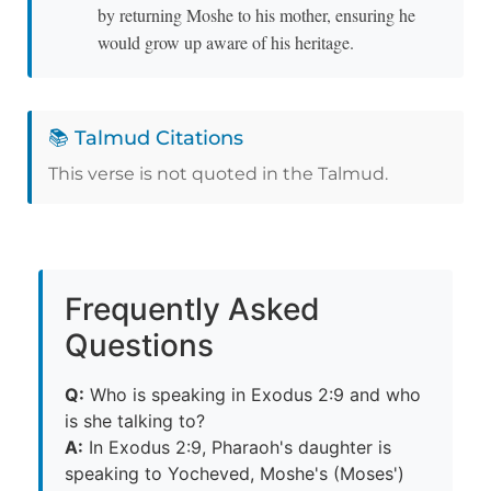
by returning Moshe to his mother, ensuring he
would grow up aware of his heritage.
📚 Talmud Citations
This verse is not quoted in the Talmud.
Frequently Asked
Questions
Q:
Who is speaking in Exodus 2:9 and who
is she talking to?
A:
In Exodus 2:9, Pharaoh's daughter is
speaking to Yocheved, Moshe's (Moses')