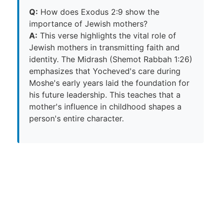
Q:
How does Exodus 2:9 show the
importance of Jewish mothers?
A:
This verse highlights the vital role of
Jewish mothers in transmitting faith and
identity. The Midrash (Shemot Rabbah 1:26)
emphasizes that Yocheved's care during
Moshe's early years laid the foundation for
his future leadership. This teaches that a
mother's influence in childhood shapes a
person's entire character.