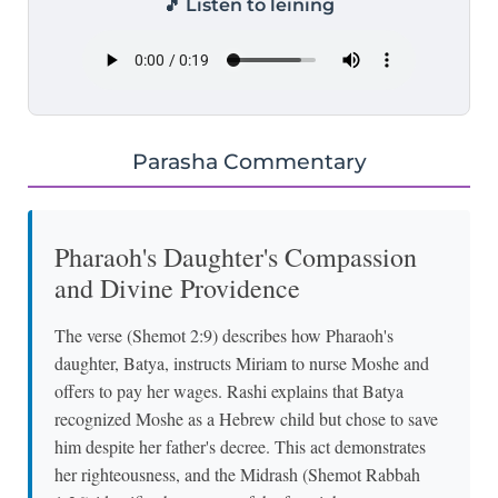
🎵 Listen to leining
Parasha Commentary
Pharaoh's Daughter's Compassion
and Divine Providence
The verse (Shemot 2:9) describes how Pharaoh's
daughter, Batya, instructs Miriam to nurse Moshe and
offers to pay her wages. Rashi explains that Batya
recognized Moshe as a Hebrew child but chose to save
him despite her father's decree. This act demonstrates
her righteousness, and the Midrash (Shemot Rabbah