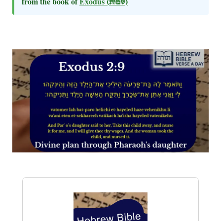
from the book of
Exodus
(שמות)