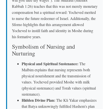
will give thee thy wages"). The Midrash (Shemot
Rabbah 1:26) teaches that this was not merely monetary
compensation but a spiritual reward: Yocheved merited
to nurse the future redeemer of Israel. Additionally, the
Sforno highlights that this arrangement allowed
Yocheved to instill faith and identity in Moshe during
his formative years.
Symbolism of Nursing and
Nurturing
Physical and Spiritual Sustenance:
The
Malbim explains that nursing represents both
physical nourishment and the transmission of
values. Yocheved provided Moshe with milk
(physical sustenance) and Torah values (spiritual
sustenance).
Hidden Divine Plan:
The Kli Yakar emphasizes
that Batya unknowingly fulfilled Hashem's plan