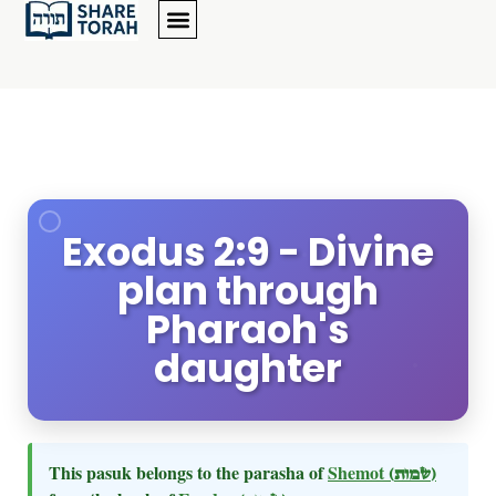
Exodus 2:9 - Divine
plan through
Pharaoh's
daughter
This pasuk belongs to the parasha of
Shemot
(שמות)