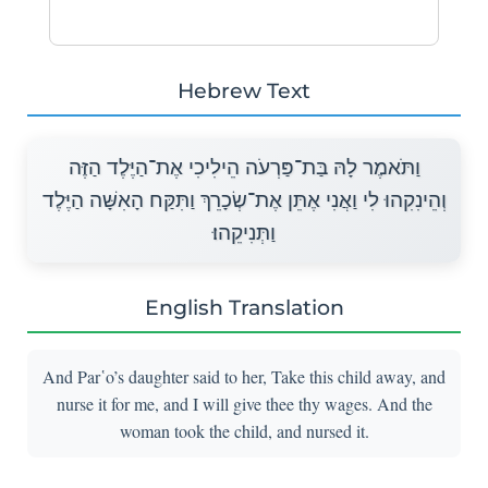
Hebrew Text
וַתֹּאמֶר לָהּ בַּת־פַּרְעֹה הֵילִיכִי אֶת־הַיֶּלֶד הַזֶּה
וְהֵינִקִהוּ לִי וַאֲנִי אֶתֵּן אֶת־שְׂכָרֵךְ וַתִּקַּח הָאִשָּׁה הַיֶּלֶד
וַתְּנִיקֵהוּ׃
English Translation
And Par῾o’s daughter said to her, Take this child away, and
nurse it for me, and I will give thee thy wages. And the
woman took the child, and nursed it.