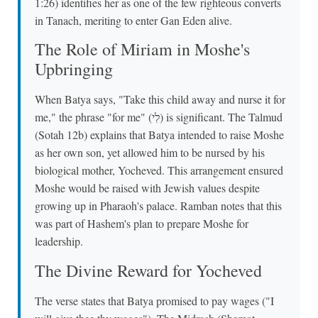
1:26) identifies her as one of the few righteous converts
in Tanach, meriting to enter Gan Eden alive.
The Role of Miriam in Moshe's
Upbringing
When Batya says, "Take this child away and nurse it for
me," the phrase "for me" (לִי) is significant. The Talmud
(Sotah 12b) explains that Batya intended to raise Moshe
as her own son, yet allowed him to be nursed by his
biological mother, Yocheved. This arrangement ensured
Moshe would be raised with Jewish values despite
growing up in Pharaoh's palace. Ramban notes that this
was part of Hashem's plan to prepare Moshe for
leadership.
The Divine Reward for Yocheved
The verse states that Batya promised to pay wages ("I