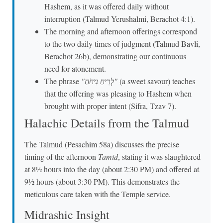
Hashem, as it was offered daily without
interruption (Talmud Yerushalmi, Berachot 4:1).
The morning and afternoon offerings correspond
to the two daily times of judgment (Talmud Bavli,
Berachot 26b), demonstrating our continuous
need for atonement.
The phrase
"לְרֵיחַ נִיחֹחַ"
(a sweet savour) teaches
that the offering was pleasing to Hashem when
brought with proper intent (Sifra, Tzav 7).
Halachic Details from the Talmud
The Talmud (Pesachim 58a) discusses the precise
timing of the afternoon
Tamid
, stating it was slaughtered
at 8½ hours into the day (about 2:30 PM) and offered at
9½ hours (about 3:30 PM). This demonstrates the
meticulous care taken with the Temple service.
Midrashic Insight