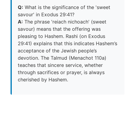
Q:
What is the significance of the 'sweet
savour' in Exodus 29:41?
A:
The phrase 'reiach nichoach' (sweet
savour) means that the offering was
pleasing to Hashem. Rashi (on Exodus
29:41) explains that this indicates Hashem’s
acceptance of the Jewish people’s
devotion. The Talmud (Menachot 110a)
teaches that sincere service, whether
through sacrifices or prayer, is always
cherished by Hashem.