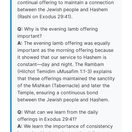
continual offering to maintain a connection
between the Jewish people and Hashem
(Rashi on Exodus 29:41).
Q:
Why is the evening lamb offering
important?
A:
The evening lamb offering was equally
important as the morning offering because
it showed that our service to Hashem is
constant—day and night. The Rambam
(Hilchot Temidim uMusafim 1:1-3) explains
that these offerings maintained the sanctity
of the Mishkan (Tabernacle) and later the
Temple, ensuring a continuous bond
between the Jewish people and Hashem.
Q:
What can we learn from the daily
offerings in Exodus 29:41?
A:
We learn the importance of consistency