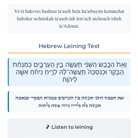
Ve'et hakeves hasheni ta'aseh bein ha'arbayim keminchat
haboker uchniskah ta'aseh-lah lere'ach nichoach isheh
la'Adonai.
Hebrew Leining Text
וְאֵת֙ הַכֶּ֣בֶשׂ הַשֵּׁנִ֔י תַּעֲשֶׂ֖ה בֵּ֣ין הָעַרְבָּ֑יִם כְּמִנְחַ֨ת
הַבֹּ֤קֶר וּכְנִסְכָּהּ֙ תַּֽעֲשֶׂה־לָּ֔הּ לְרֵ֣יחַ נִיחֹ֔חַ אִשֶּׁ֖ה
לַיהֹוָֽה׃
וְאֵת֙ הַכֶּ֣בֶשׂ הַשֵּׁנִ֔י תַּעֲשֶׂ֖ה בֵּ֣ין הָעַרְבָּ֑יִם כְּמִנְחַ֨ת הַבֹּ֤קֶר וּכְנִסְכָּהּ֙
תַּֽעֲשֶׂה־לָּ֔הּ לְרֵ֣יחַ נִיחֹ֔חַ אִשֶּׁ֖ה לַיהֹוָֽה׃
🎵 Listen to leining