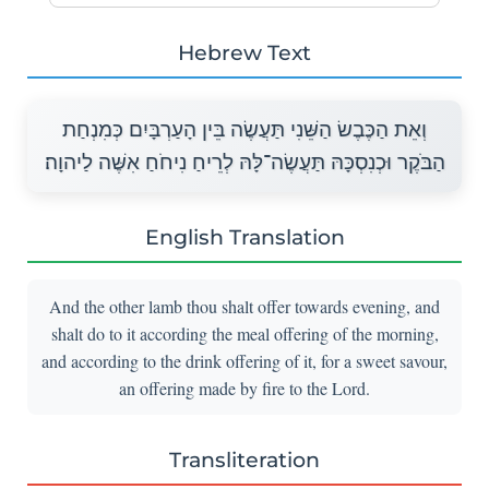
Hebrew Text
וְאֵת הַכֶּבֶשׂ הַשֵּׁנִי תַּעֲשֶׂה בֵּין הָעַרְבָּיִם כְּמִנְחַת
הַבֹּקֶר וּכְנִסְכָּהּ תַּעֲשֶׂה־לָּהּ לְרֵיחַ נִיחֹחַ אִשֶּׁה לַיהוָה׃
English Translation
And the other lamb thou shalt offer towards evening, and
shalt do to it according the meal offering of the morning,
and according to the drink offering of it, for a sweet savour,
an offering made by fire to the Lord.
Transliteration