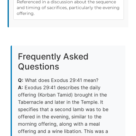
Referenced in a discussion about the sequence
and timing of sacrifices, particularly the evening
offering.
Frequently Asked
Questions
Q:
What does Exodus 29:41 mean?
A:
Exodus 29:41 describes the daily
offering (Korban Tamid) brought in the
Tabernacle and later in the Temple. It
specifies that a second lamb was to be
offered in the evening, similar to the
morning offering, along with a meal
offering and a wine libation. This was a