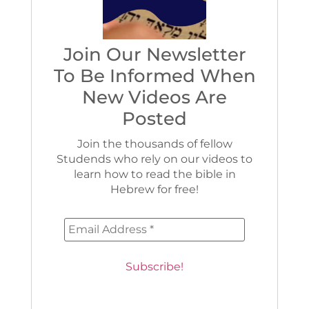
Join Our Newsletter
To Be Informed When
New Videos Are
Posted
Join the thousands of fellow
Studends who rely on our videos to
learn how to read the bible in
Hebrew for free!