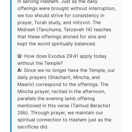
in serving Hashem. Just as the daily
offerings were brought without interruption,
we too should strive for consistency in
prayer, Torah study, and mitzvot. The
Midrash (Tanchuma, Tetzaveh 14) teaches
that these offerings atoned for sins and
kept the world spiritually balanced.
Q:
How does Exodus 29:41 apply today
without the Temple?
A:
Since we no longer have the Temple, our
daily prayers (Shacharit, Mincha, and
Maariv) correspond to the offerings. The
Mincha prayer, recited in the afternoon,
parallels the evening lamb offering
mentioned in this verse (Talmud Berachot
26b). Through prayer, we maintain our
spiritual connection to Hashem just as the
sacrifices did.