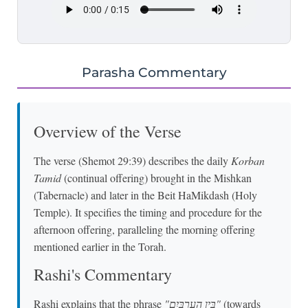
Parasha Commentary
Overview of the Verse
The verse (Shemot 29:39) describes the daily
Korban
Tamid
(continual offering) brought in the Mishkan
(Tabernacle) and later in the Beit HaMikdash (Holy
Temple). It specifies the timing and procedure for the
afternoon offering, paralleling the morning offering
mentioned earlier in the Torah.
Rashi's Commentary
Rashi explains that the phrase
"בֵּין הָעַרְבָּיִם"
(towards