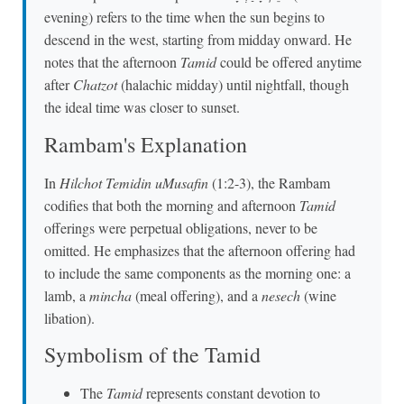
evening) refers to the time when the sun begins to
descend in the west, starting from midday onward. He
notes that the afternoon
Tamid
could be offered anytime
after
Chatzot
(halachic midday) until nightfall, though
the ideal time was closer to sunset.
Rambam's Explanation
In
Hilchot Temidin uMusafin
(1:2-3), the Rambam
codifies that both the morning and afternoon
Tamid
offerings were perpetual obligations, never to be
omitted. He emphasizes that the afternoon offering had
to include the same components as the morning one: a
lamb, a
mincha
(meal offering), and a
nesech
(wine
libation).
Symbolism of the Tamid
The
Tamid
represents constant devotion to