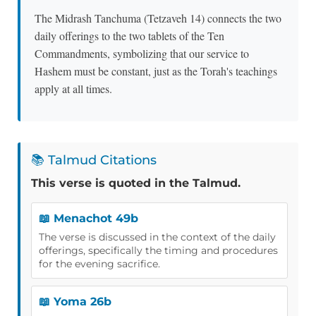
The Midrash Tanchuma (Tetzaveh 14) connects the two
daily offerings to the two tablets of the Ten
Commandments, symbolizing that our service to
Hashem must be constant, just as the Torah's teachings
apply at all times.
📚 Talmud Citations
This verse is quoted in the Talmud.
📖 Menachot 49b
The verse is discussed in the context of the daily
offerings, specifically the timing and procedures
for the evening sacrifice.
📖 Yoma 26b