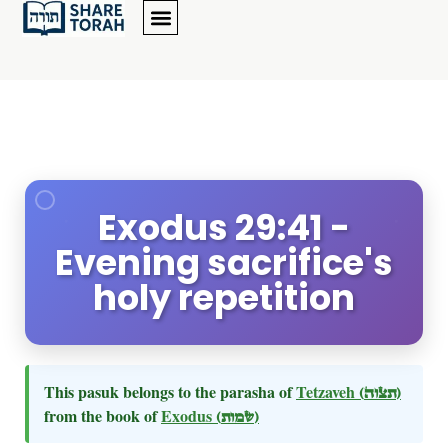
Exodus 29:41 -
Evening sacrifice's
holy repetition
This pasuk belongs to the parasha of
Tetzaveh
(תצוה)
from the book of
Exodus
(שמות)