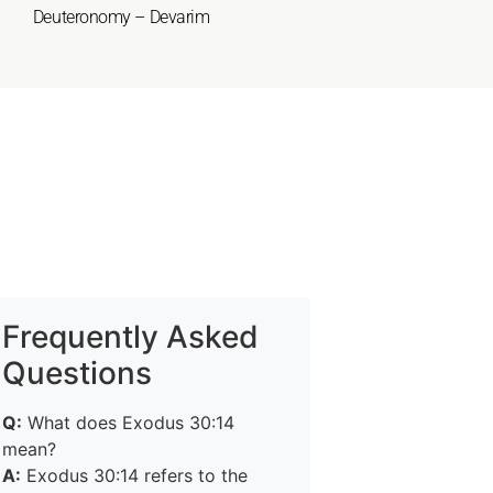
Deuteronomy – Devarim
Frequently Asked
Questions
Q:
What does Exodus 30:14
mean?
A:
Exodus 30:14 refers to the