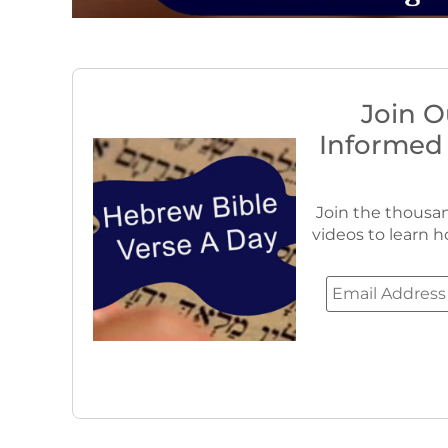
Join O
Informed
Join the thousan
videos to learn h