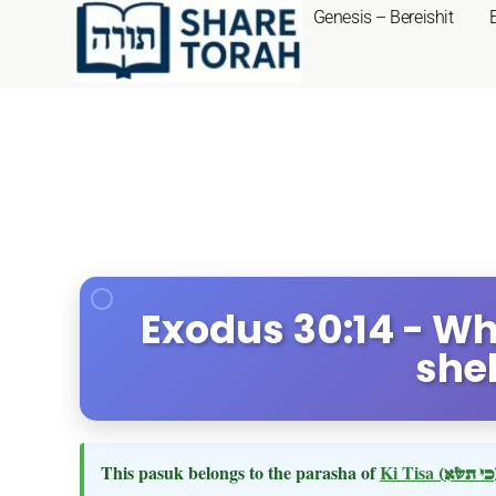
Genesis – Bereishit
Exodus 30:14 - Wh
she
This pasuk belongs to the parasha of
Ki Tisa
(כי