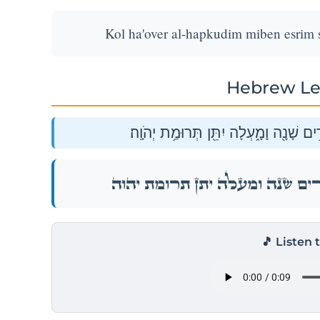
Kol ha'over al-hapkudim miben esrim 
Hebrew Le
כֹּ֗ל הָעֹבֵר֙ עַל־הַפְּקֻדִ֔ים מִבֶּ֛ן עֶשְׂרִ֥י
כֹּ֗ל הָעֹבֵר֙ עַל־הַפְּקֻדִ֔ים מִבֶּ֛ן עֶשְׂרִ֥י
🎵 Listen 