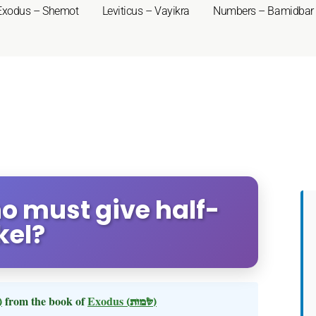
Exodus – Shemot
Leviticus – Vayikra
Numbers – Bamidbar
o must give half-
kel?
 תשא)
from the book of
Exodus
(שמות)