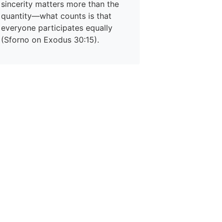
sincerity matters more than the
quantity—what counts is that
everyone participates equally
(Sforno on Exodus 30:15).