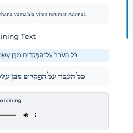
shana vama'ala yiten terumat Adonai.
ining Text
ם שָׁנָ֖ה וָמָ֑עְלָה יִתֵּ֖ן תְּרוּמַ֥ת יְהֹוָֽה׃
ם שָׁנָ֖ה וָמָ֑עְלָה יִתֵּ֖ן תְּרוּמַ֥ת יְהֹוָֽה׃
to leining