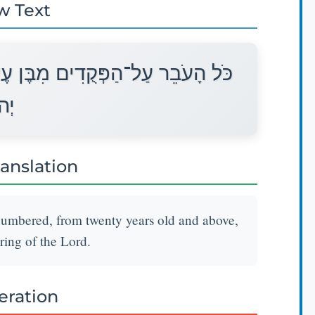
w Text
ְרִים שָׁנָה וָמָעְלָה יִתֵּן תְּרוּמַת
ָה׃
ranslation
numbered, from twenty years old and above,
ering of the Lord.
teration