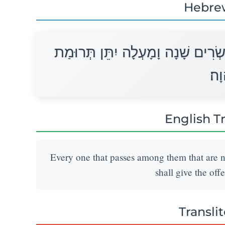
Hebre
כֹּל הָעֹבֵר עַל־הַפְּקֻדִים מִבֶּן עֶשׂ
יְהו
English T
Every one that passes among them that are 
shall give the off
Transli