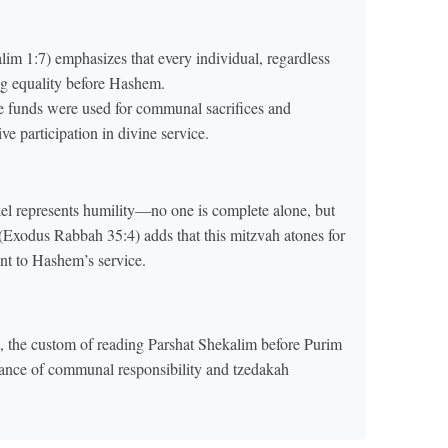
m 1:7) emphasizes that every individual, regardless
ng equality before Hashem.
e funds were used for communal sacrifices and
e participation in divine service.
kel represents humility—no one is complete alone, but
(Exodus Rabbah 35:4) adds that this mitzvah atones for
nt to Hashem’s service.
 the custom of reading Parshat Shekalim before Purim
ance of communal responsibility and tzedakah