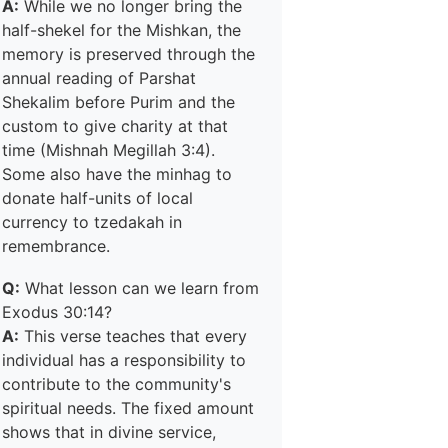
A:
While we no longer bring the
half-shekel for the Mishkan, the
memory is preserved through the
annual reading of Parshat
Shekalim before Purim and the
custom to give charity at that
time (Mishnah Megillah 3:4).
Some also have the minhag to
donate half-units of local
currency to tzedakah in
remembrance.
Q:
What lesson can we learn from
Exodus 30:14?
A:
This verse teaches that every
individual has a responsibility to
contribute to the community's
spiritual needs. The fixed amount
shows that in divine service,