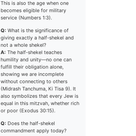
This is also the age when one
becomes eligible for military
service (Numbers 1:3).
Q:
What is the significance of
giving exactly a half-shekel and
not a whole shekel?
A:
The half-shekel teaches
humility and unity—no one can
fulfill their obligation alone,
showing we are incomplete
without connecting to others
(Midrash Tanchuma, Ki Tisa 9). It
also symbolizes that every Jew is
equal in this mitzvah, whether rich
or poor (Exodus 30:15).
Q:
Does the half-shekel
commandment apply today?