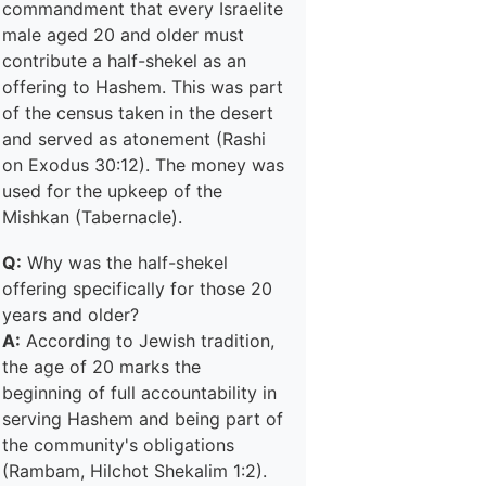
commandment that every Israelite
male aged 20 and older must
contribute a half-shekel as an
offering to Hashem. This was part
of the census taken in the desert
and served as atonement (Rashi
on Exodus 30:12). The money was
used for the upkeep of the
Mishkan (Tabernacle).
Q:
Why was the half-shekel
offering specifically for those 20
years and older?
A:
According to Jewish tradition,
the age of 20 marks the
beginning of full accountability in
serving Hashem and being part of
the community's obligations
(Rambam, Hilchot Shekalim 1:2).