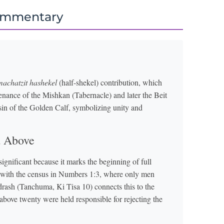
ommentary
machatzit hashekel
(half-shekel) contribution, which
ntenance of the Mishkan (Tabernacle) and later the Beit
in of the Golden Calf, symbolizing unity and
d Above
significant because it marks the beginning of full
s with the census in Numbers 1:3, where only men
drash (Tanchuma, Ki Tisa 10) connects this to the
bove twenty were held responsible for rejecting the