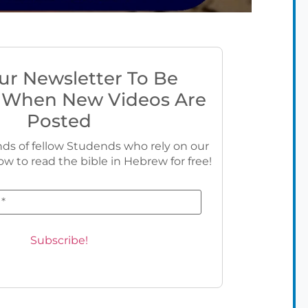
ur Newsletter To Be
 When New Videos Are
Posted
ds of fellow Studends who rely on our
ow to read the bible in Hebrew for free!