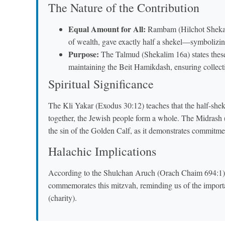
The Nature of the Contribution
Equal Amount for All:
Rambam (Hilchot Shekali
of wealth, gave exactly half a shekel—symbolizi
Purpose:
The Talmud (Shekalim 16a) states thes
maintaining the Beit Hamikdash, ensuring collectiv
Spiritual Significance
The Kli Yakar (Exodus 30:12) teaches that the half-she
together, the Jewish people form a whole. The Midrash 
the sin of the Golden Calf, as it demonstrates commitme
Halachic Implications
According to the Shulchan Aruch (Orach Chaim 694:1),
commemorates this mitzvah, reminding us of the import
(charity).