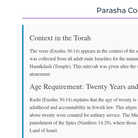
Parasha C
Context in the Torah
The verse (Exodus 30:14) appears in the context of the
was collected from all adult male Israelites for the mai
Hamikdash (Temple). This mitzvah was given after the s
atonement.
Age Requirement: Twenty Years an
Rashi (Exodus 30:14) explains that the age of twenty is 
adulthood and accountability in Jewish law. This align
above twenty were counted for military service. The Mi
punishment of the Spies (Numbers 14:29), where those a
Land of Israel.