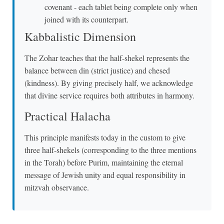
covenant - each tablet being complete only when
joined with its counterpart.
Kabbalistic Dimension
The Zohar teaches that the half-shekel represents the
balance between din (strict justice) and chesed
(kindness). By giving precisely half, we acknowledge
that divine service requires both attributes in harmony.
Practical Halacha
This principle manifests today in the custom to give
three half-shekels (corresponding to the three mentions
in the Torah) before Purim, maintaining the eternal
message of Jewish unity and equal responsibility in
mitzvah observance.