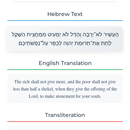
Hebrew Text
הֶעָשִׁיר לֹא־יַרְבֶּה וְהַדַּל לֹא יַמְעִיט מִמַּחֲצִית הַשָּׁקֶל
לָתֵת אֶת־תְּרוּמַת יְהוָה לְכַפֵּר עַל־נַפְשֹׁתֵיכֶם׃
English Translation
The rich shall not give more, and the poor shall not give
less than half a shekel, when they give the offering of the
Lord, to make atonement for your souls.
Transliteration