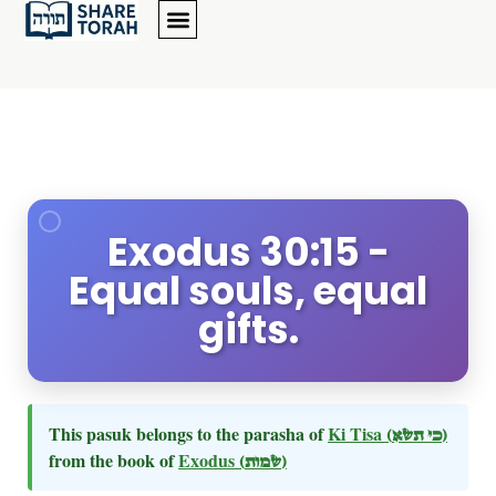
Exodus 30:15 -
Equal souls, equal
gifts.
This pasuk belongs to the parasha of
Ki Tisa
(כי תשא)
from the book of
Exodus
(שמות)