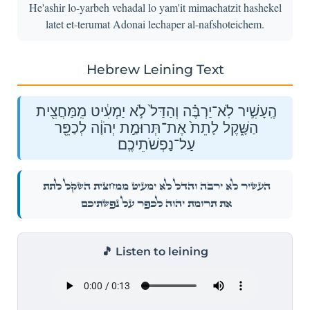
He'ashir lo-yarbeh vehadal lo yam'it mimachatzit hashekel
latet et-terumat Adonai lechaper al-nafshoteichem.
Hebrew Leining Text
הֶֽעָשִׁ֣יר לֹֽא־יַרְבֶּ֗ה וְהַדַּל֙ לֹ֣א יַמְעִ֔יט מִֽמַּחֲצִ֖ית
הַשָּׁ֑קֶל לָתֵת֙ אֶת־תְּרוּמַ֣ת יְהֹוָ֔ה לְכַפֵּ֖ר
עַל־נַפְשֹׁתֵיכֶֽם׃
הֶֽעָשִׁ֣יר לֹֽא־יַרְבֶּ֗ה וְהַדַּל֙ לֹ֣א יַמְעִ֔יט מִֽמַּחֲצִ֖ית הַשָּׁ֑קֶל לָתֵת֙
אֶת־תְּרוּמַ֣ת יְהֹוָ֔ה לְכַפֵּ֖ר עַל־נַפְשֹׁתֵיכֶֽם׃
🎵 Listen to leining