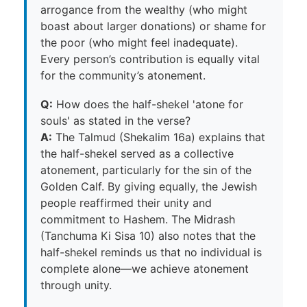
arrogance from the wealthy (who might
boast about larger donations) or shame for
the poor (who might feel inadequate).
Every person’s contribution is equally vital
for the community’s atonement.
Q:
How does the half-shekel 'atone for
souls' as stated in the verse?
A:
The Talmud (Shekalim 16a) explains that
the half-shekel served as a collective
atonement, particularly for the sin of the
Golden Calf. By giving equally, the Jewish
people reaffirmed their unity and
commitment to Hashem. The Midrash
(Tanchuma Ki Sisa 10) also notes that the
half-shekel reminds us that no individual is
complete alone—we achieve atonement
through unity.