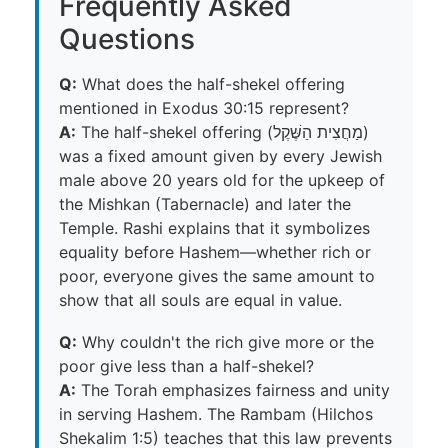
Frequently Asked
Questions
Q:
What does the half-shekel offering
mentioned in Exodus 30:15 represent?
A:
The half-shekel offering (מַחֲצִית הַשֶּׁקֶל)
was a fixed amount given by every Jewish
male above 20 years old for the upkeep of
the Mishkan (Tabernacle) and later the
Temple. Rashi explains that it symbolizes
equality before Hashem—whether rich or
poor, everyone gives the same amount to
show that all souls are equal in value.
Q:
Why couldn't the rich give more or the
poor give less than a half-shekel?
A:
The Torah emphasizes fairness and unity
in serving Hashem. The Rambam (Hilchos
Shekalim 1:5) teaches that this law prevents