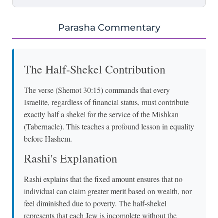
Parasha Commentary
The Half-Shekel Contribution
The verse (Shemot 30:15) commands that every
Israelite, regardless of financial status, must contribute
exactly half a shekel for the service of the Mishkan
(Tabernacle). This teaches a profound lesson in equality
before Hashem.
Rashi's Explanation
Rashi explains that the fixed amount ensures that no
individual can claim greater merit based on wealth, nor
feel diminished due to poverty. The half-shekel
represents that each Jew is incomplete without the