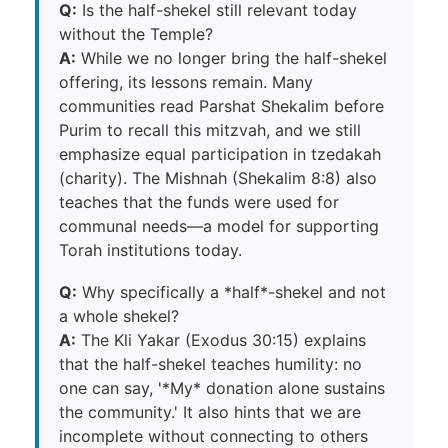
Q:
Is the half-shekel still relevant today
without the Temple?
A:
While we no longer bring the half-shekel
offering, its lessons remain. Many
communities read Parshat Shekalim before
Purim to recall this mitzvah, and we still
emphasize equal participation in tzedakah
(charity). The Mishnah (Shekalim 8:8) also
teaches that the funds were used for
communal needs—a model for supporting
Torah institutions today.
Q:
Why specifically a *half*-shekel and not
a whole shekel?
A:
The Kli Yakar (Exodus 30:15) explains
that the half-shekel teaches humility: no
one can say, '*My* donation alone sustains
the community.' It also hints that we are
incomplete without connecting to others