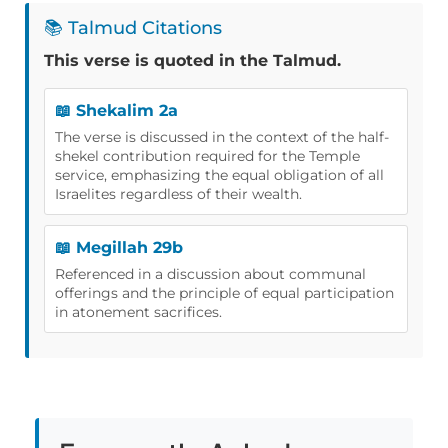
📚 Talmud Citations
This verse is quoted in the Talmud.
📖 Shekalim 2a
The verse is discussed in the context of the half-
shekel contribution required for the Temple
service, emphasizing the equal obligation of all
Israelites regardless of their wealth.
📖 Megillah 29b
Referenced in a discussion about communal
offerings and the principle of equal participation
in atonement sacrifices.