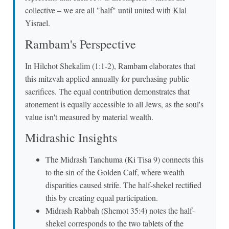
collective – we are all "half" until united with Klal
Yisrael.
Rambam's Perspective
In Hilchot Shekalim (1:1-2), Rambam elaborates that
this mitzvah applied annually for purchasing public
sacrifices. The equal contribution demonstrates that
atonement is equally accessible to all Jews, as the soul's
value isn't measured by material wealth.
Midrashic Insights
The Midrash Tanchuma (Ki Tisa 9) connects this
to the sin of the Golden Calf, where wealth
disparities caused strife. The half-shekel rectified
this by creating equal participation.
Midrash Rabbah (Shemot 35:4) notes the half-
shekel corresponds to the two tablets of the