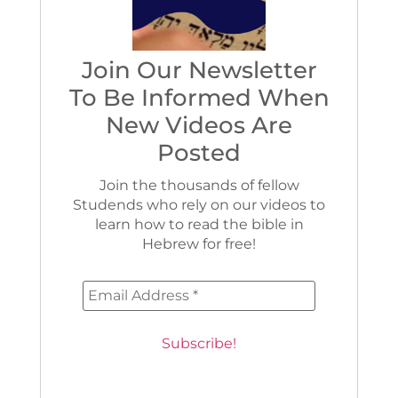
Join Our Newsletter
To Be Informed When
New Videos Are
Posted
Join the thousands of fellow
Studends who rely on our videos to
learn how to read the bible in
Hebrew for free!