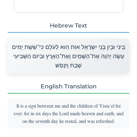
Hebrew Text
בֵּינִי וּבֵין בְּנֵי יִשְׂרָאֵל אוֹת הִוא לְעֹלָם כִּי־שֵׁשֶׁת יָמִים
עָשָׂה יְהוָה אֶת־הַשָּׁמַיִם וְאֶת־הָאָרֶץ וּבַיּוֹם הַשְּׁבִיעִי
שָׁבַת וַיִּנָּפַשׁ׃
English Translation
It is a sign between me and the children of Yisra᾽el for
ever: for in six days the Lord made heaven and earth, and
on the seventh day he rested, and was refreshed.