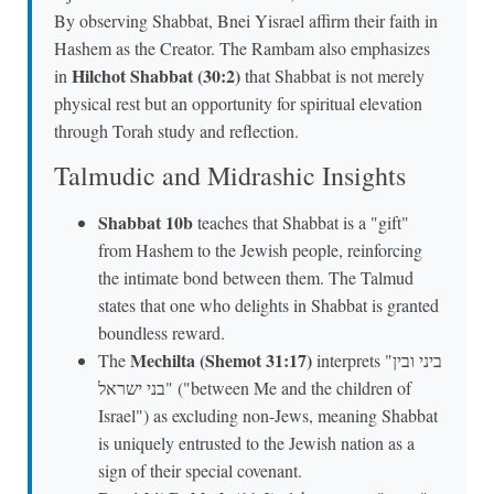
By observing Shabbat, Bnei Yisrael affirm their faith in
Hashem as the Creator. The Rambam also emphasizes
Hilchot Shabbat (30:2)
in
that Shabbat is not merely
physical rest but an opportunity for spiritual elevation
through Torah study and reflection.
Talmudic and Midrashic Insights
Shabbat 10b
teaches that Shabbat is a "gift"
from Hashem to the Jewish people, reinforcing
the intimate bond between them. The Talmud
states that one who delights in Shabbat is granted
boundless reward.
Mechilta (Shemot 31:17)
The
interprets "ביני ובין
בני ישראל" ("between Me and the children of
Israel") as excluding non-Jews, meaning Shabbat
is uniquely entrusted to the Jewish nation as a
sign of their special covenant.