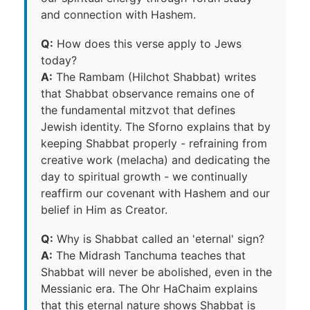
and connection with Hashem.
Q:
How does this verse apply to Jews
today?
A:
The Rambam (Hilchot Shabbat) writes
that Shabbat observance remains one of
the fundamental mitzvot that defines
Jewish identity. The Sforno explains that by
keeping Shabbat properly - refraining from
creative work (melacha) and dedicating the
day to spiritual growth - we continually
reaffirm our covenant with Hashem and our
belief in Him as Creator.
Q:
Why is Shabbat called an 'eternal' sign?
A:
The Midrash Tanchuma teaches that
Shabbat will never be abolished, even in the
Messianic era. The Ohr HaChaim explains
that this eternal nature shows Shabbat is