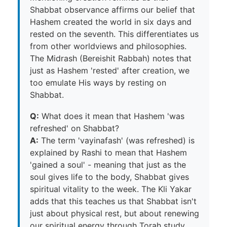
Shabbat observance affirms our belief that
Hashem created the world in six days and
rested on the seventh. This differentiates us
from other worldviews and philosophies.
The Midrash (Bereishit Rabbah) notes that
just as Hashem 'rested' after creation, we
too emulate His ways by resting on
Shabbat.
Q:
What does it mean that Hashem 'was
refreshed' on Shabbat?
A:
The term 'vayinafash' (was refreshed) is
explained by Rashi to mean that Hashem
'gained a soul' - meaning that just as the
soul gives life to the body, Shabbat gives
spiritual vitality to the week. The Kli Yakar
adds that this teaches us that Shabbat isn't
just about physical rest, but about renewing
our spiritual energy through Torah study