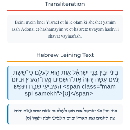
Transliteration
Beini uvein bnei Yisrael ot hi le'olam ki-sheshet yamim
asah Adonai et-hashamayim ve'et-ha'aretz uvayom hashvi'i
shavat vayinafash.
Hebrew Leining Text
בֵּינִ֗י וּבֵין֙ בְּנֵ֣י יִשְׂרָאֵ֔ל א֥וֹת הִ֖וא לְעֹלָ֑ם כִּי־שֵׁ֣שֶׁת
יָמִ֗ים עָשָׂ֤ה יְהֹוָה֙ אֶת־הַשָּׁמַ֣יִם וְאֶת־הָאָ֔רֶץ וּבַיּוֹם֙
הַשְּׁבִיעִ֔י שָׁבַ֖ת וַיִּנָּפַֽשׁ׃ <span class="mam-
spi-samekh">{ס}</span>
בֵּינִ֗י וּבֵין֙ בְּנֵ֣י יִשְׂרָאֵ֔ל א֥וֹת הִ֖וא לְעֹלָ֑ם כִּי־שֵׁ֣שֶׁת יָמִ֗ים עָשָׂ֤ה יְהֹוָה֙
{ס}
אֶת־הַשָּׁמַ֣יִם וְאֶת־הָאָ֔רֶץ וּבַיּוֹם֙ הַשְּׁבִיעִ֔י שָׁבַ֖ת וַיִּנָּפַֽשׁ׃