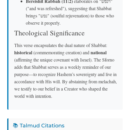
Bereishit Rabbah (11:2)
elaborates on "וינפש"
("and was refreshed"), suggesting that Shabbat
brings "נפש" (soulful rejuvenation) to those who
observe it properly.
Theological Significance
This verse encapsulates the dual nature of Shabbat:
historical
national
(commemorating creation) and
(affirming the unique covenant with Israel). The Sforno
adds that Shabbat serves as a weekly reminder of our
purpose—to recognize Hashem’s sovereignty and live in
accordance with His will. By abstaining from melachah,
we testify to our belief in a Creator who shaped the
world with intention.
📚 Talmud Citations