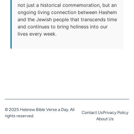
not just a historical commemoration, but an
ongoing living connection between Hashem
and the Jewish people that transcends time
and continues to bring holiness into our
lives every week.
© 2025 Hebrew Bible Verse a Day. All
Contact Us
Privacy Policy
rights reserved.
About Us