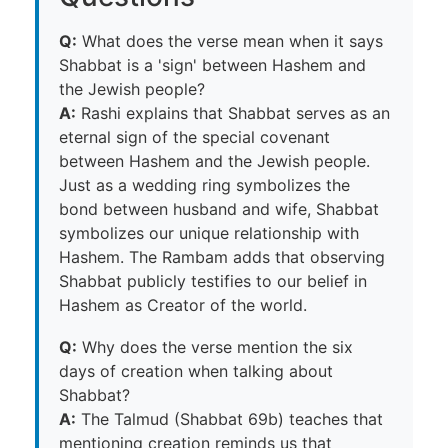
Q:
What does the verse mean when it says
Shabbat is a 'sign' between Hashem and
the Jewish people?
A:
Rashi explains that Shabbat serves as an
eternal sign of the special covenant
between Hashem and the Jewish people.
Just as a wedding ring symbolizes the
bond between husband and wife, Shabbat
symbolizes our unique relationship with
Hashem. The Rambam adds that observing
Shabbat publicly testifies to our belief in
Hashem as Creator of the world.
Q:
Why does the verse mention the six
days of creation when talking about
Shabbat?
A:
The Talmud (Shabbat 69b) teaches that
mentioning creation reminds us that