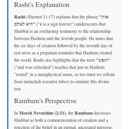
Rashi's Explanation
Rashi
"אות
(Shemot 31:17) explains that the phrase
היא לעולם"
("it is a sign forever") underscores that
Shabbat is an everlasting testimony to the relationship
between Hashem and the Jewish people. He notes that
the six days of creation followed by the seventh day of
rest serve as a perpetual reminder that Hashem created
"וינפש"
the world. Rashi also highlights that the term
("and was refreshed") teaches that just as Hashem
"rested" in a metaphysical sense, so too must we refrain
from melachah (creative labor) to emulate His divine
rest.
Rambam's Perspective
Moreh Nevuchim (2:31)
Rambam
In
, the
discusses
Shabbat as both a commemoration of creation and a
rejection of the belief in an eternal, uncreated universe.