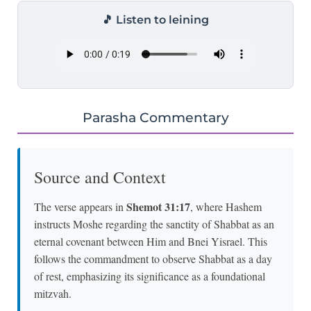
🎵 Listen to leining
Parasha Commentary
Source and Context
Shemot 31:17
The verse appears in
, where Hashem
instructs Moshe regarding the sanctity of Shabbat as an
eternal covenant between Him and Bnei Yisrael. This
follows the commandment to observe Shabbat as a day
of rest, emphasizing its significance as a foundational
mitzvah.