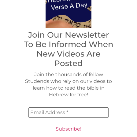
Join Our Newsletter
To Be Informed When
New Videos Are
Posted
Join the thousands of fellow
Studends who rely on our videos to
learn how to read the bible in
Hebrew for free!