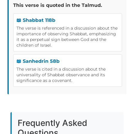
This verse is quoted in the Talmud.
📖 Shabbat 118b
The verse is referenced in a discussion about the
importance of observing Shabbat, emphasizing
it as a perpetual sign between God and the
children of Israel.
📖 Sanhedrin 58b
The verse is cited in a discussion about the
universality of Shabbat observance and its
significance as a covenant.
Frequently Asked
Questions