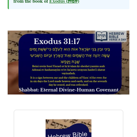
from the book of
Exodus
(שמות)