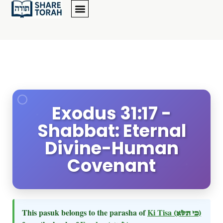
Exodus 31:17 -
Shabbat: Eternal
Divine-Human
Covenant
This pasuk belongs to the parasha of
Ki Tisa
(כי תשא)