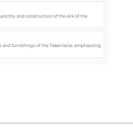
sanctity and construction of the Ark of the
els and furnishings of the Tabernacle, emphasizing