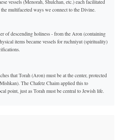
se vessels (Menorah, Shulchan, etc.) each facilitated
g the multifaceted ways we connect to the Divine.
der of descending holiness - from the Aron (containing
ical items became vessels for ruchniyut (spirituality)
ifications.
hes that Torah (Aron) must be at the center, protected
(Mishkan). The Chafetz Chaim applied this to
 point, just as Torah must be central to Jewish life.