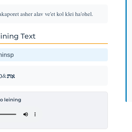
akaporet asher alav ve'et kol klei ha'ohel.
ining Text
ת&thinsp
אֵ֣ת&thinsp
to leining