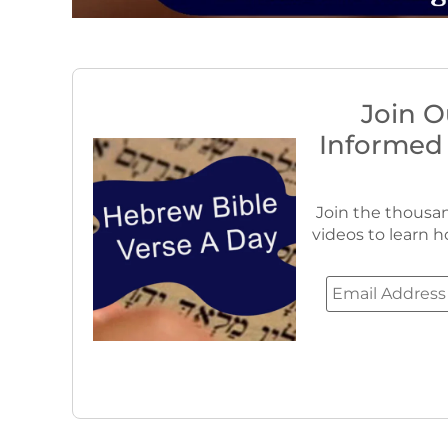
Join O
Informed
Join the thousan
videos to learn h