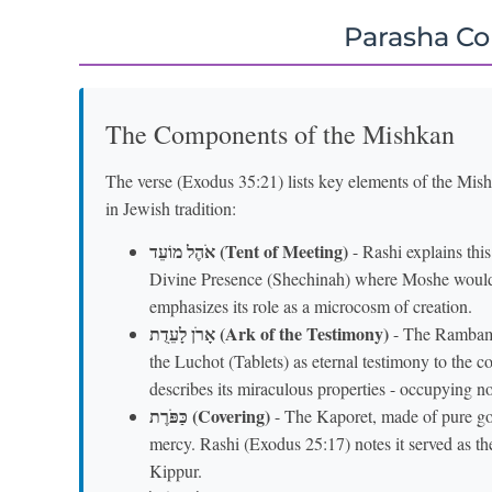
Parasha C
The Components of the Mishkan
The verse (Exodus 35:21) lists key elements of the Mis
in Jewish tradition:
אֹהֶל מוֹעֵד (Tent of Meeting)
- Rashi explains this
Divine Presence (Shechinah) where Moshe wou
emphasizes its role as a microcosm of creation.
אָרֹן לָעֵדֻת (Ark of the Testimony)
- The Rambam (
the Luchot (Tablets) as eternal testimony to the 
describes its miraculous properties - occupying n
כַּפֹּרֶת (Covering)
- The Kaporet, made of pure go
mercy. Rashi (Exodus 25:17) notes it served as t
Kippur.