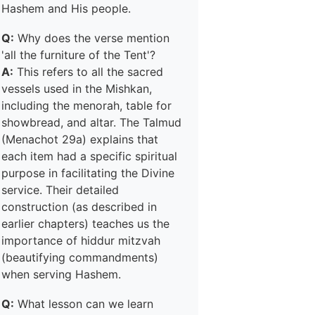
Hashem and His people.
Q:
Why does the verse mention
'all the furniture of the Tent'?
A:
This refers to all the sacred
vessels used in the Mishkan,
including the menorah, table for
showbread, and altar. The Talmud
(Menachot 29a) explains that
each item had a specific spiritual
purpose in facilitating the Divine
service. Their detailed
construction (as described in
earlier chapters) teaches us the
importance of hiddur mitzvah
(beautifying commandments)
when serving Hashem.
Q:
What lesson can we learn