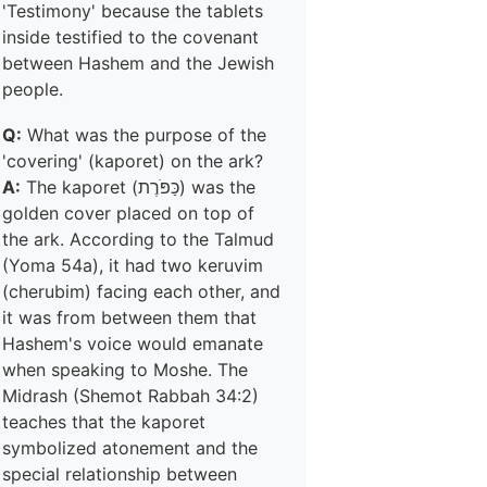
'Testimony' because the tablets
inside testified to the covenant
between Hashem and the Jewish
people.
Q:
What was the purpose of the
'covering' (kaporet) on the ark?
A:
The kaporet (כַּפֹּרֶת) was the
golden cover placed on top of
the ark. According to the Talmud
(Yoma 54a), it had two keruvim
(cherubim) facing each other, and
it was from between them that
Hashem's voice would emanate
when speaking to Moshe. The
Midrash (Shemot Rabbah 34:2)
teaches that the kaporet
symbolized atonement and the
special relationship between