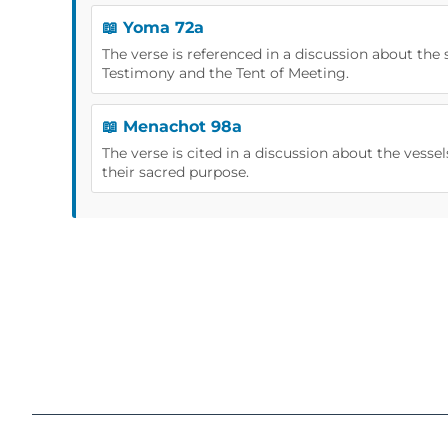
📖 Yoma 72a
The verse is referenced in a discussion about the 
Testimony and the Tent of Meeting.
📖 Menachot 98a
The verse is cited in a discussion about the vess
their sacred purpose.