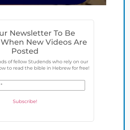
ur Newsletter To Be
 When New Videos Are
Posted
ds of fellow Studends who rely on our
ow to read the bible in Hebrew for free!