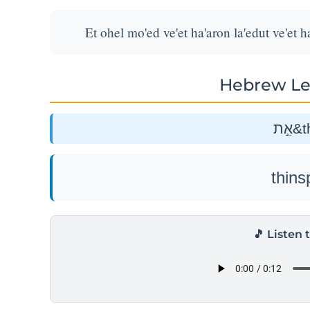
Et ohel mo'ed ve'et ha'aron la'edut ve'et h
Hebrew Le
אֵ֣
🎵 Listen 