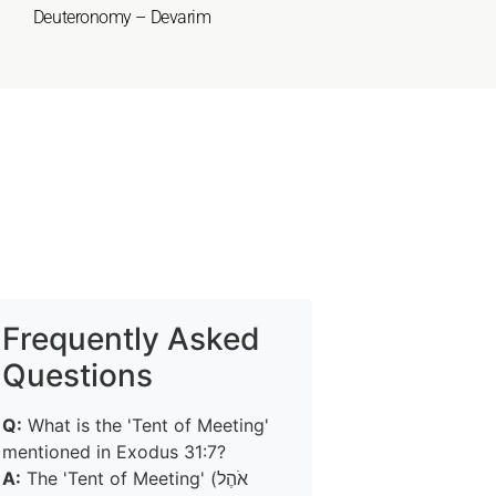
Deuteronomy – Devarim
Frequently Asked
Questions
Q:
What is the 'Tent of Meeting'
mentioned in Exodus 31:7?
A:
The 'Tent of Meeting' (אֹהֶל