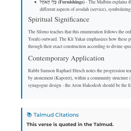
כְּלֵי הָאֹהֶל (Furnishings)
- The Malbim explains the
different aspects of avodah (service), symbolizin
Spiritual Significance
The Sforno teaches that this enumeration follows the or
Torah) outward. The Kli Yakar emphasizes how these phys
through their exact construction according to divine spec
Contemporary Application
Rabbi Samson Raphael Hirsch notes the progression teac
by atonement (Kaporet), within a community structure 
synagogue design - the Aron Hakodesh should be the focal
📚 Talmud Citations
This verse is quoted in the Talmud.