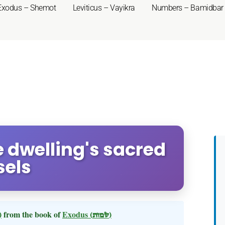
Exodus – Shemot
Leviticus – Vayikra
Numbers – Bamidbar
e dwelling's sacred
sels
 תשא)
from the book of
Exodus
(שמות)