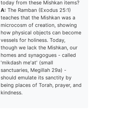
today from these Mishkan items?
A:
The Ramban (Exodus 25:1)
teaches that the Mishkan was a
microcosm of creation, showing
how physical objects can become
vessels for holiness. Today,
though we lack the Mishkan, our
homes and synagogues - called
'mikdash me'at' (small
sanctuaries, Megillah 29a) -
should emulate its sanctity by
being places of Torah, prayer, and
kindness.