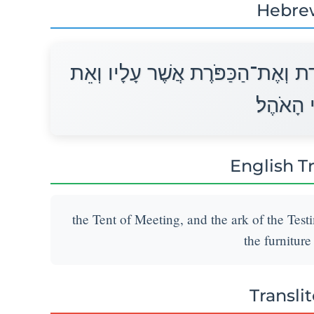
Hebre
אֵת אֹהֶל מוֹעֵד וְאֶת־הָאָרֹן לָעֵדֻת
כָּל־כְּלֵ
English T
the Tent of Meeting, and the ark of the Testi
the furniture
Transli