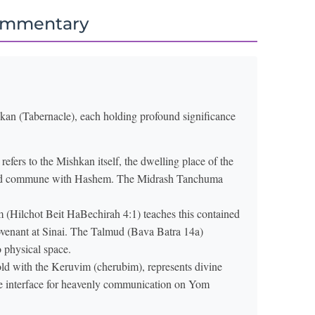
ommentary
hkan (Tabernacle), each holding profound significance
 refers to the Mishkan itself, the dwelling place of the
ld commune with Hashem. The Midrash Tanchuma
Hilchot Beit HaBechirah 4:1) teaches this contained
covenant at Sinai. The Talmud (Bava Batra 14a)
o physical space.
ld with the Keruvim (cherubim), represents divine
he interface for heavenly communication on Yom