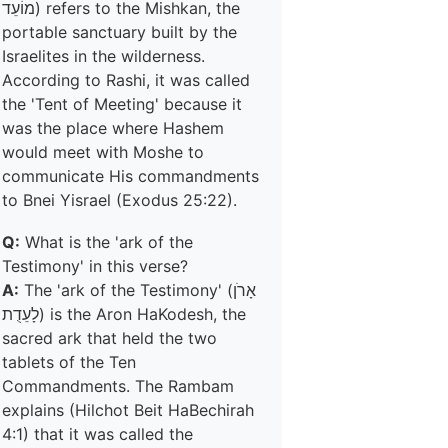
מוֹעֵד) refers to the Mishkan, the
portable sanctuary built by the
Israelites in the wilderness.
According to Rashi, it was called
the 'Tent of Meeting' because it
was the place where Hashem
would meet with Moshe to
communicate His commandments
to Bnei Yisrael (Exodus 25:22).
Q:
What is the 'ark of the
Testimony' in this verse?
A:
The 'ark of the Testimony' (אָרֹן
לָעֵדֻת) is the Aron HaKodesh, the
sacred ark that held the two
tablets of the Ten
Commandments. The Rambam
explains (Hilchot Beit HaBechirah
4:1) that it was called the