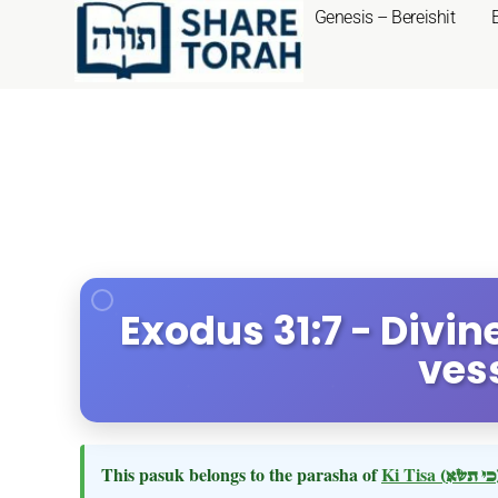
Genesis – Bereishit
Exodus 31:7 - Divin
ves
This pasuk belongs to the parasha of
Ki Tisa
(כי