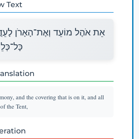
w Text
 וְאֶת־הַכַּפֹּרֶת אֲשֶׁר עָלָיו וְאֵת
י הָאֹהֶל׃
ranslation
mony, and the covering that is on it, and all
 of the Tent,
teration